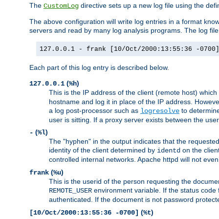
The
directive sets up a new log file using the def
CustomLog
The above configuration will write log entries in a format 
servers and read by many log analysis programs. The log file 
127.0.0.1 - frank [10/Oct/2000:13:55:36 -0700
Each part of this log entry is described below.
(
)
127.0.0.1
%h
This is the IP address of the client (remote host) which
hostname and log it in place of the IP address. However,
a log post-processor such as
to determine
logresolve
user is sitting. If a proxy server exists between the use
(
)
-
%l
The "hyphen" in the output indicates that the requested 
identity of the client determined by
on the clien
identd
controlled internal networks. Apache httpd will not eve
(
)
frank
%u
This is the userid of the person requesting the docume
environment variable. If the status code 
REMOTE_USER
authenticated. If the document is not password protected
(
)
[10/Oct/2000:13:55:36 -0700]
%t