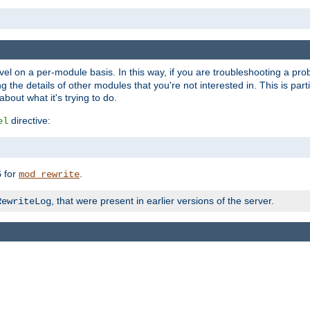
evel on a per-module basis. In this way, if you are troubleshooting a pro
 the details of other modules that you're not interested in. This is part
out what it's trying to do.
directive:
el
for
.
5
mod_rewrite
, that were present in earlier versions of the server.
RewriteLog