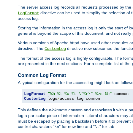
The server access log records all requests processed by the s
directive can be used to simplify the selection of 
LogFormat
access log.
Storing the information in the access log is only the start of 
general is beyond the scope of this document, and not really pa
Various versions of Apache httpd have used other modules an
directive. The
directive now subsumes the functional
CustomLog
The format of the access log is highly configurable. The forma
are presented in the next sections. For a complete list of the 
Common Log Format
A typical configuration for the access log might look as follows
LogFormat
"%h %l %u %t \"%r\" %>s %b"
CustomLog
 logs
/
access_log common
This defines the
nickname
and associates it with a par
common
log a particular piece of information. Literal characters may a
must be escaped by placing a backslash before it to prevent it
control characters "
" for new-line and "
" for tab.
\n
\t