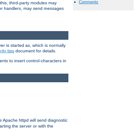
Comments
 this, third-party modules may
 other handlers, may send messages
er is started as, which is normally
ity tips
document for details.
ients to insert control-characters in
re Apache httpd will send diagnostic
arting the server or with the