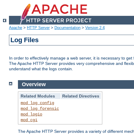
Apache
>
HTTP Server
>
Documentation
>
Version 2.4
Log Files
In order to effectively manage a web server, it is necessary to ge
The Apache HTTP Server provides very comprehensive and flexible 
understand what the logs contain.
Overview
Related Modules
Related Directives
mod_log_config
mod_log_forensic
mod_logio
mod_cgi
The Apache HTTP Server provides a variety of different mecha