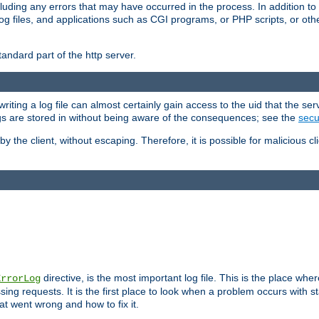
cluding any errors that may have occurred in the process. In addition to
ing log files, and applications such as CGI programs, or PHP scripts, or
andard part of the http server.
ting a log file can almost certainly gain access to the uid that the serv
ogs are stored in without being aware of the consequences; see the
secur
by the client, without escaping. Therefore, it is possible for malicious cl
directive, is the most important log file. This is the place whe
ErrorLog
ing requests. It is the first place to look when a problem occurs with st
hat went wrong and how to fix it.