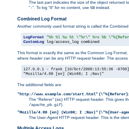
The last part indicates the size of the object returned t
"
". To log "
" for no content, use
instead.
-
0
%B
Combined Log Format
Another commonly used format string is called the Combined 
LogFormat
"%h %l %u %t \"%r\" %>s %b \"%{Refe
CustomLog
 log
/
access_log combined
This format is exactly the same as the Common Log Format, wit
where
header
can be any HTTP request header. The access log
127.0.0.1 - frank [10/Oct/2000:13:55:36 -0700
"Mozilla/4.08 [en] (Win98; I ;Nav)"
The additional fields are:
(
"http://www.example.com/start.html"
\"%{Referer}
The "Referer" (sic) HTTP request header. This gives the 
).
/apache_pb.gif
(
"Mozilla/4.08 [en] (Win98; I ;Nav)"
\"%{User-age
The User-Agent HTTP request header. This is the identif
Multiple Access Logs