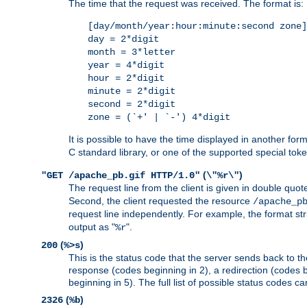
The time that the request was received. The format is:
[day/month/year:hour:minute:second zone]
day = 2*digit
month = 3*letter
year = 4*digit
hour = 2*digit
minute = 2*digit
second = 2*digit
zone = (`+' | `-') 4*digit
It is possible to have the time displayed in another for
C standard library, or one of the supported special tok
(
)
"GET /apache_pb.gif HTTP/1.0"
\"%r\"
The request line from the client is given in double quot
Second, the client requested the resource
/apache_p
request line independently. For example, the format str
output as "
".
%r
(
)
200
%>s
This is the status code that the server sends back to th
response (codes beginning in 2), a redirection (codes b
beginning in 5). The full list of possible status codes c
(
)
2326
%b