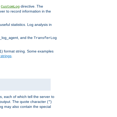
e
directive. The
CustomLog
ver to record information in the
seful statistics. Log analysis in
d_log_agent, and the
TransferLog
tf(1) format string. Some examples
 strings
.
s, each of which tell the server to
g output. The quote character (
)
"
ing may also contain the special