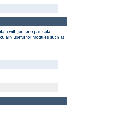
blem with just one particular
icularly useful for modules such as