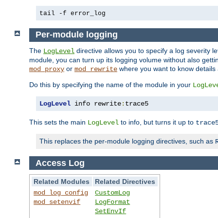
tail -f error_log
Per-module logging
The
directive allows you to specify a log severity l
LogLevel
module, you can turn up its logging volume without also getting
or
where you want to know details ab
mod_proxy
mod_rewrite
Do this by specifying the name of the module in your
LogLev
LogLevel
 info rewrite
:
trace5
This sets the main
to info, but turns it up to
LogLevel
trace
This replaces the per-module logging directives, such as
Access Log
Related Modules
Related Directives
mod_log_config
CustomLog
mod_setenvif
LogFormat
SetEnvIf