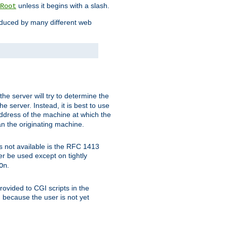
unless it begins with a slash.
Root
oduced by many different web
 the server will try to determine the
e server. Instead, it is best to use
ddress of the machine at which the
han the originating machine.
 is not available is the RFC 1413
er be used except on tightly
.
On
ovided to CGI scripts in the
d because the user is not yet