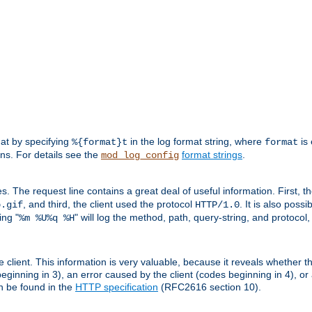
mat by specifying
in the log format string, where
is 
%{format}t
format
ens. For details see the
format strings
.
mod_log_config
es. The request line contains a great deal of useful information. First, 
, and third, the client used the protocol
. It is also poss
b.gif
HTTP/1.0
ing "
" will log the method, path, query-string, and protocol,
%m %U%q %H
e client. This information is very valuable, because it reveals whether t
eginning in 3), an error caused by the client (codes beginning in 4), or 
an be found in the
HTTP specification
(RFC2616 section 10).