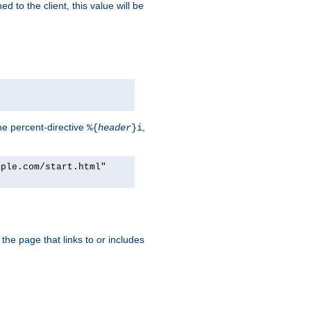
d to the client, this value will be
he percent-directive
,
%{
header
}i
mple.com/start.html"
the page that links to or includes