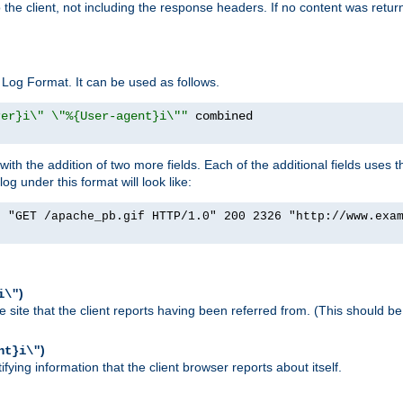
o the client, not including the response headers. If no content was returne
Log Format. It can be used as follows.
rer}i\" \"%{User-agent}i\""
h the addition of two more fields. Each of the additional fields uses t
 under this format will look like:
] "GET /apache_pb.gif HTTP/1.0" 200 2326 "http://www.exa
)
i\"
site that the client reports having been referred from. (This should be 
)
nt}i\"
ying information that the client browser reports about itself.