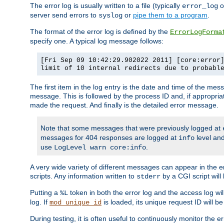
The error log is usually written to a file (typically
o
error_log
server send errors to
or
pipe them to a program
.
syslog
The format of the error log is defined by the
ErrorLogForma
specify one. A typical log message follows:
[Fri Sep 09 10:42:29.902022 2011] [core:error
limit of 10 internal redirects due to probabl
The first item in the log entry is the date and time of the me
message. This is followed by the process ID and, if appropriat
made the request. And finally is the detailed error message.
Note that some messages that were previously logged at
messages for 404 responses are logged at
level and
info
use
.
LogLevel warn core:info
A very wide variety of different messages can appear in the e
scripts. Any information written to
by a CGI script will 
stderr
Putting a
token in both the error log and the access log wil
%L
log. If
is loaded, its unique request ID will be
mod_unique_id
During testing, it is often useful to continuously monitor the