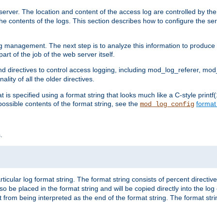
erver. The location and content of the access log are controlled by th
the contents of the logs. This section describes how to configure the ser
log management. The next step is to analyze this information to produce u
rt of the job of the web server itself.
d directives to control access logging, including mod_log_referer, mo
ity of all the older directives.
t is specified using a format string that looks much like a C-style prin
possible contents of the format string, see the
format
mod_log_config
.
ticular log format string. The format string consists of percent directive
lso be placed in the format string and will be copied directly into the lo
 from being interpreted as the end of the format string. The format str