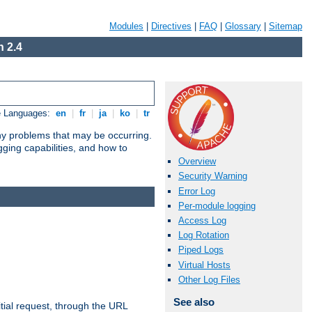
Modules
|
Directives
|
FAQ
|
Glossary
|
Sitemap
 2.4
e Languages:
en
|
fr
|
ja
|
ko
|
tr
any problems that may be occurring.
ging capabilities, and how to
Overview
Security Warning
Error Log
Per-module logging
Access Log
Log Rotation
Piped Logs
Virtual Hosts
Other Log Files
See also
tial request, through the URL