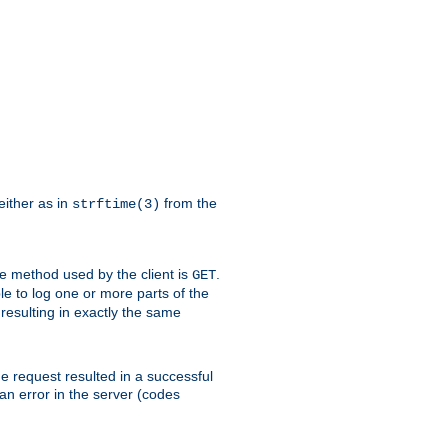
either as in
from the
strftime(3)
the method used by the client is
.
GET
ible to log one or more parts of the
 resulting in exactly the same
he request resulted in a successful
an error in the server (codes