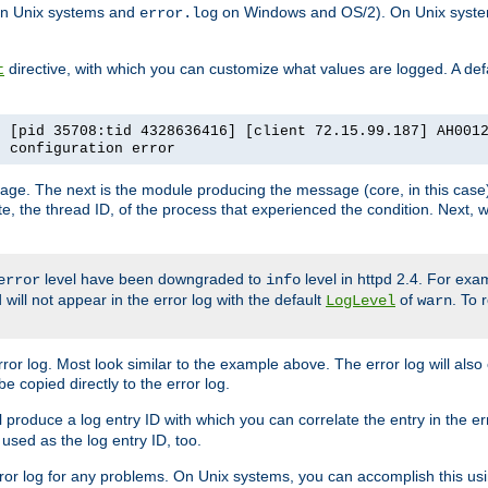
n Unix systems and
on Windows and OS/2). On Unix systems
error.log
directive, with which you can customize what values are logged. A defau
t
] [pid 35708:tid 4328636416] [client 72.15.99.187] AH001
e configuration error
ssage. The next is the module producing the message (core, in this case) 
e, the thread ID, of the process that experienced the condition. Next, 
level have been downgraded to
level in httpd 2.4. For exam
error
info
 will not appear in the error log with the default
of
. To 
LogLevel
warn
rror log. Most look similar to the example above. The error log will al
be copied directly to the error log.
l produce a log entry ID with which you can correlate the entry in the er
 used as the log entry ID, too.
 error log for any problems. On Unix systems, you can accomplish this us