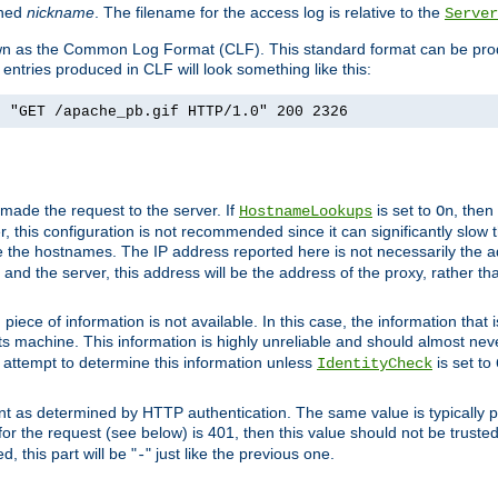
ined
nickname
. The filename for the access log is relative to the
Server
known as the Common Log Format (CLF). This standard format can be pr
entries produced in CLF will look something like this:
] "GET /apache_pb.gif HTTP/1.0" 200 2326
 made the request to the server. If
is set to
, then
HostnameLookups
On
 this configuration is not recommended since it can significantly slow th
 the hostnames. The IP address reported here is not necessarily the a
r and the server, this address will be the address of the proxy, rather t
piece of information is not available. In this case, the information that
ts machine. This information is highly unreliable and should almost nev
n attempt to determine this information unless
is set to
IdentityCheck
nt as determined by HTTP authentication. The same value is typically pr
for the request (see below) is 401, then this value should not be truste
, this part will be "
" just like the previous one.
-