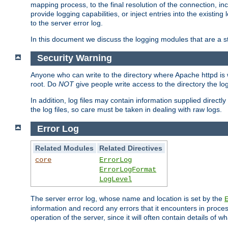
mapping process, to the final resolution of the connection, in
provide logging capabilities, or inject entries into the exist
to the server error log.
In this document we discuss the logging modules that are a st
Security Warning
Anyone who can write to the directory where Apache httpd is wri
root. Do
NOT
give people write access to the directory the l
In addition, log files may contain information supplied directly 
the log files, so care must be taken in dealing with raw logs.
Error Log
Related Modules
Related Directives
core
ErrorLog
ErrorLogFormat
LogLevel
The server error log, whose name and location is set by the
information and record any errors that it encounters in process
operation of the server, since it will often contain details of w