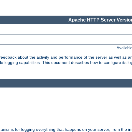
Apache HTTP Server Version
Availabl
t feedback about the activity and performance of the server as well as 
logging capabilities. This document describes how to configure its log
nisms for logging everything that happens on your server, from the ini