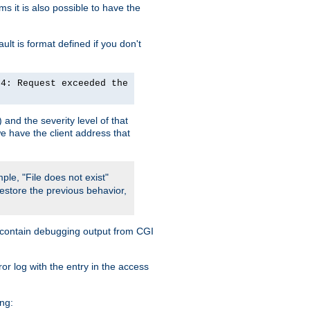
 it is also possible to have the
lt is format defined if you don't
24: Request exceeded the
and the severity level of that
we have the client address that
ple, "File does not exist"
restore the previous behavior,
so contain debugging output from CGI
ror log with the entry in the access
ing: