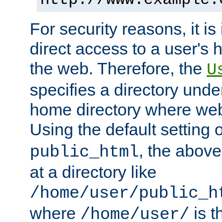
For security reasons, it is
direct access to a user's 
the web. Therefore, the
U
specifies a directory unde
home directory where web 
Using the default setting 
, the above
public_html
at a directory like
/home/user/public_h
where
is t
/home/user/