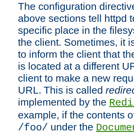
The configuration directiv
above sections tell httpd 
specific place in the files
the client. Sometimes, it i
to inform the client that 
is located at a different U
client to make a new requ
URL. This is called
redire
implemented by the
Redi
example, if the contents of
under the
/foo/
Docume