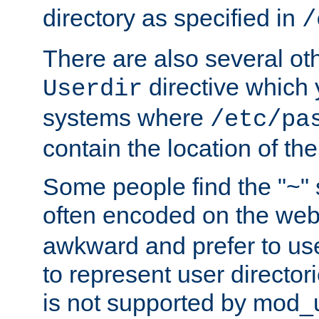
directory as specified in
/
There are also several oth
directive which
Userdir
systems where
/etc/pa
contain the location of th
Some people find the "~" 
often encoded on the we
awkward and prefer to use
to represent user directori
is not supported by mod_u