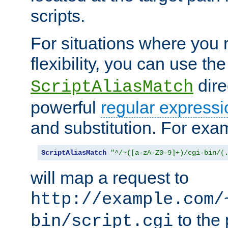
scripts.
For situations where you r
flexibility, you can use th
dire
ScriptAliasMatch
powerful
regular expressi
and substitution. For exa
ScriptAliasMatch
"^/~([a-zA-Z0-9]+)/cgi-bin/(
will map a request to
http://example.com/
to the 
bin/script.cgi