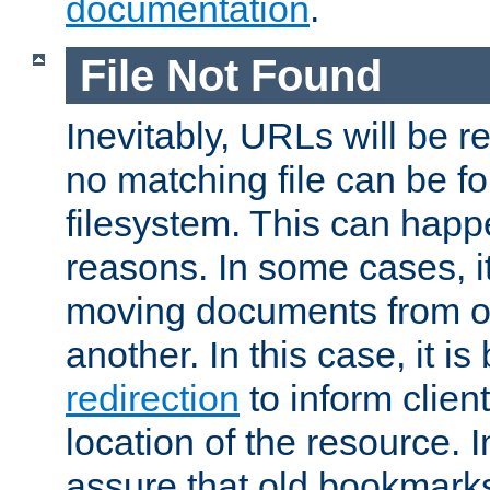
documentation
.
File Not Found
Inevitably, URLs will be r
no matching file can be fo
filesystem. This can happ
reasons. In some cases, it
moving documents from on
another. In this case, it is
redirection
to inform clien
location of the resource. 
assure that old bookmarks