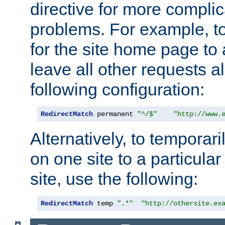
directive for more complic
problems. For example, to
for the site home page to a
leave all other requests a
following configuration:
RedirectMatch
 permanent 
"^/$"
"http://www.
Alternatively, to temporari
on one site to a particula
site, use the following:
RedirectMatch
 temp 
".*"
"http://othersite.ex