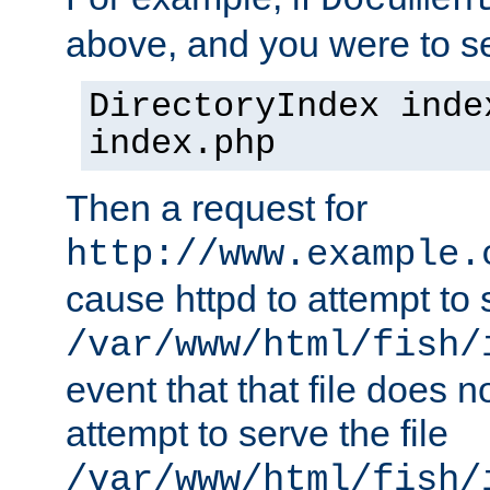
Documen
above, and you were to se
DirectoryIndex inde
index.php
Then a request for
http://www.example.
cause httpd to attempt to s
/var/www/html/fish/
event that that file does not
attempt to serve the file
/var/www/html/fish/