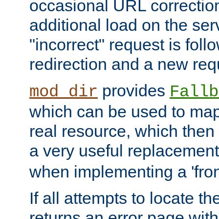
occasional URL correctio
additional load on the ser
"incorrect" request is fol
redirection and a new requ
provides
mod_dir
Fallb
which can be used to map 
real resource, which then
a very useful replacement
when implementing a 'front
If all attempts to locate th
returns an error page wit