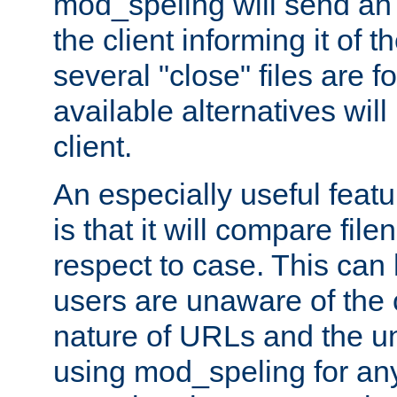
mod_speling will send an
the client informing it of th
several "close" files are fo
available alternatives wil
client.
An especially useful feat
is that it will compare fil
respect to case. This ca
users are unaware of the 
nature of URLs and the un
using mod_speling for an