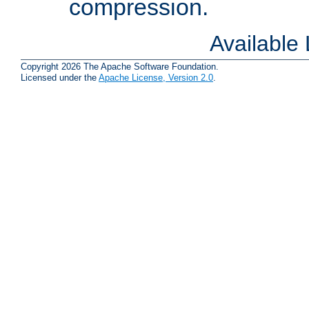
compression.
Available
Copyright 2026 The Apache Software Foundation.
Licensed under the
Apache License, Version 2.0
.