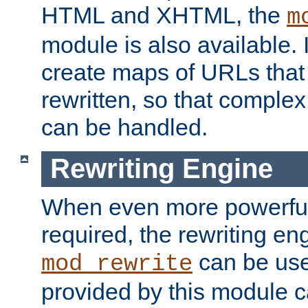
HTML and XHTML, the
m
module is also available. 
create maps of URLs that
rewritten, so that comple
can be handled.
Rewriting Engine
When even more powerful 
required, the rewriting en
can be usef
mod_rewrite
provided by this module 