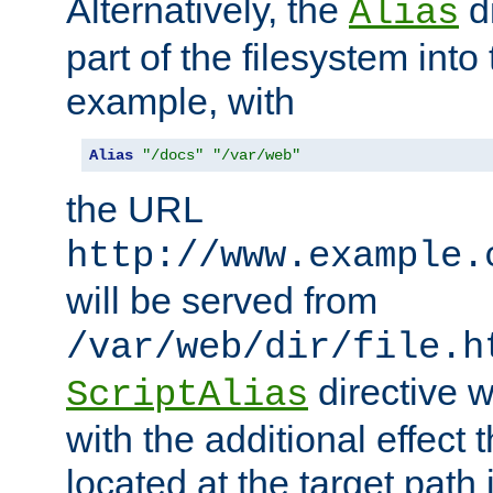
Alternatively, the
di
Alias
part of the filesystem int
example, with
Alias
"/docs"
"/var/web"
the URL
http://www.example.
will be served from
/var/web/dir/file.h
directive 
ScriptAlias
with the additional effect t
located at the target path