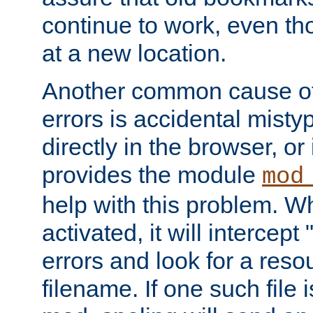
continue to work, even th
at a new location.
Another common cause of
errors is accidental misty
directly in the browser, or
provides the module
mod
help with this problem. W
activated, it will intercep
errors and look for a reso
filename. If one such file 