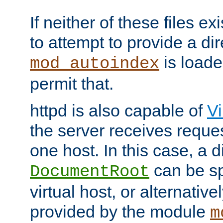
If neither of these files ex
to attempt to provide a dir
is loade
mod_autoindex
permit that.
httpd is also capable of
Vi
the server receives reque
one host. In this case, a d
can be sp
DocumentRoot
virtual host, or alternative
provided by the module
m