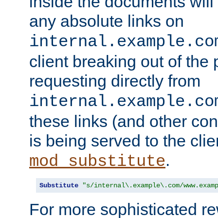
inside the documents will 
any absolute links on
internal.example.co
client breaking out of the
requesting directly from
internal.example.co
these links (and other cont
is being served to the clie
.
mod_substitute
Substitute
"s/internal\.example\.com/www.exam
For more sophisticated rew