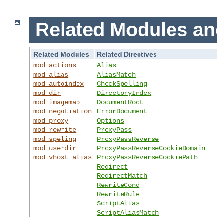
Related Modules an
Related Modules
Related Directives
mod_actions
Alias
mod_alias
AliasMatch
mod_autoindex
CheckSpelling
mod_dir
DirectoryIndex
mod_imagemap
DocumentRoot
mod_negotiation
ErrorDocument
mod_proxy
Options
mod_rewrite
ProxyPass
mod_speling
ProxyPassReverse
mod_userdir
ProxyPassReverseCookieDomain
mod_vhost_alias
ProxyPassReverseCookiePath
Redirect
RedirectMatch
RewriteCond
RewriteRule
ScriptAlias
ScriptAliasMatch