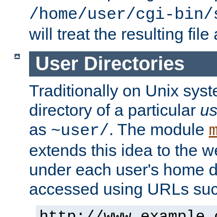
/home/user/cgi-bin/
will treat the resulting file
User Directories
Traditionally on Unix sys
directory of a particular
us
as
. The module
~user/
extends this idea to the w
under each user's home di
accessed using URLs such
http://www.example.