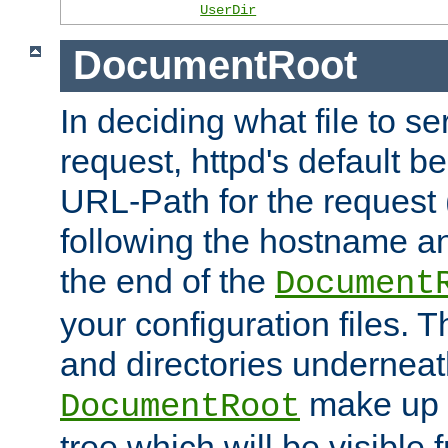
UserDir
DocumentRoot
In deciding what file to se
request, httpd's default be
URL-Path for the request 
following the hostname an
the end of the
Document
your configuration files. T
and directories underneat
make up 
DocumentRoot
tree which will be visible