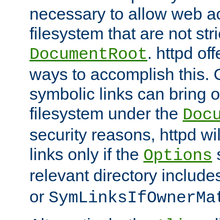
necessary to allow web ac
filesystem that are not str
. httpd of
DocumentRoot
ways to accomplish this.
symbolic links can bring o
filesystem under the
Doc
security reasons, httpd wi
links only if the
s
Options
relevant directory includ
or
SymLinksIfOwnerMa