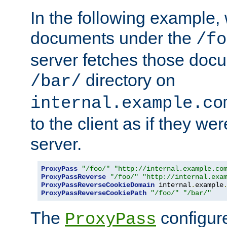
In the following example,
documents under the
/fo
server fetches those doc
directory on
/bar/
internal.example.co
to the client as if they we
server.
ProxyPass
"/foo/"
"http://internal.example.co
ProxyPassReverse
"/foo/"
"http://internal.exa
ProxyPassReverseCookieDomain
 internal
.
example
ProxyPassReverseCookiePath
"/foo/"
"/bar/"
The
configure
ProxyPass