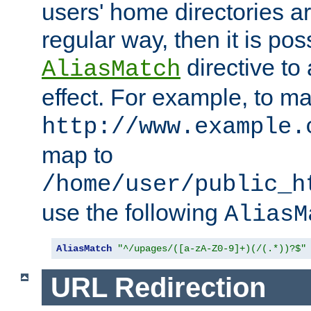
users' home directories ar
regular way, then it is pos
directive to
AliasMatch
effect. For example, to m
http://www.example.
map to
/home/user/public_h
use the following
AliasM
AliasMatch
"^/upages/([a-zA-Z0-9]+)(/(.*))?$"
URL Redirection