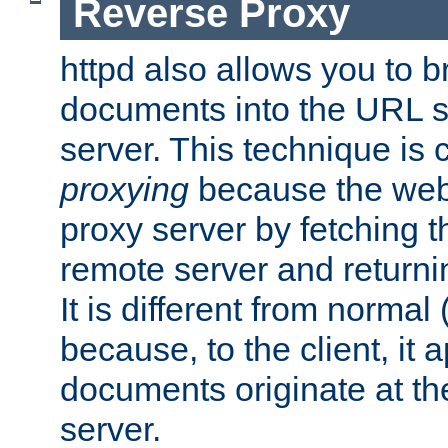
Reverse Proxy
httpd also allows you to b
documents into the URL sp
server. This technique is 
proxying
because the web 
proxy server by fetching 
remote server and returnin
It is different from normal
because, to the client, it 
documents originate at th
server.