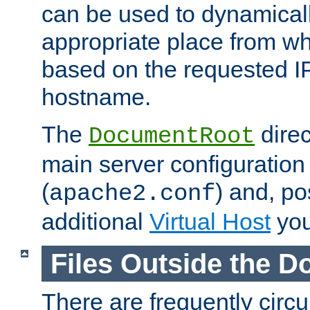
can be used to dynamical
appropriate place from wh
based on the requested I
hostname.
The
direc
DocumentRoot
main server configuration 
(
) and, po
apache2.conf
additional
Virtual Host
you
Files Outside the 
There are frequently circ