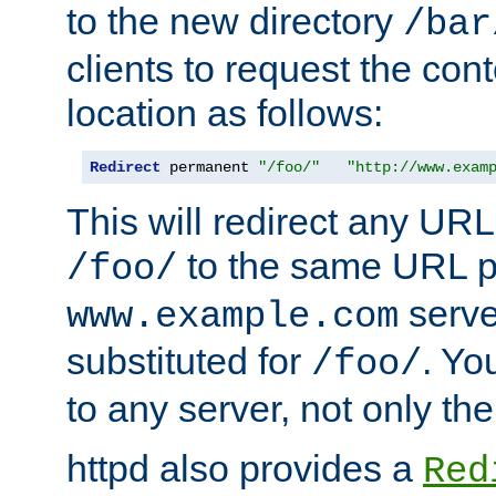
to the new directory
/bar
clients to request the con
location as follows:
Redirect
 permanent 
"/foo/"
"http://www.exam
This will redirect any URL
to the same URL p
/foo/
serve
www.example.com
substituted for
. Yo
/foo/
to any server, not only the
httpd also provides a
Red