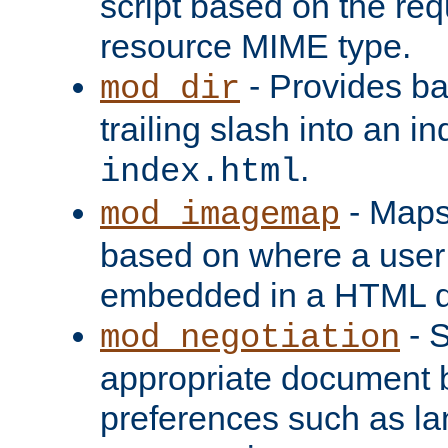
script based on the re
resource MIME type.
- Provides ba
mod_dir
trailing slash into an i
.
index.html
- Maps
mod_imagemap
based on where a user
embedded in a HTML 
- S
mod_negotiation
appropriate document b
preferences such as la