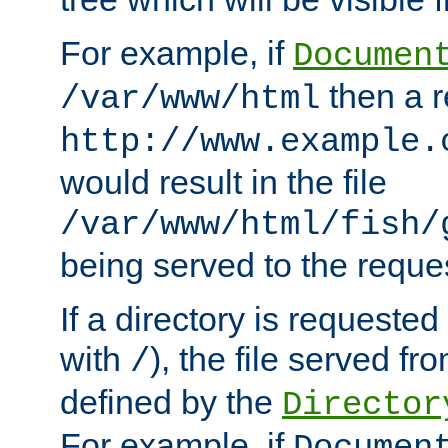
For example, if
Documen
then a r
/var/www/html
http://www.example.
would result in the file
/var/www/html/fish/
being served to the reques
If a directory is requested
with
), the file served fro
/
defined by the
Director
For example, if