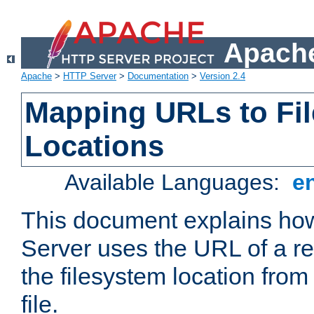
Apache
Apache
>
HTTP Server
>
Documentation
>
Version 2.4
Mapping URLs to Fi
Locations
Available Languages:
e
This document explains h
Server uses the URL of a r
the filesystem location from
file.