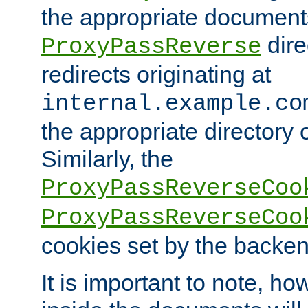
the appropriate documents
dire
ProxyPassReverse
redirects originating at
internal.example.co
the appropriate directory o
Similarly, the
ProxyPassReverseCoo
ProxyPassReverseCoo
cookies set by the backen
It is important to note, ho