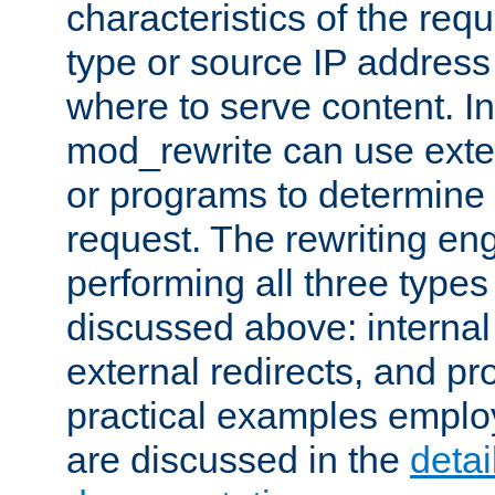
characteristics of the re
type or source IP address
where to serve content. In
mod_rewrite can use exter
or programs to determine
request. The rewriting eng
performing all three type
discussed above: internal 
external redirects, and p
practical examples emplo
are discussed in the
deta