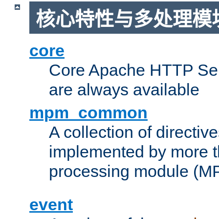
核心特性与多处理模块
core
Core Apache HTTP Serv
are always available
mpm_common
A collection of directive
implemented by more t
processing module (M
event