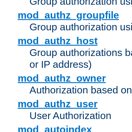
Group authorization us
mod_authz_groupfile
Group authorization usi
mod_authz_host
Group authorizations 
or IP address)
mod_authz_owner
Authorization based on
mod_authz_user
User Authorization
mod_autoindex