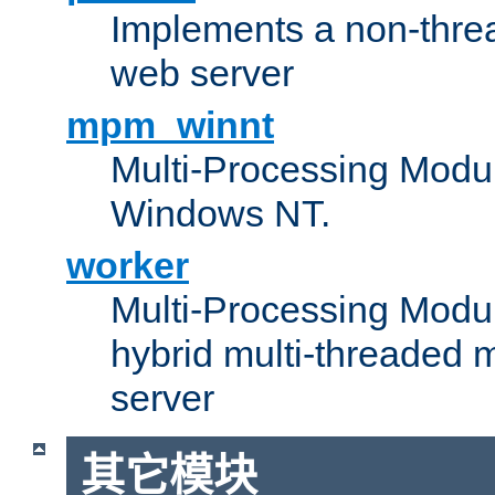
Implements a non-threa
web server
mpm_winnt
Multi-Processing Modul
Windows NT.
worker
Multi-Processing Modu
hybrid multi-threaded 
server
其它模块