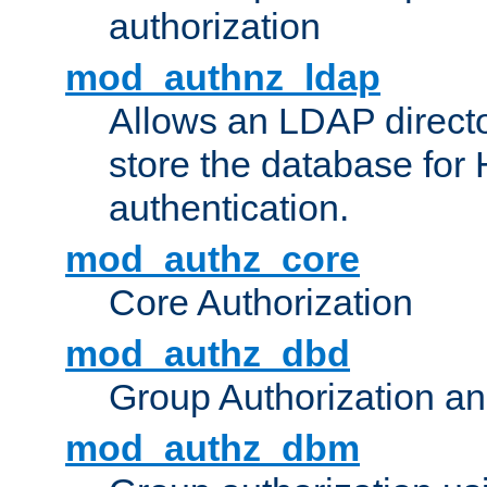
authorization
mod_authnz_ldap
Allows an LDAP directo
store the database for
authentication.
mod_authz_core
Core Authorization
mod_authz_dbd
Group Authorization a
mod_authz_dbm