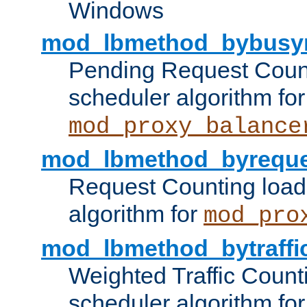
Windows
mod_lbmethod_bybusy
Pending Request Count
scheduler algorithm for
mod_proxy_balance
mod_lbmethod_byreque
Request Counting load
algorithm for
mod_pro
mod_lbmethod_bytraffi
Weighted Traffic Count
scheduler algorithm for