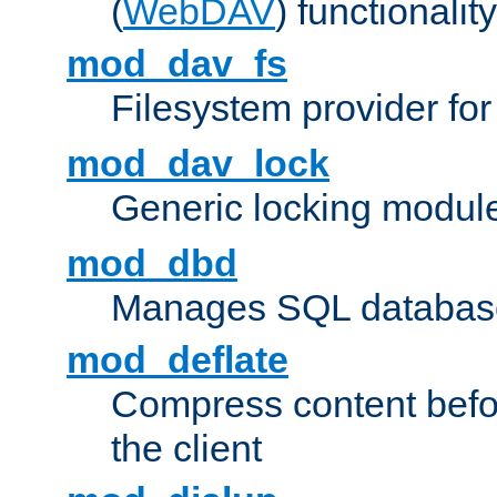
(
WebDAV
) functionality
mod_dav_fs
Filesystem provider fo
mod_dav_lock
Generic locking modul
mod_dbd
Manages SQL database
mod_deflate
Compress content before
the client