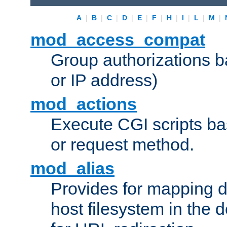
A
|
B
|
C
|
D
|
E
|
F
|
H
|
I
|
L
|
M
|
mod_access_compat
Group authorizations 
or IP address)
mod_actions
Execute CGI scripts b
or request method.
mod_alias
Provides for mapping di
host filesystem in the