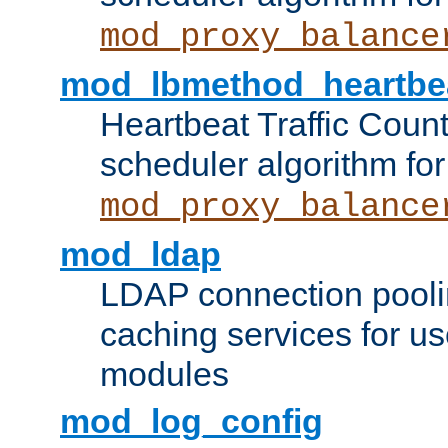
mod_proxy_balance
mod_lbmethod_heartbe
Heartbeat Traffic Coun
scheduler algorithm for
mod_proxy_balance
mod_ldap
LDAP connection pooli
caching services for u
modules
mod_log_config