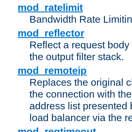
mod_ratelimit
Bandwidth Rate Limitin
mod_reflector
Reflect a request body
the output filter stack.
mod_remoteip
Replaces the original c
the connection with th
address list presented 
load balancer via the 
mod_reqtimeout