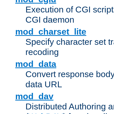
Execution of CGI script
CGI daemon
mod_charset_lite
Specify character set tr
recoding
mod_data
Convert response bod
data URL
mod_dav
Distributed Authoring 