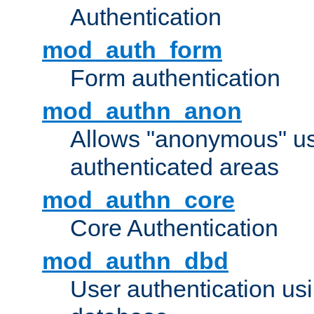
Authentication
mod_auth_form
Form authentication
mod_authn_anon
Allows "anonymous" us
authenticated areas
mod_authn_core
Core Authentication
mod_authn_dbd
User authentication u