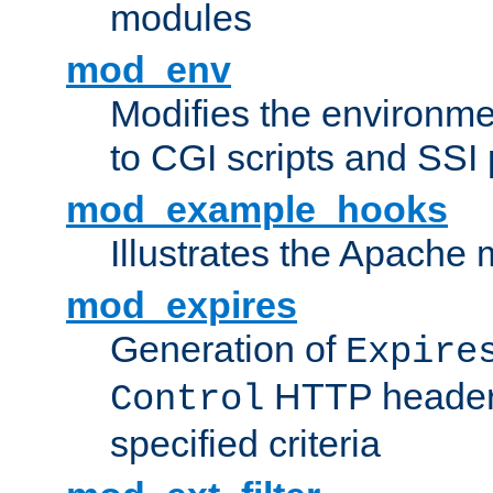
modules
mod_env
Modifies the environme
to CGI scripts and SSI
mod_example_hooks
Illustrates the Apache
mod_expires
Generation of
Expire
HTTP headers
Control
specified criteria