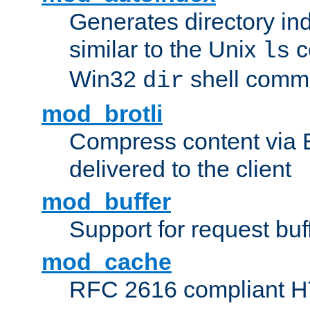
Generates directory ind
similar to the Unix
c
ls
Win32
shell com
dir
mod_brotli
Compress content via Bro
delivered to the client
mod_buffer
Support for request buf
mod_cache
RFC 2616 compliant HTT