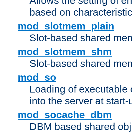
Allows the setting of e
based on characteristic
mod_slotmem_plain
Slot-based shared mem
mod_slotmem_shm
Slot-based shared mem
mod_so
Loading of executable
into the server at start-
mod_socache_dbm
DBM based shared obje