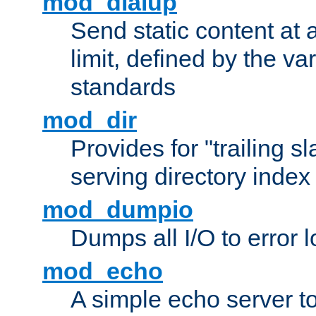
mod_dialup
Send static content at 
limit, defined by the v
standards
mod_dir
Provides for "trailing s
serving directory index 
mod_dumpio
Dumps all I/O to error 
mod_echo
A simple echo server to 