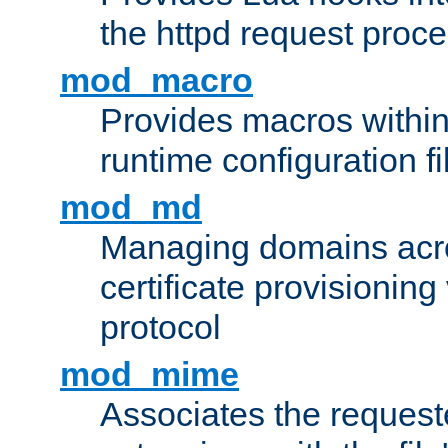
the httpd request proc
mod_macro
Provides macros withi
runtime configuration fi
mod_md
Managing domains acros
certificate provisionin
protocol
mod_mime
Associates the request