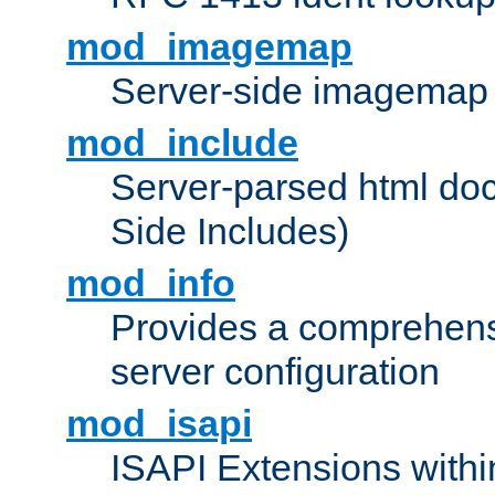
mod_imagemap
Server-side imagemap
mod_include
Server-parsed html do
Side Includes)
mod_info
Provides a comprehens
server configuration
mod_isapi
ISAPI Extensions withi