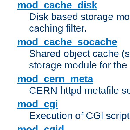
mod_cache_disk
Disk based storage mo
caching filter.
mod_cache_socache
Shared object cache (
storage module for the 
mod_cern_meta
CERN httpd metafile s
mod_cgi
Execution of CGI script
mod_cgid