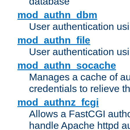
database
mod_authn_dbm
User authentication us
mod_authn_file
User authentication usin
mod_authn_socache
Manages a cache of au
credentials to relieve 
mod_authnz_fcgi
Allows a FastCGI author
handle Apache httpd au