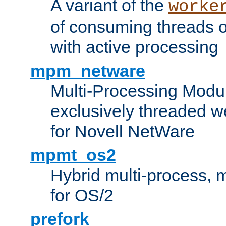
A variant of the
worke
of consuming threads o
with active processing
mpm_netware
Multi-Processing Modu
exclusively threaded w
for Novell NetWare
mpmt_os2
Hybrid multi-process,
for OS/2
prefork