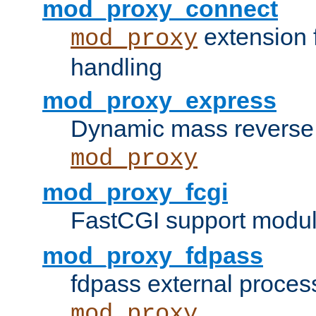
mod_proxy_connect
extension 
mod_proxy
handling
mod_proxy_express
Dynamic mass reverse 
mod_proxy
mod_proxy_fcgi
FastCGI support modul
mod_proxy_fdpass
fdpass external proces
mod_proxy