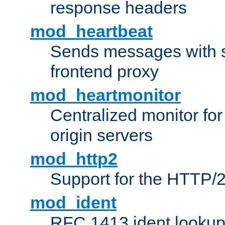
response headers
mod_heartbeat
Sends messages with s
frontend proxy
mod_heartmonitor
Centralized monitor fo
origin servers
mod_http2
Support for the HTTP/2
mod_ident
RFC 1413 ident looku