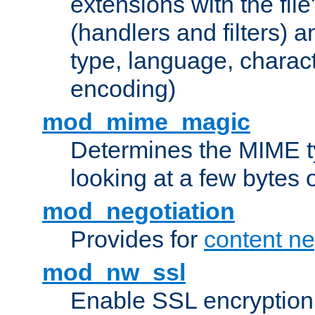
extensions with the file
(handlers and filters) 
type, language, charac
encoding)
mod_mime_magic
Determines the MIME ty
looking at a few bytes o
mod_negotiation
Provides for
content ne
mod_nw_ssl
Enable SSL encryption