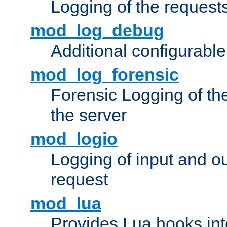
Logging of the request
mod_log_debug
Additional configurabl
mod_log_forensic
Forensic Logging of th
the server
mod_logio
Logging of input and ou
request
mod_lua
Provides Lua hooks into