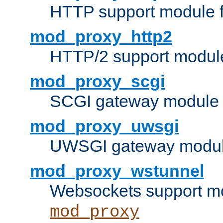
HTTP support module 
mod_proxy_http2
HTTP/2 support modul
mod_proxy_scgi
SCGI gateway module 
mod_proxy_uwsgi
UWSGI gateway modul
mod_proxy_wstunnel
Websockets support mo
mod_proxy