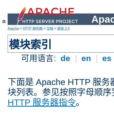
Apa
Apache
>
HTTP 服务器
>
文档
>
版本 2.4
模块索引
可用语言:
de
|
en
|
es
下面是 Apache HTTP
块列表。参见按照字母顺序
HTTP 服务器指令
。