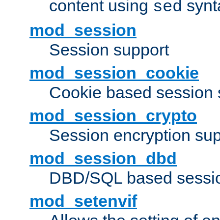
content using
synt
sed
mod_session
Session support
mod_session_cookie
Cookie based session 
mod_session_crypto
Session encryption sup
mod_session_dbd
DBD/SQL based sessio
mod_setenvif