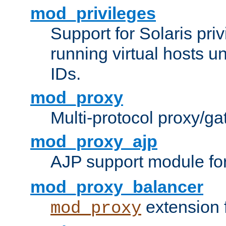
mod_privileges
Support for Solaris priv
running virtual hosts un
IDs.
mod_proxy
Multi-protocol proxy/g
mod_proxy_ajp
AJP support module fo
mod_proxy_balancer
extension 
mod_proxy