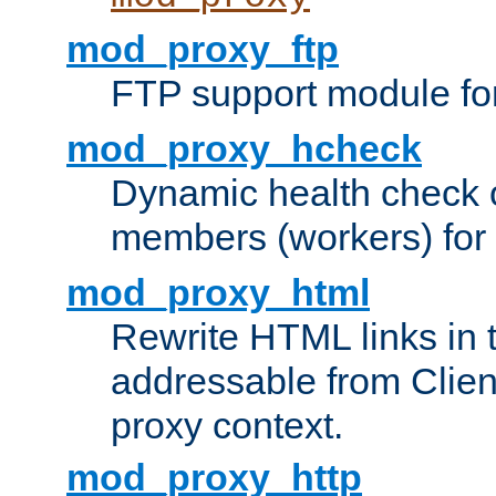
mod_proxy_ftp
FTP support module fo
mod_proxy_hcheck
Dynamic health check 
members (workers) for
mod_proxy_html
Rewrite HTML links in 
addressable from Clien
proxy context.
mod_proxy_http