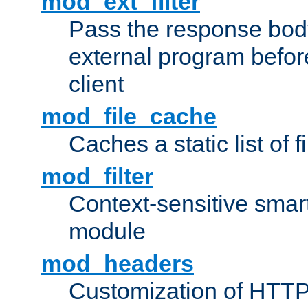
mod_ext_filter
Pass the response bod
external program before
client
mod_file_cache
Caches a static list of 
mod_filter
Context-sensitive smart 
module
mod_headers
Customization of HTTP