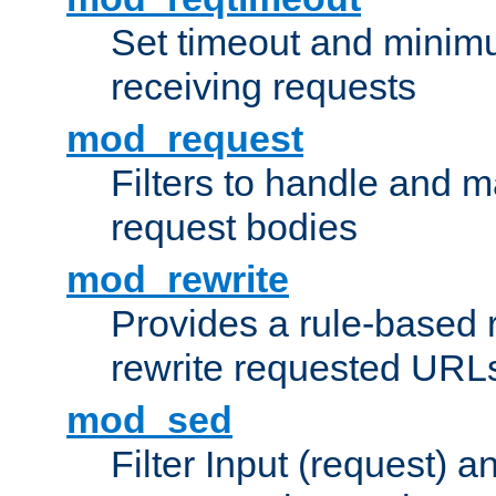
Set timeout and minimu
receiving requests
mod_request
Filters to handle and 
request bodies
mod_rewrite
Provides a rule-based r
rewrite requested URLs
mod_sed
Filter Input (request) 