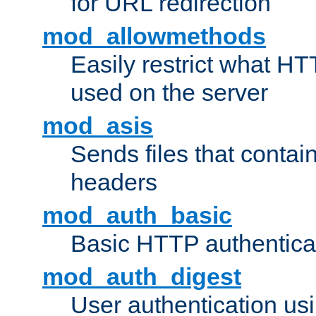
for URL redirection
mod_allowmethods
Easily restrict what H
used on the server
mod_asis
Sends files that conta
headers
mod_auth_basic
Basic HTTP authentica
mod_auth_digest
User authentication u