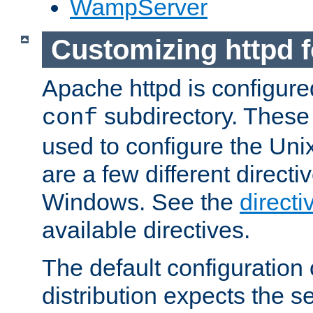
WampServer
Customizing httpd 
Apache httpd is configured
subdirectory. These 
conf
used to configure the Unix
are a few different directi
Windows. See the
directi
available directives.
The default configuration 
distribution expects the se