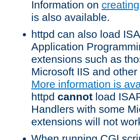
Information on
creatin
is also available.
httpd can also load ISA
Application Programmin
extensions such as th
Microsoft IIS and othe
More information is ava
httpd
cannot
load ISAP
Handlers with some Mic
extensions will not wor
When running CGI scri