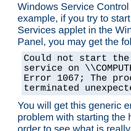
Windows Service Control
example, if you try to star
Services applet in the W
Panel, you may get the f
Could not start the
service on \\COMPUT
Error 1067; The pro
terminated unexpect
You will get this generic er
problem with starting the h
order to see what is reall