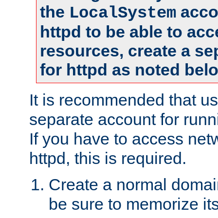
the
accou
LocalSystem
httpd to be able to ac
resources, create a se
for httpd as noted bel
It is recommended that us
separate account for runni
If you have to access net
httpd, this is required.
Create a normal domai
be sure to memorize it