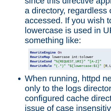
since this directive app
a directory, regardless o
accessed. If you wish t
lowercase is used in 
something like:
RewriteEngine
On
RewriteMap
 lowercase int
:
RewriteCond
"%{REQUEST_URI}"
"[A-Z]"
RewriteRule
"(.*)"
"${lowercase:$1}"
[
R
,
When running, httpd n
only to the logs direct
configured cache direct
issue of case insensiti