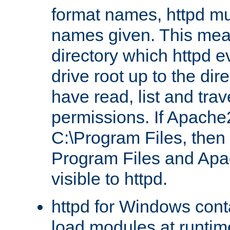
format names, httpd mus
names given. This mea
directory which httpd e
drive root up to the dir
have read, list and trav
permissions. If Apache2.
C:\Program Files, then t
Program Files and Apa
visible to httpd.
httpd for Windows conta
load modules at runtim