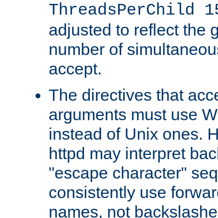
ThreadsPerChild 1
adjusted to reflect the 
number of simultaneou
accept.
The directives that acc
arguments must use W
instead of Unix ones.
httpd may interpret ba
"escape character" se
consistently use forwar
names, not backslashe