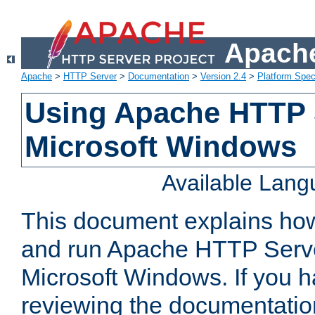
Apache
Apache
>
HTTP Server
>
Documentation
>
Version 2.4
>
Platform Spec
Using Apache HTTP 
Microsoft Windows
Available Lan
This document explains how 
and run Apache HTTP Serve
Microsoft Windows. If you h
reviewing the documentatio