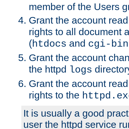
member of the Users g
Grant the account rea
rights to all document a
(
and
htdocs
cgi-bin
Grant the account cha
the httpd
director
logs
Grant the account rea
rights to the
httpd.ex
It is usually a good pract
user the httpd service r