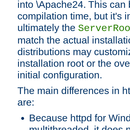
into \Apache24. This can
compilation time, but it's 
ultimately the
ServerRo
match the actual installati
distributions may customiz
installation root or the ove
initial configuration.
The main differences in h
are:
Because httpd for Win
multithreaded, it does 