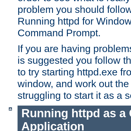
problem you should follow 
Running httpd for Window
Command Prompt.
If you are having problems
is suggested you follow t
to try starting httpd.exe f
window, and work out the 
struggling to start it as a 
Running httpd as a
Application