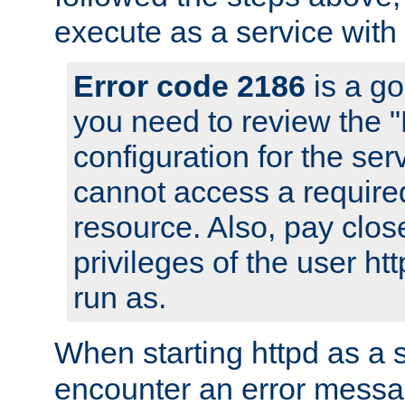
execute as a service with
Error code 2186
is a go
you need to review the 
configuration for the ser
cannot access a require
resource. Also, pay close
privileges of the user ht
run as.
When starting httpd as a 
encounter an error messa