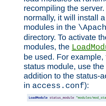
recompiling the server. 
normally, it will install
modules in the
\Apac
directory. To activate t
modules, the
LoadMod
be used. For example, t
status module, use the 
addition to the status-a
in
):
access.conf
LoadModule
status_module
"modules/mod_st