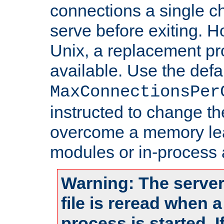
connections a single ch
serve before exiting. H
Unix, a replacement pro
available. Use the defa
MaxConnectionsPer
instructed to change th
overcome a memory leak
modules or in-process 
Warning: The server
file is reread when 
process is started. 