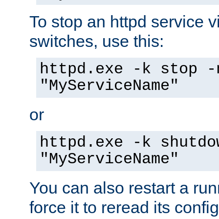
To stop an httpd service 
switches, use this:
httpd.exe -k stop -
"MyServiceName"
or
httpd.exe -k shutdo
"MyServiceName"
You can also restart a ru
force it to reread its confi