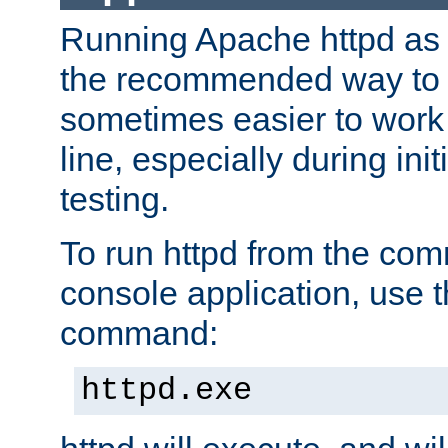
Running Apache httpd as a
the recommended way to use
sometimes easier to wor
line, especially during ini
testing.
To run httpd from the com
console application, use t
command:
httpd.exe