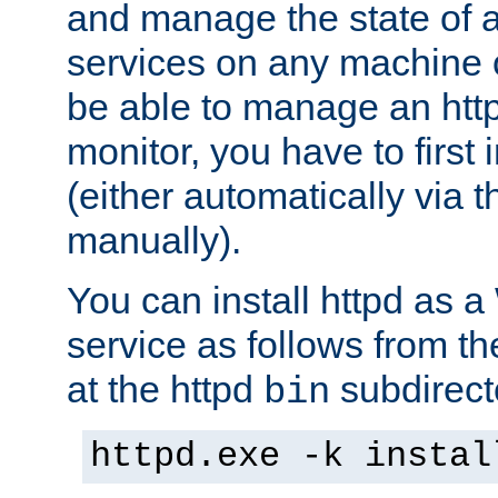
and manage the state of al
services on any machine 
be able to manage an http
monitor, you have to first i
(either automatically via th
manually).
You can install httpd as
service as follows from 
at the httpd
subdirect
bin
httpd.exe -k instal