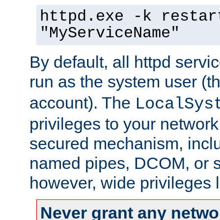
httpd.exe -k restar
"MyServiceName"
By default, all httpd servi
run as the system user (t
account). The
LocalSys
privileges to your networ
secured mechanism, includ
named pipes, DCOM, or s
however, wide privileges l
Never grant any networ