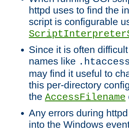
httpd uses to find the in
script is configurable u
ScriptInterpreter
Since it is often difficu
names like
.htacces
may find it useful to c
this per-directory confi
the
AccessFilename
Any errors during httpd
into the Windows even