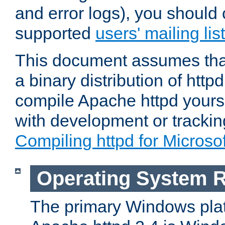
and error logs), you should 
supported
users' mailing list
This document assumes that
a binary distribution of httpd
compile Apache httpd yourse
with development or tracki
Compiling httpd for Micros
Operating System 
The primary Windows plat