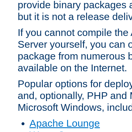
provide binary packages 
but it is not a release deli
If you cannot compile th
Server yourself, you can 
package from numerous bi
available on the Internet.
Popular options for deplo
and, optionally, PHP and
Microsoft Windows, inclu
Apache Lounge