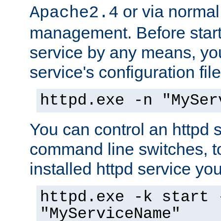
or via norma
Apache2.4
management. Before start
service by any means, you
service's configuration fil
httpd.exe -n "MySer
You can control an httpd s
command line switches, to
installed httpd service you'
httpd.exe -k start 
"MyServiceName"