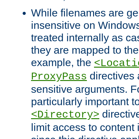
While filenames are ge
insensitive on Windows
treated internally as c
they are mapped to the
example, the
<Locati
directives 
ProxyPass
sensitive arguments. For
particularly important t
directiv
<Directory>
limit access to content 