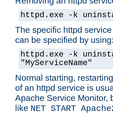
Removing an httpd service
httpd.exe -k uninst
The specific httpd service
can be specified by using
httpd.exe -k uninst
"MyServiceName"
Normal starting, restarti
of an httpd service is usu
Apache Service Monitor,
like
NET START Apache