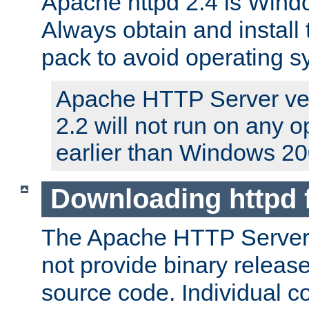
Apache httpd 2.4 is Windo
Always obtain and install 
pack to avoid operating 
Apache HTTP Server ver
2.2 will not run on any 
earlier than Windows 20
Downloading httpd
The Apache HTTP Server P
not provide binary release
source code. Individual 