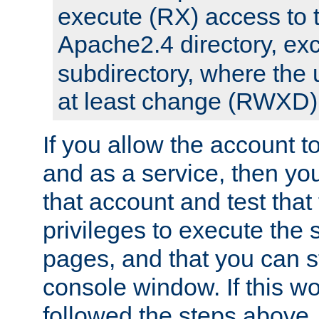
execute (RX) access to 
Apache2.4 directory, ex
subdirectory, where the 
at least change (RWXD) 
If you allow the account to
and as a service, then yo
that account and test that
privileges to execute the 
pages, and that you can st
console window. If this w
followed the steps above,