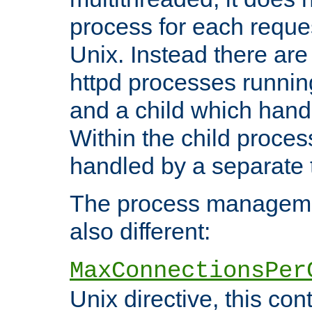
process for each reque
Unix. Instead there are
httpd processes runnin
and a child which hand
Within the child proces
handled by a separate 
The process managemen
also different:
MaxConnectionsPer
Unix directive, this co