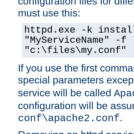
configuration files for diff
must use this:
httpd.exe -k instal
"MyServiceName" -f
"c:\files\my.conf"
If you use the first comm
special parameters exce
service will be called
Apa
configuration will be ass
.
conf\apache2.conf