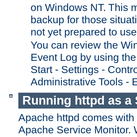
on Windows NT. This m
backup for those situat
not yet prepared to us
You can review the Wi
Event Log by using the
Start - Settings - Contr
Administrative Tools - 
Running httpd as a 
Apache httpd comes with a 
Apache Service Monitor. W