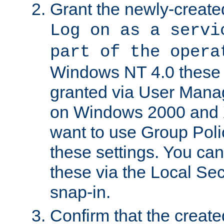
Grant the newly-created
Log on as a servi
part of the opera
Windows NT 4.0 these p
granted via User Mana
on Windows 2000 and 
want to use Group Poli
these settings. You can
these via the Local Se
snap-in.
Confirm that the create