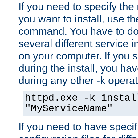
If you need to specify the
you want to install, use th
command. You have to do 
several different service i
on your computer. If you 
during the install, you hav
during any other -k operat
httpd.exe -k instal
"MyServiceName"
If you need to have speci