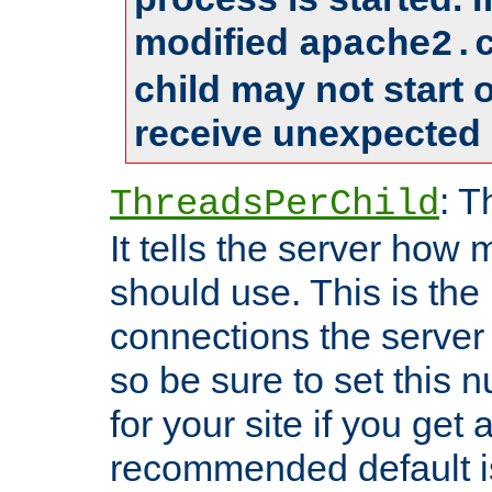
modified
apache2.
child may not start
receive unexpected 
: T
ThreadsPerChild
It tells the server how 
should use. This is t
connections the server
so be sure to set this
for your site if you get a
recommended default i