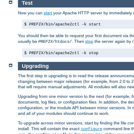
Test
Now you can
start
your Apache HTTP server by immediately 
$
PREFIX
/bin/apache2ctl -k start
You should then be able to request your first document via 
usually be
. Then
stop
the server again by 
PREFIX
/htdocs/
$
PREFIX
/bin/apache2ctl -k stop
Upgrading
The first step in upgrading is to read the release announceme
changing between major releases (for example, from 2.0 to 2.2 
that will require manual adjustments. All modules will also
Upgrading from one minor version to the next (for example, f
documents, log files, or configuration files. In addition, the
configuration, or the module API between minor versions. In 
and all of your modules should continue to work.
To upgrade across minor versions, start by finding the file
co
install. This will contain the exact
command line tha
configure