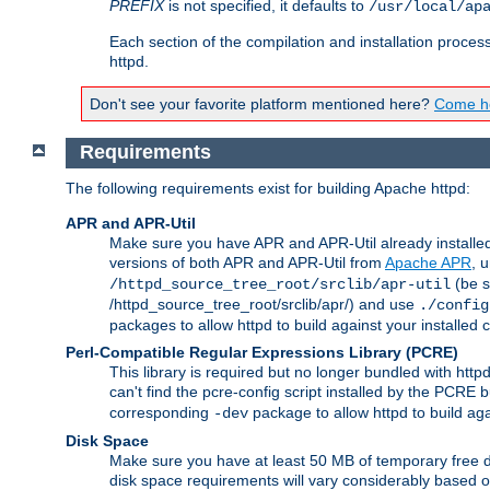
PREFIX
is not specified, it defaults to
/usr/local/ap
Each section of the compilation and installation proces
httpd.
Don't see your favorite platform mentioned here?
Come he
Requirements
The following requirements exist for building Apache httpd:
APR and APR-Util
Make sure you have APR and APR-Util already installed 
versions of both APR and APR-Util from
Apache APR
, 
(be s
/httpd_source_tree_root/srclib/apr-util
/httpd_source_tree_root/srclib/apr/) and use
./config
packages to allow httpd to build against your installed
Perl-Compatible Regular Expressions Library (PCRE)
This library is required but no longer bundled with ht
can't find the pcre-config script installed by the PCRE bu
corresponding
package to allow httpd to build ag
-dev
Disk Space
Make sure you have at least 50 MB of temporary free di
disk space requirements will vary considerably based on