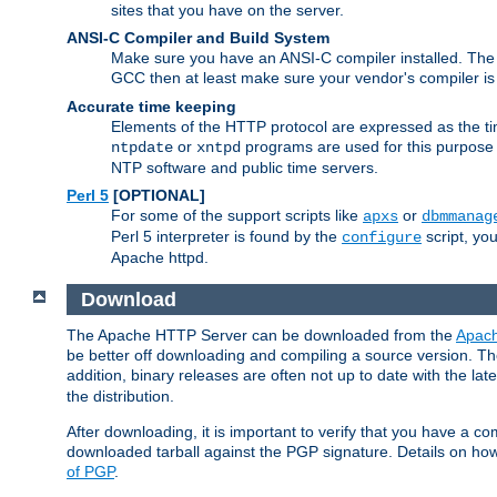
sites that you have on the server.
ANSI-C Compiler and Build System
Make sure you have an ANSI-C compiler installed. Th
GCC then at least make sure your vendor's compiler is 
Accurate time keeping
Elements of the HTTP protocol are expressed as the time
or
programs are used for this purpose
ntpdate
xntpd
NTP software and public time servers.
Perl 5
[OPTIONAL]
For some of the support scripts like
or
apxs
dbmmanag
Perl 5 interpreter is found by the
script, you
configure
Apache httpd.
Download
The Apache HTTP Server can be downloaded from the
Apach
be better off downloading and compiling a source version. The
addition, binary releases are often not up to date with the lat
the distribution.
After downloading, it is important to verify that you have a
downloaded tarball against the PGP signature. Details on how
of PGP
.