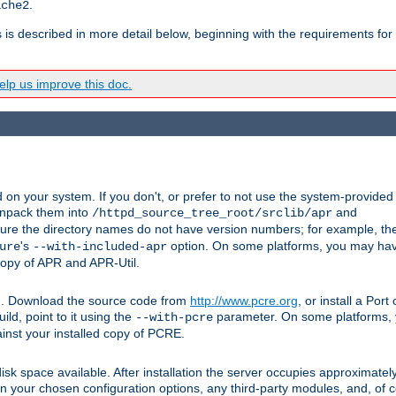
.
ache2
s is described in more detail below, beginning with the requirements for
lp us improve this doc.
on your system. If you don't, or prefer to not use the system-provided
unpack them into
and
/httpd_source_tree_root/srclib/apr
ure the directory names do not have version numbers; for example, th
's
option. On some platforms, you may have
ure
--with-included-apr
 copy of APR and APR-Util.
tpd. Download the source code from
http://www.pcre.org
, or install a Por
ild, point to it using the
parameter. On some platforms, y
--with-pcre
ainst your installed copy of PCRE.
sk space available. After installation the server occupies approximatel
 your chosen configuration options, any third-party modules, and, of co