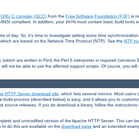
e
GNU C compiler (GCC)
from the
Free Software Foundation (FSF)
is r
ANSI compliant. In addition, your
must contain basic build tools 
PATH
 of day. So, it's time to investigate setting some time synchronization 
 which are based on the Network Time Protocol (NTP). See the
NTP h
(which are written in Perl) the Perl 5 interpreter is required (versions 5
e
 will not be able to use the affected support scripts. Of course, you will 
e HTTP Server download site
, which lists several mirrors. Most users 
 build process (described below) is easy, and it allows you to customiz
est source releases. If you do download a binary, follow the instructions
 complete and unmodified version of the Apache HTTP Server. This can b
 to do this are available on the
download page
and an extended exampl