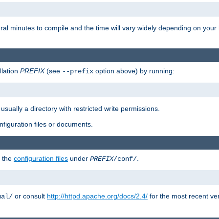
eral minutes to compile and the time will vary widely depending on you
llation
PREFIX
(see
option above) by running:
--prefix
 usually a directory with restricted write permissions.
onfiguration files or documents.
g the
configuration files
under
.
PREFIX
/conf/
or consult
http://httpd.apache.org/docs/2.4/
for the most recent ve
ual/