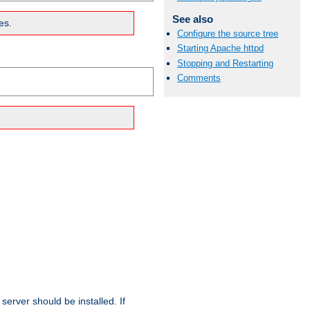
See also
es.
Configure the source tree
Starting Apache httpd
Stopping and Restarting
Comments
erver should be installed. If