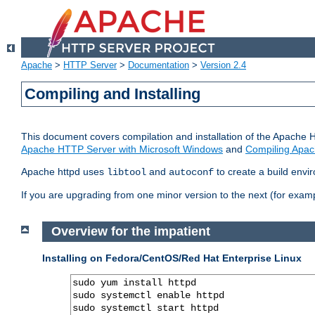
Apache
>
HTTP Server
>
Documentation
>
Version 2.4
Compiling and Installing
This document covers compilation and installation of the Apache 
Apache HTTP Server with Microsoft Windows
and
Compiling Apac
Apache httpd uses
and
to create a build envi
libtool
autoconf
If you are upgrading from one minor version to the next (for examp
Overview for the impatient
Installing on Fedora/CentOS/Red Hat Enterprise Linux
sudo yum install httpd

sudo systemctl enable httpd

sudo systemctl start httpd