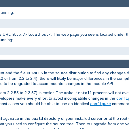
running:
the URL
. The web page you see is located under 
http://localhost/
running:
nt and the file
in the source distribution to find any changes 
CHANGES
or from 2.2 to 2.4), there will likely be major differences in the compi
 need to be upgraded to accommodate changes in the module API.
rom 2.2.55 to 2.2.57) is easier. The
process will not ove
make install
 developers make every effort to avoid incompatible changes in the
confi
most cases you should be able to use an identical
command li
configure
in the
directory of your installed server or at the root
nfig.nice
build
t you used to configure the source tree. Then to upgrade from one ver