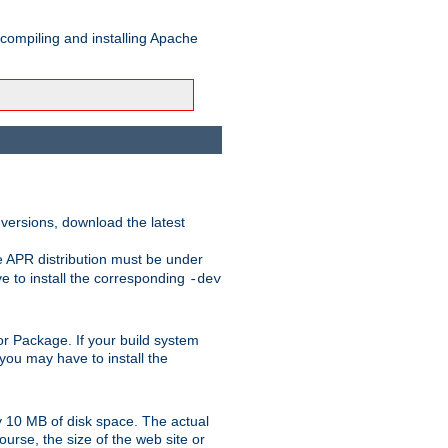
 compiling and installing Apache
 versions, download the latest
e APR distribution must be under
 to install the corresponding
-dev
t or Package. If your build system
ou may have to install the
y 10 MB of disk space. The actual
urse, the size of the web site or