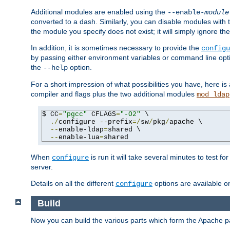
Additional modules are enabled using the
--enable-
module
converted to a dash. Similarly, you can disable modules with
the module you specify does not exist; it will simply ignore the
In addition, it is sometimes necessary to provide the
configu
by passing either environment variables or command line opt
the
option.
--help
For a short impression of what possibilities you have, here is
compiler and flags plus the two additional modules
mod_ldap
$ CC
=
"pgcc"
 CFLAGS
=
"-O2"
 \

./
configure 
--
prefix
=/
sw
/
pkg
/
apache \

--
enable-ldap
=
shared \

--
enable-lua
=
shared
When
is run it will take several minutes to test f
configure
server.
Details on all the different
options are available o
configure
Build
Now you can build the various parts which form the Apache 