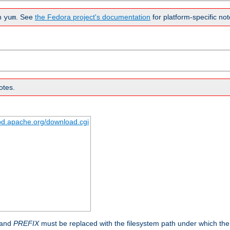
n
. See
the Fedora project's documentation
for platform-specific not
yum
otes.
tpd.apache.org/download.cgi
 and
PREFIX
must be replaced with the filesystem path under which the s