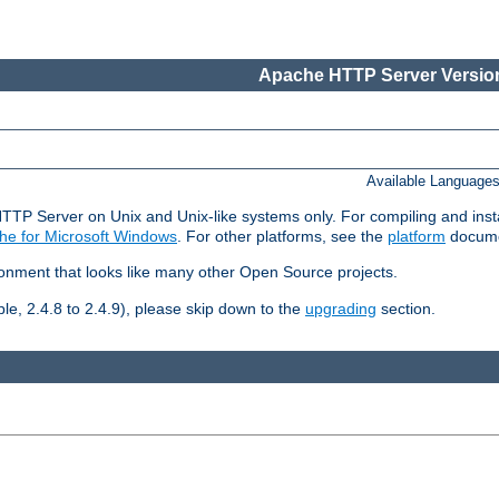
Apache HTTP Server Version
Available Language
HTTP Server on Unix and Unix-like systems only. For compiling and ins
he for Microsoft Windows
. For other platforms, see the
platform
docume
ronment that looks like many other Open Source projects.
le, 2.4.8 to 2.4.9), please skip down to the
upgrading
section.