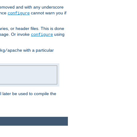
removed and with any underscore
ince
cannot warn you if
configure
ries, or header files. This is done
age. Or invoke
using
configure
with a particular
kg/apache
ll later be used to compile the