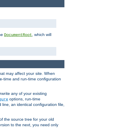
the
, which will
DocumentRoot
that may affect your site. When
le-time and run-time configuration
rwrite any of your existing
options, run-time
gure
ne, an identical configuration file,
 of the source tree for your old
sion to the next, you need only