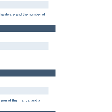
r hardware and the number of
rsion of this manual and a