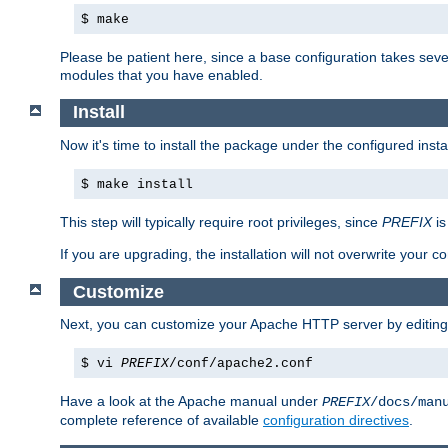
$ make
Please be patient here, since a base configuration takes sev
modules that you have enabled.
Install
Now it's time to install the package under the configured insta
$ make install
This step will typically require root privileges, since
PREFIX
is
If you are upgrading, the installation will not overwrite your c
Customize
Next, you can customize your Apache HTTP server by editin
$ vi
PREFIX
/conf/apache2.conf
Have a look at the Apache manual under
PREFIX
/docs/man
complete reference of available
configuration directives
.