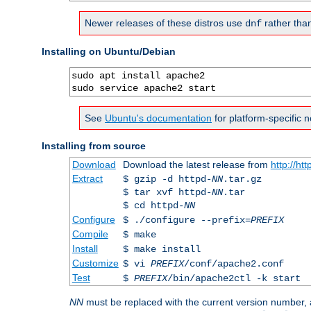
Newer releases of these distros use
rather tha
dnf
Installing on Ubuntu/Debian
sudo apt install apache2

sudo service apache2 start
See
Ubuntu's documentation
for platform-specific n
Installing from source
Download
Download the latest release from
http://ht
Extract
$ gzip -d httpd-
NN
.tar.gz
$ tar xvf httpd-
NN
.tar
$ cd httpd-
NN
Configure
$ ./configure --prefix=
PREFIX
Compile
$ make
Install
$ make install
Customize
$ vi
PREFIX
/conf/apache2.conf
Test
$
PREFIX
/bin/apache2ctl -k start
NN
must be replaced with the current version number,