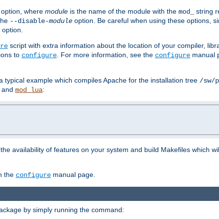
option, where
module
is the name of the module with the
string 
mod_
 the
option. Be careful when using these options, s
--disable-
module
 option.
script with extra information about the location of your compiler, libra
re
ions to
. For more information, see the
manual p
configure
configure
 a typical example which compiles Apache for the installation tree
/sw/p
and
:
mod_lua
or the availability of features on your system and build Makefiles which wi
n the
manual page.
configure
package by simply running the command: