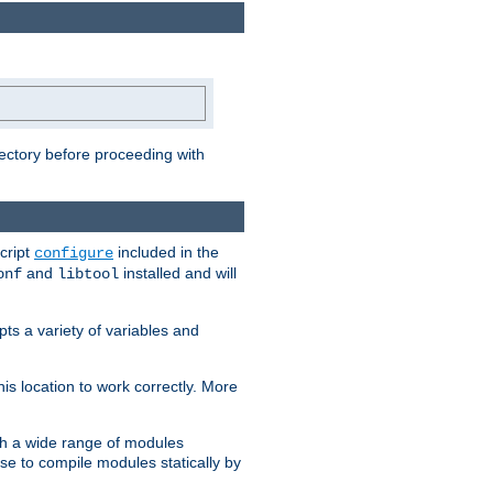
rectory before proceeding with
cript
included in the
configure
and
installed and will
onf
libtool
ts a variety of variables and
is location to work correctly. More
h a wide range of modules
e to compile modules statically by