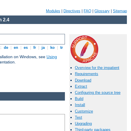
Modules
|
Directives
|
FAQ
|
Glossary
|
Sitemap
 2.4
s:
de
|
en
|
es
|
fr
|
ja
|
ko
|
tr
tallation on Windows, see
Using
ntation.
Overview for the impatient
Requirements
Download
Extract
Configuring the source tree
Build
Install
Customize
Test
Upgrading
Third-party packages