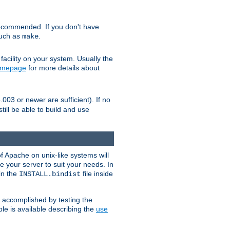
ecommended. If you don't have
such as
.
make
facility on your system. Usually the
omepage
for more details about
.003 or newer are sufficient). If no
still be able to build and use
of Apache on unix-like systems will
e your server to suit your needs. In
 in the
file inside
INSTALL.bindist
e accomplished by testing the
e is available describing the
use