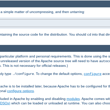
 a simple matter of uncompressing, and then untarring:
ontaining the source code for the distribution. You should
into that di
cd
 particular platform and personal requirements. This is done using the s
n unreleased version of the Apache source tree will need to have
autoc
 This is not necessary for official releases.)
mply type
. To change the default options,
accep
./configure
configure
che is to be installed later, because Apache has to be configured for th
ional
configure options
.
luded in Apache by enabling and disabling
modules
. Apache comes wit
 (DSOs)
which can be loaded or unloaded at runtime. You can also choos