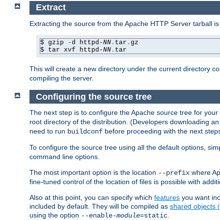
Extract
Extracting the source from the Apache HTTP Server tarball is
$ gzip 
-
d httpd-
NN
.
tar
.
gz

$ tar xvf httpd-
NN
.
tar
This will create a new directory under the current directory c
compiling the server.
Configuring the source tree
The next step is to configure the Apache source tree for your
root directory of the distribution. (Developers downloading a
need to run
before proceeding with the next steps.
buildconf
To configure the source tree using all the default options, si
command line options.
The most important option is the location
where Apa
--prefix
fine-tuned control of the location of files is possible with addit
Also at this point, you can specify which
features
you want inc
included by default. They will be compiled as
shared objects
using the option
.
--enable-
module
=static