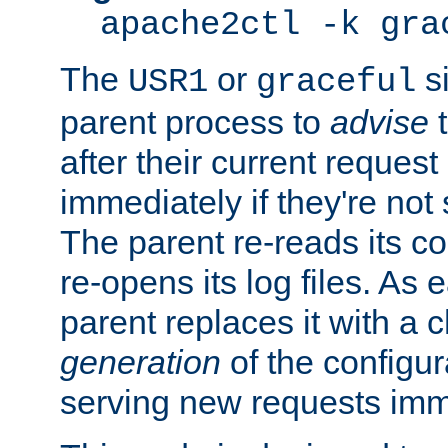
apache2ctl -k gra
The
or
si
USR1
graceful
parent process to
advise
t
after their current request 
immediately if they're not
The parent re-reads its co
re-opens its log files. As 
parent replaces it with a 
generation
of the configur
serving new requests imm