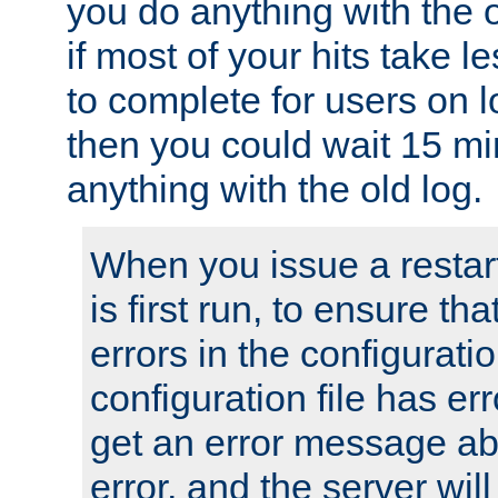
you do anything with the 
if most of your hits take 
to complete for users on 
then you could wait 15 mi
anything with the old log.
When you issue a restar
is first run, to ensure th
errors in the configuration
configuration file has erro
get an error message ab
error, and the server will