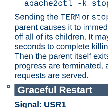
apache2ctl -k sto
Sending the
or
TERM
sto
parent causes it to immedia
off all of its children. It m
seconds to complete killing
Then the parent itself exi
progress are terminated, 
requests are served.
Graceful Restart
Signal: USR1