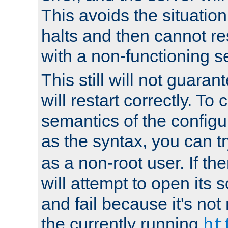
This avoids the situatio
halts and then cannot re
with a non-functioning s
This still will not guaran
will restart correctly. To
semantics of the configur
as the syntax, you can tr
as a non-root user. If the
will attempt to open its 
and fail because it's not
the currently running
ht