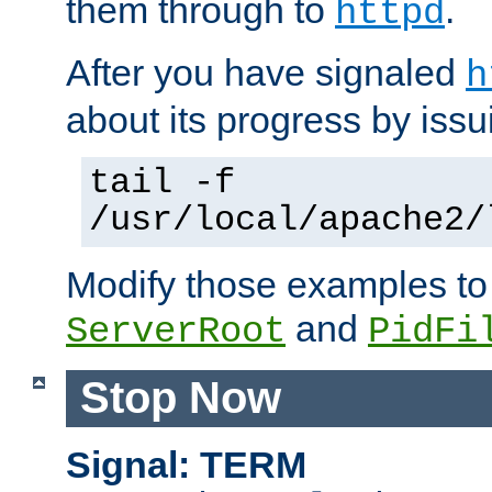
them through to
.
httpd
After you have signaled
h
about its progress by issu
tail -f
/usr/local/apache2/
Modify those examples to
and
ServerRoot
PidFi
Stop Now
Signal: TERM