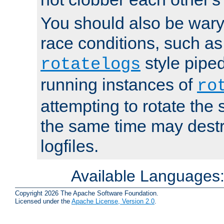
You should also be wary 
race conditions, such as
style piped
rotatelogs
running instances of
ro
attempting to rotate the 
the same time may destr
logfiles.
Available Languages
Copyright 2026 The Apache Software Foundation.
Licensed under the
Apache License, Version 2.0
.