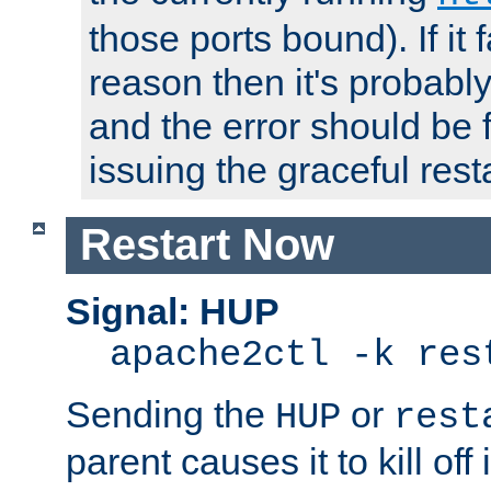
those ports bound). If it 
reason then it's probably 
and the error should be 
issuing the graceful resta
Restart Now
Signal: HUP
apache2ctl -k res
Sending the
or
HUP
rest
parent causes it to kill off 