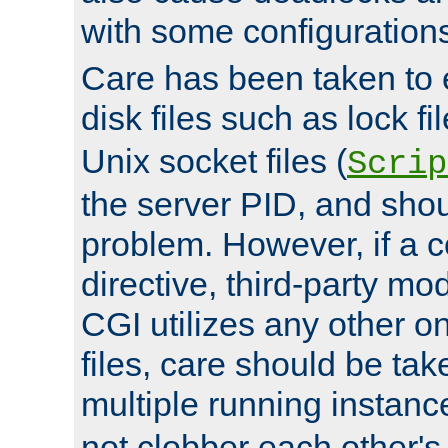
with some configuration
Care has been taken to 
disk files such as lock fil
Unix socket files (
Scrip
the server PID, and shou
problem. However, if a c
directive, third-party mo
CGI utilizes any other on
files, care should be tak
multiple running instanc
not clobber each other's 