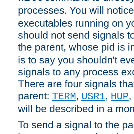
processes. You will noti
executables running on y
should not send signals t
the parent, whose pid is i
is to say you shouldn't e
signals to any process ex
There are four signals th
parent:
,
,
,
TERM
USR1
HUP
will be described in a mo
To send a signal to the p