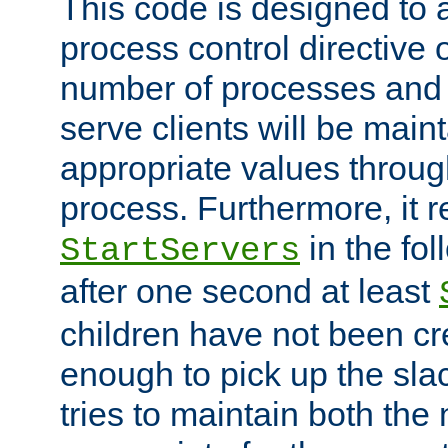
This code is designed to 
process control directive
number of processes and 
serve clients will be main
appropriate values through
process. Furthermore, it 
in the fol
StartServers
after one second at least
children have not been cr
enough to pick up the sla
tries to maintain both the