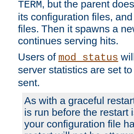
, but the parent doesn
TERM
its configuration files, an
files. Then it spawns a ne
continues serving hits.
Users of
wil
mod_status
server statistics are set 
sent.
As with a graceful restar
is run before the restart 
your configuration file has