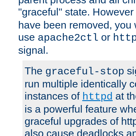
"graceful" state. However
have been removed, you wi
use
or
apache2ctl
htt
signal.
The
si
graceful-stop
run multiple identically 
instances of
at t
httpd
is a powerful feature w
graceful upgrades of htt
also cause deadlocks an