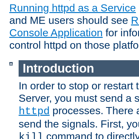
Running httpd as a Service
and ME users should see
R
Console Application
for inf
control httpd on those platf
Introduction
In order to stop or resta
Server, you must send a s
processes. There 
httpd
send the signals. First, y
command to directly
kill