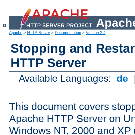
Apache
Apache
>
HTTP Server
>
Documentation
>
Version 2.4
Stopping and Restar
HTTP Server
Available Languages:
de
This document covers stopp
Apache HTTP Server on Uni
Windows NT, 2000 and XP 