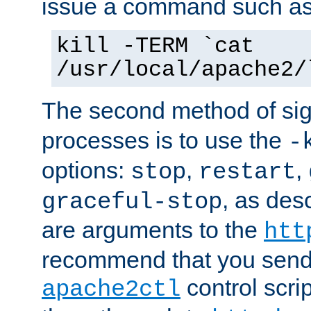
issue a command such as
kill -TERM `cat
/usr/local/apache2/
The second method of sig
processes is to use the
-
options:
,
,
stop
restart
, as des
graceful-stop
are arguments to the
htt
recommend that you send
control scrip
apache2ctl