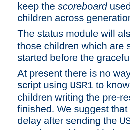
keep the
scoreboard
used 
children across generatio
The status module will al
those children which are s
started before the gracefu
At present there is no way 
script using
to know f
USR1
children writing the pre-re
finished. We suggest that
delay after sending the
U