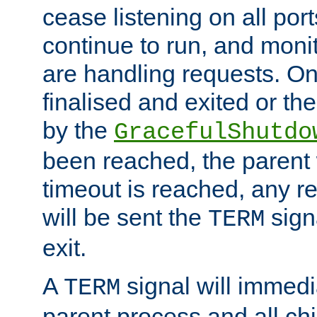
cease listening on all port
continue to run, and moni
are handling requests. On
finalised and exited or th
by the
GracefulShutdo
been reached, the parent wi
timeout is reached, any r
will be sent the
sign
TERM
exit.
A
signal will immedi
TERM
parent process and all ch