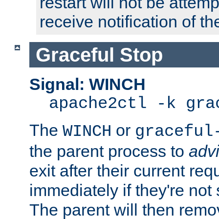
restart will not be attem
receive notification of th
Graceful Stop
Signal: WINCH
apache2ctl -k gra
The
or
WINCH
graceful
the parent process to
adv
exit after their current req
immediately if they're not
The parent will then remo