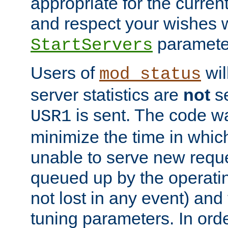
appropriate for the curren
and respect your wishes w
paramete
StartServers
Users of
wil
mod_status
server statistics are
not
se
is sent. The code wa
USR1
minimize the time in which
unable to serve new reque
queued up by the operatin
not lost in any event) and
tuning parameters. In order