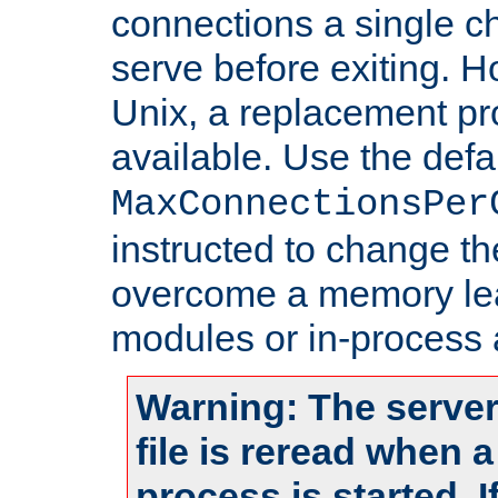
connections a single ch
serve before exiting. H
Unix, a replacement pro
available. Use the defa
MaxConnectionsPer
instructed to change th
overcome a memory leak
modules or in-process 
Warning: The server
file is reread when 
process is started. 