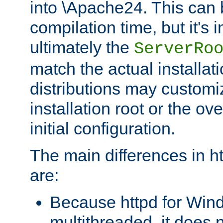
into \Apache24. This can
compilation time, but it's 
ultimately the
ServerRo
match the actual installati
distributions may customiz
installation root or the ove
initial configuration.
The main differences in h
are:
Because httpd for Win
multithreaded, it does 