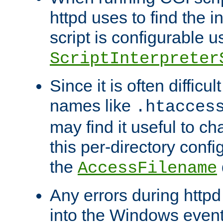
httpd uses to find the in
script is configurable u
ScriptInterpreter
Since it is often difficu
names like
.htacces
may find it useful to c
this per-directory confi
the
AccessFilename
Any errors during httpd
into the Windows even