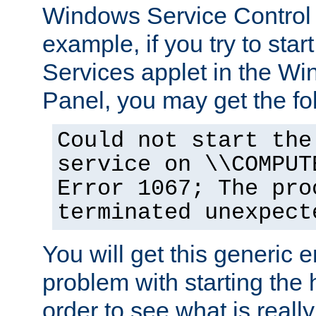
Windows Service Control
example, if you try to star
Services applet in the W
Panel, you may get the f
Could not start the
service on \\COMPUT
Error 1067; The pro
terminated unexpect
You will get this generic er
problem with starting the h
order to see what is reall