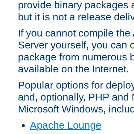
provide binary packages 
but it is not a release deli
If you cannot compile th
Server yourself, you can 
package from numerous bi
available on the Internet.
Popular options for deplo
and, optionally, PHP and
Microsoft Windows, inclu
Apache Lounge