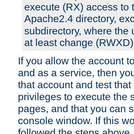
execute (RX) access to 
Apache2.4 directory, ex
subdirectory, where the 
at least change (RWXD) 
If you allow the account to
and as a service, then yo
that account and test that
privileges to execute the 
pages, and that you can st
console window. If this w
followed the steps above,