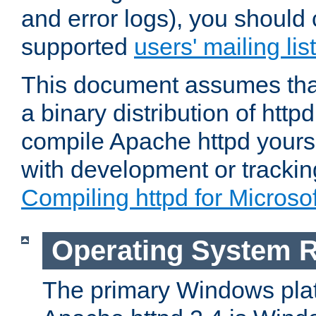
and error logs), you should 
supported
users' mailing list
This document assumes that
a binary distribution of httpd
compile Apache httpd yourse
with development or tracki
Compiling httpd for Micros
Operating System 
The primary Windows plat