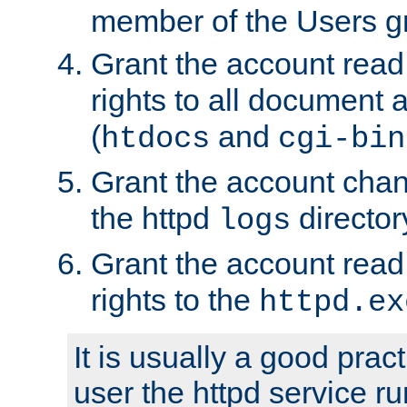
member of the Users g
Grant the account rea
rights to all document a
(
and
htdocs
cgi-bin
Grant the account cha
the httpd
director
logs
Grant the account rea
rights to the
httpd.ex
It is usually a good pract
user the httpd service r