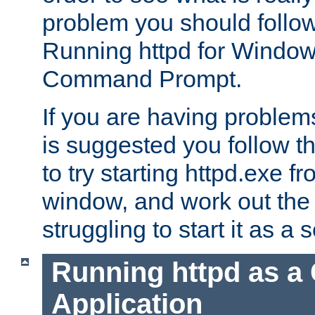
problem you should follow 
Running httpd for Window
Command Prompt.
If you are having problems
is suggested you follow t
to try starting httpd.exe f
window, and work out the 
struggling to start it as a 
Running httpd as a
Application