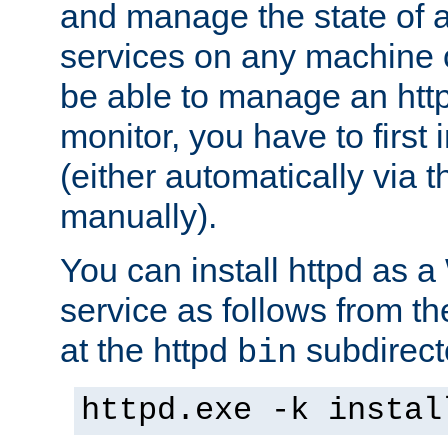
and manage the state of al
services on any machine 
be able to manage an http
monitor, you have to first i
(either automatically via th
manually).
You can install httpd as
service as follows from 
at the httpd
subdirect
bin
httpd.exe -k instal