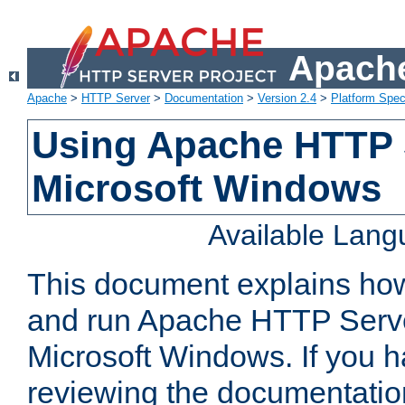
Apache
Apache
>
HTTP Server
>
Documentation
>
Version 2.4
>
Platform Spec
Using Apache HTTP 
Microsoft Windows
Available Lan
This document explains how 
and run Apache HTTP Serve
Microsoft Windows. If you h
reviewing the documentatio