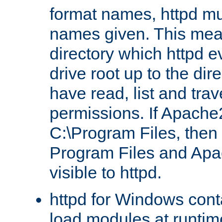
format names, httpd mus
names given. This mea
directory which httpd e
drive root up to the dir
have read, list and trav
permissions. If Apache2.
C:\Program Files, then t
Program Files and Apa
visible to httpd.
httpd for Windows conta
load modules at runtim