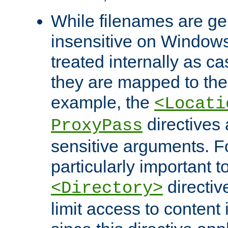
While filenames are ge
insensitive on Windows
treated internally as c
they are mapped to the
example, the
<Locati
directives 
ProxyPass
sensitive arguments. For
particularly important t
directiv
<Directory>
limit access to content 