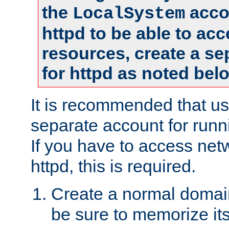
the
accou
LocalSystem
httpd to be able to ac
resources, create a se
for httpd as noted bel
It is recommended that us
separate account for runni
If you have to access net
httpd, this is required.
Create a normal domai
be sure to memorize it