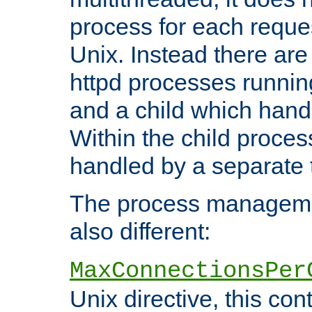
process for each reque
Unix. Instead there are
httpd processes runnin
and a child which hand
Within the child proces
handled by a separate 
The process managemen
also different:
MaxConnectionsPer
Unix directive, this co