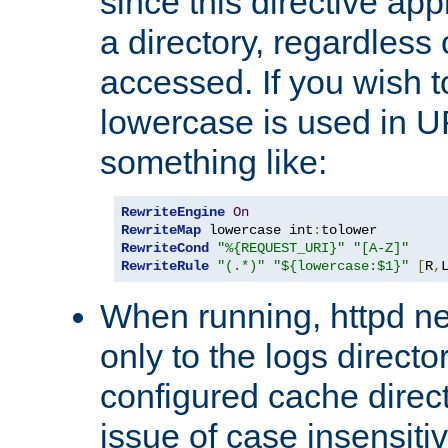
since this directive app
a directory, regardless o
accessed. If you wish t
lowercase is used in 
something like:
RewriteEngine
On
RewriteMap
 lowercase int
:
RewriteCond
"%{REQUEST_URI}"
"[A-Z]"
RewriteRule
"(.*)"
"${lowercase:$1}"
[
R
,
When running, httpd n
only to the logs direct
configured cache direct
issue of case insensiti