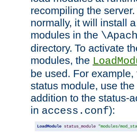
recompiling the server. 
normally, it will install
modules in the
\Apac
directory. To activate t
modules, the
LoadMod
be used. For example, t
status module, use the 
addition to the status-a
in
):
access.conf
LoadModule
status_module
"modules/mod_st