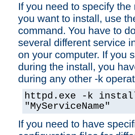
If you need to specify the
you want to install, use th
command. You have to do 
several different service i
on your computer. If you 
during the install, you hav
during any other -k operat
httpd.exe -k instal
"MyServiceName"
If you need to have speci