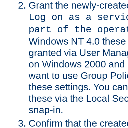
Grant the newly-created
Log on as a servi
part of the opera
Windows NT 4.0 these p
granted via User Mana
on Windows 2000 and 
want to use Group Poli
these settings. You can
these via the Local Se
snap-in.
Confirm that the create