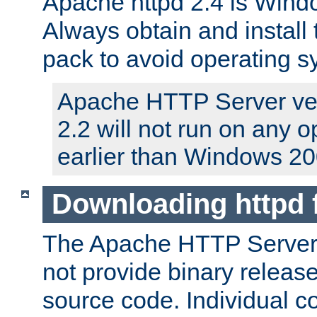
Apache httpd 2.4 is Windo
Always obtain and install 
pack to avoid operating 
Apache HTTP Server ver
2.2 will not run on any 
earlier than Windows 20
Downloading httpd
The Apache HTTP Server P
not provide binary release
source code. Individual 