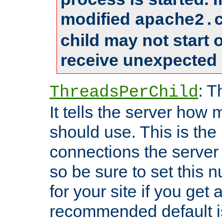
modified
apache2.
child may not start
receive unexpected 
: T
ThreadsPerChild
It tells the server how 
should use. This is t
connections the server
so be sure to set this
for your site if you get a
recommended default i