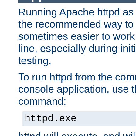
Running Apache httpd as a
the recommended way to use
sometimes easier to wor
line, especially during ini
testing.
To run httpd from the com
console application, use t
command:
httpd.exe