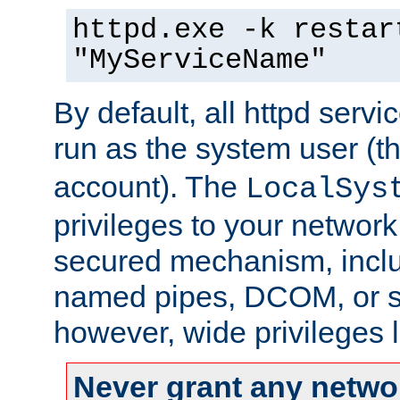
httpd.exe -k restar
"MyServiceName"
By default, all httpd servi
run as the system user (t
account). The
LocalSys
privileges to your networ
secured mechanism, includ
named pipes, DCOM, or s
however, wide privileges l
Never grant any networ