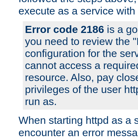
execute as a service with
Error code 2186
is a go
you need to review the 
configuration for the ser
cannot access a require
resource. Also, pay close
privileges of the user ht
run as.
When starting httpd as a 
encounter an error messa