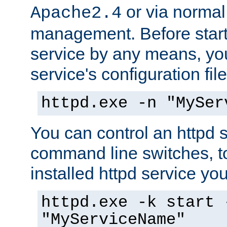
or via norma
Apache2.4
management. Before start
service by any means, you
service's configuration fil
httpd.exe -n "MySer
You can control an httpd s
command line switches, to
installed httpd service you'
httpd.exe -k start 
"MyServiceName"