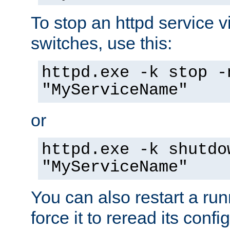
To stop an httpd service 
switches, use this:
httpd.exe -k stop -
"MyServiceName"
or
httpd.exe -k shutdo
"MyServiceName"
You can also restart a ru
force it to reread its confi