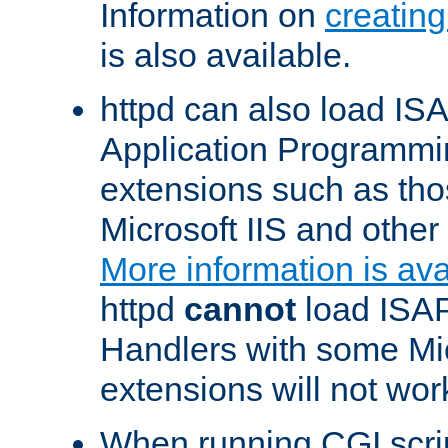
Information on
creatin
is also available.
httpd can also load ISA
Application Programmin
extensions such as th
Microsoft IIS and othe
More information is ava
httpd
cannot
load ISAP
Handlers with some Mic
extensions will not wor
When running CGI scri