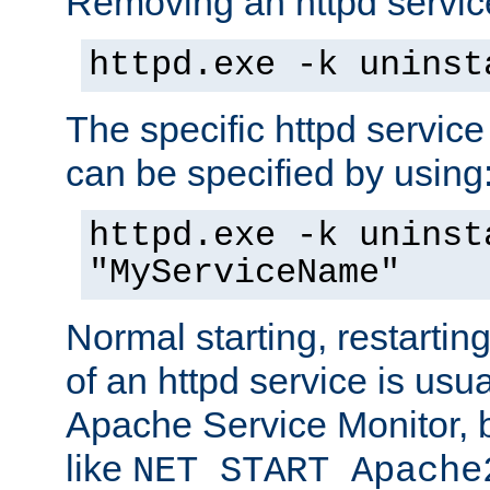
Removing an httpd service
httpd.exe -k uninst
The specific httpd service
can be specified by using
httpd.exe -k uninst
"MyServiceName"
Normal starting, restarti
of an httpd service is usu
Apache Service Monitor,
like
NET START Apache