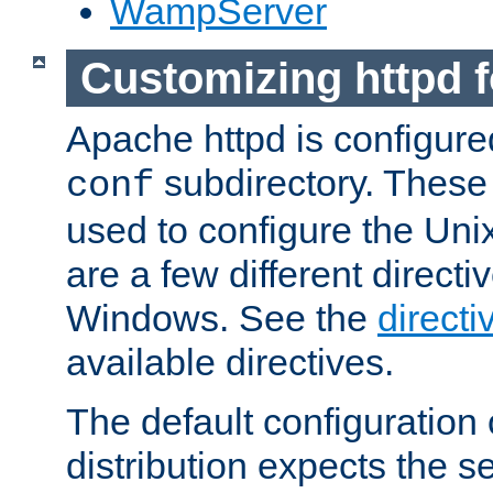
WampServer
Customizing httpd 
Apache httpd is configured
subdirectory. These 
conf
used to configure the Unix
are a few different directi
Windows. See the
directi
available directives.
The default configuration 
distribution expects the se