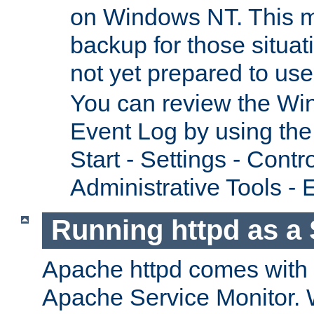
on Windows NT. This m
backup for those situat
not yet prepared to us
You can review the Wi
Event Log by using the
Start - Settings - Contr
Administrative Tools - 
Running httpd as a 
Apache httpd comes with a 
Apache Service Monitor. W