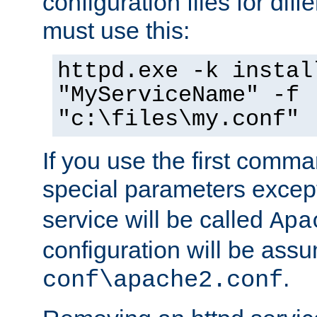
configuration files for diff
must use this:
httpd.exe -k instal
"MyServiceName" -f
"c:\files\my.conf"
If you use the first comm
special parameters exce
service will be called
Apa
configuration will be ass
.
conf\apache2.conf