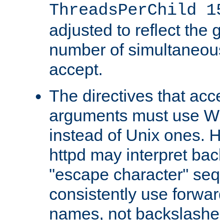
ThreadsPerChild 1
adjusted to reflect the 
number of simultaneou
accept.
The directives that acc
arguments must use W
instead of Unix ones.
httpd may interpret ba
"escape character" se
consistently use forwar
names, not backslashe