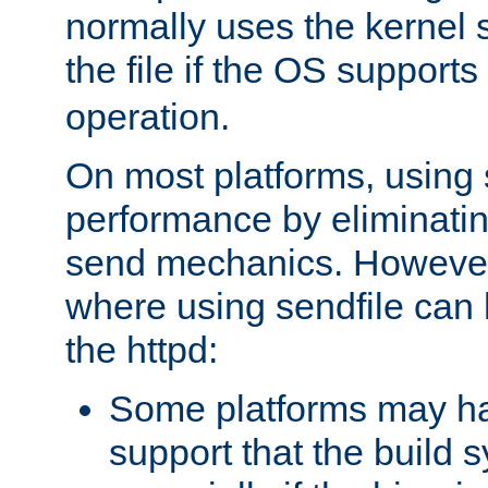
normally uses the kernel s
the file if the OS supports
operation.
On most platforms, using 
performance by eliminati
send mechanics. However
where using sendfile can h
the httpd:
Some platforms may ha
support that the build 