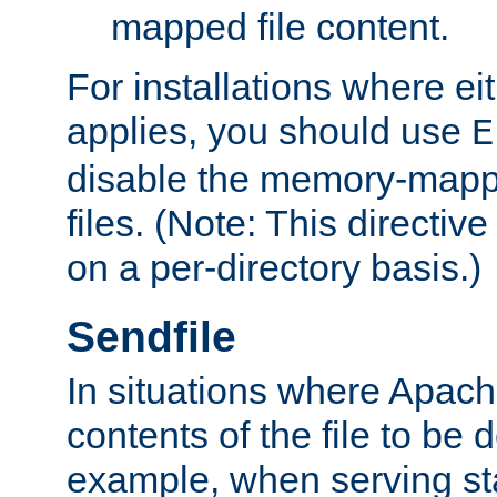
mapped file content.
For installations where eit
applies, you should use
E
disable the memory-mappi
files. (Note: This directiv
on a per-directory basis.)
Sendfile
In situations where Apach
contents of the file to be d
example, when serving stati