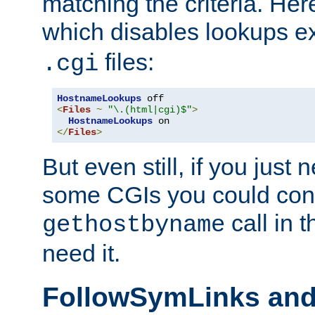
matching the criteria. He
which disables lookups e
files:
.cgi
HostnameLookups
<
Files
~
"\.(html|cgi)$"
>
HostnameLookups
</
Files
>
But even still, if you jus
some CGIs you could cons
call in 
gethostbyname
need it.
FollowSymLinks an