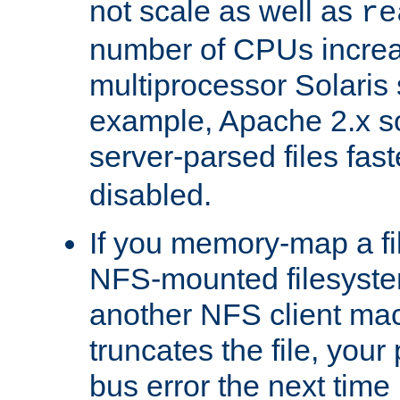
not scale as well as
re
number of CPUs incre
multiprocessor Solaris 
example, Apache 2.x s
server-parsed files fa
disabled.
If you memory-map a fi
NFS-mounted filesyste
another NFS client mac
truncates the file, you
bus error the next time 