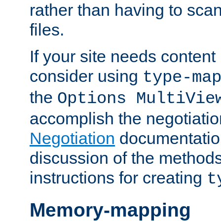
rather than having to scan
files.
If your site needs content
consider using
type-ma
the
Options MultiVie
accomplish the negotiati
Negotiation
documentation 
discussion of the methods
instructions for creating
t
Memory-mapping