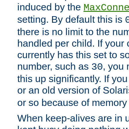
induced by the
MaxConn
setting. By default this is
there is no limit to the n
handled per child. If your
currently has this set to 
number, such as
, you
30
this up significantly. If 
or an old version of Solaris
or so because of memory 
When keep-alives are in u