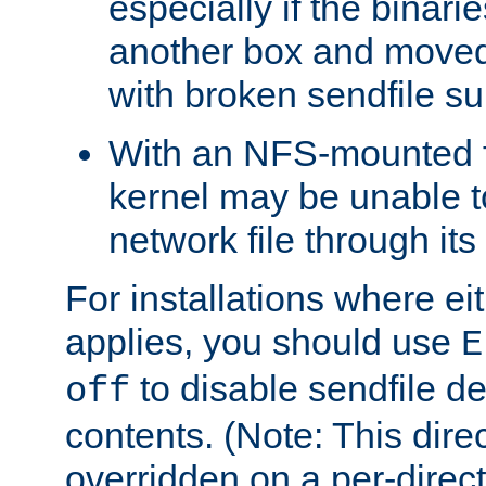
especially if the binari
another box and moved
with broken sendfile su
With an NFS-mounted f
kernel may be unable to
network file through it
For installations where eit
applies, you should use
E
to disable sendfile del
off
contents. (Note: This dire
overridden on a per-direct