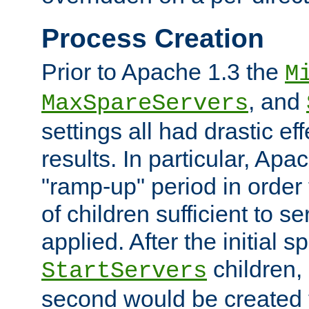
Process Creation
Prior to Apache 1.3 the
M
, and
MaxSpareServers
settings all had drastic e
results. In particular, Apa
"ramp-up" period in order
of children sufficient to s
applied. After the initial 
children, 
StartServers
second would be created t