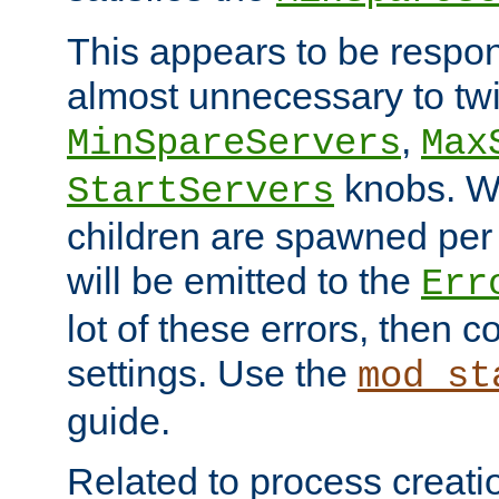
This appears to be respon
almost unnecessary to twi
,
MinSpareServers
Max
knobs. W
StartServers
children are spawned pe
will be emitted to the
Err
lot of these errors, then 
settings. Use the
mod_st
guide.
Related to process creati