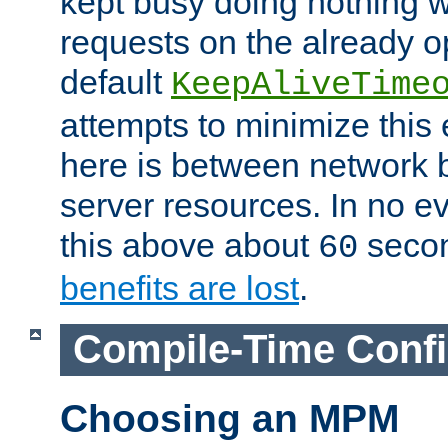
kept busy doing nothing w
requests on the already 
default
KeepAliveTime
attempts to minimize this e
here is between network
server resources. In no e
this above about
seco
60
benefits are lost
.
Compile-Time Confi
Choosing an MPM