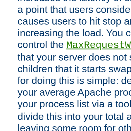
a point that users conside
causes users to hit stop a
increasing the load. You 
control the
MaxRequestW
that your server does no
children that it starts sw
for doing this is simple: d
your average Apache proc
your process list via a to
divide this into your total
leaving some room for ot