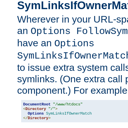
SymLinksIfOwnerMa
Wherever in your URL-sp
an
Options FollowSym
have an
Options
SymLinksIfOwnerMatc
to issue extra system call
symlinks. (One extra call 
component.) For example,
DocumentRoot
"/www/htdocs"
<
Directory
"/"
>
Options
SymLinksIfOwnerMatch
</
Directory
>