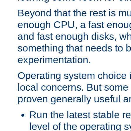
Beyond that the rest is m
enough CPU, a fast enou
and fast enough disks, wh
something that needs to 
experimentation.
Operating system choice is
local concerns. But some 
proven generally useful a
Run the latest stable r
level of the operating 