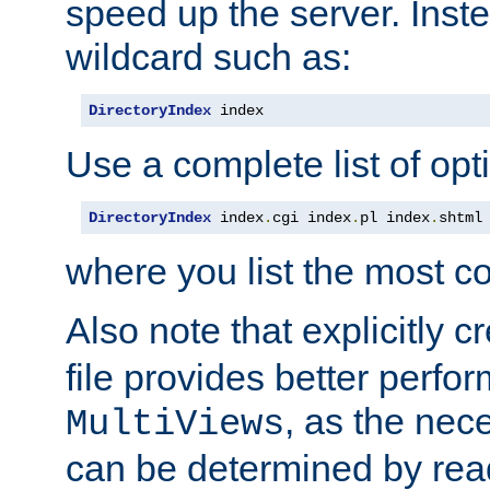
speed up the server. Inste
wildcard such as:
DirectoryIndex
 index
Use a complete list of opt
DirectoryIndex
 index
.
cgi index
.
pl index
.
shtml
where you list the most c
Also note that explicitly c
file provides better perf
, as the nec
MultiViews
can be determined by readi