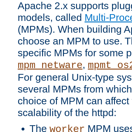
Apache 2.x supports plug
models, called
Multi-Pro
(MPMs). When building A
choose an MPM to use. Th
specific MPMs for some p
,
mpm_netware
mpmt_os
For general Unix-type sys
several MPMs from which
choice of MPM can affect
scalability of the httpd:
The
MPM uses 
worker