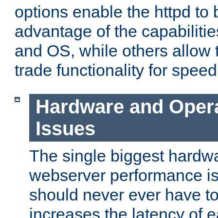
options enable the httpd to 
advantage of the capabiliti
and OS, while others allow t
trade functionality for speed
Hardware and Oper
Issues
The single biggest hardwa
webserver performance i
should never ever have t
increases the latency of 