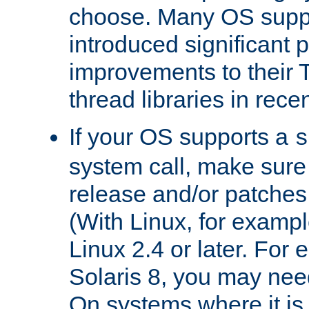
choose. Many OS supp
introduced significant
improvements to their
thread libraries in rece
If your OS supports a
s
system call, make sure 
release and/or patches
(With Linux, for examp
Linux 2.4 or later. For 
Solaris 8, you may need
On systems where it is 