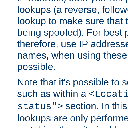
lookups (a reverse, follo
lookup to make sure that t
being spoofed). For best
therefore, use IP addresse
names, when using these d
possible.
Note that it's possible to 
such as within a
<Locat
section. In th
status">
lookups are only perform