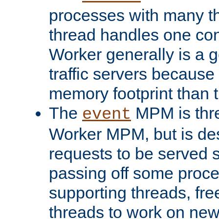
processes with many t
thread handles one con
Worker generally is a g
traffic servers because 
memory footprint than 
The
MPM is thre
event
Worker MPM, but is de
requests to be served 
passing off some proce
supporting threads, fre
threads to work on new