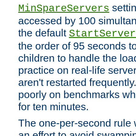
setti
MinSpareServers
accessed by 100 simultan
the default
StartServer
the order of 95 seconds 
children to handle the loa
practice on real-life serv
aren't restarted frequently.
poorly on benchmarks whi
for ten minutes.
The one-per-second rule
an effort to avoid swampi