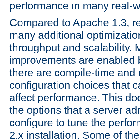
performance in many real-wo
Compared to Apache 1.3, re
many additional optimizatio
throughput and scalability. 
improvements are enabled b
there are compile-time and 
configuration choices that c
affect performance. This d
the options that a server ad
configure to tune the perf
2.x installation. Some of th