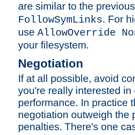
are similar to the previou
. For 
FollowSymLinks
use
AllowOverride No
your filesystem.
Negotiation
If at all possible, avoid co
you're really interested in
performance. In practice t
negotiation outweigh the
penalties. There's one c