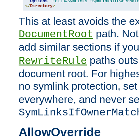
Options
-FollowSymLinks
+SymLinksIfOwnerMat
</
Directory
>
This at least avoids the e
path. Note
DocumentRoot
add similar sections if y
paths outs
RewriteRule
document root. For highe
no symlink protection, se
everywhere, and never se
SymLinksIfOwnerMatc
AllowOverride