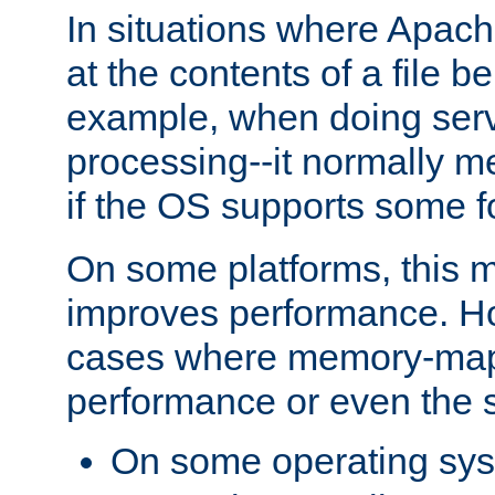
In situations where Apach
at the contents of a file b
example, when doing serv
processing--it normally m
if the OS supports some 
On some platforms, this
improves performance. Ho
cases where memory-mapp
performance or even the st
On some operating sy