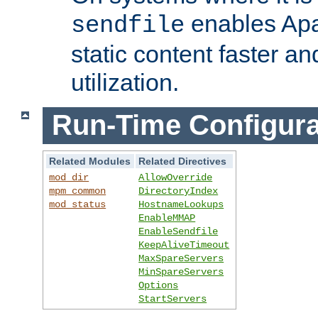
enables Apa
sendfile
static content faster a
utilization.
Run-Time Configura
Related Modules
Related Directives
mod_dir
AllowOverride
mpm_common
DirectoryIndex
mod_status
HostnameLookups
EnableMMAP
EnableSendfile
KeepAliveTimeout
MaxSpareServers
MinSpareServers
Options
StartServers