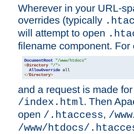
Wherever in your URL-sp
overrides (typically
.hta
will attempt to open
.hta
filename component. For
DocumentRoot
"/www/htdocs"
<
Directory
"/"
>
AllowOverride
</
Directory
>
and a request is made for
. Then Apac
/index.html
open
,
/.htaccess
/www
/www/htdocs/.htacce