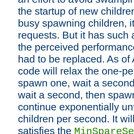
the startup of new children
busy spawning children, it
requests. But it has such a
the perceived performance
had to be replaced. As of
code will relax the one-per
spawn one, wait a second
wait a second, then spawn 
continue exponentially unt
children per second. It wi
satisfies the
MinSpareSe