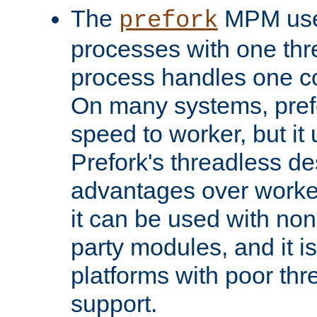
The
MPM uses
prefork
processes with one th
process handles one co
On many systems, pref
speed to worker, but i
Prefork's threadless d
advantages over worker
it can be used with non
party modules, and it i
platforms with poor th
support.