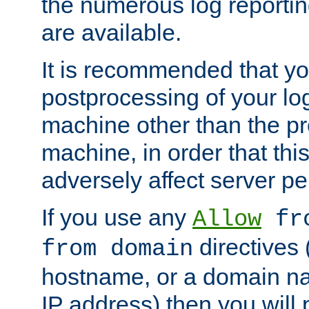
the numerous log reporti
are available.
It is recommended that you
postprocessing of your lo
machine other than the p
machine, in order that this
adversely affect server p
If you use any
Allow
fro
directives (
from domain
hostname, or a domain na
IP address) then you will