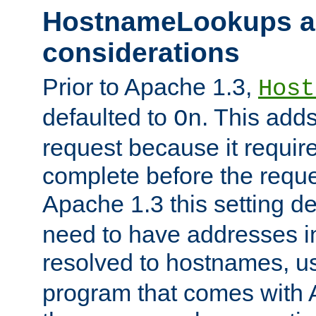
HostnameLookups a
considerations
Prior to Apache 1.3,
Host
defaulted to
. This adds
On
request because it requir
complete before the reques
Apache 1.3 this setting de
need to have addresses in
resolved to hostnames, u
program that comes with 