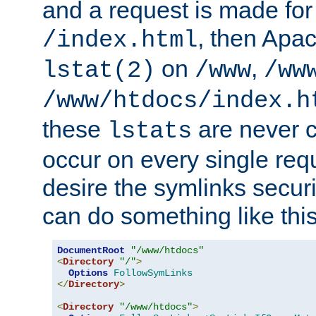
and a request is made for
, then Apac
/index.html
on
,
lstat(2)
/www
/ww
/www/htdocs/index.h
these
are never c
lstats
occur on every single requ
desire the symlinks secur
can do something like this
DocumentRoot
"/www/htdocs"
<
Directory
"/"
>
Options
FollowSymLinks
</
Directory
>
<
Directory
"/www/htdocs"
>