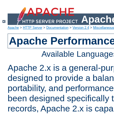
Apache
Apache
>
HTTP Server
>
Documentation
>
Version 2.4
>
Miscellaneou
Apache Performance
Available Language
Apache 2.x is a general-pu
designed to provide a balance
portability, and performance
been designed specifically
records, Apache 2.x is capa