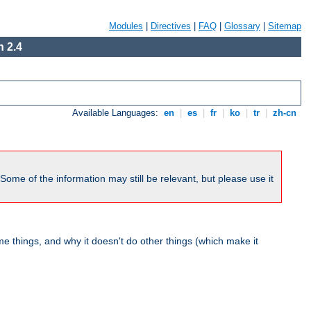
Modules
|
Directives
|
FAQ
|
Glossary
|
Sitemap
 2.4
Available Languages:
en
|
es
|
fr
|
ko
|
tr
|
zh-cn
me of the information may still be relevant, but please use it
 things, and why it doesn't do other things (which make it