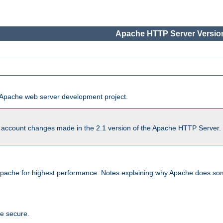
Apache HTTP Server Version
he Apache web server development project.
account changes made in the 2.1 version of the Apache HTTP Server. So
pache for highest performance. Notes explaining why Apache does some
te secure.