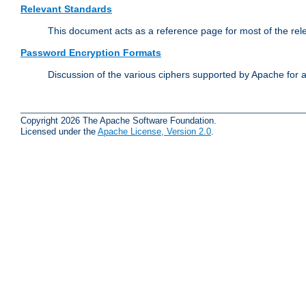
Relevant Standards
This document acts as a reference page for most of the rel
Password Encryption Formats
Discussion of the various ciphers supported by Apache for 
Copyright 2026 The Apache Software Foundation.
Licensed under the
Apache License, Version 2.0
.