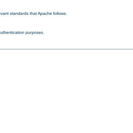
evant standards that Apache follows.
authentication purposes.