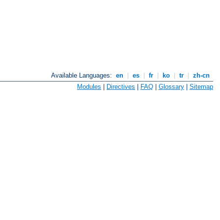
Available Languages:
en
|
es
|
fr
|
ko
|
tr
|
zh-cn
Modules
|
Directives
|
FAQ
|
Glossary
|
Sitemap