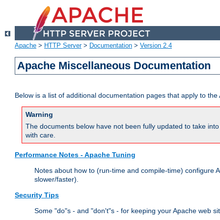
Apache
>
HTTP Server
>
Documentation
>
Version 2.4
Apache Miscellaneous Documentation
Below is a list of additional documentation pages that apply to t
Warning
The documents below have not been fully updated to take into 
with care.
Performance Notes - Apache Tuning
Notes about how to (run-time and compile-time) configure A
slower/faster).
Security Tips
Some "do"s - and "don't"s - for keeping your Apache web si