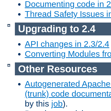
Documenting code in 2
Thread Safety Issues i
Upgrading to 2.4
API changes in 2.3/2.4
Converting Modules fro
Other Resources
Autogenerated Apache
(trunk) code document
by this
job
).