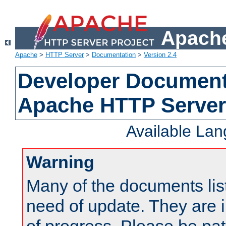
Apache
Apache
>
HTTP Server
>
Documentation
>
Version 2.4
Developer Documenta
Apache HTTP Server
Available La
Warning
Many of the documents lis
need of update. They are i