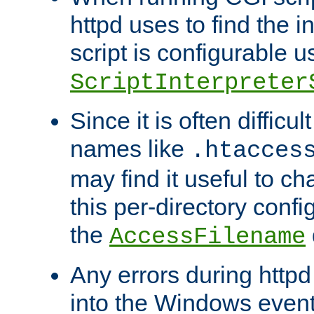
httpd uses to find the in
script is configurable u
ScriptInterpreter
Since it is often difficu
names like
.htacces
may find it useful to c
this per-directory confi
the
AccessFilename
Any errors during httpd
into the Windows even