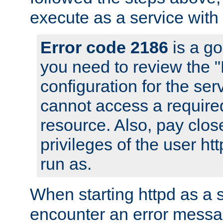
execute as a service with
Error code 2186
is a go
you need to review the 
configuration for the ser
cannot access a require
resource. Also, pay close
privileges of the user ht
run as.
When starting httpd as a 
encounter an error messa