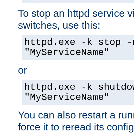
To stop an httpd service 
switches, use this:
httpd.exe -k stop -
"MyServiceName"
or
httpd.exe -k shutdo
"MyServiceName"
You can also restart a ru
force it to reread its confi