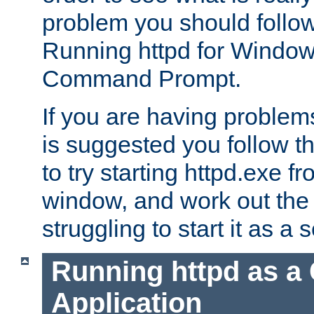
problem you should follow 
Running httpd for Window
Command Prompt.
If you are having problems
is suggested you follow t
to try starting httpd.exe f
window, and work out the 
struggling to start it as a 
Running httpd as a
Application