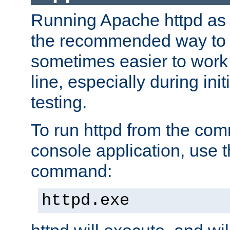
Running Apache httpd as a
the recommended way to use
sometimes easier to wor
line, especially during ini
testing.
To run httpd from the com
console application, use t
command:
httpd.exe