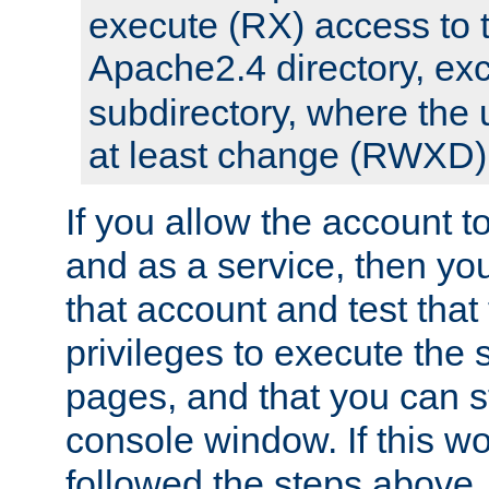
execute (RX) access to 
Apache2.4 directory, ex
subdirectory, where the 
at least change (RWXD) 
If you allow the account to
and as a service, then yo
that account and test that
privileges to execute the 
pages, and that you can st
console window. If this w
followed the steps above,