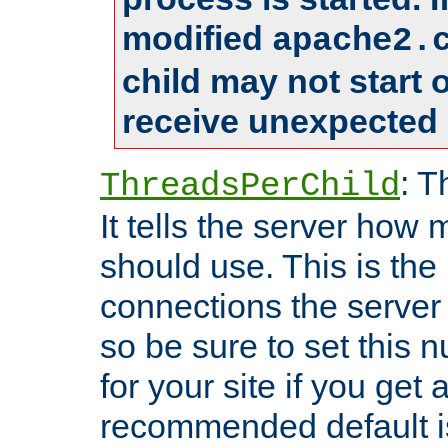
modified
apache2.
child may not start
receive unexpected 
: T
ThreadsPerChild
It tells the server how 
should use. This is t
connections the server
so be sure to set this
for your site if you get a
recommended default i