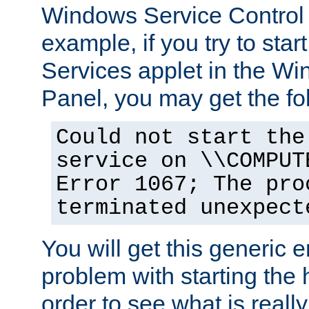
Windows Service Control
example, if you try to star
Services applet in the W
Panel, you may get the f
Could not start the
service on \\COMPUT
Error 1067; The pro
terminated unexpect
You will get this generic er
problem with starting the h
order to see what is reall