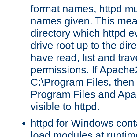
format names, httpd mus
names given. This mea
directory which httpd e
drive root up to the dir
have read, list and trav
permissions. If Apache2.
C:\Program Files, then t
Program Files and Apa
visible to httpd.
httpd for Windows conta
load modules at runtim