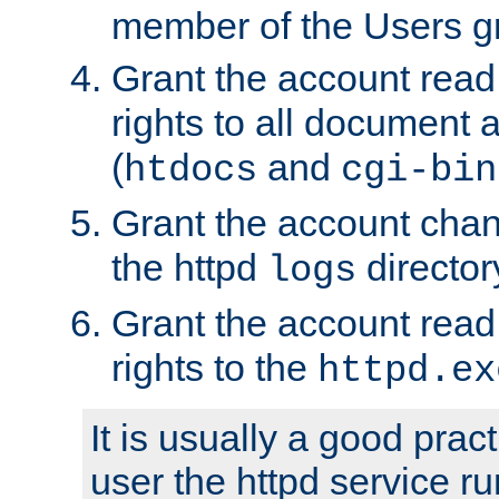
member of the Users g
Grant the account rea
rights to all document a
(
and
htdocs
cgi-bin
Grant the account cha
the httpd
director
logs
Grant the account rea
rights to the
httpd.ex
It is usually a good pract
user the httpd service r