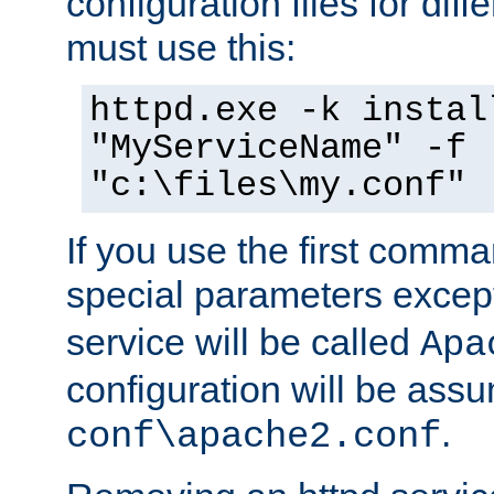
configuration files for diff
must use this:
httpd.exe -k instal
"MyServiceName" -f
"c:\files\my.conf"
If you use the first comm
special parameters exce
service will be called
Apa
configuration will be ass
.
conf\apache2.conf