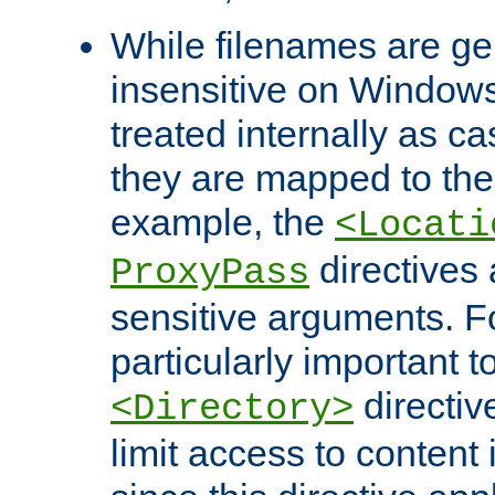
While filenames are ge
insensitive on Windows
treated internally as c
they are mapped to the
example, the
<Locati
directives 
ProxyPass
sensitive arguments. For
particularly important t
directiv
<Directory>
limit access to content 