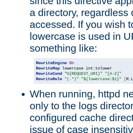
since this directive app
a directory, regardless o
accessed. If you wish t
lowercase is used in 
something like:
RewriteEngine
On
RewriteMap
 lowercase int
:
RewriteCond
"%{REQUEST_URI}"
"[A-Z]"
RewriteRule
"(.*)"
"${lowercase:$1}"
[
R
,
When running, httpd n
only to the logs direct
configured cache direct
issue of case insensiti