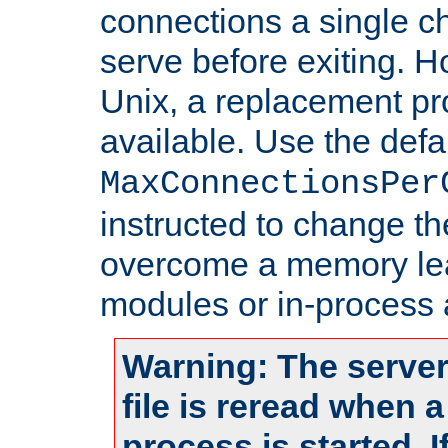
connections a single ch
serve before exiting. H
Unix, a replacement pro
available. Use the defa
MaxConnectionsPer
instructed to change th
overcome a memory leak
modules or in-process 
Warning: The server
file is reread when 
process is started. 