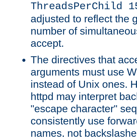
ThreadsPerChild 1
adjusted to reflect the 
number of simultaneou
accept.
The directives that acc
arguments must use W
instead of Unix ones.
httpd may interpret ba
"escape character" se
consistently use forwar
names, not backslashe