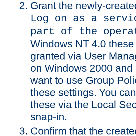
Grant the newly-created
Log on as a servi
part of the opera
Windows NT 4.0 these p
granted via User Mana
on Windows 2000 and 
want to use Group Poli
these settings. You can
these via the Local Se
snap-in.
Confirm that the create