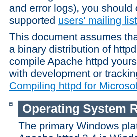
and error logs), you should 
supported
users' mailing list
This document assumes that
a binary distribution of httpd
compile Apache httpd yourse
with development or tracki
Compiling httpd for Micros
Operating System 
The primary Windows plat