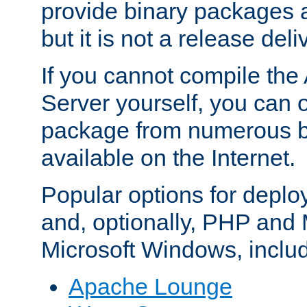
provide binary packages 
but it is not a release deli
If you cannot compile th
Server yourself, you can 
package from numerous bi
available on the Internet.
Popular options for deplo
and, optionally, PHP and
Microsoft Windows, inclu
Apache Lounge