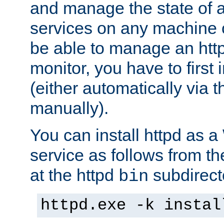
and manage the state of al
services on any machine 
be able to manage an http
monitor, you have to first i
(either automatically via th
manually).
You can install httpd as
service as follows from 
at the httpd
subdirect
bin
httpd.exe -k instal