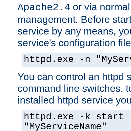
or via norma
Apache2.4
management. Before start
service by any means, you
service's configuration fil
httpd.exe -n "MySer
You can control an httpd s
command line switches, to
installed httpd service you'
httpd.exe -k start 
"MyServiceName"