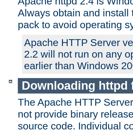
Apache httpd 2.4 is Windo
Always obtain and install 
pack to avoid operating 
Apache HTTP Server ver
2.2 will not run on any 
earlier than Windows 20
Downloading httpd
The Apache HTTP Server P
not provide binary release
source code. Individual 