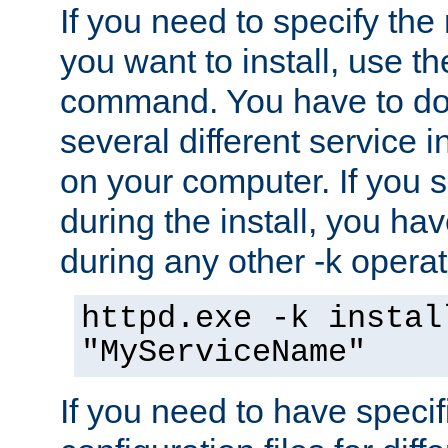
If you need to specify the
you want to install, use th
command. You have to do 
several different service i
on your computer. If you 
during the install, you hav
during any other -k operat
httpd.exe -k instal
"MyServiceName"
If you need to have speci