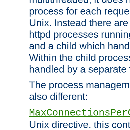
process for each reque
Unix. Instead there are
httpd processes runnin
and a child which hand
Within the child proces
handled by a separate 
The process managemen
also different:
MaxConnectionsPer
Unix directive, this co