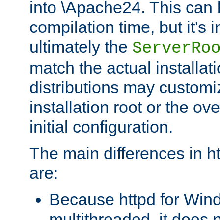
into \Apache24. This can
compilation time, but it's 
ultimately the
ServerRo
match the actual installati
distributions may customiz
installation root or the ove
initial configuration.
The main differences in h
are:
Because httpd for Win
multithreaded, it does 