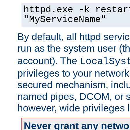
httpd.exe -k restar
"MyServiceName"
By default, all httpd servi
run as the system user (t
account). The
LocalSys
privileges to your networ
secured mechanism, includ
named pipes, DCOM, or s
however, wide privileges l
Never grant any networ