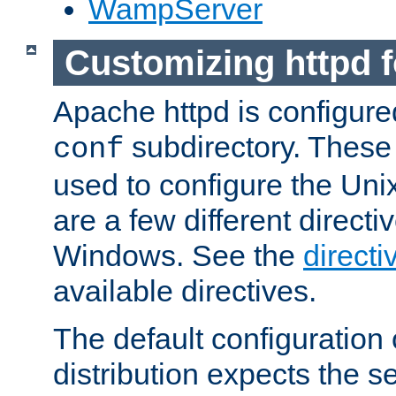
WampServer
Customizing httpd 
Apache httpd is configured
subdirectory. These 
conf
used to configure the Unix
are a few different directi
Windows. See the
directi
available directives.
The default configuration 
distribution expects the se