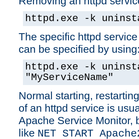
Removing an httpd service
httpd.exe -k uninst
The specific httpd service
can be specified by using
httpd.exe -k uninst
"MyServiceName"
Normal starting, restarti
of an httpd service is usu
Apache Service Monitor,
like
NET START Apache