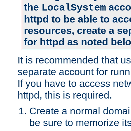
the
accou
LocalSystem
httpd to be able to ac
resources, create a se
for httpd as noted bel
It is recommended that us
separate account for runni
If you have to access net
httpd, this is required.
Create a normal domai
be sure to memorize it