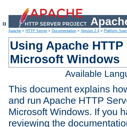
Apache
Apache
>
HTTP Server
>
Documentation
>
Version 2.4
>
Platform Spec
Using Apache HTTP 
Microsoft Windows
Available Lan
This document explains how 
and run Apache HTTP Serve
Microsoft Windows. If you h
reviewing the documentatio