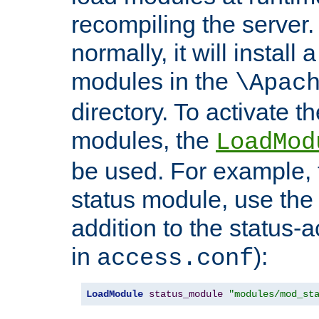
recompiling the server. 
normally, it will install
modules in the
\Apac
directory. To activate t
modules, the
LoadMod
be used. For example, t
status module, use the 
addition to the status-a
in
):
access.conf
LoadModule
status_module
"modules/mod_st