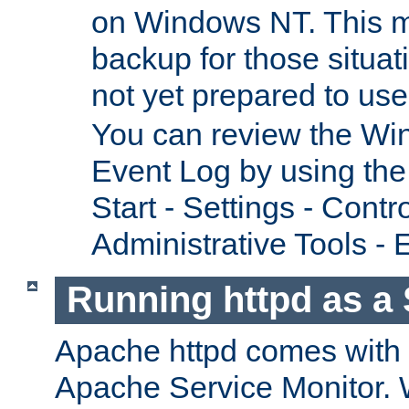
on Windows NT. This m
backup for those situat
not yet prepared to us
You can review the Wi
Event Log by using the
Start - Settings - Contr
Administrative Tools - 
Running httpd as a 
Apache httpd comes with a 
Apache Service Monitor. W