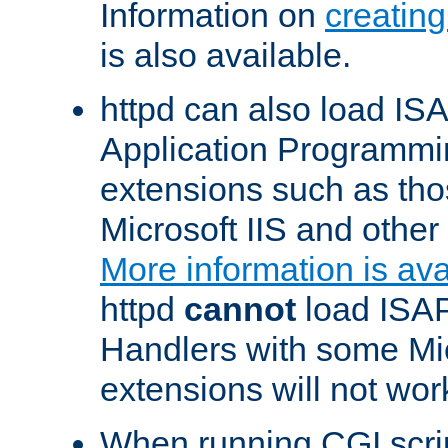
Information on
creatin
is also available.
httpd can also load ISA
Application Programmin
extensions such as th
Microsoft IIS and othe
More information is ava
httpd
cannot
load ISAP
Handlers with some Mic
extensions will not wor
When running CGI scri