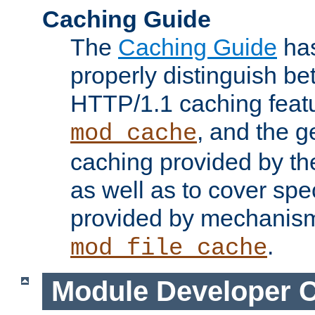
Caching Guide
The
Caching Guide
has
properly distinguish 
HTTP/1.1 caching feat
, and the g
mod_cache
caching provided by t
as well as to cover spe
provided by mechanis
.
mod_file_cache
Module Developer 