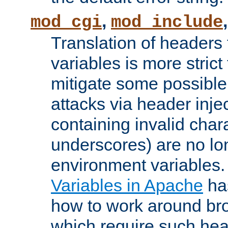
,
mod_cgi
mod_include
Translation of headers
variables is more strict
mitigate some possible 
attacks via header inj
containing invalid char
underscores) are no lo
environment variables
Variables in Apache
ha
how to work around bro
which require such head