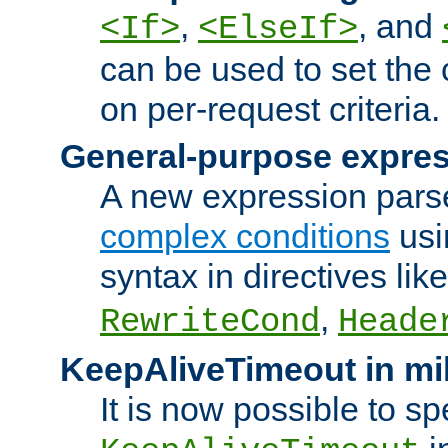
,
, and
<If>
<ElseIf>
can be used to set the
on per-request criteria.
General-purpose expres
A new expression parse
complex conditions
usi
syntax in directives lik
,
RewriteCond
Heade
KeepAliveTimeout in mi
It is now possible to sp