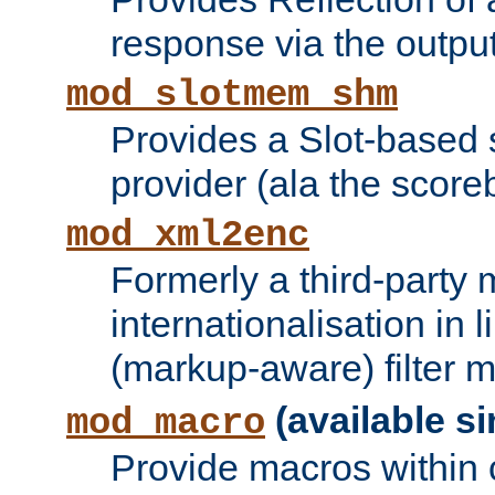
response via the output 
mod_slotmem_shm
Provides a Slot-based
provider (ala the score
mod_xml2enc
Formerly a third-party 
internationalisation in
(markup-aware) filter 
(available si
mod_macro
Provide macros within c