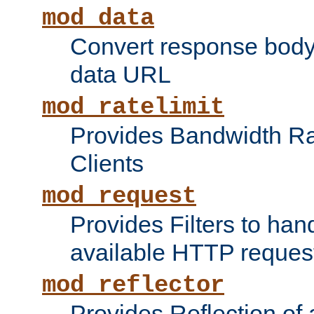
mod_data
Convert response bod
data URL
mod_ratelimit
Provides Bandwidth Rat
Clients
mod_request
Provides Filters to ha
available HTTP reques
mod_reflector
Provides Reflection of