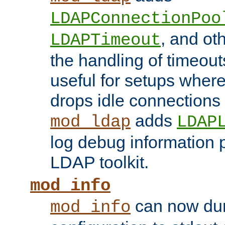
LDAPConnectionPoo
, and ot
LDAPTimeout
the handling of timeouts
useful for setups where 
drops idle connections
adds
mod_ldap
LDAP
log debug information 
LDAP toolkit.
mod_info
can now dum
mod_info