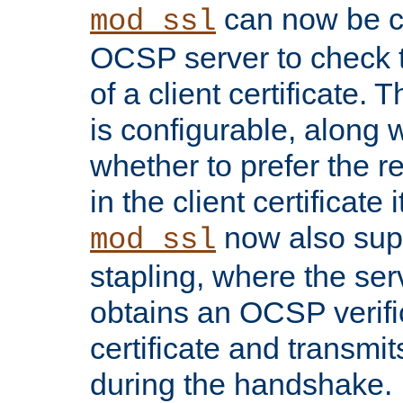
can now be c
mod_ssl
OCSP server to check t
of a client certificate.
is configurable, along 
whether to prefer the 
in the client certificate i
now also su
mod_ssl
stapling, where the ser
obtains an OCSP verific
certificate and transmits
during the handshake.