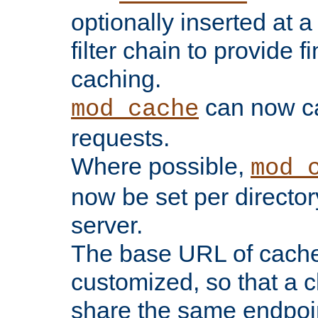
optionally inserted at a
filter chain to provide f
caching.
can now 
mod_cache
requests.
Where possible,
mod_
now be set per director
server.
The base URL of cach
customized, so that a c
share the same endpoin