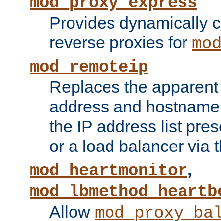
mod_proxy_express
Provides dynamically 
reverse proxies for
mo
mod_remoteip
Replaces the apparent 
address and hostname f
the IP address list pre
or a load balancer via 
,
mod_heartmonitor
mod_lbmethod_heartb
Allow
mod_proxy_ba