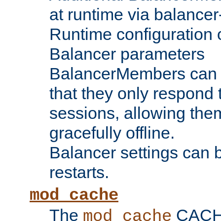
at runtime via balance
Runtime configuration o
Balancer parameters
BalancerMembers can be
that they only respond t
sessions, allowing the
gracefully offline.
Balancer settings can b
restarts.
mod_cache
The
CACHE 
mod_cache