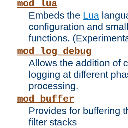
mod_lua
Embeds the
Lua
langua
configuration and small
functions. (Experimenta
mod_log_debug
Allows the addition of
logging at different ph
processing.
mod_buffer
Provides for buffering 
filter stacks