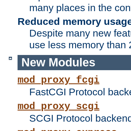
many places in the conf
Reduced memory usag
Despite many new featu
use less memory than 2
New Modules
mod_proxy_fcgi
FastCGI Protocol back
mod_proxy_scgi
SCGI Protocol backend