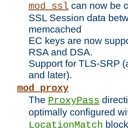
can now be c
mod_ssl
SSL Session data betw
memcached
EC keys are now suppor
RSA and DSA.
Support for TLS-SRP (a
and later).
mod_proxy
The
direct
ProxyPass
optimally configured wi
block
LocationMatch