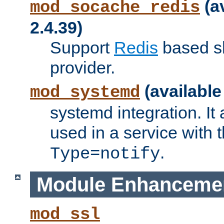
(a
mod_socache_redis
2.4.39)
Support
Redis
based s
provider.
(available
mod_systemd
systemd integration. It 
used in a service with
.
Type=notify
Module Enhanceme
mod_ssl