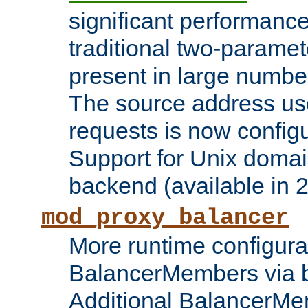
significant performanc
traditional two-parame
present in large numbe
The source address us
requests is now config
Support for Unix domai
backend (available in 2
mod_proxy_balancer
More runtime configura
BalancerMembers via 
Additional BalancerM