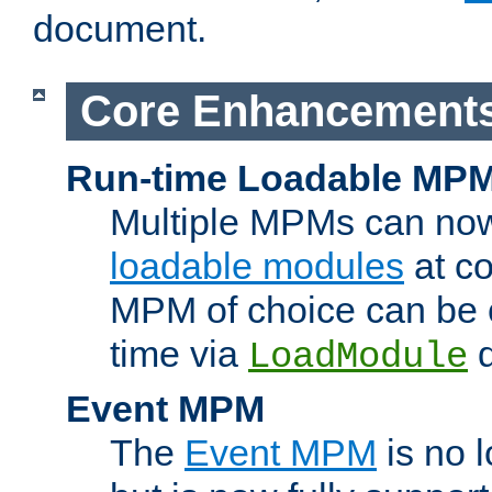
document.
Core Enhancement
Run-time Loadable MP
Multiple MPMs can no
loadable modules
at co
MPM of choice can be c
time via
d
LoadModule
Event MPM
The
Event MPM
is no 