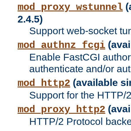
(
mod_proxy_wstunnel
2.4.5)
Support web-socket tu
(avai
mod_authnz_fcgi
Enable FastCGI authori
authenticate and/or aut
(available si
mod_http2
Support for the HTTP/2 
(avai
mod_proxy_http2
HTTP/2 Protocol backe