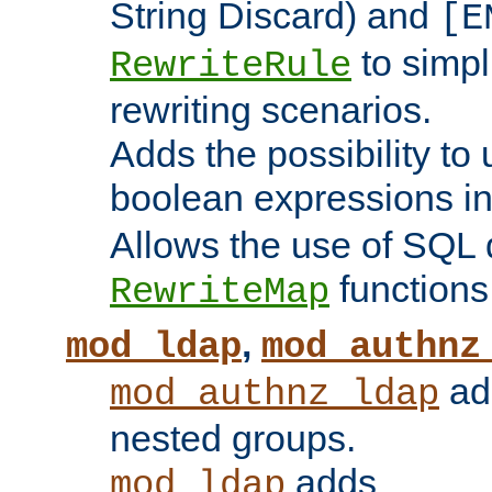
String Discard) and
[E
to simp
RewriteRule
rewriting scenarios.
Adds the possibility to
boolean expressions i
Allows the use of SQL 
functions
RewriteMap
,
mod_ldap
mod_authnz
add
mod_authnz_ldap
nested groups.
adds
mod_ldap