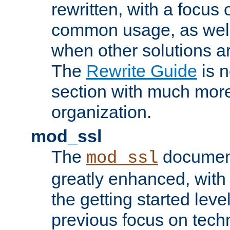
rewritten, with a focu
common usage, as well
when other solutions a
The
Rewrite Guide
is n
section with much more
organization.
mod_ssl
The
document
mod_ssl
greatly enhanced, wit
the getting started level
previous focus on techn