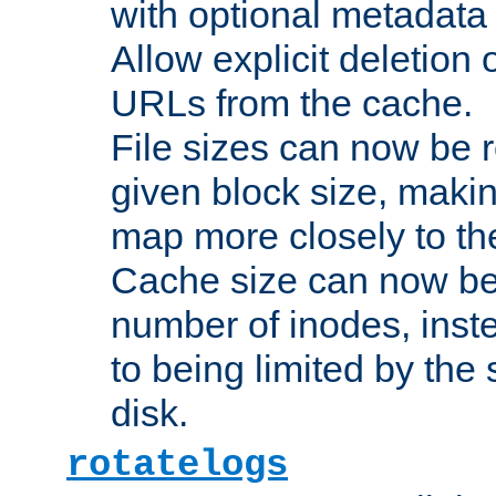
with optional metadata
Allow explicit deletion 
URLs from the cache.
File sizes can now be 
given block size, makin
map more closely to the
Cache size can now be 
number of inodes, inste
to being limited by the s
disk.
rotatelogs