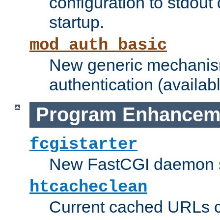
configuration to stdout
startup.
mod_auth_basic
New generic mechanism
authentication (availabl
Program Enhancem
fcgistarter
New FastCGI daemon sta
htcacheclean
Current cached URLs c