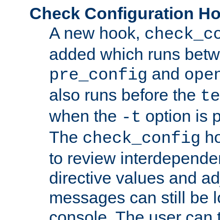
Check Configuration H
A new hook,
check_c
added which runs betw
and
pre_config
ope
also runs before the
te
when the
option is 
-t
The
ho
check_config
to review interdepende
directive values and ad
messages can still be 
console. The user can t