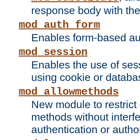
response body with the 
mod_auth_form
Enables form-based aut
mod_session
Enables the use of sessi
using cookie or databa
mod_allowmethods
New module to restrict
methods without interfe
authentication or author