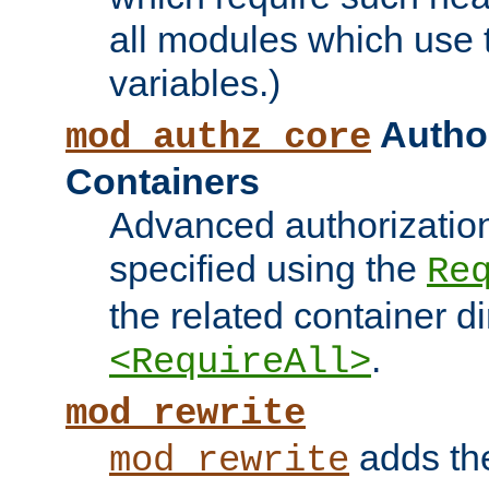
all modules which use
variables.)
Author
mod_authz_core
Containers
Advanced authorizatio
specified using the
Re
the related container d
.
<RequireAll>
mod_rewrite
adds t
mod_rewrite