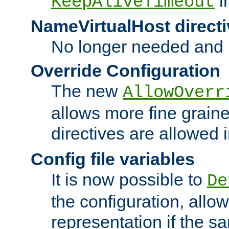
i
KeepAliveTimeout
NameVirtualHost directi
No longer needed and 
Override Configuration
The new
AllowOverr
allows more fine grain
directives are allowed 
Config file variables
It is now possible to
De
the configuration, allow
representation if the s