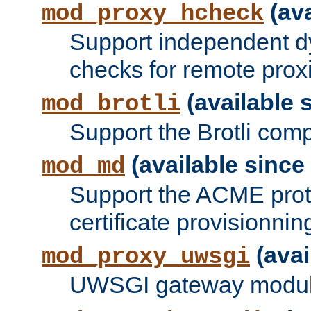
(ava
mod_proxy_hcheck
Support independent d
checks for remote prox
(available s
mod_brotli
Support the Brotli com
(available since 
mod_md
Support the ACME prot
certificate provisionnin
(avai
mod_proxy_uwsgi
UWSGI gateway modul