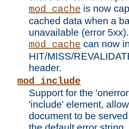
is now capa
mod_cache
cached data when a ba
unavailable (error 5xx).
can now in
mod_cache
HIT/MISS/REVALIDATE
header.
mod_include
Support for the 'onerror
'include' element, allow
document to be served 
the default error string.