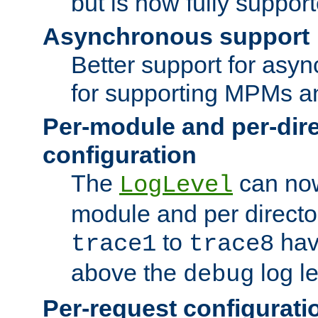
but is now fully suppor
Asynchronous support
Better support for asy
for supporting MPMs an
Per-module and per-dir
configuration
The
can now
LogLevel
module and per directo
to
hav
trace1
trace8
above the
log le
debug
Per-request configurati