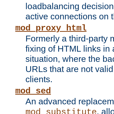
loadbalancing decision
active connections on 
mod_proxy_html
Formerly a third-party 
fixing of HTML links in
situation, where the b
URLs that are not valid 
clients.
mod_sed
An advanced replacem
, all
mod_substitute