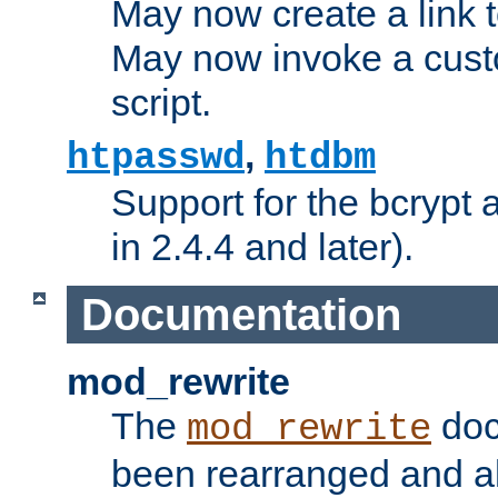
May now create a link to
May now invoke a cust
script.
,
htpasswd
htdbm
Support for the bcrypt 
in 2.4.4 and later).
Documentation
mod_rewrite
The
doc
mod_rewrite
been rearranged and a