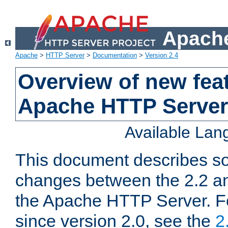
Apache
Apache
>
HTTP Server
>
Documentation
>
Version 2.4
Overview of new feat
Apache HTTP Server
Available La
This document describes so
changes between the 2.2 an
the Apache HTTP Server. F
since version 2.0, see the
2