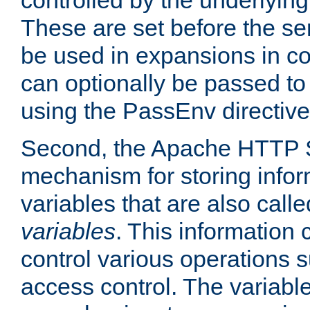
controlled by the underlyin
These are set before the se
be used in expansions in con
can optionally be passed to
using the PassEnv directive
Second, the Apache HTTP S
mechanism for storing info
variables that are also call
variables
. This information
control various operations 
access control. The variabl