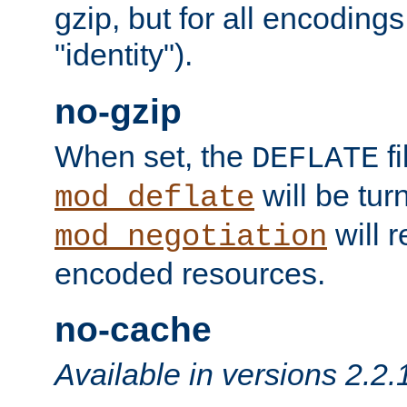
gzip, but for all encodings 
"identity").
no-gzip
When set, the
fi
DEFLATE
will be tur
mod_deflate
will r
mod_negotiation
encoded resources.
no-cache
Available in versions 2.2.