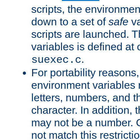
scripts, the environmen
down to a set of
safe
va
scripts are launched. Th
variables is defined at
.
suexec.c
For portability reasons
environment variables 
letters, numbers, and 
character. In addition, t
may not be a number. 
not match this restricti