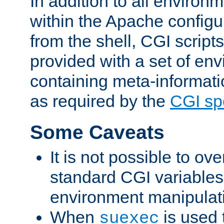
In addition to all environ
within the Apache config
from the shell, CGI scrip
provided with a set of en
containing meta-informati
as required by the
CGI spe
Some Caveats
It is not possible to ov
standard CGI variables
environment manipulati
When
is used 
suexec