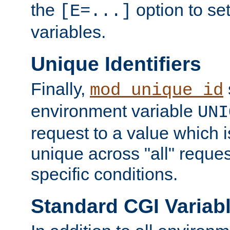
the
option to se
[E=...]
variables.
Unique Identifiers
Finally,
mod_unique_id
environment variable
UNI
request to a value which 
unique across "all" reque
specific conditions.
Standard CGI Variab