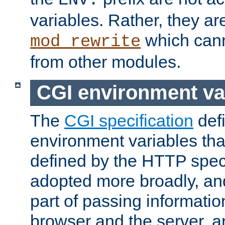
ENV:
variables. Rather, they ar
which can
mod_rewrite
from other modules.
CGI environment va
The
CGI specification
def
environment variables th
defined by the HTTP spe
adopted more broadly, an
part of passing informati
browser and the server, 