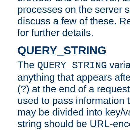
processes on the server 
discuss a few of these. R
for further details.
QUERY_STRING
The
varia
QUERY_STRING
anything that appears aft
(?) at the end of a reques
used to pass information t
may be divided into key/v
string should be URL-en