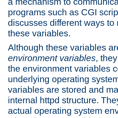
a mechanism to communicat
programs such as CGI scrip
discusses different ways to
these variables.
Although these variables are
environment variables
, the
the environment variables c
underlying operating system
variables are stored and ma
internal httpd structure. T
actual operating system en