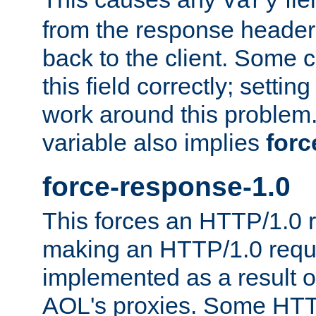
Vary
from the response header b
back to the client. Some cl
this field correctly; settin
work around this problem. 
variable also implies
forc
force-response-1.0
This forces an HTTP/1.0 r
making an HTTP/1.0 reques
implemented as a result o
AOL's proxies. Some HTT