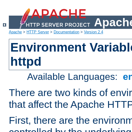
Apache
Apache
>
HTTP Server
>
Documentation
>
Version 2.4
Environment Variabl
httpd
Available Languages:
e
There are two kinds of envi
that affect the Apache HTTP
First, there are the environ