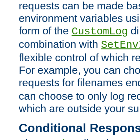
requests can be made bas
environment variables usi
form of the
di
CustomLog
combination with
SetEnv
flexible control of which 
For example, you can cho
requests for filenames en
can choose to only log re
which are outside your su
Conditional Respon