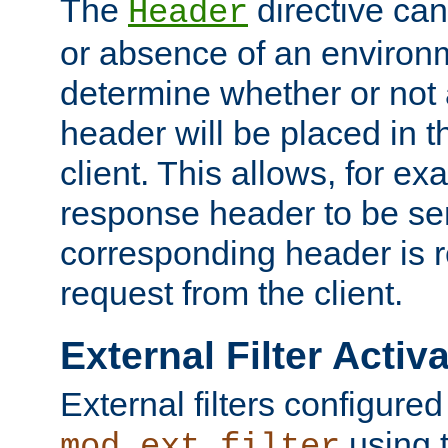
The
directive ca
Header
or absence of an environm
determine whether or not
header will be placed in t
client. This allows, for ex
response header to be sen
corresponding header is r
request from the client.
External Filter Activ
External filters configured
using 
mod_ext_filter