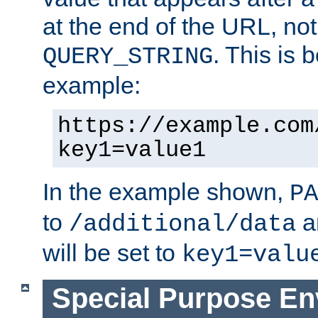
at the end of the URL, not
. This is
QUERY_STRING
example:
https://example.com
key1=value1
In the example shown,
PA
to
a
/additional/data
will be set to
key1=valu
Special Purpose En