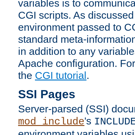
variables is to communica
CGI scripts. As discussed
environment passed to CG
standard meta-information
in addition to any variable
Apache configuration. For
the
CGI tutorial
.
SSI Pages
Server-parsed (SSI) doc
's
mod_include
INCLUD
environment variables us