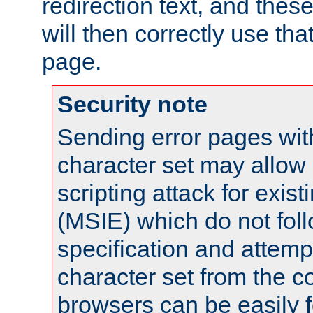
redirection text, and the
will then correctly use tha
page.
Security note
Sending error pages wit
character set may allow 
scripting attack for exis
(MSIE) which do not fol
specification and attemp
character set from the c
browsers can be easily f