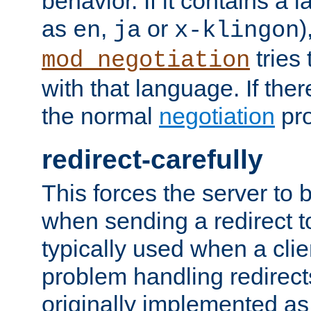
behavior. If it contains a
as
,
or
)
en
ja
x-klingon
tries 
mod_negotiation
with that language. If ther
the normal
negotiation
pro
redirect-carefully
This forces the server to 
when sending a redirect to 
typically used when a cli
problem handling redirect
originally implemented as 