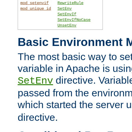
mod_setenvif
RewriteRule
mod_unique_id
SetEnv
SetEnvIf
SetEnvIfNoCase
UnsetEnv
Basic Environment M
The most basic way to se
variable in Apache is usin
directive. Variab
SetEnv
passed from the environme
which started the server 
directive.