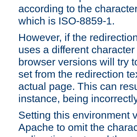
according to the character
which is ISO-8859-1.
However, if the redirection
uses a different characte
browser versions will try 
set from the redirection te
actual page. This can resu
instance, being incorrectl
Setting this environment 
Apache to omit the charact