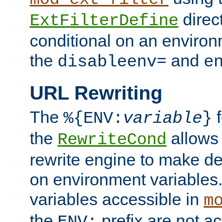
direc
ExtFilterDefine
conditional on an environ
the
and
disableenv=
e
URL Rewriting
The
f
%{ENV:
variable
}
the
allow
RewriteCond
rewrite engine to make de
on environment variables.
variables accessible in
m
the
prefix are not a