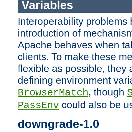
Variables
Interoperability problems 
introduction of mechanis
Apache behaves when talk
clients. To make these m
flexible as possible, they
defining environment varia
, though
BrowserMatch
could also be u
PassEnv
downgrade-1.0