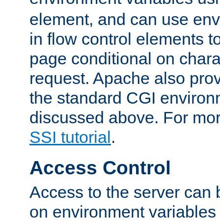
element, and can use env
in flow control elements t
page conditional on charac
request. Apache also pro
the standard CGI environ
discussed above. For more
SSI tutorial
.
Access Control
Access to the server can 
on environment variables