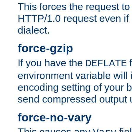
This forces the request to
HTTP/1.0 request even if i
dialect.
force-gzip
If you have the
f
DEFLATE
environment variable will 
encoding setting of your 
send compressed output u
force-no-vary
This causes any
fie