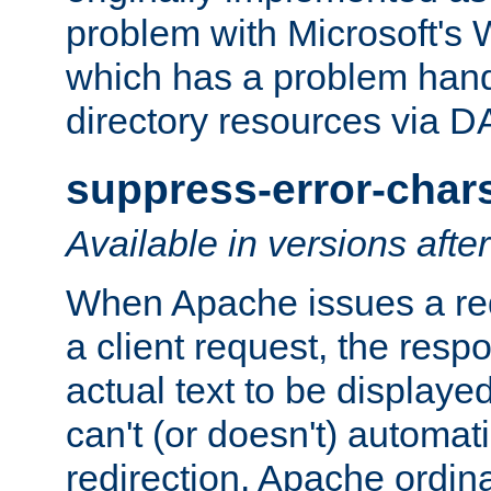
problem with Microsoft's
which has a problem hand
directory resources via 
suppress-error-char
Available in versions afte
When Apache issues a red
a client request, the res
actual text to be displayed
can't (or doesn't) automati
redirection. Apache ordinar