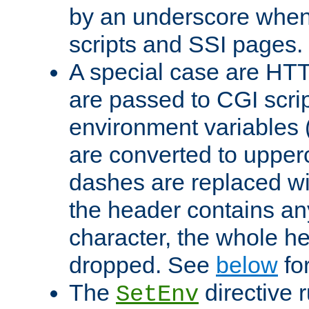
by an underscore when
scripts and SSI pages.
A special case are HT
are passed to CGI scrip
environment variables 
are converted to upper
dashes are replaced wi
the header contains any
character, the whole he
dropped. See
below
fo
The
directive 
SetEnv