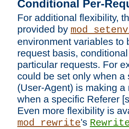
Conditional Per-Req
For additional flexibility, t
provided by
mod_setenv
environment variables to 
request basis, conditional
particular requests. For e
could be set only when a 
(User-Agent) is making a 
when a specific Referer [s
Even more flexibility is a
's
mod_rewrite
Rewrit