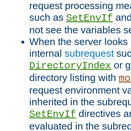
request processing mea
such as
an
SetEnvIf
not see the variables set
When the server looks 
internal
subrequest
suc
or g
DirectoryIndex
directory listing with
mo
request environment va
inherited in the subrequ
directives a
SetEnvIf
evaluated in the subre