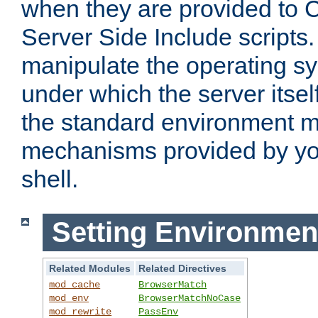
when they are provided to C
Server Side Include scripts. 
manipulate the operating s
under which the server itsel
the standard environment m
mechanisms provided by yo
shell.
Setting Environmen
Related Modules
Related Directives
mod_cache
BrowserMatch
mod_env
BrowserMatchNoCase
mod_rewrite
PassEnv