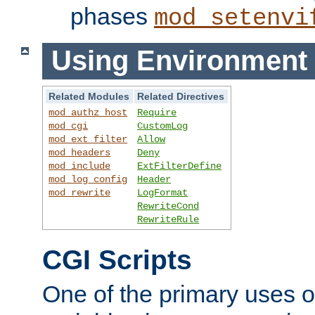
phases
mod_setenvi
Using Environment 
Related Modules
Related Directives
mod_authz_host
Require
mod_cgi
CustomLog
mod_ext_filter
Allow
mod_headers
Deny
mod_include
ExtFilterDefine
mod_log_config
Header
mod_rewrite
LogFormat
RewriteCond
RewriteRule
CGI Scripts
One of the primary uses 