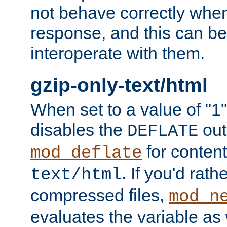
not behave correctly whe
response, and this can be
interoperate with them.
gzip-only-text/html
When set to a value of "1",
disables the
out
DEFLATE
for content
mod_deflate
. If you'd rath
text/html
compressed files,
mod_n
evaluates the variable as w