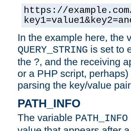
https://example.com
key1=value1&key2=an
In the example here, the 
is set to 
QUERY_STRING
the ?, and the receiving a
or a PHP script, perhaps) 
parsing the key/value pair
PATH_INFO
The variable
PATH_INFO
value that appears after 