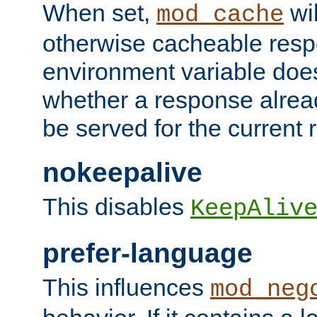
When set,
wil
mod_cache
otherwise cacheable resp
environment variable does
whether a response alread
be served for the current 
nokeepalive
This disables
KeepAliv
prefer-language
This influences
mod_neg