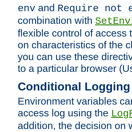
and
env
Require not 
combination with
SetEnv
flexible control of access
on characteristics of the 
you can use these directi
to a particular browser (U
Conditional Logging
Environment variables ca
access log using the
Log
addition, the decision on 