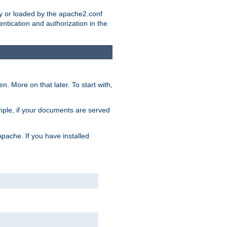
ry or loaded by the apache2.conf
entication and authorization in the
. More on that later. To start with,
mple, if your documents are served
Apache. If you have installed