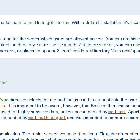
 full path to the file to get it to run. With a default installation, it's loca
d and tell the server which users are allowed access. You can do this e
rotect the directory
, you can use 
/usr/local/apache/htdocs/secret
, or placed in
inside a <Directory "/usr/local/apa
access
apache2.conf
rds"
directive selects the method that is used to authenticate the us
Type
. It is important to be aware, however, that Basic authentication se
sic
 used for highly sensitive data, unless accompanied by
. Apac
mod_ssl
implemented by
and was intended to be more secure. 
mod_auth_digest
entication. The realm serves two major functions. First, the client often
y the client to determine what password to send for a given authenticat