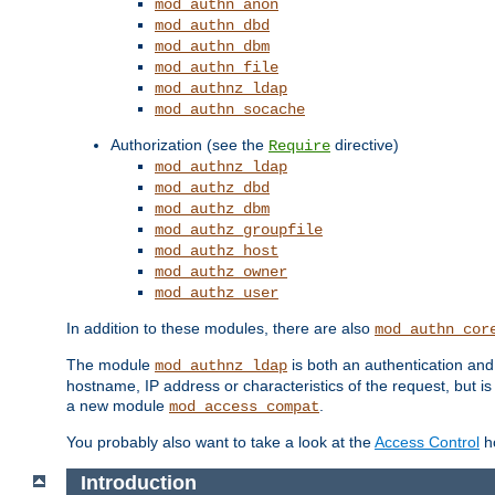
mod_authn_anon
mod_authn_dbd
mod_authn_dbm
mod_authn_file
mod_authnz_ldap
mod_authn_socache
Authorization (see the
directive)
Require
mod_authnz_ldap
mod_authz_dbd
mod_authz_dbm
mod_authz_groupfile
mod_authz_host
mod_authz_owner
mod_authz_user
In addition to these modules, there are also
mod_authn_cor
The module
is both an authentication an
mod_authnz_ldap
hostname, IP address or characteristics of the request, but i
a new module
.
mod_access_compat
You probably also want to take a look at the
Access Control
ho
Introduction