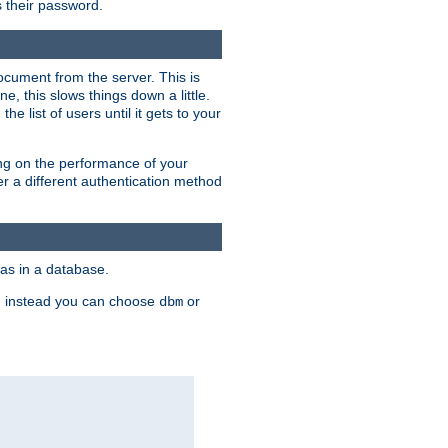
rs their password.
ocument from the server. This is
, this slows things down a little.
e list of users until it gets to your
ding on the performance of your
r a different authentication method
as in a database.
, instead you can choose
or
dbm