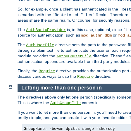
So, for example, once a client has authenticated in the
"Rest
is marked with the
Realm. Therefore, y
"Restricted Files"
areas share the same realm. Of course, for security reasons,
The
is, in this case, optional, since
AuthBasicProvider
fil
source for authentication, such as
or
mod_authn_dbm
mod_a
The
directive sets the path to the password fi
AuthUserFile
through a plain text file to authenticate the user on each requ
module provides the
directive. These fil
AuthDBMUserFile
authentication options are available from third party modules.
Finally, the
directive provides the authorization part 
Require
discuss various ways to use the
directive.
Require
Letting more than one person in
The directives above only let one person (specifically some
This is where the
comes in.
AuthGroupFile
If you want to let more than one person in, you'll need to creat
pretty simple, and you can create it with your favorite editor. Th
GroupName: rbowen dpitts sungo rshersey