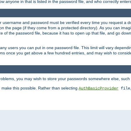
llow anyone in that is listed in the password file, and who correctly ente
our username and password must be verified every time you request a d
n the page (if they come from a protected directory). As you can imagine
 of the password file, because it has to open up that file, and go down th
 many users you can put in one password file. This limit will vary depen
wns once you get above a few hundred entries, and may wish to conside
 problems, you may wish to store your passwords somewhere else, such 
make this possible. Rather than selecting
AuthBasicProvider
file