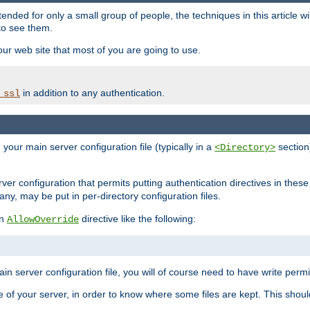
ntended for only a small group of people, the techniques in this article w
to see them.
your web site that most of you are going to use.
in addition to any authentication.
_ssl
n your main server configuration file (typically in a
section)
<Directory>
rver configuration that permits putting authentication directives in these 
 any, may be put in per-directory configuration files.
an
directive like the following:
AllowOverride
main server configuration file, you will of course need to have write permis
e of your server, in order to know where some files are kept. This should no