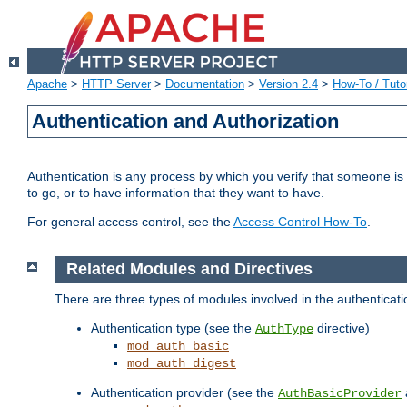
Apache
>
HTTP Server
>
Documentation
>
Version 2.4
>
How-To / Tutor
Authentication and Authorization
Authentication is any process by which you verify that someone is
to go, or to have information that they want to have.
For general access control, see the
Access Control How-To
.
Related Modules and Directives
There are three types of modules involved in the authenticat
Authentication type (see the
directive)
AuthType
mod_auth_basic
mod_auth_digest
Authentication provider (see the
AuthBasicProvider