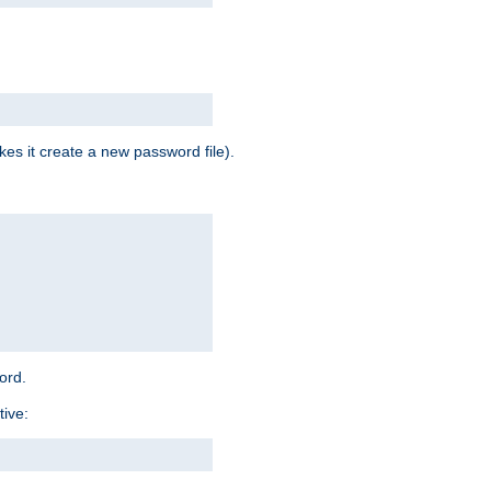
es it create a new password file).
word.
tive: