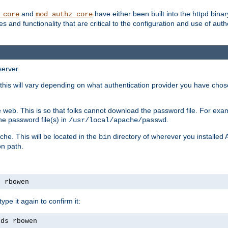
and
have either been built into the httpd bina
_core
mod_authz_core
s and functionality that are critical to the configuration and use of auth
server.
this will vary depending on what authentication provider you have chosen
 web. This is so that folks cannot download the password file. For exa
he password file(s) in
.
/usr/local/apache/passwd
che. This will be located in the
directory of wherever you installed 
bin
on path.
s rbowen
pe it again to confirm it:
rds rbowen