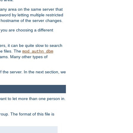
r any area on the same server that
rd by letting multiple restricted
e hostname of the server changes.
if you are choosing a different
ers, it can be quite slow to search
se files. The
mod_authn_dbm
ams. Many other types of
f the server. In the next section, we
 want to let more than one person in.
oup. The format of this file is