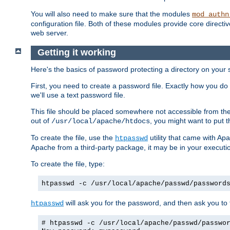
You will also need to make sure that the modules
mod_authn
configuration file. Both of these modules provide core directive
web server.
Getting it working
Here's the basics of password protecting a directory on your 
First, you need to create a password file. Exactly how you do 
we'll use a text password file.
This file should be placed somewhere not accessible from the
out of
, you might want to put t
/usr/local/apache/htdocs
To create the file, use the
utility that came with Apa
htpasswd
Apache from a third-party package, it may be in your executi
To create the file, type:
htpasswd -c /usr/local/apache/passwd/password
will ask you for the password, and then ask you to ty
htpasswd
# htpasswd -c /usr/local/apache/passwd/passwo