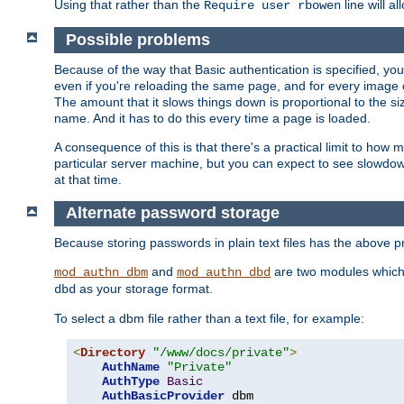
Using that rather than the
line will a
Require user rbowen
Possible problems
Because of the way that Basic authentication is specified, y
even if you're reloading the same page, and for every image o
The amount that it slows things down is proportional to the size
name. And it has to do this every time a page is loaded.
A consequence of this is that there's a practical limit to how
particular server machine, but you can expect to see slowdo
at that time.
Alternate password storage
Because storing passwords in plain text files has the above
and
are two modules which 
mod_authn_dbm
mod_authn_dbd
as your storage format.
dbd
To select a dbm file rather than a text file, for example:
<
Directory
"/www/docs/private"
>
AuthName
"Private"
AuthType
Basic
AuthBasicProvider
 dbm
