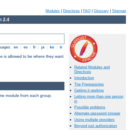
Modules
|
Directives
|
FAQ
|
Glossary
|
Sitemap
 2.4
guages:
en
|
es
|
fr
|
ja
|
ko
|
tr
ne is allowed to be where they want
Related Modules and
Directives
Introduction
The Prerequisites
Getting it working
t one module from each group.
Letting more than one person
in
Possible problems
Alternate password storage
Using multiple providers
Beyond just authorization