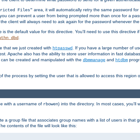
area, it will automatically retry the same password fo
ricted Files"
ou can prevent a user from being prompted more than once for a passwo
 the client will always need to ask again for the password whenever th
is the default value for this directive. You'll need to use this directive 
e
.
uthn_dbd
le that we just created with
. If you have a large number of us
htpasswd
est. Apache also has the ability to store user information in fast databa
es can be created and manipulated with the
and
progr
dbmmanage
htdbm
of the process by setting the user that is allowed to access this region o
one with a username of
) into the directory. In most cases, you'll
rbowen
e a group file that associates group names with a list of users in that gr
e contents of the file will look like this: