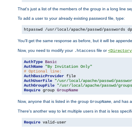
That's just a list of the members of the group in a long line 
To add a user to your already existing password file, type:
htpasswd /usr/local/apache/passwd/passwords d
You'll get the same response as before, but it will be appended 
Now, you need to modify your
file or
.htaccess
<Directory
AuthType
Basic
AuthName
"By Invitation Only"
# Optional line:
AuthBasicProvider
AuthUserFile
"/usr/local/apache/passwd/passwo
AuthGroupFile
"/usr/local/apache/passwd/group
Require
 group 
GroupName
Now, anyone that is listed in the group
, and has a
GroupName
There's another way to let multiple users in that is less specif
Require
 valid-user