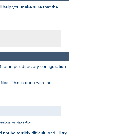
ill help you make sure that the
, or in per-directory configuration
files. This is done with the
sion to that file.
t be terribly difficult, and I'll try