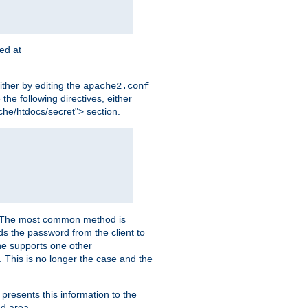
ted at
ither by editing the
apache2.conf
the following directives, either
che/htdocs/secret"> section.
er. The most common method is
nds the password from the client to
he supports one other
This is no longer the case and the
 presents this information to the
ed area.