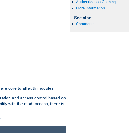
Authentication Caching
More information
See also
Comments
are core to all auth modules.
zation and access control based on
ility with the mod_access, there is
.