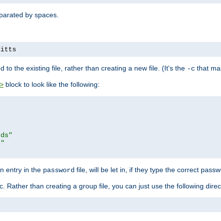
separated by spaces.
pitts
to the existing file, rather than creating a new file. (It's the
that mak
-c
block to look like the following:
>
rds"
s"
n entry in the
file, will be let in, if they type the correct pass
password
ic. Rather than creating a group file, you can just use the following direc