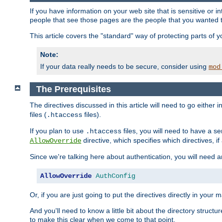
If you have information on your web site that is sensitive or i
people that see those pages are the people that you wanted 
This article covers the "standard" way of protecting parts of 
Note:
If your data really needs to be secure, consider using
mod
The Prerequisites
The directives discussed in this article will need to go either i
files (
files).
.htaccess
If you plan to use
files, you will need to have a se
.htaccess
directive, which specifies which directives, if
AllowOverride
Since we're talking here about authentication, you will need 
AllowOverride
AuthConfig
Or, if you are just going to put the directives directly in your 
And you'll need to know a little bit about the directory structur
to make this clear when we come to that point.