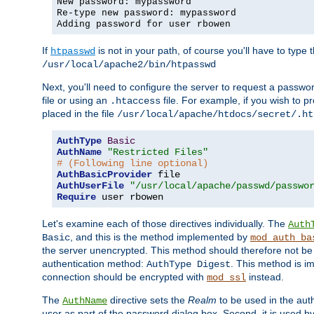
New password: mypassword
Re-type new password: mypassword
Adding password for user rbowen
If
is not in your path, of course you'll have to type the
htpasswd
/usr/local/apache2/bin/htpasswd
Next, you'll need to configure the server to request a passwor
file or using an
file. For example, if you wish to p
.htaccess
placed in the file
/usr/local/apache/htdocs/secret/.ht
AuthType
Basic
AuthName
"Restricted Files"
# (Following line optional)
AuthBasicProvider
AuthUserFile
"/usr/local/apache/passwd/passwo
Require
 user rbowen
Let's examine each of those directives individually. The
Auth
, and this is the method implemented by
Basic
mod_auth_ba
the server unencrypted. This method should therefore not be
authentication method:
. This method is 
AuthType Digest
connection should be encrypted with
instead.
mod_ssl
The
directive sets the
Realm
to be used in the auth
AuthName
user as part of the password dialog box. Second, it is used b