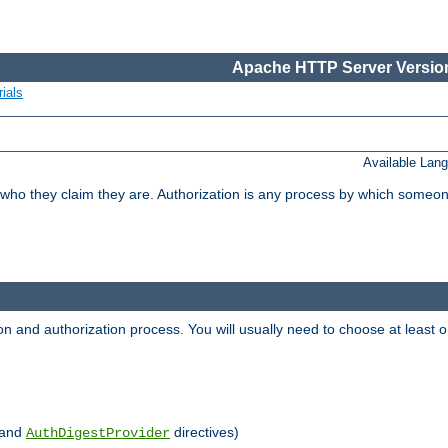
Apache HTTP Server Version
ials
Available Lan
 who they claim they are. Authorization is any process by which someo
ion and authorization process. You will usually need to choose at leas
and
directives)
AuthDigestProvider