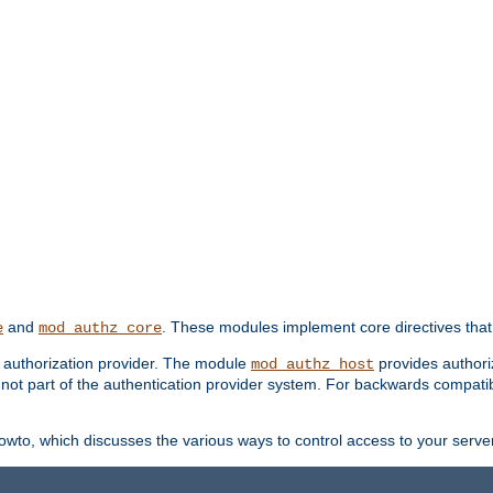
and
. These modules implement core directives that 
e
mod_authz_core
d authorization provider. The module
provides authori
mod_authz_host
s not part of the authentication provider system. For backwards compatib
wto, which discusses the various ways to control access to your server