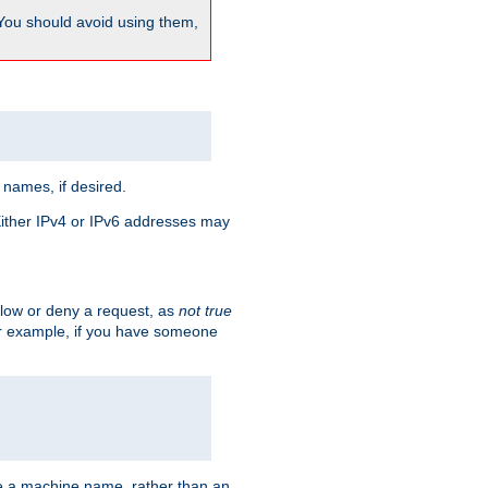
 You should avoid using them,
 names, if desired.
 Either IPv4 or IPv6 addresses may
allow or deny a request, as
not true
For example, if you have someone
have a machine name, rather than an