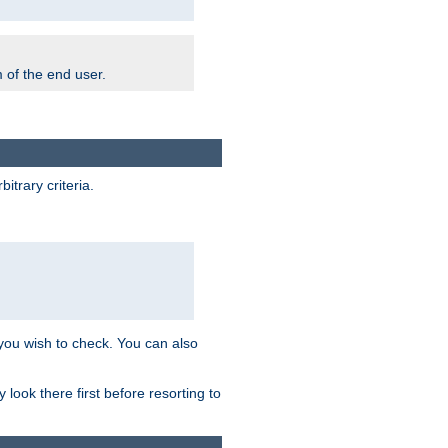
m of the end user.
trary criteria.
 you wish to check. You can also
look there first before resorting to