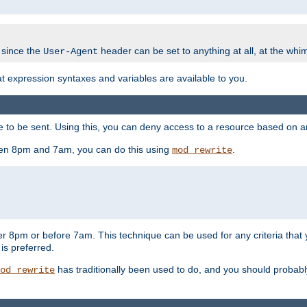
 since the
header can be set to anything at all, at the whi
User-Agent
at expression syntaxes and variables are available to you.
o be sent. Using this, you can deny access to a resource based on arbi
ween 8pm and 7am, you can do this using
.
mod_rewrite
er 8pm or before 7am. This technique can be used for any criteria that
 is preferred.
has traditionally been used to do, and you should probably 
od_rewrite