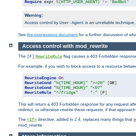
Require
 expr 
%{
HTTP_USER_AGENT
}
!=
'BadBot'
Warning:
Access control by
is an unreliable technique,
User-Agent
See
the expressions document
for a further discussion of wh
Access control with mod_rewrite
The
flag causes a 403 Forbidden response t
[F]
RewriteRule
For example, if you wish to block access to a resource bet
RewriteEngine
On
RewriteCond
"%{TIME_HOUR}"
">=20"
[
OR
]
RewriteCond
"%{TIME_HOUR}"
"<07"
RewriteRule
"^/fridge"
"-"
[
F
]
This will return a 403 Forbidden response for any request aft
redirect, or otherwise rewrite these requests, if that approach
The
directive, added in 2.4, replaces many things that
<If>
m
mod_rewrite.