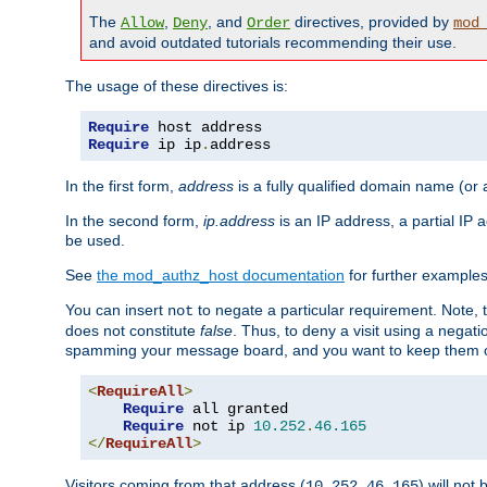
The
,
, and
directives, provided by
Allow
Deny
Order
mod
and avoid outdated tutorials recommending their use.
The usage of these directives is:
Require
Require
 ip ip
.
address
In the first form,
address
is a fully qualified domain name (or
In the second form,
ip.address
is an IP address, a partial IP
be used.
See
the mod_authz_host documentation
for further examples 
You can insert
to negate a particular requirement. Note, 
not
does not constitute
false
. Thus, to deny a visit using a nega
spamming your message board, and you want to keep them out
<
RequireAll
>
Require
 all granted

Require
 not ip 
10.252
.
46.165
</
RequireAll
>
Visitors coming from that address (
) will not
10.252.46.165