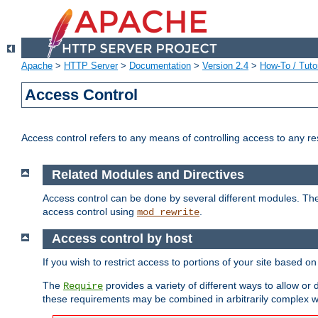
Apache
>
HTTP Server
>
Documentation
>
Version 2.4
>
How-To / Tutor
Access Control
Access control refers to any means of controlling access to any r
Related Modules and Directives
Access control can be done by several different modules. Th
access control using
.
mod_rewrite
Access control by host
If you wish to restrict access to portions of your site based o
The
provides a variety of different ways to allow or
Require
these requirements may be combined in arbitrarily complex w