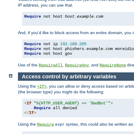
IP address, you can use that.
Require
 not host 
host
.
example
.
com
And, if you'd like to block access from an entire domain, you
Require
 not ip 
192.168
.
205
Require
 not host phishers
.
example
.
com moreidi
Require
 not host gov
Use of the
,
, and
dire
RequireAll
RequireAny
RequireNone
Access control by arbitrary variables
Using the
, you can allow or deny access based on arbi
<If>
(the browser type) you might do the following:
<
If
"%{HTTP_USER_AGENT} == 'BadBot'"
>
Require
</
If
>
Using the
syntax, this could also be written as:
Require
expr