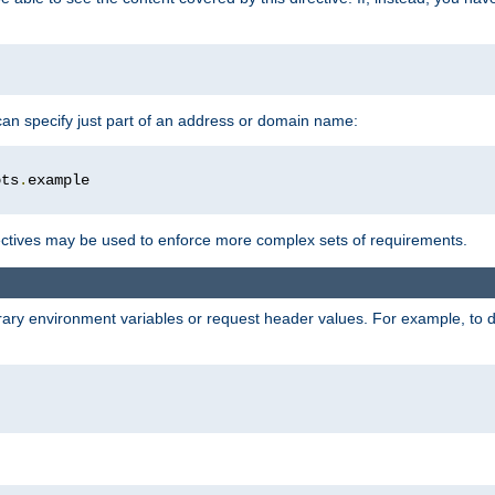
 can specify just part of an address or domain name:
ots
.
ctives may be used to enforce more complex sets of requirements.
trary environment variables or request header values. For example, to