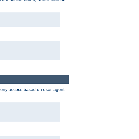
 deny access based on user-agent