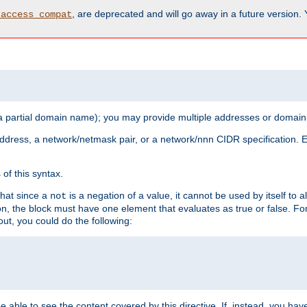
, are deprecated and will go away in a future version.
_access_compat
 a partial domain name); you may provide multiple addresses or domain
 address, a network/netmask pair, or a network/nnn CIDR specification.
of this syntax.
that since a
is a negation of a value, it cannot be used by itself to 
not
tion, the block must have one element that evaluates as true or false. 
, you could do the following:
 be able to see the content covered by this directive. If, instead, you 