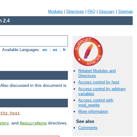
Modules
|
Directives
|
FAQ
|
Glossary
|
Sitemap
 2.4
Available Languages:
en
|
es
|
fr
Related Modules and
Directives
Access control by host
. Also discussed in this document is
Access control by arbitrary
variables
Access control with
mod_rewrite
More information
.
uthz_host
See also
, and
directives,
eAny
RequireNone
Comments