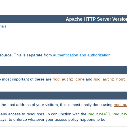
Apache HTTP Server Version
ials
esource. This is separate from
authentication and authorization
.
e most important of these are
and
mod_authz_core
mod_authz_host
n the host address of your visitors, this is most easily done using
mod_a
 deny access to resources. In conjunction with the
,
RequireAll
Requir
ays, to enforce whatever your access policy happens to be.