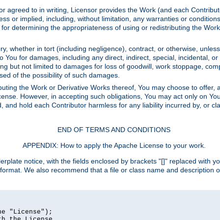
or agreed to in writing, Licensor provides the Work (and each Contrib
r implied, including, without limitation, any warranties or cond
determining the appropriateness of using or redistributing the Work 
y, whether in tort (including negligence), contract, or otherwise, unles
 to You for damages, including any direct, indirect, special, incidental, 
ding but not limited to damages for loss of goodwill, work stoppage, com
sed of the possibility of such damages.
buting the Work or Derivative Works thereof, You may choose to offer, a
s License. However, in accepting such obligations, You may act only on Yo
d, and hold each Contributor harmless for any liability incurred by, or 
END OF TERMS AND CONDITIONS
APPENDIX: How to apply the Apache License to your work.
rplate notice, with the fields enclosed by brackets "[]" replaced with yo
 format. We also recommend that a file or class name and description 
e "License");

h the License.
