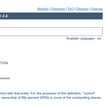
Modules
|
Directives
|
FAQ
|
Glossary
|
Sitemap
 2.4
Available Languages:
en
UTION
cument.
rol with that entity. For the purposes of this definition, "control"
i) ownership of fifty percent (50%) or more of the outstanding shares,