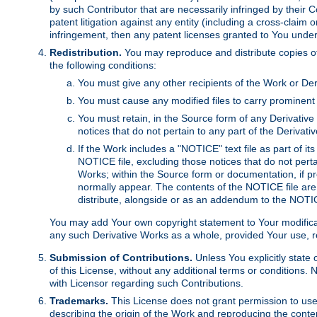
by such Contributor that are necessarily infringed by their C
patent litigation against any entity (including a cross-claim 
infringement, then any patent licenses granted to You under th
Redistribution.
You may reproduce and distribute copies of
the following conditions:
You must give any other recipients of the Work or Der
You must cause any modified files to carry prominent 
You must retain, in the Source form of any Derivative 
notices that do not pertain to any part of the Derivat
If the Work includes a "NOTICE" text file as part of it
NOTICE file, excluding those notices that do not pertai
Works; within the Source form or documentation, if pr
normally appear. The contents of the NOTICE file are
distribute, alongside or as an addendum to the NOTIC
You may add Your own copyright statement to Your modificatio
any such Derivative Works as a whole, provided Your use, rep
Submission of Contributions.
Unless You explicitly state 
of this License, without any additional terms or condition
with Licensor regarding such Contributions.
Trademarks.
This License does not grant permission to use
describing the origin of the Work and reproducing the conte