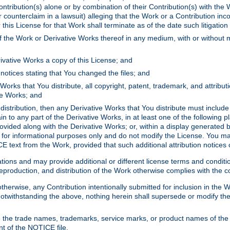
ontribution(s) alone or by combination of their Contribution(s) with the 
or counterclaim in a lawsuit) alleging that the Work or a Contribution in
is License for that Work shall terminate as of the date such litigation i
 the Work or Derivative Works thereof in any medium, with or without m
ivative Works a copy of this License; and
notices stating that You changed the files; and
Works that You distribute, all copyright, patent, trademark, and attribu
ive Works; and
s distribution, then any Derivative Works that You distribute must includ
n to any part of the Derivative Works, in at least one of the following pl
ovided along with the Derivative Works; or, within a display generated b
 for informational purposes only and do not modify the License. You ma
E text from the Work, provided that such additional attribution notices
ns and may provide additional or different license terms and conditions 
roduction, and distribution of the Work otherwise complies with the con
otherwise, any Contribution intentionally submitted for inclusion in the
s. Notwithstanding the above, nothing herein shall supersede or modify
 the trade names, trademarks, service marks, or product names of the 
nt of the NOTICE file.