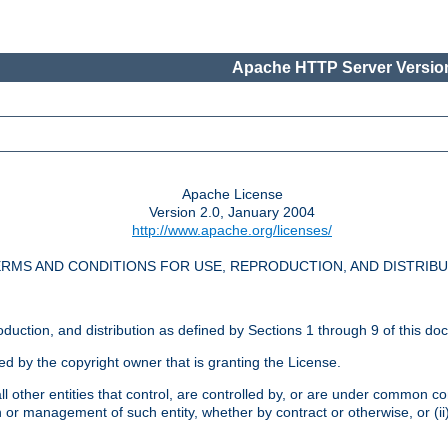
Apache HTTP Server Version
Apache License
Version 2.0, January 2004
http://www.apache.org/licenses/
RMS AND CONDITIONS FOR USE, REPRODUCTION, AND DISTRIB
oduction, and distribution as defined by Sections 1 through 9 of this do
ed by the copyright owner that is granting the License.
l other entities that control, are controlled by, or are under common cont
on or management of such entity, whether by contract or otherwise, or (i