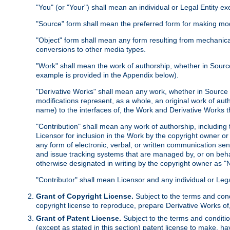
"You" (or "Your") shall mean an individual or Legal Entity e
"Source" form shall mean the preferred form for making modif
"Object" form shall mean any form resulting from mechanical
conversions to other media types.
"Work" shall mean the work of authorship, whether in Source 
example is provided in the Appendix below).
"Derivative Works" shall mean any work, whether in Source or
modifications represent, as a whole, an original work of aut
name) to the interfaces of, the Work and Derivative Works t
"Contribution" shall mean any work of authorship, including t
Licensor for inclusion in the Work by the copyright owner or
any form of electronic, verbal, or written communication sent
and issue tracking systems that are managed by, or on beha
otherwise designated in writing by the copyright owner as "N
"Contributor" shall mean Licensor and any individual or Le
Grant of Copyright License.
Subject to the terms and cond
copyright license to reproduce, prepare Derivative Works of,
Grant of Patent License.
Subject to the terms and conditio
(except as stated in this section) patent license to make, ha