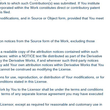
Work to which such Contribution(s) was submitted. If You institute
corporated within the Work constitutes direct or contributory patent
s filed.
odifications, and in Source or Object form, provided that You meet
tion notices from the Source form of the Work, excluding those
e a readable copy of the attribution notices contained within such
aces: within a NOTICE text file distributed as part of the Derivative
y the Derivative Works, if and wherever such third-party notices
y add Your own attribution notices within Derivative Works that You
 cannot be construed as modifying the License.
for use, reproduction, or distribution of Your modifications, or for
ditions stated in this License.
 Work by You to the Licensor shall be under the terms and conditions
 the terms of any separate license agreement you may have executed
Licensor, except as required for reasonable and customary use in