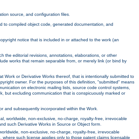
ion source, and configuration files.
ited to compiled object code, generated documentation, and
yright notice that is included in or attached to the work (an
 the editorial revisions, annotations, elaborations, or other
clude works that remain separable from, or merely link (or bind by
at Work or Derivative Works thereof, that is intentionally submitted to
opyright owner. For the purposes of this definition, "submitted" means
munication on electronic mailing lists, source code control systems,
rk, but excluding communication that is conspicuously marked or
sor and subsequently incorporated within the Work.
l, worldwide, non-exclusive, no-charge, royalty-free, irrevocable
k and such Derivative Works in Source or Object form.
worldwide, non-exclusive, no-charge, royalty-free, irrevocable
k, where such license applies only to those patent claims licensable