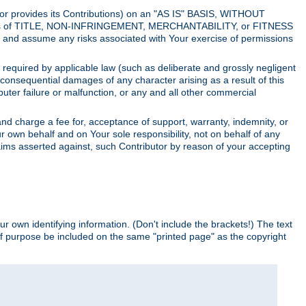
utor provides its Contributions) on an "AS IS" BASIS, WITHOUT
itions of TITLE, NON-INFRINGEMENT, MERCHANTABILITY, or FITNESS
and assume any risks associated with Your exercise of permissions
s required by applicable law (such as deliberate and grossly negligent
or consequential damages of any character arising as a result of this
puter failure or malfunction, or any and all other commercial
nd charge a fee for, acceptance of support, warranty, indemnity, or
ur own behalf and on Your sole responsibility, not on behalf of any
claims asserted against, such Contributor by reason of your accepting
ur own identifying information. (Don't include the brackets!) The text
of purpose be included on the same "printed page" as the copyright