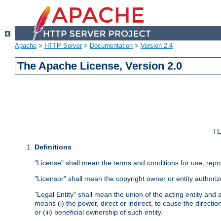
Apache
>
HTTP Server
>
Documentation
>
Version 2.4
The Apache License, Version 2.0
TE
Definitions
"License" shall mean the terms and conditions for use, repr
"Licensor" shall mean the copyright owner or entity authoriz
"Legal Entity" shall mean the union of the acting entity and al
means (i) the power, direct or indirect, to cause the directi
or (iii) beneficial ownership of such entity.