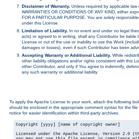
Disclaimer of Warranty.
Unless required by applicable law 
WARRANTIES OR CONDITIONS OF ANY KIND, either express o
FOR A PARTICULAR PURPOSE. You are solely responsible for 
under this License.
Limitation of Liability.
In no event and under no legal theor
acts) or agreed to in writing, shall any Contributor be liable
License or out of the use or inability to use the Work (inclu
damages or losses), even if such Contributor has been advi
Accepting Warranty or Additional Liability.
While redistri
other liability obligations and/or rights consistent with thi
other Contributor, and only if You agree to indemnify, defen
any such warranty or additional liability.
To apply the Apache License to your work, attach the following boile
should be enclosed in the appropriate comment syntax for the file
notice for easier identification within third-party archives.
Copyright [yyyy] [name of copyright owner]

Licensed under the Apache License, Version 2.0 (th
you may not use this file except in compliance wit