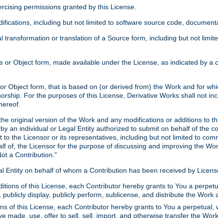
xercising permissions granted by this License.
ications, including but not limited to software source code, documentat
 transformation or translation of a Source form, including but not lim
or Object form, made available under the License, as indicated by a cop
 Object form, that is based on (or derived from) the Work and for which
horship. For the purposes of this License, Derivative Works shall not in
hereof.
he original version of the Work and any modifications or additions to th
 by an individual or Legal Entity authorized to submit on behalf of the c
 to the Licensor or its representatives, including but not limited to com
lf of, the Licensor for the purpose of discussing and improving the Wo
ot a Contribution."
gal Entity on behalf of whom a Contribution has been received by Licen
itions of this License, each Contributor hereby grants to You a perpetua
 publicly display, publicly perform, sublicense, and distribute the Wor
ns of this License, each Contributor hereby grants to You a perpetual, 
ve made, use, offer to sell, sell, import, and otherwise transfer the Wor