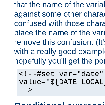
that the name of the varia
against some other charac
confused with those chara
place the name of the vari
remove this confusion. (It
with a really good example
hopefully you'll get the poi
<!--#set var="date"
value="${DATE_LOCAL
-->