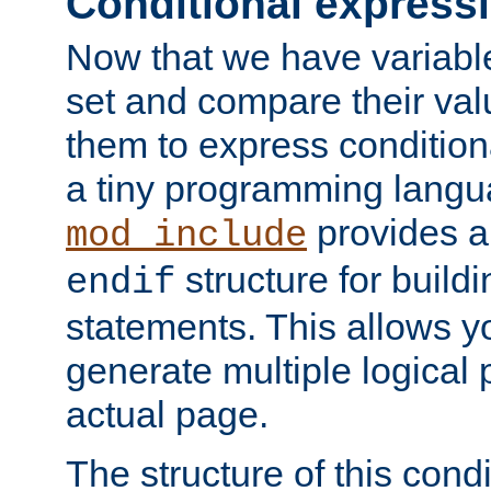
Conditional express
Now that we have variable
set and compare their va
them to express conditiona
a tiny programming langua
provides 
mod_include
structure for buildi
endif
statements. This allows yo
generate multiple logical
actual page.
The structure of this condi