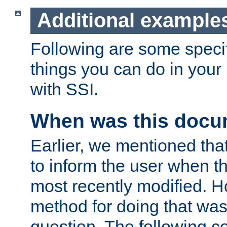
Additional example
Following are some speci
things you can do in yo
with SSI.
When was this docu
Earlier, we mentioned tha
to inform the user when 
most recently modified. H
method for doing that was
question. The following c