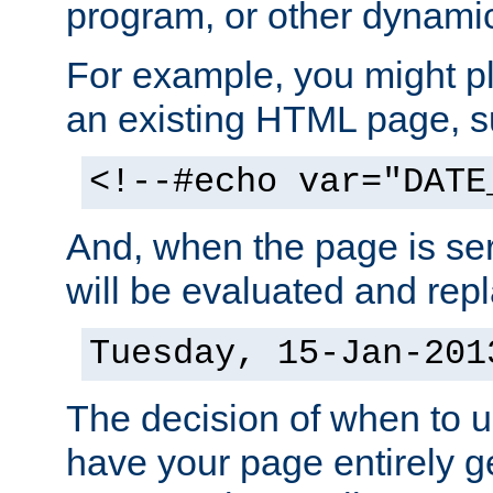
program, or other dynami
For example, you might pl
an existing HTML page, s
<!--#echo var="DATE
And, when the page is ser
will be evaluated and repl
Tuesday, 15-Jan-201
The decision of when to 
have your page entirely 