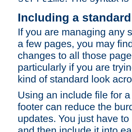
Including a standard
If you are managing any si
a few pages, you may fin
changes to all those page
particularly if you are try
kind of standard look acro
Using an include file for 
footer can reduce the bur
updates. You just have to 
and then include it into e