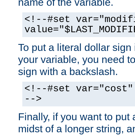
name of the variable.
<!--#set var="modif
value="$LAST_MODIFI
To put a literal dollar sign
your variable, you need t
sign with a backslash.
<!--#set var="cost"
-->
Finally, if you want to put 
midst of a longer string, 