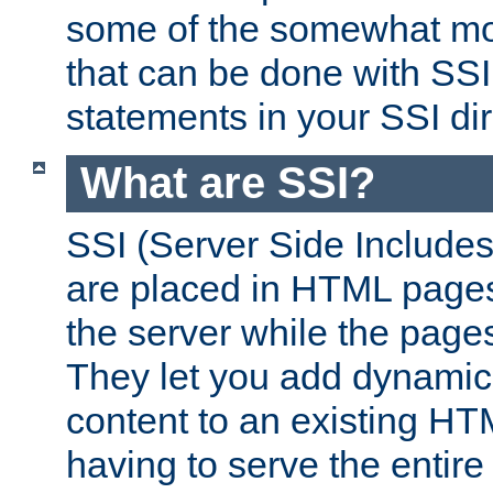
some of the somewhat mo
that can be done with SSI
statements in your SSI dir
What are SSI?
SSI (Server Side Includes)
are placed in HTML pages
the server while the page
They let you add dynamic
content to an existing HT
having to serve the entir