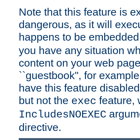
Note that this feature is 
dangerous, as it will exe
happens to be embedded 
you have any situation wh
content on your web page
``guestbook'', for exampl
have this feature disable
but not the
feature, 
exec
argume
IncludesNOEXEC
directive.