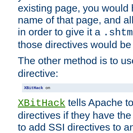
existing page, you would
name of that page, and all
in order to give it a
.shtm
those directives would be
The other method is to u
directive:
XBitHack
 on
tells Apache to
XBitHack
directives if they have the
to add SSI directives to a