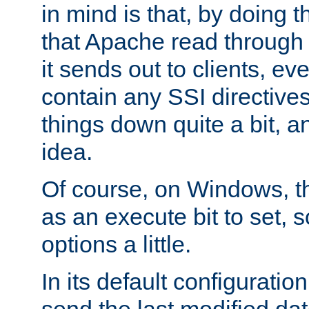
in mind is that, by doing t
that Apache read through e
it sends out to clients, eve
contain any SSI directive
things down quite a bit, a
idea.
Of course, on Windows, th
as an execute bit to set, s
options a little.
In its default configurati