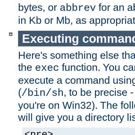
bytes, or
for an a
abbrev
in Kb or Mb, as appropriat
Executing comman
Here's something else tha
the
function. You ca
exec
execute a command using 
(
, to be precise -
/bin/sh
you're on Win32). The fol
will give you a directory li
<pre>