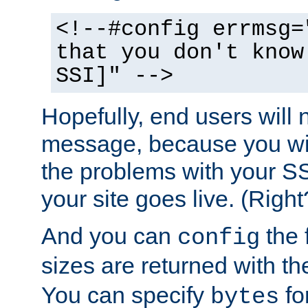
<!--#config errmsg=
that you don't know
SSI]" -->
Hopefully, end users will 
message, because you wil
the problems with your SS
your site goes live. (Right
And you can
the 
config
sizes are returned with t
You can specify
for
bytes