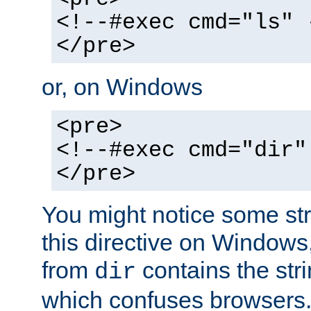
<!--#exec cmd="ls" 
</pre>
or, on Windows
<pre>
<!--#exec cmd="dir"
</pre>
You might notice some str
this directive on Windows
from
contains the stri
dir
which confuses browsers