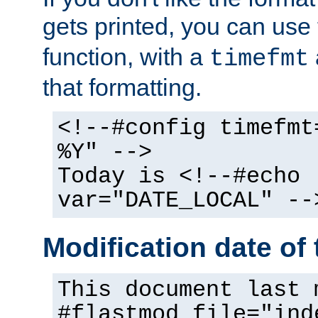
gets printed, you can use
function, with a
timefmt
that formatting.
<!--#config timefmt
%Y" -->
Today is <!--#echo
var="DATE_LOCAL" --
Modification date of t
This document last 
#flastmod file="ind