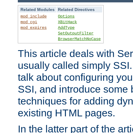
Related Modules
Related Directives
mod_include
Options
mod_cgi
XBitHack
mod_expires
AddType
SetOutputFilter
BrowserMatchNoCase
This article deals with Se
usually called simply SSI. In
talk about configuring you
SSI, and introduce some 
techniques for adding dyn
existing HTML pages.
In the latter part of the art