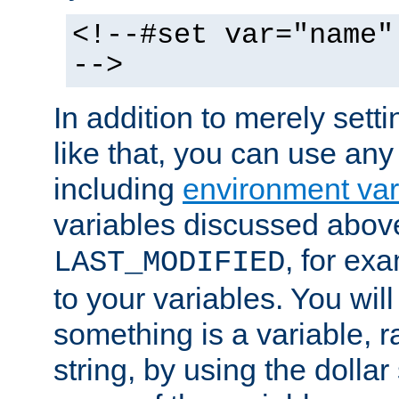
<!--#set var="name"
-->
In addition to merely setti
like that, you can use any
including
environment var
variables discussed above
, for ex
LAST_MODIFIED
to your variables. You will
something is a variable, ra
string, by using the dollar