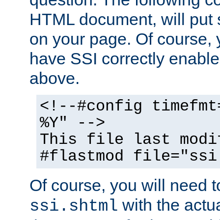
HTML document, will put 
on your page. Of course, 
have SSI correctly enabl
above.
<!--#config timefmt
%Y" -->
This file last modi
#flastmod file="ssi
Of course, you will need t
with the actua
ssi.shtml