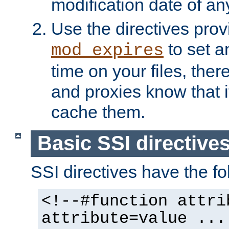
modification date of any
Use the directives pro
to set an
mod_expires
time on your files, ther
and proxies know that i
cache them.
Basic SSI directive
SSI directives have the fo
<!--#function attri
attribute=value ...