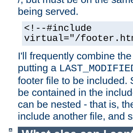
being served.
<!--#include
virtual="/footer.ht
I'll frequently combine the
putting a
LAST_MODIFIE
footer file to be included.
be contained in the includ
can be nested - that is, th
include another file, and 