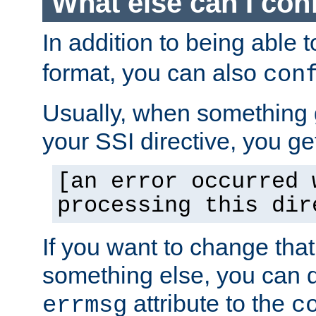
What else can I con
In addition to being able 
format, you can also
con
Usually, when something
your SSI directive, you g
[an error occurred 
processing this dir
If you want to change tha
something else, you can d
attribute to the
errmsg
c