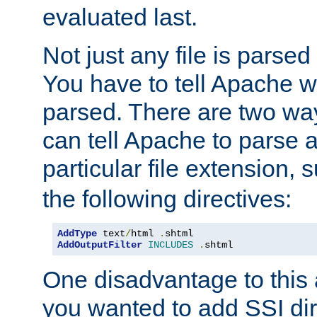
evaluated last.
Not just any file is parsed
You have to tell Apache w
parsed. There are two way
can tell Apache to parse a
particular file extension,
the following directives:
AddType
 text
/
html 
.
AddOutputFilter
INCLUDES
.
shtml
One disadvantage to this a
you wanted to add SSI dir