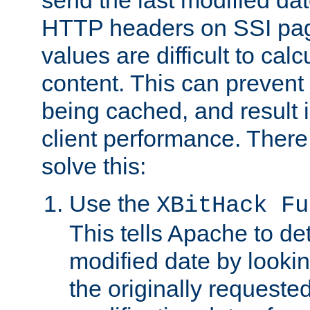
send the last modified dat
HTTP headers on SSI pag
values are difficult to cal
content. This can preven
being cached, and result 
client performance. There
solve this:
Use the
XBitHack Fu
This tells Apache to de
modified date by lookin
the originally requested