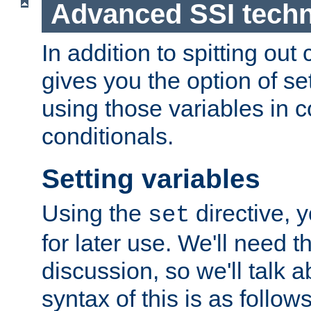
Advanced SSI tech
In addition to spitting ou
gives you the option of se
using those variables in
conditionals.
Setting variables
Using the
directive, 
set
for later use. We'll need th
discussion, so we'll talk a
syntax of this is as follows