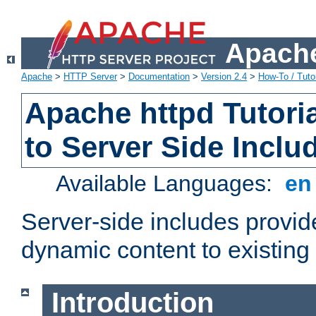
Apache
Apache
>
HTTP Server
>
Documentation
>
Version 2.4
>
How-To / Tutor
Apache httpd Tutoria
to Server Side Inclu
Available Languages:
e
Server-side includes provi
dynamic content to existi
Introduction