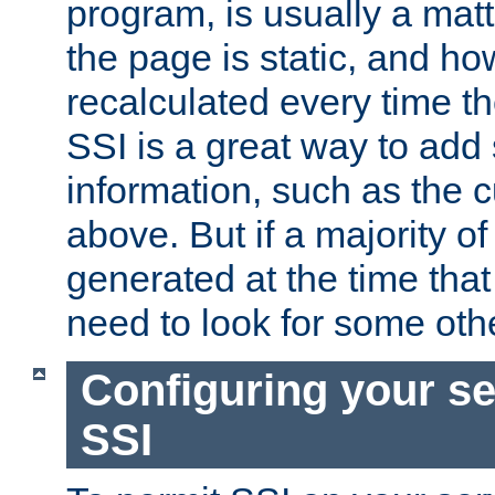
program, is usually a mat
the page is static, and h
recalculated every time t
SSI is a great way to add 
information, such as the 
above. But if a majority o
generated at the time that 
need to look for some othe
Configuring your se
SSI