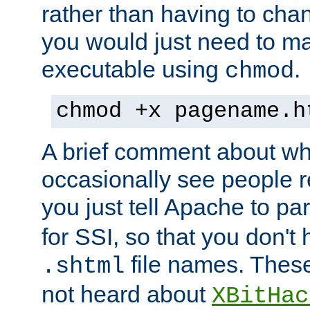
rather than having to cha
you would just need to ma
executable using
.
chmod
chmod +x pagename.h
A brief comment about what
occasionally see people 
you just tell Apache to pa
for SSI, so that you don't
file names. Thes
.shtml
not heard about
XBitHac