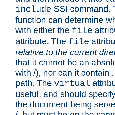
SSI command.
include
function can determine wha
with either the
attrib
file
attribute. The
attribu
file
relative to the current dire
that it cannot be an absolu
with /), nor can it contain .
path. The
attrib
virtual
useful, and should specify
the document being served.
/, but must be on the same