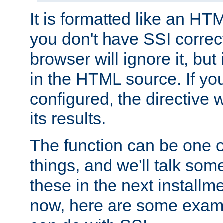
It is formatted like an HT
you don't have SSI correc
browser will ignore it, but it
in the HTML source. If yo
configured, the directive w
its results.
The function can be one 
things, and we'll talk so
these in the next installme
now, here are some exam