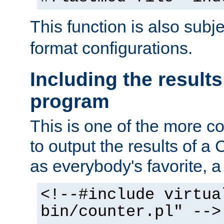
This function is also subj
format configurations.
Including the results
program
This is one of the more 
to output the results of a
as everybody's favorite, a `
<!--#include virtua
bin/counter.pl" -->