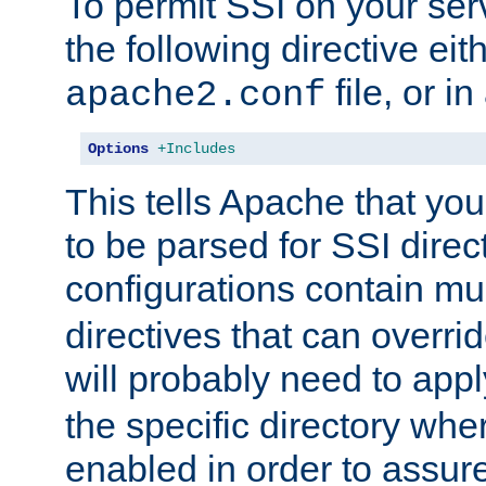
To permit SSI on your ser
the following directive eit
file, or in
apache2.conf
Options
+Includes
This tells Apache that you
to be parsed for SSI direc
configurations contain mu
directives that can overri
will probably need to app
the specific directory wh
enabled in order to assure 