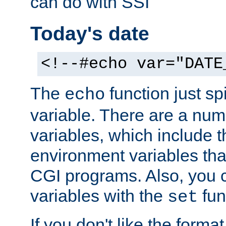
can do with SSI
Today's date
<!--#echo var="DATE
The
function just sp
echo
variable. There are a num
variables, which include t
environment variables that
CGI programs. Also, you 
variables with the
fun
set
If you don't like the forma