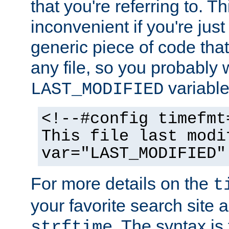
that you're referring to. T
inconvenient if you're just
generic piece of code tha
any file, so you probably 
variable
LAST_MODIFIED
<!--#config timefmt
This file last modi
var="LAST_MODIFIED"
For more details on the
t
your favorite search site a
. The syntax is
strftime