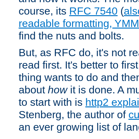
course, its
RFC 7540
(
als
readable formatting, YM
find the nuts and bolts.
But, as RFC do, it's not re
read first. It's better to fi
thing wants to do and th
about
how
it is done. A 
to start with is
http2 expla
Stenberg, the author of
cu
an ever growing list of la