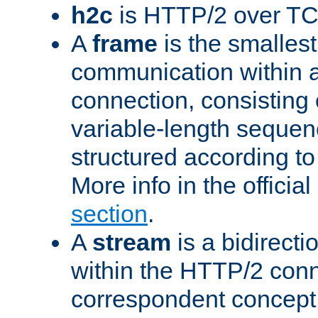
h2c
is HTTP/2 over TC
A
frame
is the smallest
communication within
connection, consisting
variable-length sequen
structured according to
More info in the offici
section
.
A
stream
is a bidirecti
within the HTTP/2 conn
correspondent concept 