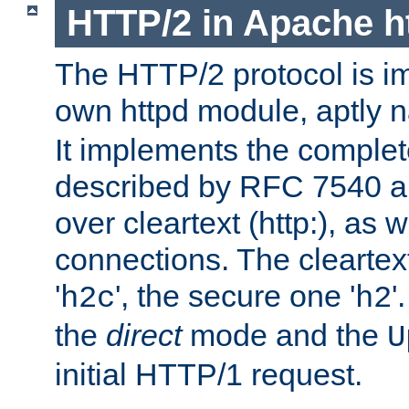
HTTP/2 in Apache h
The HTTP/2 protocol is i
own httpd module, aptly
It implements the complete
described by RFC 7540 a
over cleartext (http:), as w
connections. The cleartex
'
', the secure one '
'
h2c
h2
the
direct
mode and the
U
initial HTTP/1 request.