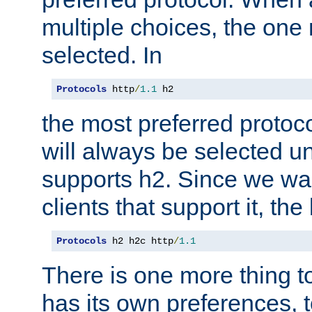
multiple choices, the one m
selected. In
Protocols
 http
/
1.1
 h2
the most preferred protoc
will always be selected un
supports h2. Since we wan
clients that support it, the
Protocols
 h2 h2c http
/
1.1
There is one more thing to
has its own preferences, t