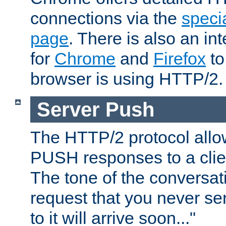
connections via the
specia
page
. There is also an in
for
Chrome
and
Firefox
to
browser is using HTTP/2.
Server Push
The HTTP/2 protocol allow
PUSH responses to a clien
The tone of the conversati
request that you never se
to it will arrive soon..."