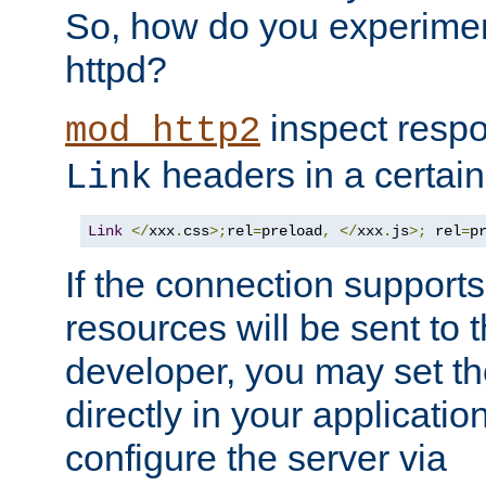
So, how do you experiment
httpd?
inspect respo
mod_http2
headers in a certain
Link
Link
</
xxx
.
css
>;
rel
=
preload
,
</
xxx
.
js
>;
 rel
=
p
If the connection suppor
resources will be sent to 
developer, you may set th
directly in your applicati
configure the server via