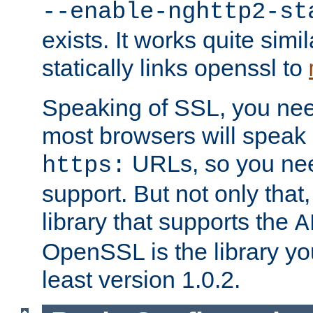
--enable-nghttp2-st
exists. It works quite simi
statically links openssl to
Speaking of SSL, you nee
most browsers will speak
URLs, so you nee
https:
support. But not only that
library that supports the
A
OpenSSL is the library yo
least version 1.0.2.