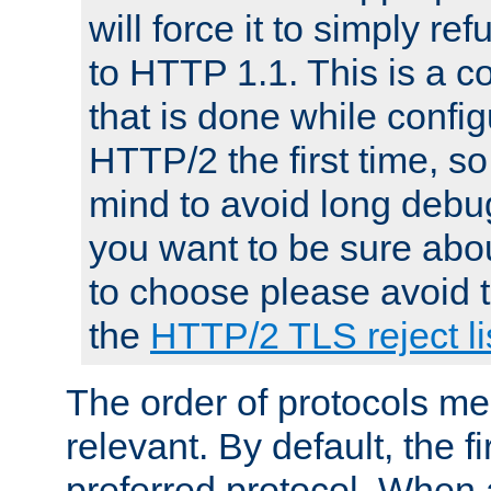
will force it to simply re
to HTTP 1.1. This is a
that is done while config
HTTP/2 the first time, so
mind to avoid long debug
you want to be sure abou
to choose please avoid t
the
HTTP/2 TLS reject li
The order of protocols me
relevant. By default, the f
preferred protocol. When a