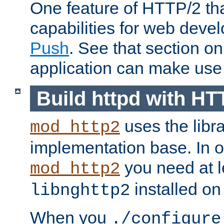
One feature of HTTP/2 tha
capabilities for web deve
Push
. See that section o
application can make use o
Build httpd with HT
uses the libr
mod_http2
implementation base. In or
you need at l
mod_http2
installed on
libnghttp2
When you
./configure