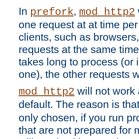
In
,
prefork
mod_http2
one request at at time pe
clients, such as browsers
requests at the same time.
takes long to process (or i
one), the other requests wil
will not work 
mod_http2
default. The reason is tha
only chosen, if you run p
that are not prepared for m