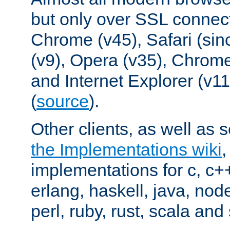
but only over SSL connect
Chrome (v45), Safari (sin
(v9), Opera (v35), Chrome
and Internet Explorer (v
(
source
).
Other clients, as well as s
the Implementations wiki
implementations for c, c+
erlang, haskell, java, nod
perl, ruby, rust, scala and 