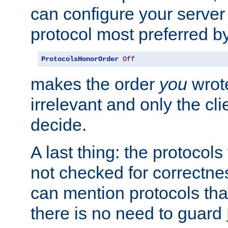
can configure your server 
protocol most preferred by
ProtocolsHonorOrder
Off
makes the order
you
wrote
irrelevant and only the cli
decide.
A last thing: the protocol
not checked for correctnes
can mention protocols that
there is no need to guard