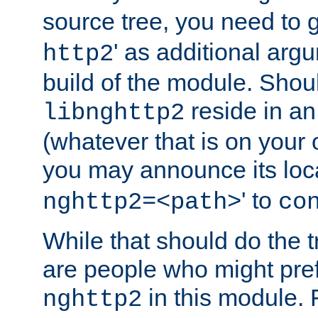
source tree, you need to gi
' as additional argu
http2
build of the module. Shou
reside in an
libnghttp2
(whatever that is on your
you may announce its loca
' to
nghttp2=<path>
co
While that should do the t
are people who might prefe
in this module. 
nghttp2