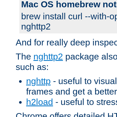
Mac OS homebrew not
brew install curl --with-o
nghttp2
And for really deep inspe
The
nghttp2
package also 
such as:
nghttp
- useful to visu
frames and get a better
h2load
- useful to stres
Chrome offers detailed HT