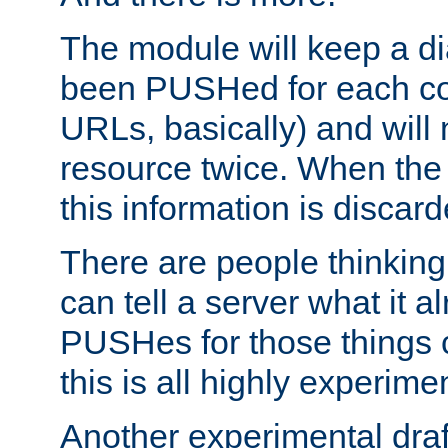
The module will keep a di
been PUSHed for each co
URLs, basically) and wil
resource twice. When the
this information is discard
There are people thinking
can tell a server what it a
PUSHes for those things 
this is all highly experime
Another experimental draf