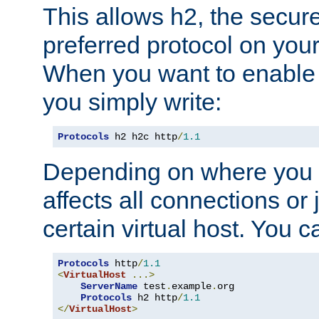
This allows h2, the secure
preferred protocol on you
When you want to enable 
you simply write:
Protocols
 h2 h2c http
/
1.1
Depending on where you put
affects all connections or 
certain virtual host. You ca
Protocols
 http
/
1.1
<
VirtualHost
...>
ServerName
 test
.
example
.
org

Protocols
 h2 http
/
1.1
</
VirtualHost
>