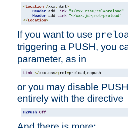
<
Location
/
xxx
.
html
>
Header
 add 
Link
"</xxx.css>;rel=preload"
Header
 add 
Link
"</xxx.js>;rel=preload"
</
Location
>
If you want to use
prelo
triggering a PUSH, you c
parameter, as in
Link
</
xxx
.
css
>;
rel
=
preload
;
nopush
or you may disable PUSHe
entirely with the directive
H2Push
Off
And there is more: