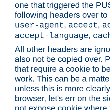
one that triggered the P
following headers over t
,
,
user-agent
accept
a
,
accept-language
cac
All other headers are igno
also not be copied over.
that require a cookie to be
work. This can be a matte
unless this is more clearl
browser, let's err on the s
not expose cookie where t