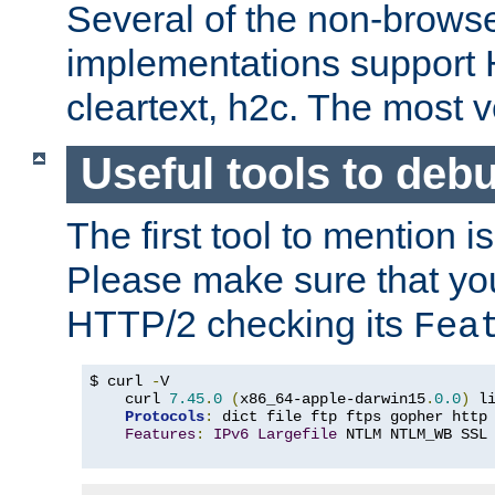
Several of the non-browse
implementations support
cleartext, h2c. The most 
Useful tools to deb
The first tool to mention i
Please make sure that yo
HTTP/2 checking its
Fea
$ curl 
-
V

    curl 
7.45
.
0
(
x86_64-apple-darwin15
.
0.0
)
 l
Protocols
:
 dict file ftp ftps gopher http
Features
:
IPv6
Largefile
 NTLM NTLM_WB SSL