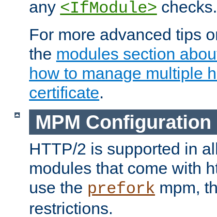
any
checks.
<IfModule>
For more advanced tips on
the
modules section abou
how to manage multiple h
certificate
.
MPM Configuration
HTTP/2 is supported in al
modules that come with ht
use the
mpm, the
prefork
restrictions.