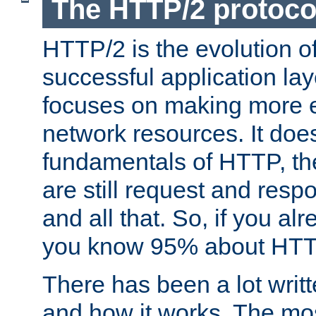
The HTTP/2 protoco
HTTP/2 is the evolution o
successful application lay
focuses on making more ef
network resources. It doe
fundamentals of HTTP, th
are still request and res
and all that. So, if you a
you know 95% about HTTP
There has been a lot wri
and how it works. The mos