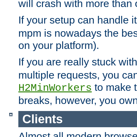
will crash with more than
If your setup can handle i
mpm is nowadays the best
on your platform).
If you are really stuck wit
multiple requests, you ca
to make th
H2MinWorkers
breaks, however, you own
Clients
Almost all modern browse