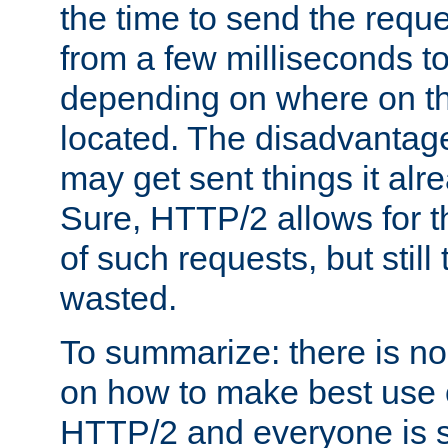
the time to send the req
from a few milliseconds to
depending on where on th
located. The disadvantage 
may get sent things it alr
Sure, HTTP/2 allows for t
of such requests, but still
wasted.
To summarize: there is no
on how to make best use of
HTTP/2 and everyone is st