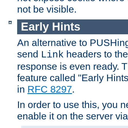
not be visible.
Early Hints
An alternative to PUSHing
send
headers to the 
Link
response is even ready. 
feature called "Early Hint
in
RFC 8297
.
In order to use this, you n
enable it on the server via