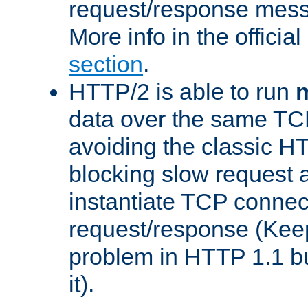
request/response mes
More info in the offici
section
.
HTTP/2 is able to run
m
data over the same TC
avoiding the classic H
blocking slow request a
instantiate TCP connec
request/response (Kee
problem in HTTP 1.1 but
it).