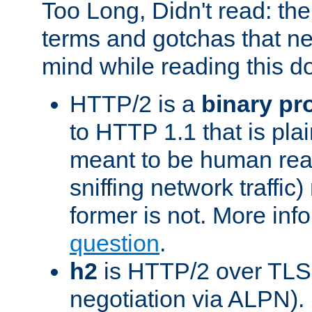
Too Long, Didn't read: t
terms and gotchas that ne
mind while reading this 
HTTP/2 is a
binary pr
to HTTP 1.1 that is plain
meant to be human rea
sniffing network traffic
former is not. More info
question
.
h2
is HTTP/2 over TLS 
negotiation via ALPN).