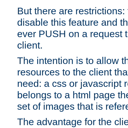
But there are restrictions:
disable this feature and t
ever PUSH on a request t
client.
The intention is to allow 
resources to the client that
need: a css or javascript 
belongs to a html page the
set of images that is refe
The advantage for the clien