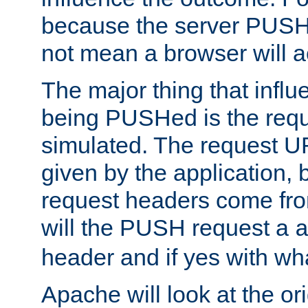
because the server PUSH
not mean a browser will ac
The major thing that infl
being PUSHed is the requ
simulated. The request U
given by the application, 
request headers come fr
will the PUSH request a
header and if yes with wh
Apache will look at the or