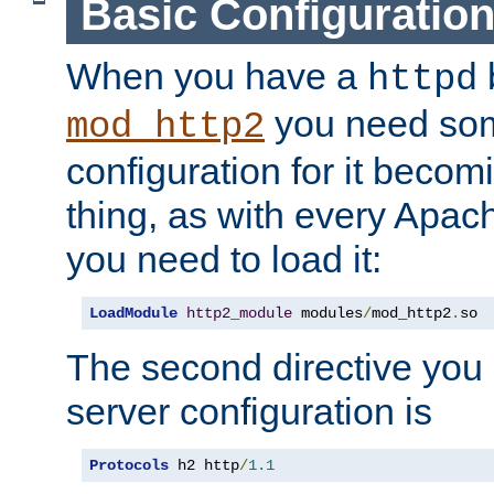
Basic Configuratio
When you have a
b
httpd
you need so
mod_http2
configuration for it becomi
thing, as with every Apac
you need to load it:
LoadModule
http2_module
 modules
/
mod_http2
.
so
The second directive you 
server configuration is
Protocols
 h2 http
/
1.1