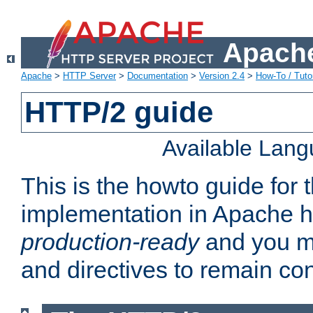
Apache
Apache
>
HTTP Server
>
Documentation
>
Version 2.4
>
How-To / Tutor
HTTP/2 guide
Available Lan
This is the howto guide for
implementation in Apache ht
production-ready
and you ma
and directives to remain con