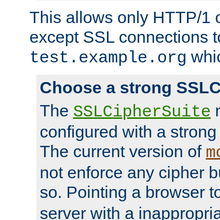
This allows only HTTP/1 
except SSL connections t
whic
test.example.org
Choose a strong SSLC
The
n
SSLCipherSuite
configured with a strong
The current version of
m
not enforce any cipher b
so. Pointing a browser t
server with a inappropria