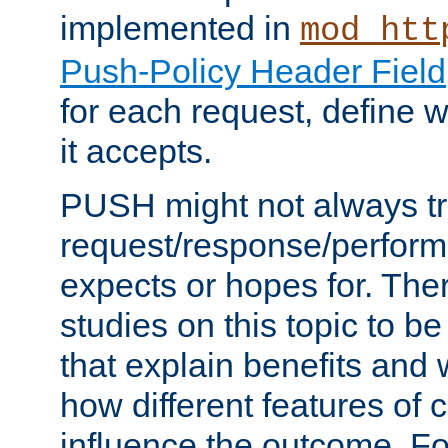
implemented in
mod_htt
Push-Policy Header Field
for each request, define
it accepts.
PUSH might not always tr
request/response/perform
expects or hopes for. The
studies on this topic to b
that explain benefits an
how different features of 
influence the outcome. Fo