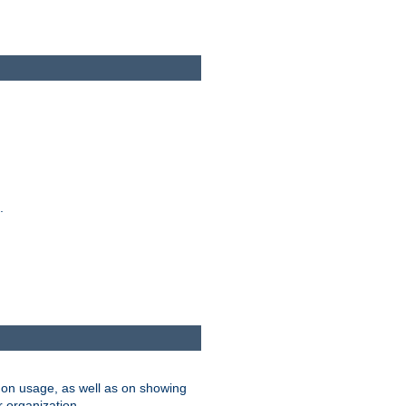
.
on usage, as well as on showing
r organization.