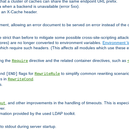
at a cluster of caches can share the same endpoint URL prefix.
a when a backend is unavailable (error 5xx).
 an X-Cache header.
lement, allowing an error document to be served on error instead of the d
 strict than before to mitigate some possible cross-site-scripting attac
cores) are no longer converted to environment variables.
Environment V
hich require such headers. (This affects all modules which use these e
ing the
directive and the related container directives, such as
Require
 and
flags for
to simplify common rewriting scenari
[END]
RewriteRule
ns in
.
RewriteCond
s.
, and other improvements in the handling of timeouts. This is especi
out
ver.
mation provided by the used LDAP toolkit.
o stdout during server startup.