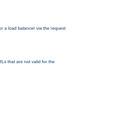
r a load balancer via the request
s that are not valid for the