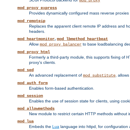
SCGI Protocol backend for
mod_proxy
mod_proxy_express
Provides dynamically configured mass reverse proxies
mod_remoteip
Replaces the apparent client remote IP address and hos
headers.
,
mod_heartmonitor
mod_lbmethod_heartbeat
Allow
to base loadbalancing dec
mod_proxy_balancer
mod_proxy_html
Formerly a third-party module, this supports fixing of 
proxy's clients.
mod_sed
An advanced replacement of
, allows
mod_substitute
mod_auth_form
Enables form-based authentication.
mod_session
Enables the use of session state for clients, using coo
mod_allowmethods
New module to restrict certain HTTP methods without int
mod_lua
Embeds the
Lua
language into httpd, for configuration