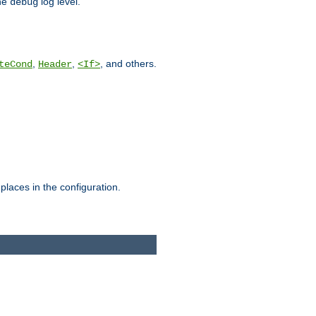
he
log level.
debug
,
,
, and others.
teCond
Header
<If>
places in the configuration.