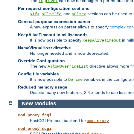
The
can now be configured per module and p
LogLevel
Per-request configuration sections
,
, and
sections can be used to s
<If>
<ElseIf>
<Else>
General-purpose expression parser
A new expression parser allows to specify
complex cond
KeepAliveTimeout in milliseconds
It is now possible to specify
in mill
KeepAliveTimeout
NameVirtualHost directive
No longer needed and is now deprecated.
Override Configuration
The new
directive allows more fi
AllowOverrideList
Config file variables
It is now possible to
variables in the configurat
Define
Reduced memory usage
Despite many new features, 2.4.x tends to use less me
New Modules
mod_proxy_fcgi
FastCGI Protocol backend for
mod_proxy
mod_proxy_scgi