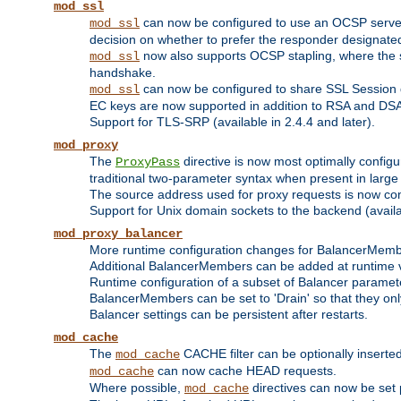
mod_ssl
can now be configured to use an OCSP server to
mod_ssl
decision on whether to prefer the responder designated in
now also supports OCSP stapling, where the serv
mod_ssl
handshake.
can now be configured to share SSL Session
mod_ssl
EC keys are now supported in addition to RSA and DS
Support for TLS-SRP (available in 2.4.4 and later).
mod_proxy
The
directive is now most optimally configu
ProxyPass
traditional two-parameter syntax when present in larg
The source address used for proxy requests is now con
Support for Unix domain sockets to the backend (availab
mod_proxy_balancer
More runtime configuration changes for BalancerMem
Additional BalancerMembers can be added at runtime 
Runtime configuration of a subset of Balancer paramet
BalancerMembers can be set to 'Drain' so that they only 
Balancer settings can be persistent after restarts.
mod_cache
The
CACHE filter can be optionally inserted 
mod_cache
can now cache HEAD requests.
mod_cache
Where possible,
directives can now be set p
mod_cache