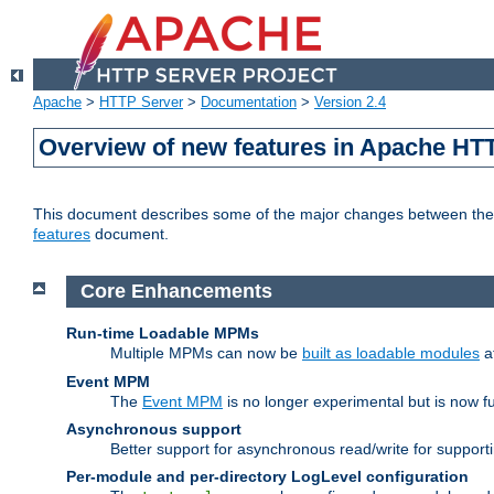
Apache
>
HTTP Server
>
Documentation
>
Version 2.4
Overview of new features in Apache HT
This document describes some of the major changes between the 2
features
document.
Core Enhancements
Run-time Loadable MPMs
Multiple MPMs can now be
built as loadable modules
a
Event MPM
The
Event MPM
is no longer experimental but is now fu
Asynchronous support
Better support for asynchronous read/write for suppor
Per-module and per-directory LogLevel configuration