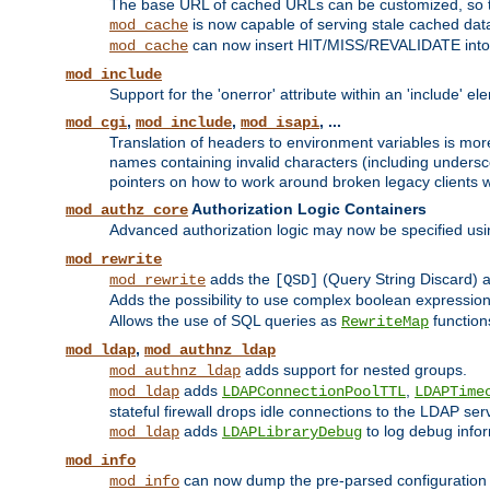
The base URL of cached URLs can be customized, so th
is now capable of serving stale cached dat
mod_cache
can now insert HIT/MISS/REVALIDATE into
mod_cache
mod_include
Support for the 'onerror' attribute within an 'include' e
,
,
, ...
mod_cgi
mod_include
mod_isapi
Translation of headers to environment variables is more
names containing invalid characters (including unders
pointers on how to work around broken legacy clients w
Authorization Logic Containers
mod_authz_core
Advanced authorization logic may now be specified us
mod_rewrite
adds the
(Query String Discard)
mod_rewrite
[QSD]
Adds the possibility to use complex boolean expressio
Allows the use of SQL queries as
function
RewriteMap
,
mod_ldap
mod_authnz_ldap
adds support for nested groups.
mod_authnz_ldap
adds
,
mod_ldap
LDAPConnectionPoolTTL
LDAPTime
stateful firewall drops idle connections to the LDAP ser
adds
to log debug infor
mod_ldap
LDAPLibraryDebug
mod_info
can now dump the pre-parsed configuration t
mod_info