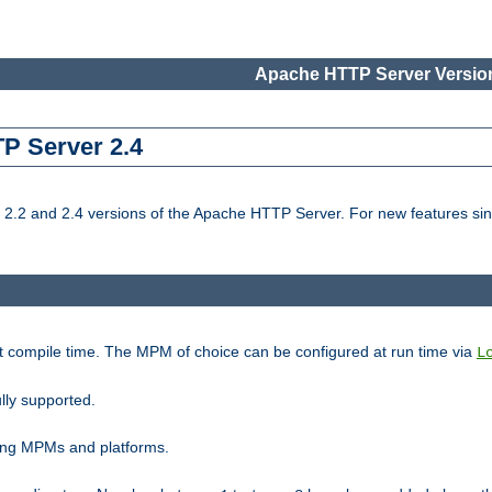
Apache HTTP Server Version
TP Server 2.4
.2 and 2.4 versions of the Apache HTTP Server. For new features sin
t compile time. The MPM of choice can be configured at run time via
L
lly supported.
ting MPMs and platforms.