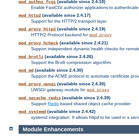
(available since 2.4.10)
mod_authnz_fcgi
Enable FastCGI authorizer applications to authenticate 
(available since 2.4.17)
mod_http2
Support for the HTTP/2 transport layer.
(available since 2.4.19)
mod_proxy_http2
HTTP/2 Protocol backend for
mod_proxy
(available since 2.4.21)
mod_proxy_hcheck
Support independent dynamic health checks for remote
(available since 2.4.26)
mod_brotli
Support the Brotli compression algorithm.
(available since 2.4.30)
mod_md
Support the ACME protocol to automate certificate prov
(available since 2.4.30)
mod_proxy_uwsgi
UWSGI gateway module for
.
mod_proxy
(available since 2.4.39)
mod_socache_redis
Support
Redis
based shared object cache provider.
(available since 2.4.42)
mod_systemd
systemd integration. It allows httpd to be used in a se
Module Enhancements