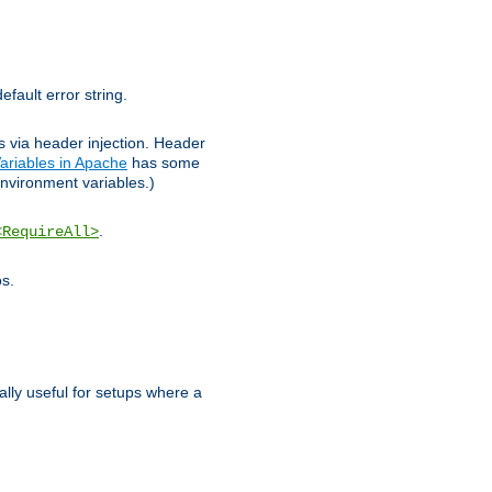
efault error string.
ks via header injection. Header
ariables in Apache
has some
nvironment variables.)
.
<RequireAll>
os.
ally useful for setups where a