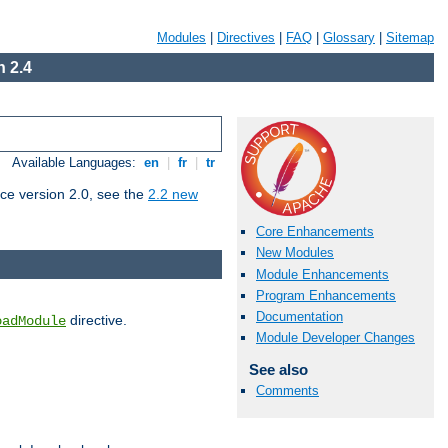
Modules
|
Directives
|
FAQ
|
Glossary
|
Sitemap
 2.4
Available Languages:
en
|
fr
|
tr
ce version 2.0, see the
2.2 new
Core Enhancements
New Modules
Module Enhancements
Program Enhancements
Documentation
directive.
oadModule
Module Developer Changes
See also
Comments