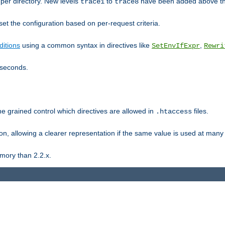
er directory. New levels
to
have been added above t
trace1
trace8
et the configuration based on per-request criteria.
itions
using a common syntax in directives like
,
SetEnvIfExpr
Rewri
iseconds.
ne grained control which directives are allowed in
files.
.htaccess
ion, allowing a clearer representation if the same value is used at many 
mory than 2.2.x.