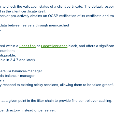
 check the validation status of a client certificate. The default respon
 the client certificate itself.
er pro-actively obtains an OCSP verification of its certificate and tran
 data between servers through memcached
A.
red within a
or
block, and offers a signific
Location
LocationMatch
e numbers.
figurable.
le in 2.4.7 and later).
bers via balancer-manager
via balancer-manager
ers
respond to existing sticky sessions, allowing them to be taken gracefull
at a given point in the filter chain to provide fine control over caching.
er directory, instead of per server.