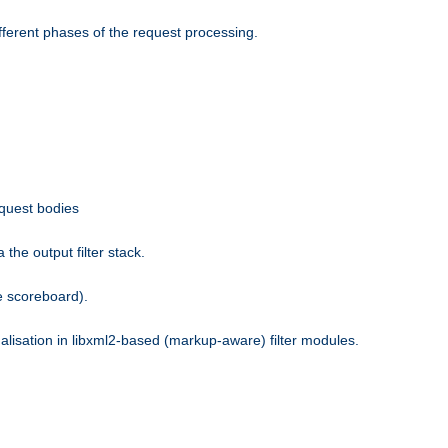
fferent phases of the request processing.
equest bodies
the output filter stack.
e scoreboard).
nalisation in libxml2-based (markup-aware) filter modules.