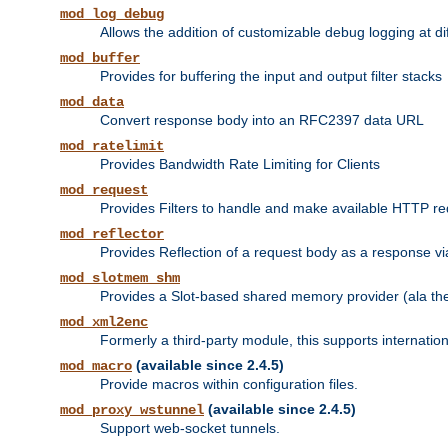
mod_log_debug
Allows the addition of customizable debug logging at di
mod_buffer
Provides for buffering the input and output filter stacks
mod_data
Convert response body into an RFC2397 data URL
mod_ratelimit
Provides Bandwidth Rate Limiting for Clients
mod_request
Provides Filters to handle and make available HTTP r
mod_reflector
Provides Reflection of a request body as a response via 
mod_slotmem_shm
Provides a Slot-based shared memory provider (ala th
mod_xml2enc
Formerly a third-party module, this supports internatio
(available since 2.4.5)
mod_macro
Provide macros within configuration files.
(available since 2.4.5)
mod_proxy_wstunnel
Support web-socket tunnels.