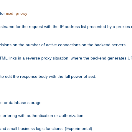
 for
mod_proxy
tname for the request with the IP address list presented by a proxies o
isions on the number of active connections on the backend servers.
HTML links in a reverse proxy situation, where the backend generates URL
 to edit the response body with the full power of sed.
kie or database storage.
erfering with authentication or authorization.
 and small business logic functions. (Experimental)