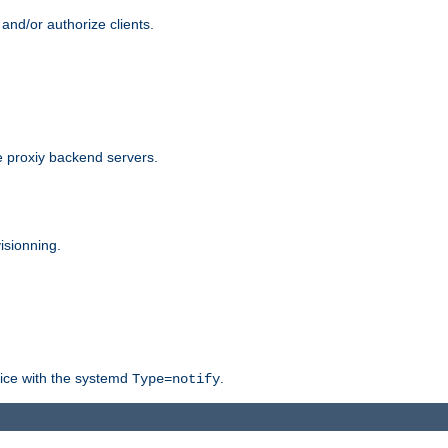
and/or authorize clients.
 proxiy backend servers.
isionning.
rvice with the systemd
.
Type=notify