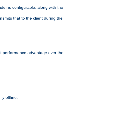
der is configurable, along with the
smits that to the client during the
ant performance advantage over the
y offline.