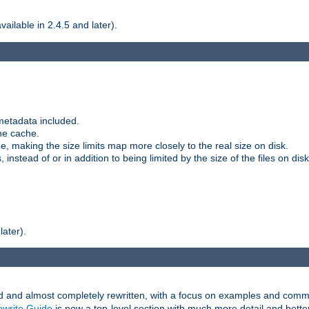
ilable in 2.4.5 and later).
metadata included.
the cache.
e, making the size limits map more closely to the real size on disk.
nstead of or in addition to being limited by the size of the files on disk
later).
and almost completely rewritten, with a focus on examples and comm
write Guide
is now a top-level section with much more detail and bette