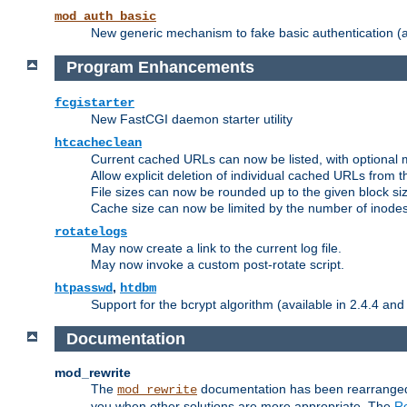
mod_auth_basic
New generic mechanism to fake basic authentication (ava
Program Enhancements
fcgistarter
New FastCGI daemon starter utility
htcacheclean
Current cached URLs can now be listed, with optional 
Allow explicit deletion of individual cached URLs from 
File sizes can now be rounded up to the given block siz
Cache size can now be limited by the number of inodes, i
rotatelogs
May now create a link to the current log file.
May now invoke a custom post-rotate script.
,
htpasswd
htdbm
Support for the bcrypt algorithm (available in 2.4.4 and 
Documentation
mod_rewrite
The
documentation has been rearranged 
mod_rewrite
you when other solutions are more appropriate. The
Re