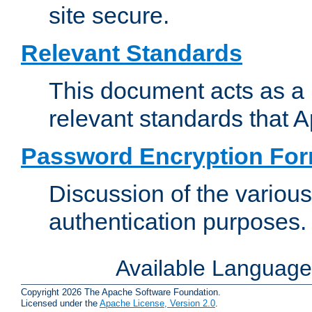
site secure.
Relevant Standards
This document acts as a 
relevant standards that 
Password Encryption Fo
Discussion of the variou
authentication purposes.
Available Languag
Copyright 2026 The Apache Software Foundation.
Licensed under the
Apache License, Version 2.0
.