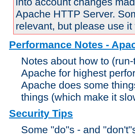
into account changes made 
Apache HTTP Server. Some 
relevant, but please use it
Performance Notes - Apa
Notes about how to (run-
Apache for highest perf
Apache does some things,
things (which make it slo
Security Tips
Some "do"s - and "don't"