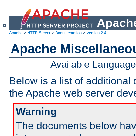
Apache
Apache
>
HTTP Server
>
Documentation
>
Version 2.4
Apache Miscellaneo
Available Languag
Below is a list of additiona
the Apache web server deve
Warning
The documents below have 