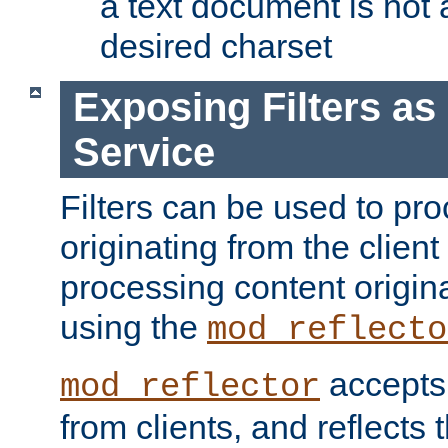
a text document is not 
desired charset
Exposing Filters a
Service
Filters can be used to pr
originating from the client 
processing content origin
using the
mod_reflecto
accepts
mod_reflector
from clients, and reflects