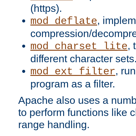
(https).
, implem
mod_deflate
compression/decompress
,
mod_charset_lite
different character sets
, ru
mod_ext_filter
program as a filter.
Apache also uses a number 
to perform functions like 
range handling.