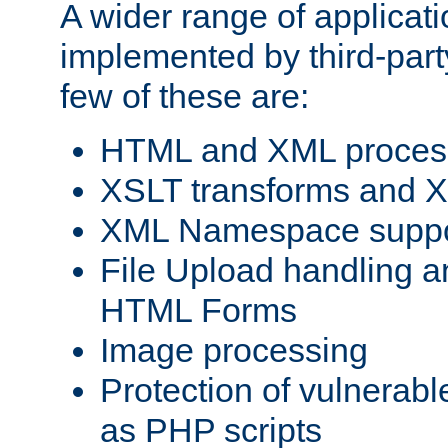
A wider range of applicat
implemented by third-party
few of these are:
HTML and XML process
XSLT transforms and X
XML Namespace suppo
File Upload handling a
HTML Forms
Image processing
Protection of vulnerabl
as PHP scripts