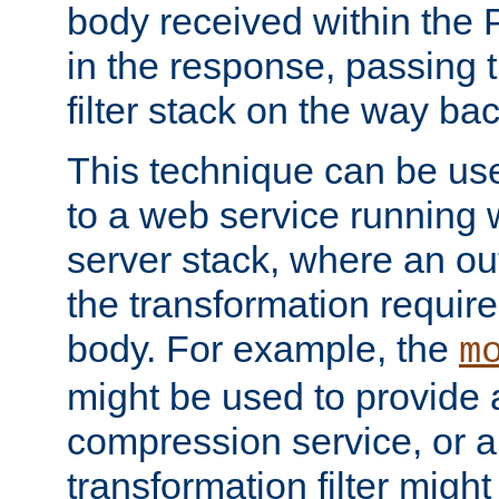
body received within the
in the response, passing 
filter stack on the way bac
This technique can be use
to a web service running w
server stack, where an out
the transformation requir
body. For example, the
m
might be used to provide 
compression service, or 
transformation filter might