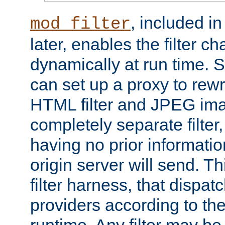
, included i
mod_filter
later, enables the filter c
dynamically at run time. 
can set up a proxy to rew
HTML filter and JPEG ima
completely separate filter
having no prior informati
origin server will send. T
filter harness, that dispatc
providers according to the