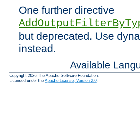
One further directive
AddOutputFilterByTy
but deprecated. Use dyna
instead.
Available Lang
Copyright 2026 The Apache Software Foundation.
Licensed under the
Apache License, Version 2.0
.