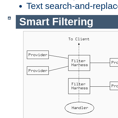
Text search-and-replac
Smart Filtering