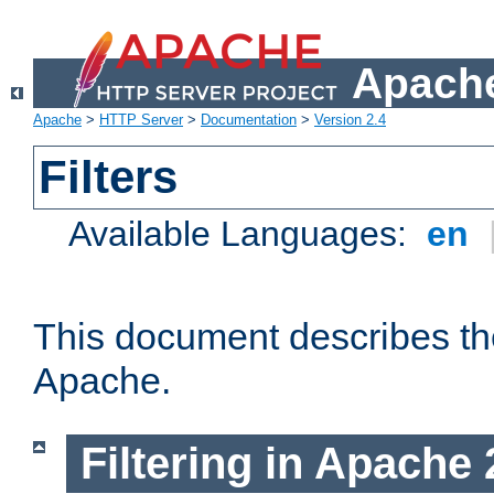
Apache
Apache
>
HTTP Server
>
Documentation
>
Version 2.4
Filters
Available Languages:
en
This document describes the 
Apache.
Filtering in Apache 