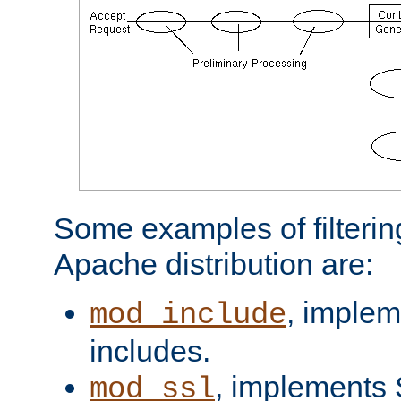
Some examples of filterin
Apache distribution are:
, implem
mod_include
includes.
, implements 
mod_ssl