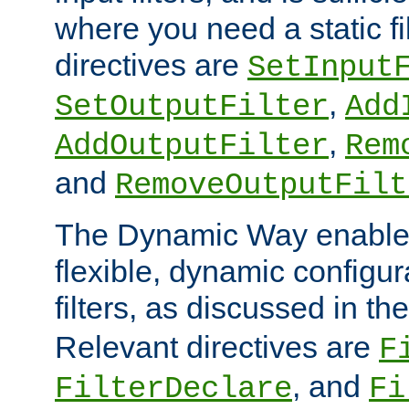
where you need a static fi
directives are
SetInput
,
SetOutputFilter
Add
,
AddOutputFilter
Rem
and
RemoveOutputFilt
The Dynamic Way enables
flexible, dynamic configur
filters, as discussed in th
Relevant directives are
F
, and
FilterDeclare
Fi