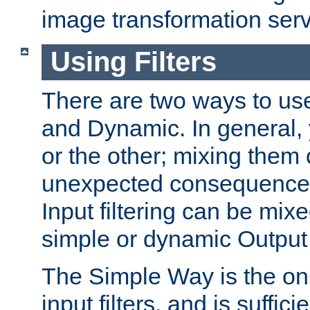
image transformation serv
Using Filters
There are two ways to use 
and Dynamic. In general,
or the other; mixing them
unexpected consequences
Input filtering can be mixe
simple or dynamic Output f
The Simple Way is the onl
input filters, and is sufficie