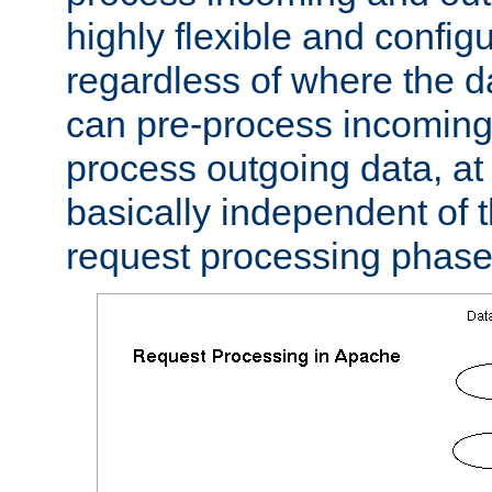
highly flexible and confi
regardless of where the 
can pre-process incoming
process outgoing data, at w
basically independent of t
request processing phase