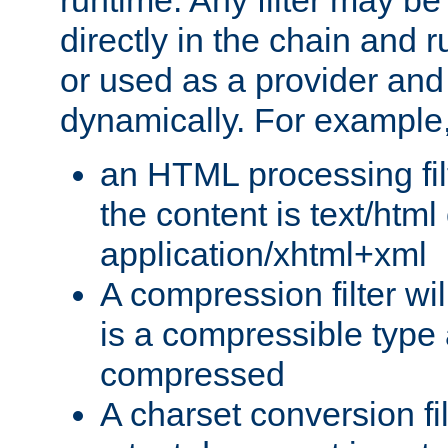
runtime. Any filter may be
directly in the chain and r
or used as a provider and
dynamically. For example
an HTML processing filte
the content is text/html
application/xhtml+xml
A compression filter will
is a compressible type
compressed
A charset conversion filt