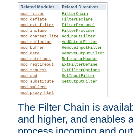
Related Modules
Related Directives
mod_filter
FilterChain
mod_deflate
FilterDeclare
mod_ext_filter
FilterProtocol
mod_include
FilterProvider
mod_charset_lite
AddInputFilter
mod_reflector
AddOutputFilter
mod_buffer
RemoveInputFilter
mod_data
RemoveOutputFilter
mod_ratelimit
ReflectorHeader
mod_reqtimeout
ExtFilterDefine
mod_request
ExtFilterOptions
mod_sed
SetInputFilter
mod_substitute
SetOutputFilter
mod_xml2enc
mod_proxy_html
The Filter Chain is availa
and higher, and enables a
process incoming and out