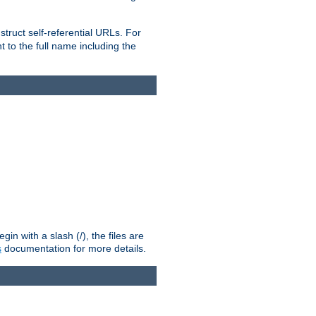
truct self-referential URLs. For
t to the full name including the
n with a slash (/), the files are
s
documentation for more details.