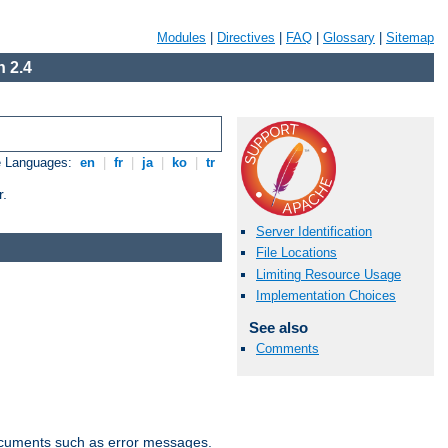
Modules
|
Directives
|
FAQ
|
Glossary
|
Sitemap
 2.4
e Languages:
en
|
fr
|
ja
|
ko
|
tr
r.
Server Identification
File Locations
Limiting Resource Usage
Implementation Choices
See also
Comments
documents such as error messages.