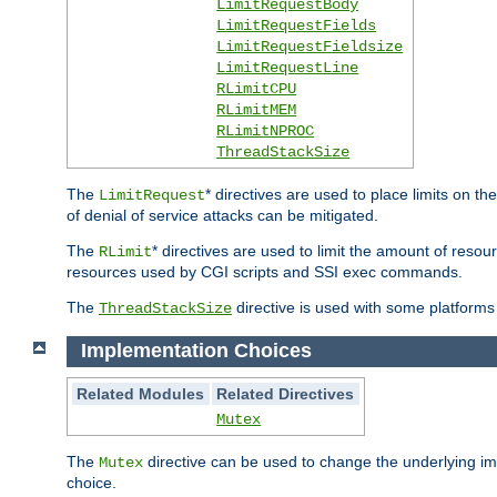
LimitRequestBody
LimitRequestFields
LimitRequestFieldsize
LimitRequestLine
RLimitCPU
RLimitMEM
RLimitNPROC
ThreadStackSize
The
* directives are used to place limits on t
LimitRequest
of denial of service attacks can be mitigated.
The
* directives are used to limit the amount of resour
RLimit
resources used by CGI scripts and SSI exec commands.
The
directive is used with some platforms 
ThreadStackSize
Implementation Choices
Related Modules
Related Directives
Mutex
The
directive can be used to change the underlying im
Mutex
choice.