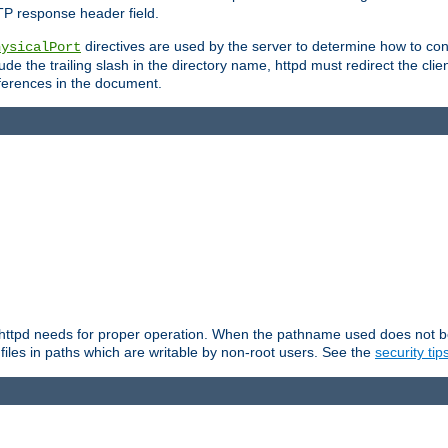
TP response header field.
directives are used by the server to determine how to cons
hysicalPort
de the trailing slash in the directory name, httpd must redirect the clien
 references in the document.
at httpd needs for proper operation. When the pathname used does not begi
 files in paths which are writable by non-root users. See the
security tip