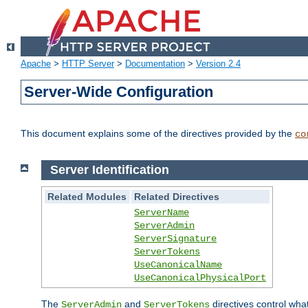
Apache
>
HTTP Server
>
Documentation
>
Version 2.4
Server-Wide Configuration
This document explains some of the directives provided by the
co
Server Identification
Related Modules
Related Directives
ServerName
ServerAdmin
ServerSignature
ServerTokens
UseCanonicalName
UseCanonicalPhysicalPort
The
and
directives control wha
ServerAdmin
ServerTokens