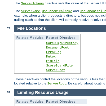
The
directive sets the value of the Server HT
ServerTokens
The
,
and
ServerName
UseCanonicalName
UseCanonicalP
example, when a client requests a directory, but does not inclu
trailing slash so that the client will correctly resolve relative
File Locations
Related Modules
Related Directives
CoreDumpDirectory
DocumentRoot
ErrorLog
Mutex
PidFile
ScoreBoardFile
ServerRoot
These directives control the locations of the various files th
located relative to the
. Be careful about locating
ServerRoot
Limiting Resource Usage
Related Modules
Related Directives