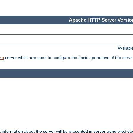
Apache HTTP Server Version
Availabl
server which are used to configure the basic operations of the serve
re
t information about the server will be presented in server-generated 