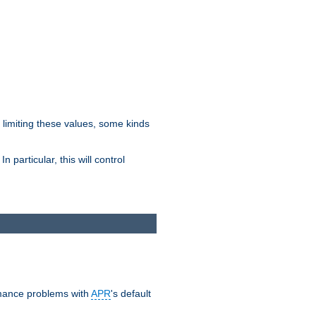
y limiting these values, some kinds
 particular, this will control
ormance problems with
APR
's default