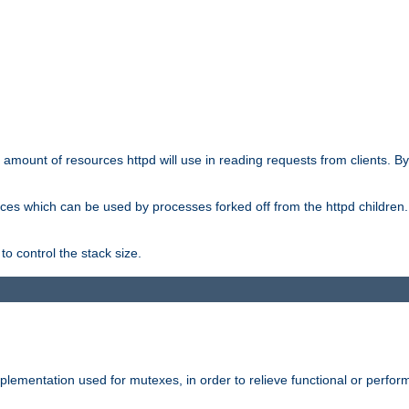
he amount of resources httpd will use in reading requests from clients. B
ces which can be used by processes forked off from the httpd children. In
to control the stack size.
plementation used for mutexes, in order to relieve functional or perf