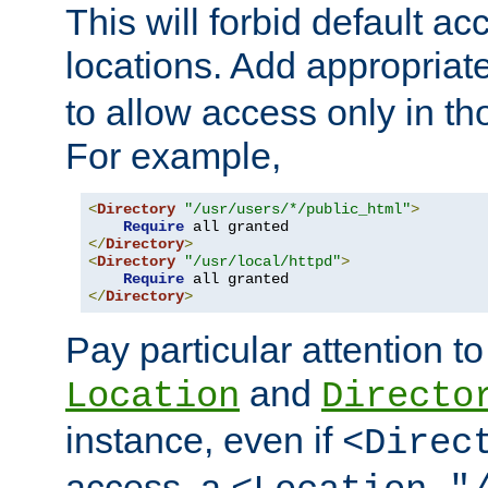
This will forbid default ac
locations. Add appropriat
to allow access only in t
For example,
<
Directory
"/usr/users/*/public_html"
>
Require
</
Directory
>
<
Directory
"/usr/local/httpd"
>
Require
</
Directory
>
Pay particular attention to
and
Location
Directo
instance, even if
<Direc
access, a