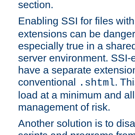
section.
Enabling SSI for files wit
extensions can be danger
especially true in a shared,
server environment. SSI-e
have a separate extension
conventional
. Th
.shtml
load at a minimum and all
management of risk.
Another solution is to disa