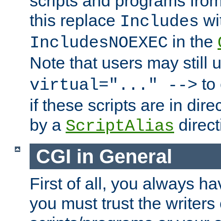
scripts and programs fro
this replace
wi
Includes
in the
IncludesNOEXEC
Note that users may still
to 
virtual="..." -->
if these scripts are in dir
by a
direct
ScriptAlias
CGI in General
First of all, you always h
you must trust the writers