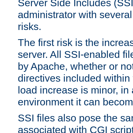
Server Side Includes (SSI
administrator with several
risks.
The first risk is the incre
server. All SSI-enabled fi
by Apache, whether or not
directives included within 
load increase is minor, in
environment it can become
SSI files also pose the sa
associated with CGI scrip