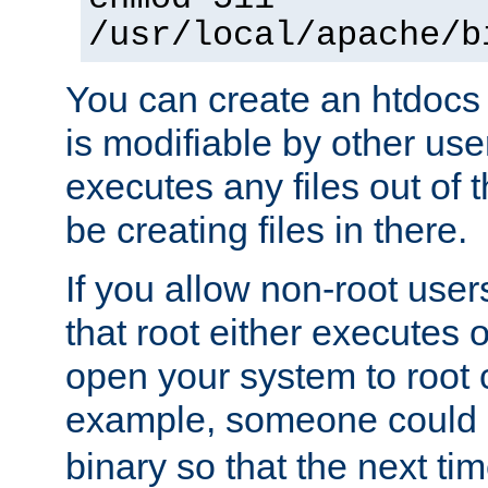
/usr/local/apache/b
You can create an htdocs
is modifiable by other use
executes any files out of 
be creating files in there.
If you allow non-root user
that root either executes 
open your system to root
example, someone could 
binary so that the next time 