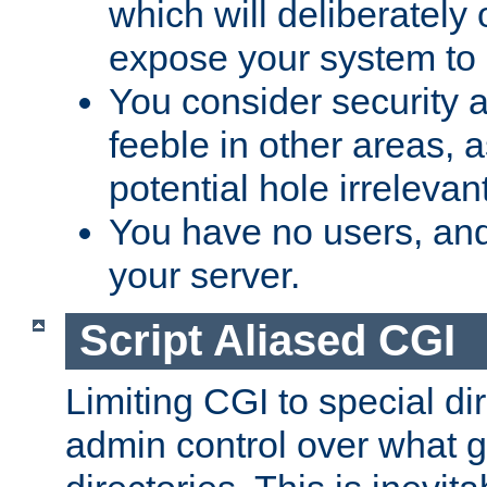
which will deliberately 
expose your system to 
You consider security a
feeble in other areas,
potential hole irrelevant
You have no users, and
your server.
Script Aliased CGI
Limiting CGI to special di
admin control over what g