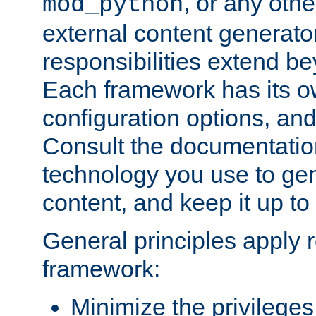
, or any oth
mod_python
external content generato
responsibilities extend bey
Each framework has its o
configuration options, an
Consult the documentatio
technology you use to ge
content, and keep it up to
General principles apply 
framework:
Minimize the privileges