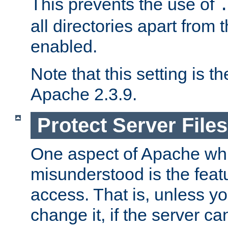
This prevents the use of
all directories apart from 
enabled.
Note that this setting is t
Apache 2.3.9.
Protect Server Files
One aspect of Apache whi
misunderstood is the featu
access. That is, unless yo
change it, if the server can