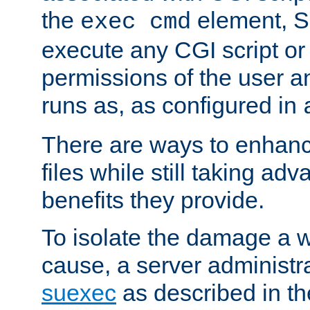
the
element, S
exec cmd
execute any CGI script o
permissions of the user 
runs as, as configured in
There are ways to enhance
files while still taking ad
benefits they provide.
To isolate the damage a 
cause, a server administr
suexec
as described in t