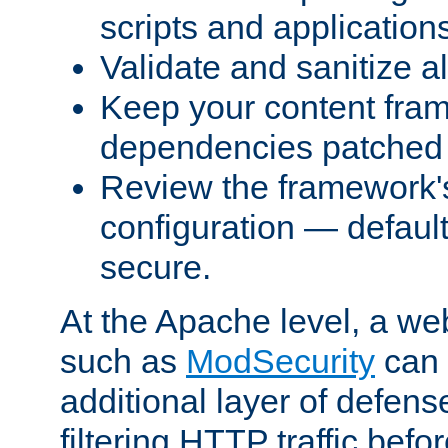
scripts and application
Validate and sanitize al
Keep your content fram
dependencies patched 
Review the framework's
configuration — defaul
secure.
At the Apache level, a web
such as
ModSecurity
can 
additional layer of defens
filtering HTTP traffic befo