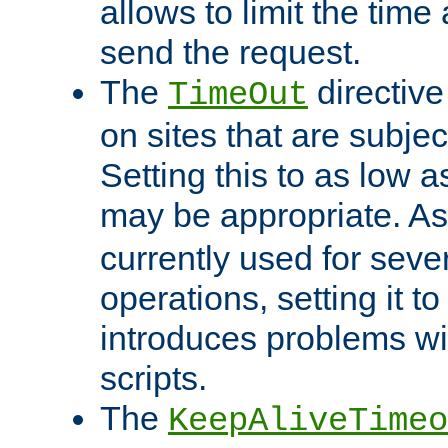
allows to limit the time
send the request.
The
directiv
TimeOut
on sites that are subje
Setting this to as low 
may be appropriate. A
currently used for sever
operations, setting it t
introduces problems wi
scripts.
The
KeepAliveTimeo