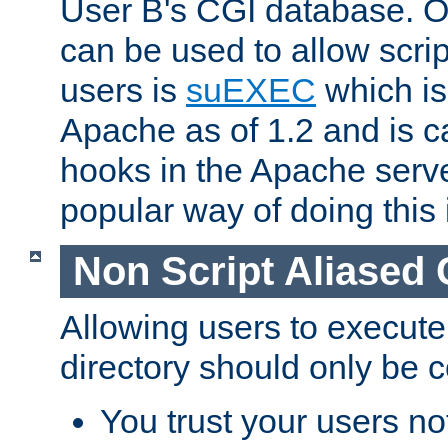
User B's CGI database. 
can be used to allow script
users is
suEXEC
which is
Apache as of 1.2 and is c
hooks in the Apache serv
popular way of doing this 
Non Script Aliased 
Allowing users to execute
directory should only be c
You trust your users not