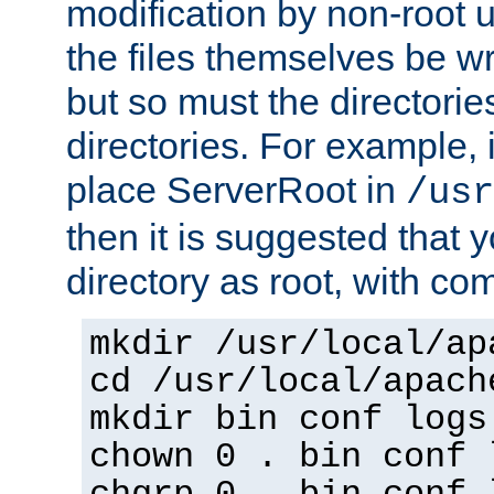
modification by non-root 
the files themselves be wr
but so must the directories
directories. For example, 
place ServerRoot in
/usr
then it is suggested that y
directory as root, with c
mkdir /usr/local/ap
cd /usr/local/apach
mkdir bin conf logs
chown 0 . bin conf 