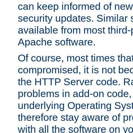
can keep informed of new
security updates. Similar 
available from most third-p
Apache software.
Of course, most times tha
compromised, it is not be
the HTTP Server code. Ra
problems in add-on code, 
underlying Operating Sys
therefore stay aware of 
with all the software on y