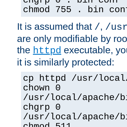
chgrp 0 . bin conf 
chmod 755 . bin con
It is assumed that
,
/
/us
are only modifiable by roo
the
executable, yo
httpd
it is similarly protected:
cp httpd /usr/local
chown 0
/usr/local/apache/b
chgrp 0
/usr/local/apache/b
chmod 511