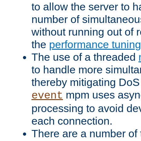
to allow the server to
number of simultaneou
without running out of 
the
performance tunin
The use of a threaded
to handle more simult
thereby mitigating DoS 
mpm uses asyn
event
processing to avoid dev
each connection.
There are a number of 