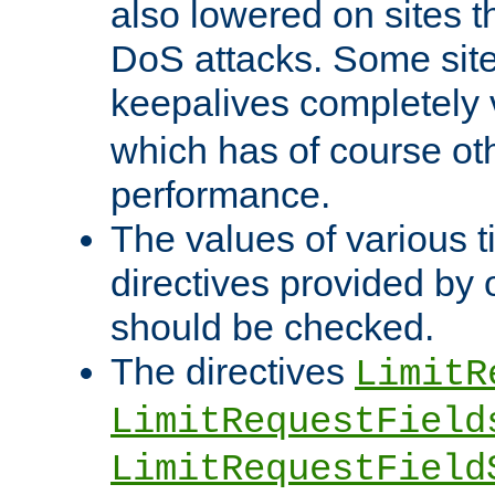
also lowered on sites t
DoS attacks. Some sites
keepalives completely
which has of course o
performance.
The values of various t
directives provided by
should be checked.
The directives
LimitR
LimitRequestField
LimitRequestField