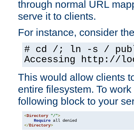
through normal URL mappi
serve it to clients.
For instance, consider th
# cd /; ln -s / pub
Accessing
http://lo
This would allow clients t
entire filesystem. To work
following block to your ser
<
Directory
"/"
>
Require
</
Directory
>