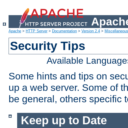
Apache
Apache
>
HTTP Server
>
Documentation
>
Version 2.4
>
Miscellaneou
Security Tips
Available Language
Some hints and tips on secur
up a web server. Some of th
be general, others specific 
Keep up to Date