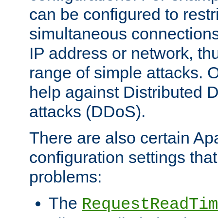
can be configured to restr
simultaneous connections
IP address or network, th
range of simple attacks. O
help against Distributed D
attacks (DDoS).
There are also certain A
configuration settings tha
problems:
The
RequestReadTim