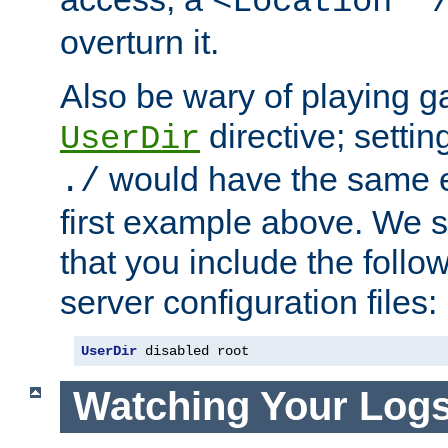
<Location "
overturn it.
Also be wary of playing g
directive; settin
UserDir
would have the same eff
./
first example above. We 
that you include the follow
server configuration files:
UserDir
 disabled root
Watching Your Log