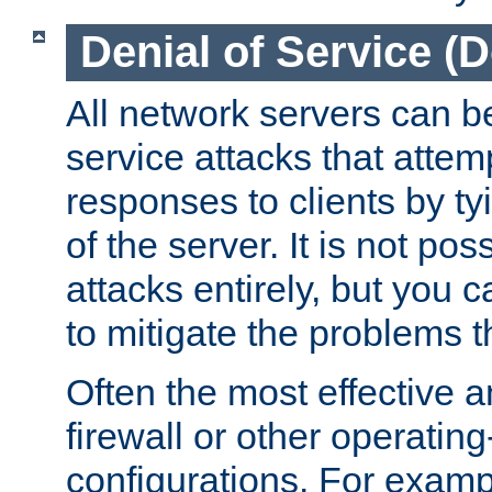
Denial of Service (
All network servers can be
service attacks that attem
responses to clients by t
of the server. It is not po
attacks entirely, but you c
to mitigate the problems t
Often the most effective a
firewall or other operatin
configurations. For examp