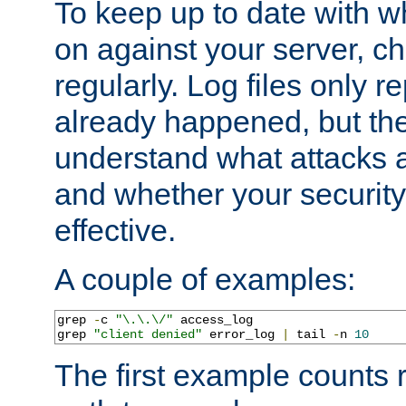
To keep up to date with wh
on against your server, c
regularly. Log files only r
already happened, but th
understand what attacks 
and whether your security 
effective.
A couple of examples:
grep 
-
c 
"\.\.\/"
 access_log

grep 
"client denied"
 error_log 
|
 tail 
-
n 
10
The first example counts 