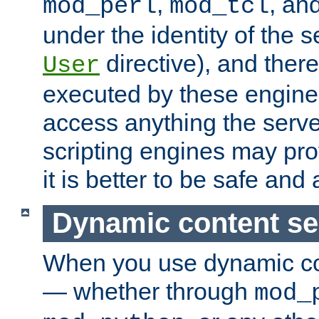
,
, an
mod_perl
mod_tcl
under the identity of the s
directive), and there
User
executed by these engines
access anything the serv
scripting engines may prov
it is better to be safe an
Dynamic content se
When you use dynamic co
— whether through
mod_