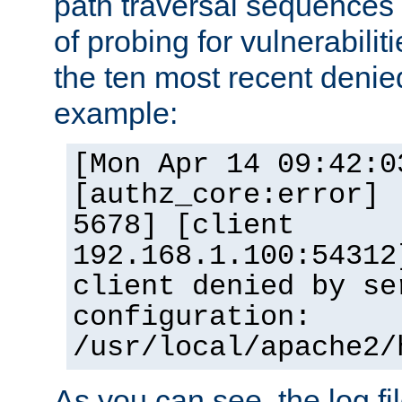
path traversal sequence
of probing for vulnerabilit
the ten most recent denied
example:
[Mon Apr 14 09:42:0
[authz_core:error] 
5678] [client
192.168.1.100:54312
client denied by se
configuration:
/usr/local/apache2/
As you can see, the log fi