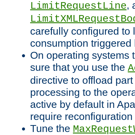
,
LimitRequestLine
LimitXMLRequestBo
carefully configured to 
consumption triggered b
On operating systems t
sure that you use the
A
directive to offload part
processing to the opera
active by default in Ap
require reconfiguration 
Tune the
MaxRequest