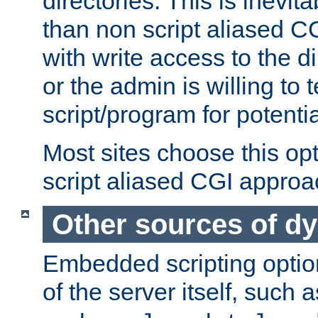
directories. This is inevi
than non script aliased CG
with write access to the di
or the admin is willing to
script/program for potentia
Most sites choose this op
script aliased CGI approa
Other sources of d
Embedded scripting optio
of the server itself, such 