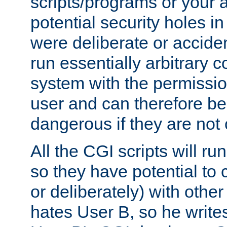
scripts/programs or your ab
potential security holes i
were deliberate or acciden
run essentially arbitrary
system with the permissio
user and can therefore be
dangerous if they are not 
All the CGI scripts will r
so they have potential to c
or deliberately) with other
hates User B, so he writes