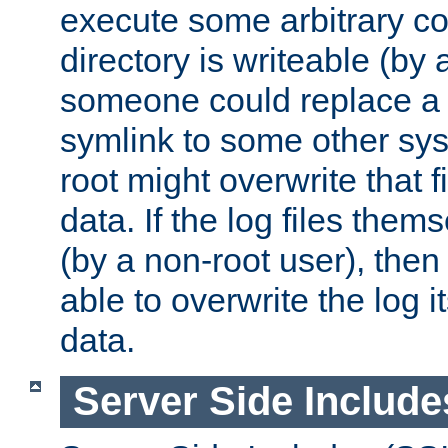
execute some arbitrary cod
directory is writeable (by 
someone could replace a l
symlink to some other sys
root might overwrite that fi
data. If the log files them
(by a non-root user), th
able to overwrite the log i
data.
Server Side Include