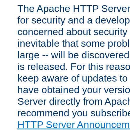
The Apache HTTP Server 
for security and a develo
concerned about security i
inevitable that some probl
large -- will be discovered 
is released. For this reason
keep aware of updates to 
have obtained your versi
Server directly from Apac
recommend you subscribe
HTTP Server Announceme