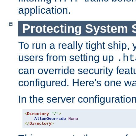
application.
Protecting System 
To run a really tight ship, 
users from setting up
.ht
can override security feat
configured. Here's one way
In the server configuration 
<
Directory
"/"
>
AllowOverride
None
</
Directory
>