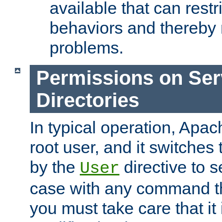
available that can restri
behaviors and thereby
problems.
Permissions on Se
Directories
In typical operation, Apac
root user, and it switches 
by the
directive to s
User
case with any command th
you must take care that it