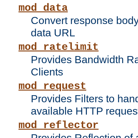
mod_data
Convert response bod
data URL
mod_ratelimit
Provides Bandwidth Rat
Clients
mod_request
Provides Filters to ha
available HTTP reques
mod_reflector
Provides Reflection of