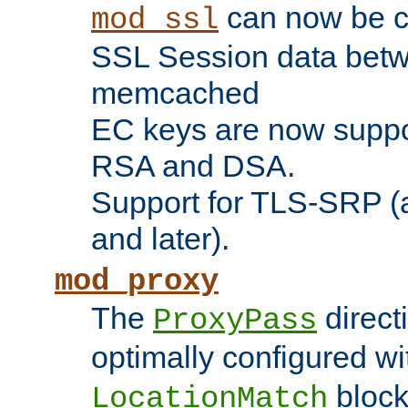
can now be c
mod_ssl
SSL Session data betw
memcached
EC keys are now suppor
RSA and DSA.
Support for TLS-SRP (a
and later).
mod_proxy
The
direct
ProxyPass
optimally configured wi
block
LocationMatch