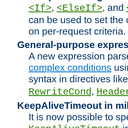
,
, and
<If>
<ElseIf>
can be used to set the
on per-request criteria.
General-purpose expres
A new expression parse
complex conditions
usi
syntax in directives lik
,
RewriteCond
Heade
KeepAliveTimeout in mi
It is now possible to sp