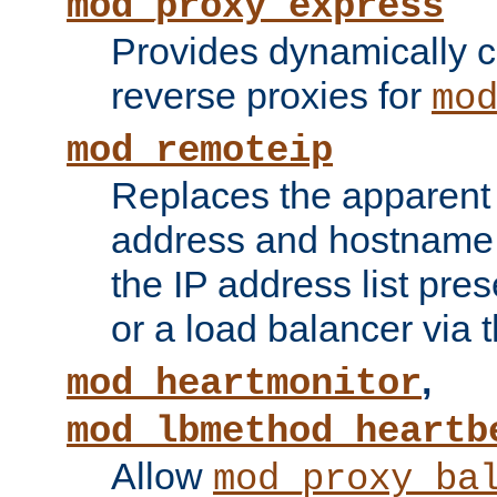
mod_proxy_express
Provides dynamically 
reverse proxies for
mo
mod_remoteip
Replaces the apparent 
address and hostname f
the IP address list pre
or a load balancer via 
,
mod_heartmonitor
mod_lbmethod_heartb
Allow
mod_proxy_ba