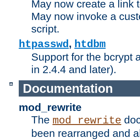
May now create a link to
May now invoke a cust
script.
,
htpasswd
htdbm
Support for the bcrypt 
in 2.4.4 and later).
Documentation
mod_rewrite
The
doc
mod_rewrite
been rearranged and a