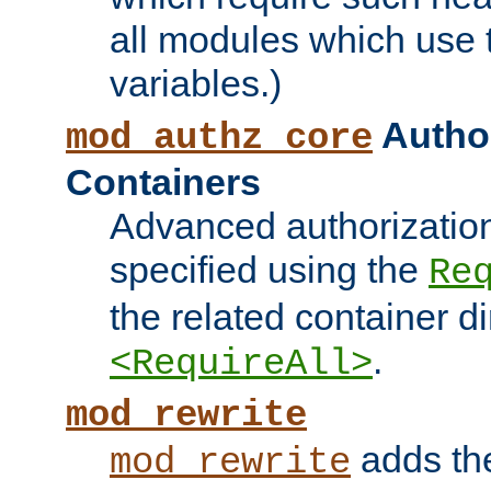
all modules which use
variables.)
Author
mod_authz_core
Containers
Advanced authorizatio
specified using the
Re
the related container d
.
<RequireAll>
mod_rewrite
adds t
mod_rewrite