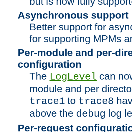
but is now fully suppor
Asynchronous support
Better support for asy
for supporting MPMs an
Per-module and per-dir
configuration
The
can now
LogLevel
module and per directo
to
hav
trace1
trace8
above the
log le
debug
Per-request configurati