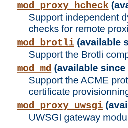
(ava
mod_proxy_hcheck
Support independent d
checks for remote prox
(available s
mod_brotli
Support the Brotli com
(available since 
mod_md
Support the ACME prot
certificate provisionnin
(avai
mod_proxy_uwsgi
UWSGI gateway modul