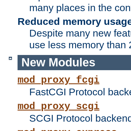
many places in the conf
Reduced memory usag
Despite many new featu
use less memory than 2
New Modules
mod_proxy_fcgi
FastCGI Protocol back
mod_proxy_scgi
SCGI Protocol backend