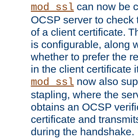
can now be c
mod_ssl
OCSP server to check t
of a client certificate.
is configurable, along 
whether to prefer the 
in the client certificate i
now also su
mod_ssl
stapling, where the ser
obtains an OCSP verific
certificate and transmits
during the handshake.