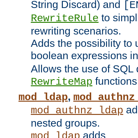
String Discard) and
[E
to simp
RewriteRule
rewriting scenarios.
Adds the possibility to
boolean expressions i
Allows the use of SQL 
functions
RewriteMap
,
mod_ldap
mod_authnz
add
mod_authnz_ldap
nested groups.
adds
mod_ldap