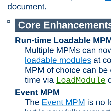
document.
Core Enhancement
Run-time Loadable MP
Multiple MPMs can no
loadable modules
at co
MPM of choice can be c
time via
d
LoadModule
Event MPM
The
Event MPM
is no 