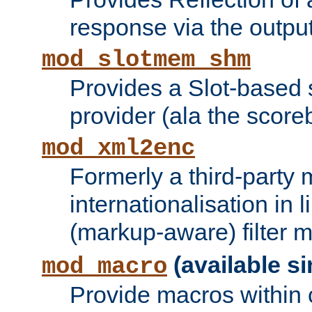
response via the output 
mod_slotmem_shm
Provides a Slot-based
provider (ala the score
mod_xml2enc
Formerly a third-party 
internationalisation in
(markup-aware) filter 
(available si
mod_macro
Provide macros within c