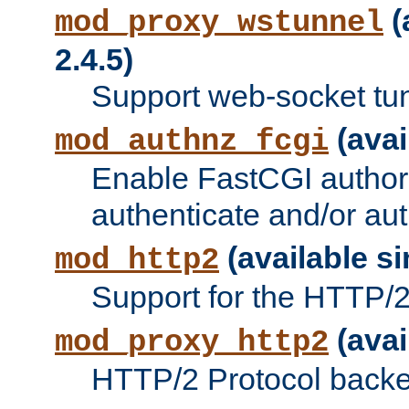
(
mod_proxy_wstunnel
2.4.5)
Support web-socket tu
(avai
mod_authnz_fcgi
Enable FastCGI authori
authenticate and/or aut
(available si
mod_http2
Support for the HTTP/2 
(avai
mod_proxy_http2
HTTP/2 Protocol backe