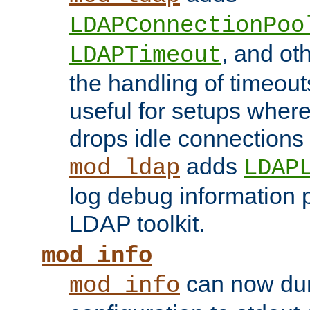
LDAPConnectionPoo
, and ot
LDAPTimeout
the handling of timeouts
useful for setups where 
drops idle connections
adds
mod_ldap
LDAP
log debug information 
LDAP toolkit.
mod_info
can now dum
mod_info