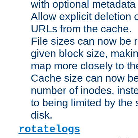
with optional metadata
Allow explicit deletion 
URLs from the cache.
File sizes can now be 
given block size, makin
map more closely to the
Cache size can now be 
number of inodes, inste
to being limited by the s
disk.
rotatelogs