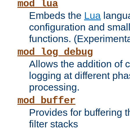
mod_lua
Embeds the
Lua
langua
configuration and small
functions. (Experimenta
mod_log_debug
Allows the addition of
logging at different ph
processing.
mod_buffer
Provides for buffering 
filter stacks