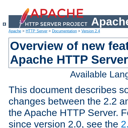
Apache
Apache
>
HTTP Server
>
Documentation
>
Version 2.4
Overview of new feat
Apache HTTP Server
Available La
This document describes so
changes between the 2.2 an
the Apache HTTP Server. F
since version 2.0, see the
2