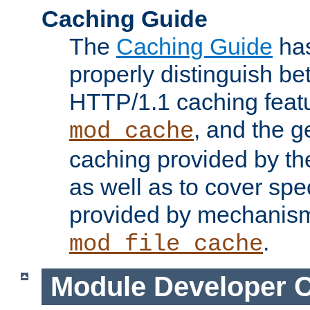
Caching Guide
The
Caching Guide
has
properly distinguish 
HTTP/1.1 caching feat
, and the g
mod_cache
caching provided by t
as well as to cover spe
provided by mechanis
.
mod_file_cache
Module Developer 