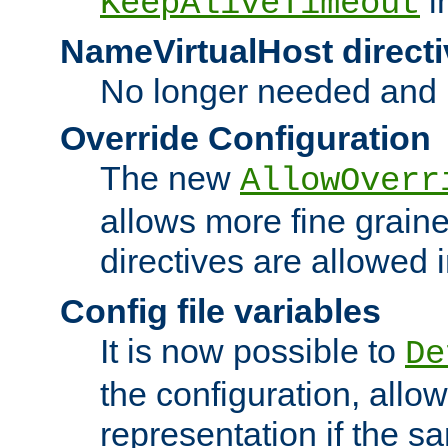
i
KeepAliveTimeout
NameVirtualHost directi
No longer needed and 
Override Configuration
The new
AllowOverr
allows more fine grain
directives are allowed 
Config file variables
It is now possible to
De
the configuration, allow
representation if the s