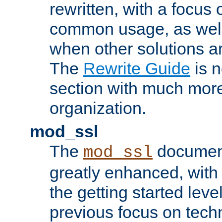
rewritten, with a focu
common usage, as well
when other solutions a
The
Rewrite Guide
is n
section with much more
organization.
mod_ssl
The
document
mod_ssl
greatly enhanced, wit
the getting started level
previous focus on techn