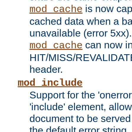
is now capa
mod_cache
cached data when a ba
unavailable (error 5xx).
can now in
mod_cache
HIT/MISS/REVALIDATE
header.
mod_include
Support for the 'onerror
'include' element, allow
document to be served 
the default error string.