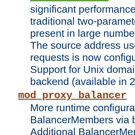
significant performanc
traditional two-parame
present in large numbe
The source address us
requests is now config
Support for Unix domai
backend (available in 2
mod_proxy_balancer
More runtime configura
BalancerMembers via 
Additional BalancerM