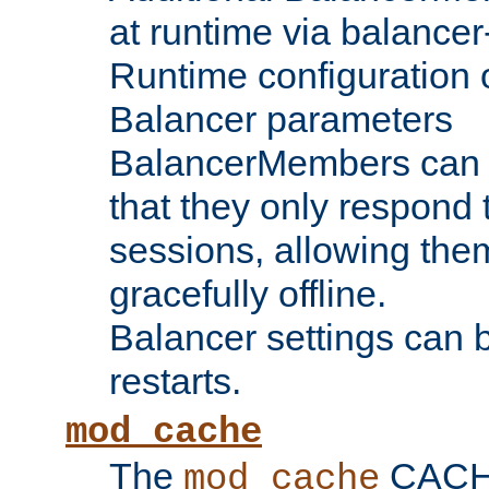
at runtime via balance
Runtime configuration o
Balancer parameters
BalancerMembers can be
that they only respond t
sessions, allowing the
gracefully offline.
Balancer settings can b
restarts.
mod_cache
The
CACHE 
mod_cache