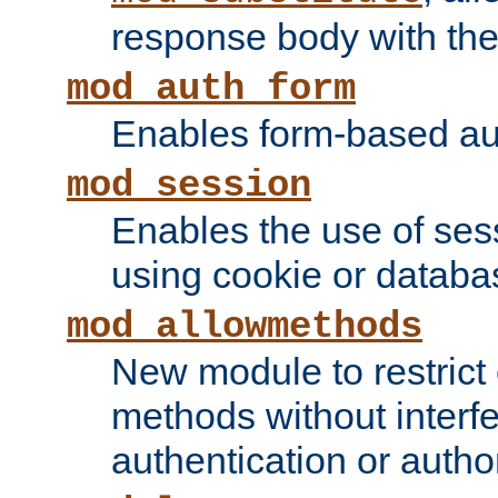
response body with the 
mod_auth_form
Enables form-based aut
mod_session
Enables the use of sessi
using cookie or databa
mod_allowmethods
New module to restrict
methods without interfe
authentication or author