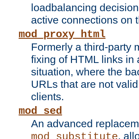
loadbalancing decision
active connections on 
mod_proxy_html
Formerly a third-party 
fixing of HTML links in
situation, where the b
URLs that are not valid 
clients.
mod_sed
An advanced replacem
, all
mod_substitute