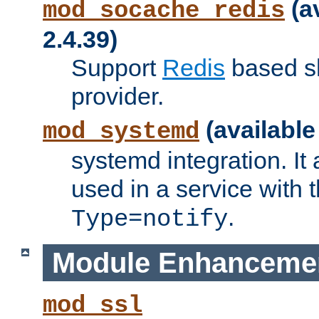
(a
mod_socache_redis
2.4.39)
Support
Redis
based s
provider.
(available
mod_systemd
systemd integration. It 
used in a service with
.
Type=notify
Module Enhanceme
mod_ssl