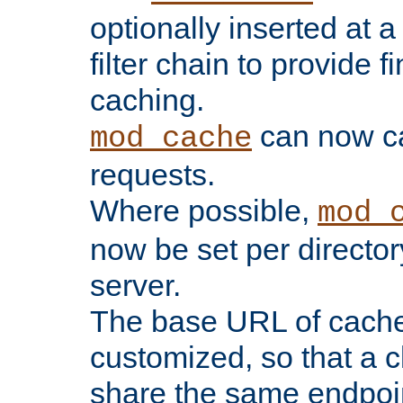
optionally inserted at a
filter chain to provide f
caching.
can now 
mod_cache
requests.
Where possible,
mod_
now be set per director
server.
The base URL of cach
customized, so that a c
share the same endpoin