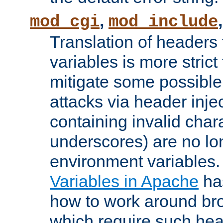
,
mod_cgi
mod_include
Translation of headers
variables is more strict
mitigate some possible 
attacks via header inj
containing invalid char
underscores) are no lo
environment variables
Variables in Apache
ha
how to work around bro
which require such head