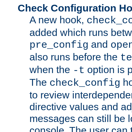
Check Configuration H
A new hook,
check_c
added which runs betw
and
pre_config
ope
also runs before the
te
when the
option is 
-t
The
ho
check_config
to review interdepende
directive values and ad
messages can still be 
console. The user can t