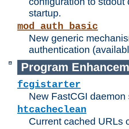
configuration to stdout
startup.
mod_auth_basic
New generic mechanism
authentication (availabl
Program Enhancem
fcgistarter
New FastCGI daemon sta
htcacheclean
Current cached URLs c