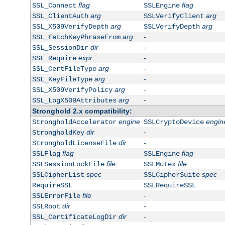
flag
flag
SSL_Connect
SSLEngine
arg
arg
SSL_ClientAuth
SSLVerifyClient
arg
arg
SSL_X509VerifyDepth
SSLVerifyDepth
arg
-
SSL_FetchKeyPhraseFrom
dir
-
SSL_SessionDir
expr
-
SSL_Require
arg
-
SSL_CertFileType
arg
-
SSL_KeyFileType
arg
-
SSL_X509VerifyPolicy
arg
-
SSL_LogX509Attributes
Stronghold 2.x compatibility:
engine
engin
StrongholdAccelerator
SSLCryptoDevice
dir
-
StrongholdKey
dir
-
StrongholdLicenseFile
flag
flag
SSLFlag
SSLEngine
file
file
SSLSessionLockFile
SSLMutex
spec
spec
SSLCipherList
SSLCipherSuite
RequireSSL
SSLRequireSSL
file
-
SSLErrorFile
dir
-
SSLRoot
dir
-
SSL_CertificateLogDir