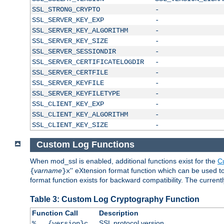
SSL_STRONG_CRYPTO
-
SSL_SERVER_KEY_EXP
-
SSL_SERVER_KEY_ALGORITHM
-
SSL_SERVER_KEY_SIZE
-
SSL_SERVER_SESSIONDIR
-
SSL_SERVER_CERTIFICATELOGDIR
-
SSL_SERVER_CERTFILE
-
SSL_SERVER_KEYFILE
-
SSL_SERVER_KEYFILETYPE
-
SSL_CLIENT_KEY_EXP
-
SSL_CLIENT_KEY_ALGORITHM
-
SSL_CLIENT_KEY_SIZE
-
Custom Log Functions
When mod_ssl is enabled, additional functions exist for the
C
varname
'' eXtension format function which can be used 
{
}x
format function exists for backward compatibility. The current
Table 3: Custom Log Cryptography Function
Function Call
Description
SSL protocol version
%...{version}c