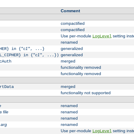
Comment
compactified
compactified
Use per-module
setting inst
LogLevel
renamed
c1
generalized
HER} in {"
", ...}
c1
generalized
L_CIPHER} in {"
", ...})
merged
cAuth
functionality removed
functionality removed
merged
rtData
functionality not supported
e
renamed
file
renamed
e
renamed
arg
renamed
Use per-module
setting inst
LogLevel