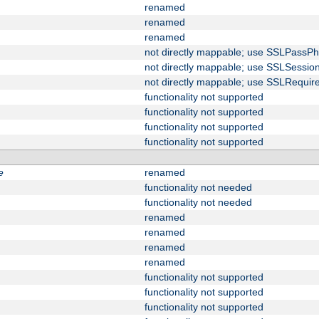
renamed
renamed
renamed
not directly mappable; use SSLPassPh
not directly mappable; use SSLSessi
not directly mappable; use SSLRequir
functionality not supported
functionality not supported
functionality not supported
functionality not supported
e
renamed
functionality not needed
functionality not needed
renamed
renamed
renamed
renamed
functionality not supported
functionality not supported
functionality not supported