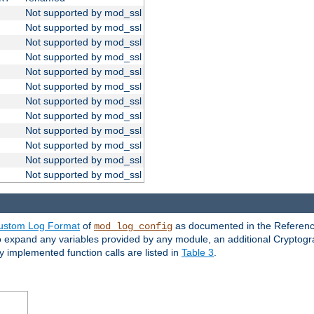
Not supported by mod_ssl
Not supported by mod_ssl
Not supported by mod_ssl
Not supported by mod_ssl
Not supported by mod_ssl
Not supported by mod_ssl
Not supported by mod_ssl
Not supported by mod_ssl
Not supported by mod_ssl
Not supported by mod_ssl
Not supported by mod_ssl
Not supported by mod_ssl
ustom Log Format
of
as documented in the Reference
mod_log_config
to expand any variables provided by any module, an additional Cryptogr
ly implemented function calls are listed in
Table 3
.