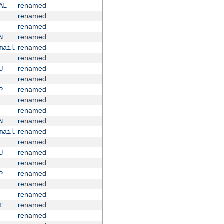
renamed
AL
renamed
renamed
renamed
N
renamed
mail
renamed
renamed
U
renamed
renamed
P
renamed
renamed
renamed
N
renamed
mail
renamed
renamed
U
renamed
renamed
P
renamed
renamed
renamed
T
renamed