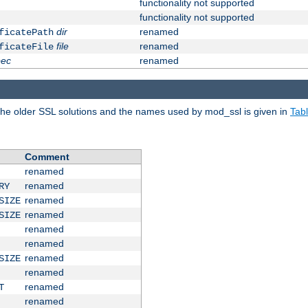
functionality not supported
functionality not supported
dir
renamed
ficatePath
file
renamed
ficateFile
pec
renamed
e older SSL solutions and the names used by mod_ssl is given in
Tab
Comment
renamed
renamed
RY
renamed
SIZE
renamed
SIZE
renamed
renamed
renamed
SIZE
renamed
renamed
T
renamed