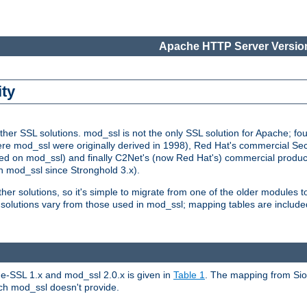
Apache HTTP Server Version
ity
r SSL solutions. mod_ssl is not the only SSL solution for Apache; four
re mod_ssl were originally derived in 1998), Red Hat's commercial S
d on mod_ssl) and finally C2Net's (now Red Hat's) commercial produ
n mod_ssl since Stronghold 3.x).
other solutions, so it's simple to migrate from one of the older modules 
solutions vary from those used in mod_ssl; mapping tables are include
e-SSL 1.x and mod_ssl 2.0.x is given in
Table 1
. The mapping from Siou
hich mod_ssl doesn't provide.