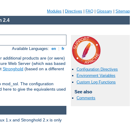
Modules
|
Directives
|
FAQ
|
Glossary
|
Sitemap
 2.4
Available Languages:
en
|
fr
 additional products are (or were)
ecure Web Server (which was based
ct
Stronghold
(based on a different
Configuration Directives
Environment Variables
Custom Log Functions
to mod_ssl. The configuration
d here to give the equivalents used
See also
Comments
x 1.x and Stronghold 2.x is only