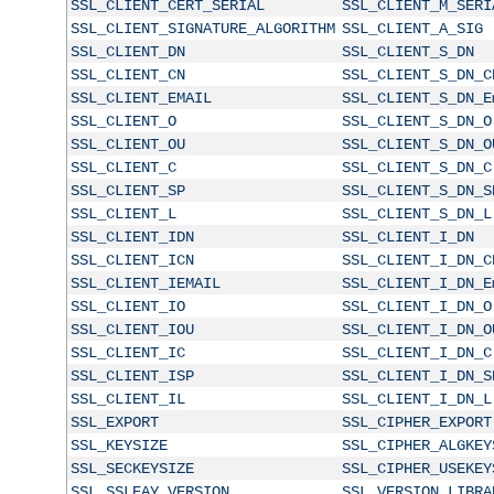
SSL_CLIENT_CERT_SERIAL
SSL_CLIENT_M_SERI
SSL_CLIENT_SIGNATURE_ALGORITHM
SSL_CLIENT_A_SIG
SSL_CLIENT_DN
SSL_CLIENT_S_DN
SSL_CLIENT_CN
SSL_CLIENT_S_DN_C
SSL_CLIENT_EMAIL
SSL_CLIENT_S_DN_E
SSL_CLIENT_O
SSL_CLIENT_S_DN_O
SSL_CLIENT_OU
SSL_CLIENT_S_DN_O
SSL_CLIENT_C
SSL_CLIENT_S_DN_C
SSL_CLIENT_SP
SSL_CLIENT_S_DN_S
SSL_CLIENT_L
SSL_CLIENT_S_DN_L
SSL_CLIENT_IDN
SSL_CLIENT_I_DN
SSL_CLIENT_ICN
SSL_CLIENT_I_DN_C
SSL_CLIENT_IEMAIL
SSL_CLIENT_I_DN_E
SSL_CLIENT_IO
SSL_CLIENT_I_DN_O
SSL_CLIENT_IOU
SSL_CLIENT_I_DN_O
SSL_CLIENT_IC
SSL_CLIENT_I_DN_C
SSL_CLIENT_ISP
SSL_CLIENT_I_DN_S
SSL_CLIENT_IL
SSL_CLIENT_I_DN_L
SSL_EXPORT
SSL_CIPHER_EXPORT
SSL_KEYSIZE
SSL_CIPHER_ALGKEY
SSL_SECKEYSIZE
SSL_CIPHER_USEKEY
SSL_SSLEAY_VERSION
SSL_VERSION_LIBRA