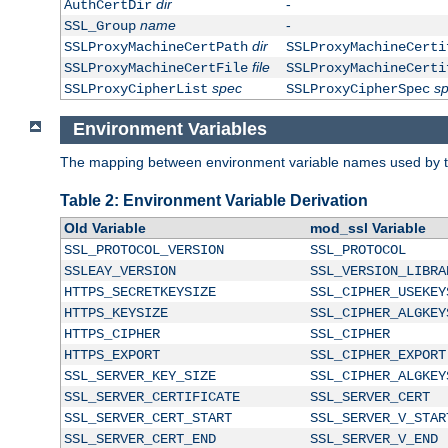
dir
-
AuthCertDir
name
-
SSL_Group
dir
SSLProxyMachineCertPath
SSLProxyMachineCerti
file
SSLProxyMachineCertFile
SSLProxyMachineCerti
spec
s
SSLProxyCipherList
SSLProxyCipherSpec
Environment Variables
The mapping between environment variable names used by th
Table 2: Environment Variable Derivation
Old Variable
mod_ssl Variable
SSL_PROTOCOL_VERSION
SSL_PROTOCOL
SSLEAY_VERSION
SSL_VERSION_LIBRA
HTTPS_SECRETKEYSIZE
SSL_CIPHER_USEKEY
HTTPS_KEYSIZE
SSL_CIPHER_ALGKEY
HTTPS_CIPHER
SSL_CIPHER
HTTPS_EXPORT
SSL_CIPHER_EXPORT
SSL_SERVER_KEY_SIZE
SSL_CIPHER_ALGKEY
SSL_SERVER_CERTIFICATE
SSL_SERVER_CERT
SSL_SERVER_CERT_START
SSL_SERVER_V_STAR
SSL_SERVER_CERT_END
SSL_SERVER_V_END