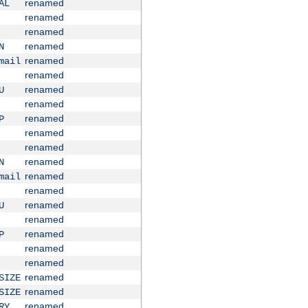
renamed
AL
renamed
renamed
renamed
N
renamed
mail
renamed
renamed
U
renamed
renamed
P
renamed
renamed
renamed
N
renamed
mail
renamed
renamed
U
renamed
renamed
P
renamed
renamed
renamed
SIZE
renamed
SIZE
renamed
RY