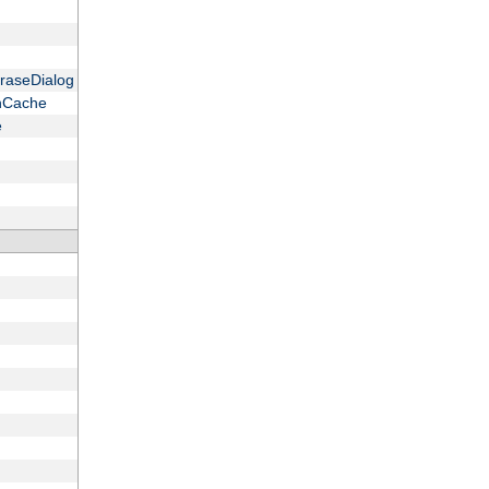
raseDialog
onCache
e