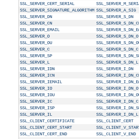
SSL_SERVER_CERT_SERIAL
SSL_SERVER_M_SERI
SSL_SERVER_SIGNATURE_ALGORITHM
SSL_SERVER_A_SIG
SSL_SERVER_DN
SSL_SERVER_S_DN
SSL_SERVER_CN
SSL_SERVER_S_DN_C
SSL_SERVER_EMAIL
SSL_SERVER_S_DN_E
SSL_SERVER_O
SSL_SERVER_S_DN_O
SSL_SERVER_OU
SSL_SERVER_S_DN_O
SSL_SERVER_C
SSL_SERVER_S_DN_C
SSL_SERVER_SP
SSL_SERVER_S_DN_S
SSL_SERVER_L
SSL_SERVER_S_DN_L
SSL_SERVER_IDN
SSL_SERVER_I_DN
SSL_SERVER_ICN
SSL_SERVER_I_DN_C
SSL_SERVER_IEMAIL
SSL_SERVER_I_DN_E
SSL_SERVER_IO
SSL_SERVER_I_DN_O
SSL_SERVER_IOU
SSL_SERVER_I_DN_O
SSL_SERVER_IC
SSL_SERVER_I_DN_C
SSL_SERVER_ISP
SSL_SERVER_I_DN_S
SSL_SERVER_IL
SSL_SERVER_I_DN_L
SSL_CLIENT_CERTIFICATE
SSL_CLIENT_CERT
SSL_CLIENT_CERT_START
SSL_CLIENT_V_STAR
SSL_CLIENT_CERT_END
SSL_CLIENT_V_END