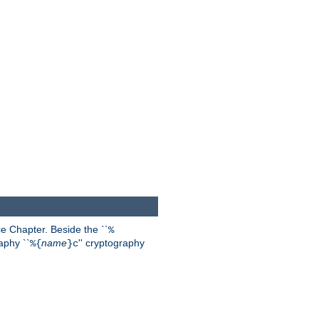
 Chapter. Beside the ``
%
aphy ``
name
'' cryptography
%{
}c