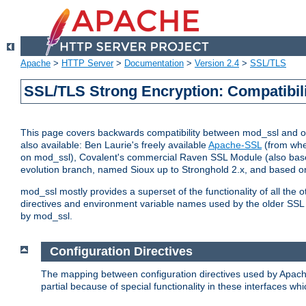
Apache
>
HTTP Server
>
Documentation
>
Version 2.4
>
SSL/TLS
SSL/TLS Strong Encryption: Compatibil
This page covers backwards compatibility between mod_ssl and othe
also available: Ben Laurie's freely available
Apache-SSL
(from whe
on mod_ssl), Covalent's commercial Raven SSL Module (also base
evolution branch, named Sioux up to Stronghold 2.x, and based o
mod_ssl mostly provides a superset of the functionality of all the 
directives and environment variable names used by the older SSL 
by mod_ssl.
Configuration Directives
The mapping between configuration directives used by Apach
partial because of special functionality in these interfaces w