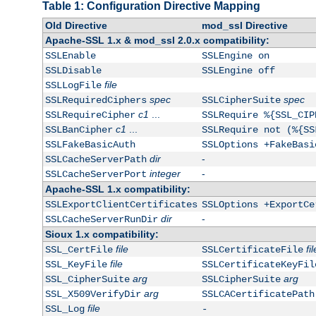
Table 1: Configuration Directive Mapping
Old Directive
mod_ssl Directive
Apache-SSL 1.x & mod_ssl 2.0.x compatibility:
SSLEnable
SSLEngine on
SSLDisable
SSLEngine off
file
SSLLogFile
spec
spec
SSLRequiredCiphers
SSLCipherSuite
c1
...
SSLRequireCipher
SSLRequire %{SSL_CIP
c1
...
SSLBanCipher
SSLRequire not (%{SS
SSLFakeBasicAuth
SSLOptions +FakeBasi
dir
-
SSLCacheServerPath
integer
-
SSLCacheServerPort
Apache-SSL 1.x compatibility:
SSLExportClientCertificates
SSLOptions +ExportCe
dir
-
SSLCacheServerRunDir
Sioux 1.x compatibility:
file
fil
SSL_CertFile
SSLCertificateFile
file
SSL_KeyFile
SSLCertificateKeyFil
arg
arg
SSL_CipherSuite
SSLCipherSuite
arg
SSL_X509VerifyDir
SSLCACertificatePath
file
SSL_Log
-