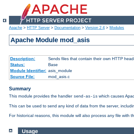
Apache
>
HTTP Server
>
Documentation
>
Version 2.4
>
Modules
Apache Module mod_asis
Description:
Sends files that contain their own HTTP head
Status:
Base
Module Identifier:
asis_module
Source File:
mod_asis.c
Summary
This module provides the handler
which causes Apac
send-as-is
This can be used to send any kind of data from the server, includi
For historical reasons, this module will also process any file with
Usage