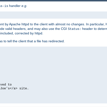
handler
e.g.
as-is
ent by Apache httpd to the client with almost no changes. In particular
clude valid headers, and may also use the CGI
header to deter
Status:
 included, corrected by httpd.
s to tell the client that a file has redirected.
oved to
>Joe's</a> site.