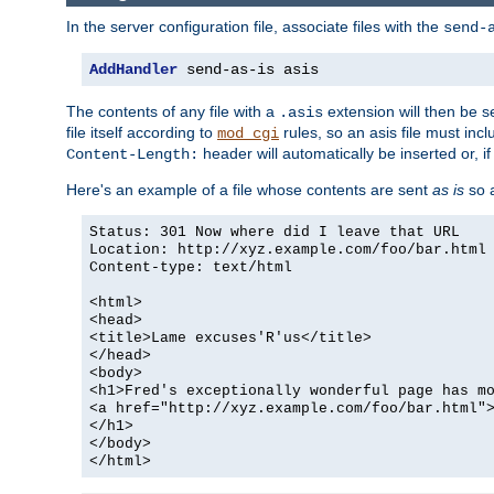
In the server configuration file, associate files with the
send-
AddHandler
 send-as-is asis
The contents of any file with a
extension will then be s
.asis
file itself according to
rules, so an asis file must in
mod_cgi
header will automatically be inserted or, if
Content-Length:
Here's an example of a file whose contents are sent
as is
so a
Status: 301 Now where did I leave that URL
Location: http://xyz.example.com/foo/bar.html
Content-type: text/html
<html>
<head>
<title>Lame excuses'R'us</title>
</head>
<body>
<h1>Fred's exceptionally wonderful page has m
<a href="http://xyz.example.com/foo/bar.html"
</h1>
</body>
</html>