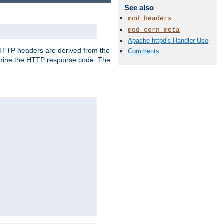
See also
mod_headers
mod_cern_meta
Apache httpd's Handler Use
, HTTP headers are derived from the
Comments
mine the HTTP response code. The