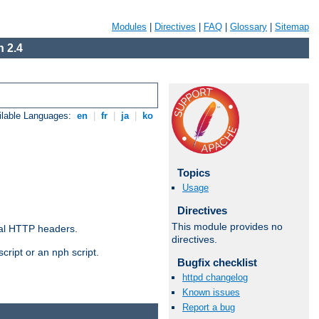
Modules
|
Directives
|
FAQ
|
Glossary
|
Sitemap
 2.4
ilable Languages:
en
|
fr
|
ja
|
ko
Topics
Usage
Directives
This module provides no
al HTTP headers.
directives.
cript or an nph script.
Bugfix checklist
httpd changelog
Known issues
Report a bug