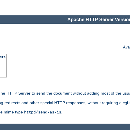
Apache HTTP Server Version
Ava
ers
he HTTP Server to send the document without adding most of the usu
ng redirects and other special HTTP responses, without requiring a cgi-s
 the mime type
.
httpd/send-as-is