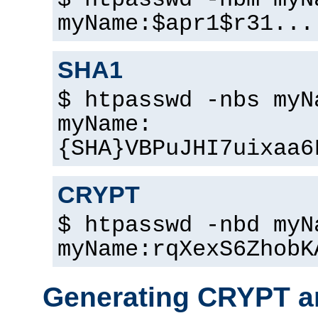
$ htpasswd -nbm myN
myName:$apr1$r31...
SHA1
$ htpasswd -nbs myN
myName:
{SHA}VBPuJHI7uixaa6
CRYPT
$ htpasswd -nbd myN
myName:rqXexS6ZhobK
Generating CRYPT a