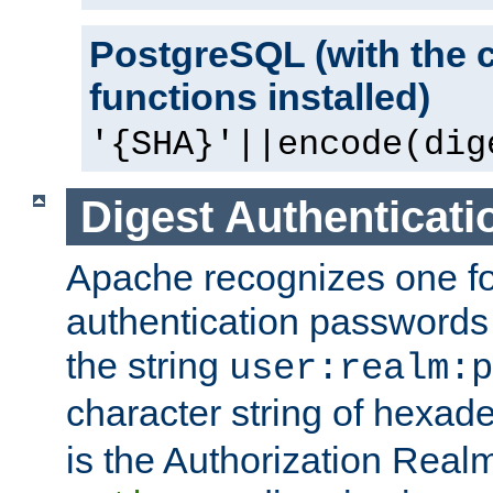
PostgreSQL (with the 
functions installed)
'{SHA}'||encode(dig
Digest Authenticati
Apache recognizes one for
authentication passwords
the string
user:realm:p
character string of hexade
is the Authorization Real