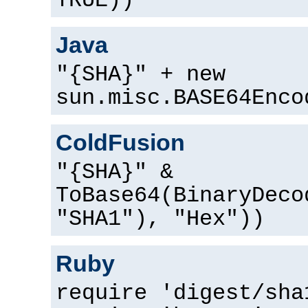
TRUE))
Java
"{SHA}" + new
sun.misc.BASE64Enco
ColdFusion
"{SHA}" &
ToBase64(BinaryDeco
"SHA1"), "Hex"))
Ruby
require 'digest/sha