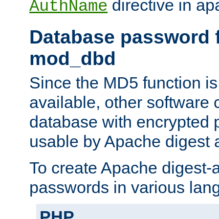
directive in ap
AuthName
Database password f
mod_dbd
Since the MD5 function i
available, other software
database with encrypted 
usable by Apache digest a
To create Apache digest-a
passwords in various lan
PHP