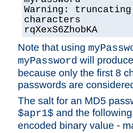
Warning: truncating
characters
rqXexS6ZhobKA
Note that using
myPassw
will produce
myPassword
because only the first 8 
passwords are considere
The salt for an MD5 pass
and the followin
$apr1$
encoded binary value - ma