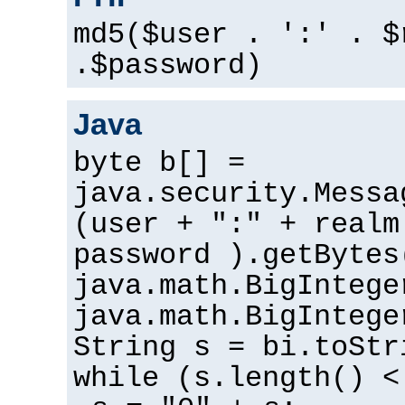
md5($user . ':' . $
.$password)
Java
byte b[] =
java.security.Messa
(user + ":" + realm
password ).getBytes
java.math.BigIntege
java.math.BigIntege
String s = bi.toStr
while (s.length() <