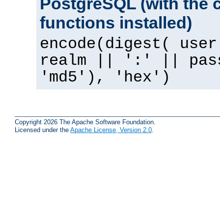
PostgreSQL (with the 
functions installed)
encode(digest( user
realm || ':' || pas
'md5'), 'hex')
Copyright 2026 The Apache Software Foundation.
Licensed under the
Apache License, Version 2.0
.