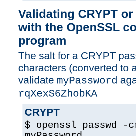
Validating CRYPT o
with the OpenSSL c
program
The salt for a CRYPT pass
characters (converted to a
validate
aga
myPassword
rqXexS6ZhobKA
CRYPT
$ openssl passwd -c
myPassword