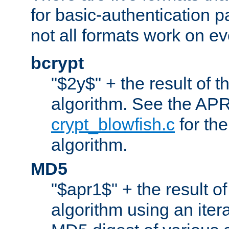
for basic-authentication 
not all formats work on ev
bcrypt
"$2y$" + the result of t
algorithm. See the APR
crypt_blowfish.c
for the
algorithm.
MD5
"$apr1$" + the result o
algorithm using an iter