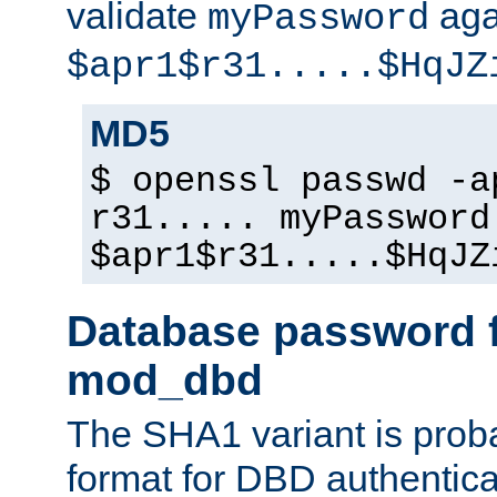
validate
aga
myPassword
$apr1$r31.....$HqJZ
MD5
$ openssl passwd -a
r31..... myPassword
$apr1$r31.....$HqJZ
Database password f
mod_dbd
The SHA1 variant is proba
format for DBD authentica