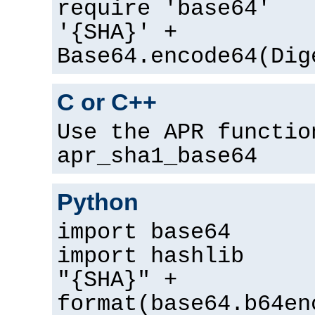
require 'base64'
'{SHA}' +
Base64.encode64(Dig
C or C++
Use the APR functio
apr_sha1_base64
Python
import base64
import hashlib
"{SHA}" +
format(base64.b64en