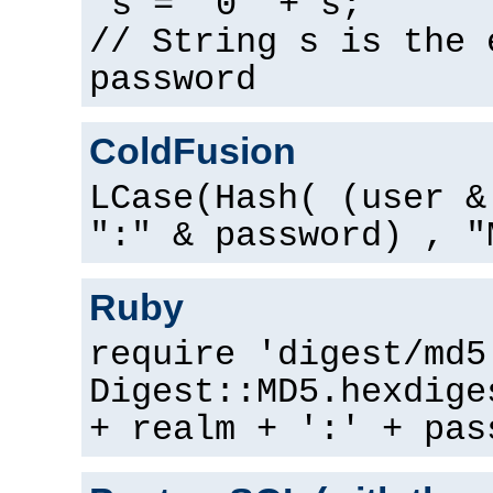
s = "0" + s;
// String s is the 
password
ColdFusion
LCase(Hash( (user &
":" & password) , "
Ruby
require 'digest/md5
Digest::MD5.hexdige
+ realm + ':' + pas