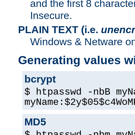
and the first 8 charact
Insecure.
PLAIN TEXT (i.e.
unencr
Windows & Netware onl
Generating values w
bcrypt
$ htpasswd -nbB myN
myName:$2y$05$c4WoM
MD5