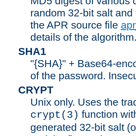
MD5 digest of various 
random 32-bit salt and
the APR source file
ap
details of the algorithm
SHA1
"{SHA}" + Base64-enc
of the password. Insec
CRYPT
Unix only. Uses the tra
function wit
crypt(3)
generated 32-bit salt (