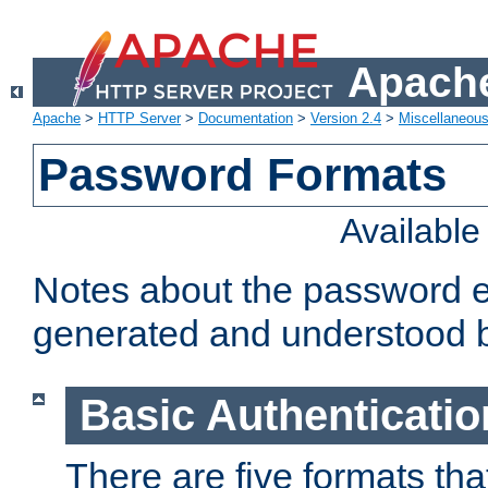
Apache
Apache
>
HTTP Server
>
Documentation
>
Version 2.4
>
Miscellaneou
Password Formats
Availabl
Notes about the password e
generated and understood 
Basic Authenticatio
There are five formats th