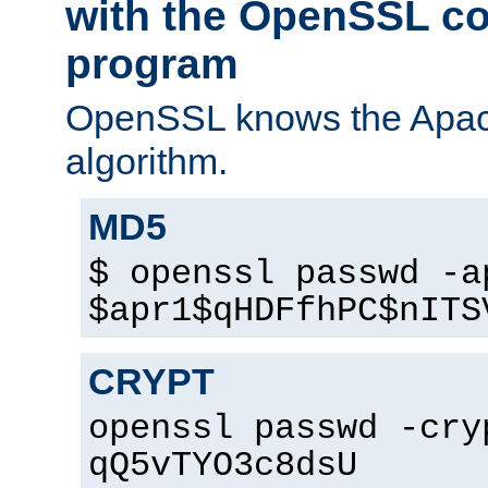
with the OpenSSL c
program
OpenSSL knows the Apac
algorithm.
MD5
$ openssl passwd -a
$apr1$qHDFfhPC$nITS
CRYPT
openssl passwd -cry
qQ5vTYO3c8dsU