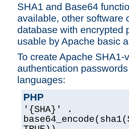
SHA1 and Base64 functi
available, other software
database with encrypted 
usable by Apache basic au
To create Apache SHA1-va
authentication passwords 
languages:
PHP
'{SHA}' .
base64_encode(sha1(