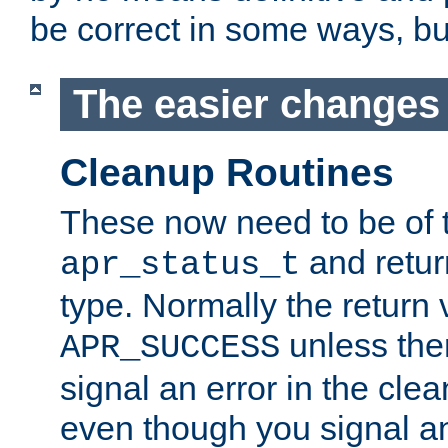
be correct in some ways, but 
The easier changes .
Cleanup Routines
These now need to be of 
and return
apr_status_t
type. Normally the return 
unless the
APR_SUCCESS
signal an error in the cle
even though you signal an