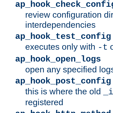
ap_hook_check_confi
review configuration di
interdependencies
ap_hook_test_config
executes only with
o
-t
ap_hook_open_logs
open any specified log
ap_hook_post_config
this is where the old
_
registered