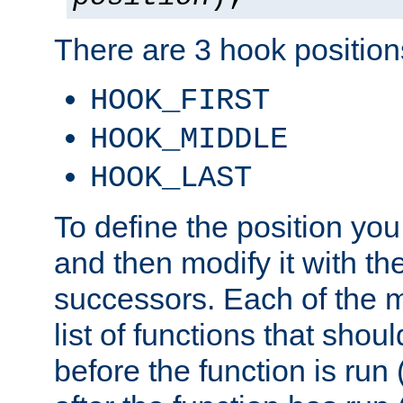
There are 3 hook positions
HOOK_FIRST
HOOK_MIDDLE
HOOK_LAST
To define the position you
and then modify it with t
successors. Each of the m
list of functions that shoul
before the function is run