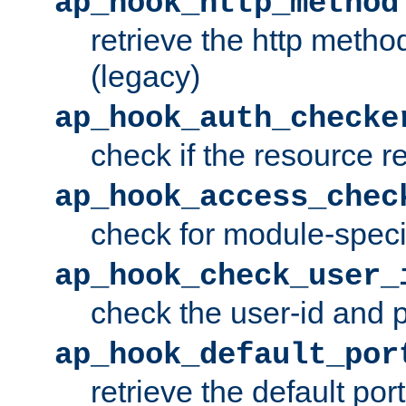
ap_hook_http_method
retrieve the http metho
(legacy)
ap_hook_auth_checke
check if the resource r
ap_hook_access_chec
check for module-specif
ap_hook_check_user_
check the user-id and
ap_hook_default_por
retrieve the default port