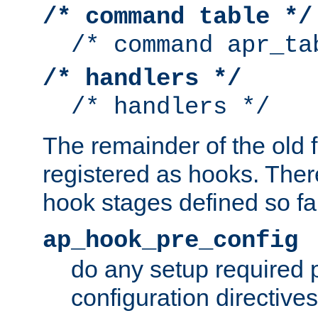
/* command table */
/* command apr_ta
/* handlers */
/* handlers */
The remainder of the old 
registered as hooks. Ther
hook stages defined so far
ap_hook_pre_config
do any setup required p
configuration directives