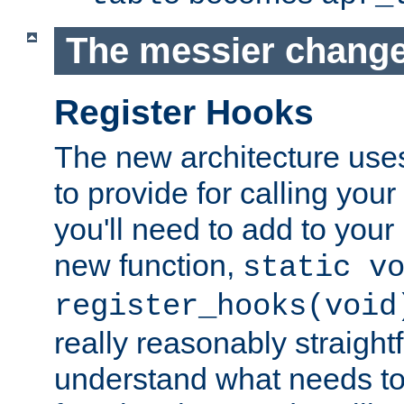
The messier change
Register Hooks
The new architecture uses
to provide for calling you
you'll need to add to you
new function,
static v
register_hooks(void
really reasonably straigh
understand what needs t