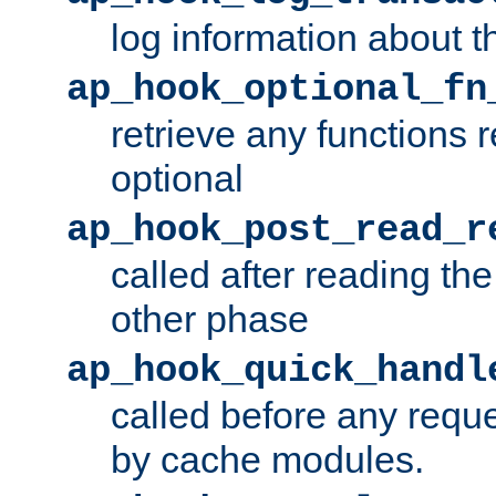
log information about t
ap_hook_optional_fn
retrieve any functions 
optional
ap_hook_post_read_r
called after reading th
other phase
ap_hook_quick_handl
called before any requ
by cache modules.