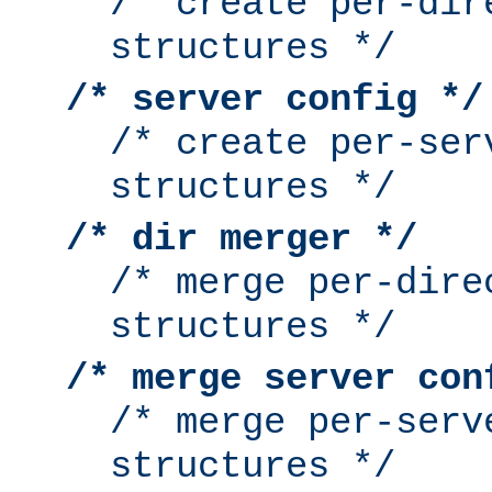
/* create per-dir
structures */
/* server config */
/* create per-ser
structures */
/* dir merger */
/* merge per-dire
structures */
/* merge server con
/* merge per-serv
structures */