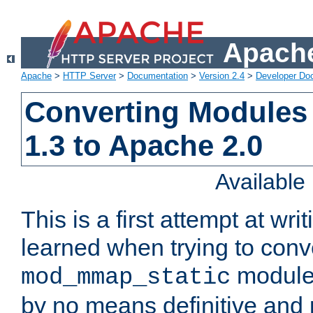
Apache
Apache
>
HTTP Server
>
Documentation
>
Version 2.4
>
Developer Do
Converting Modules
1.3 to Apache 2.0
Availabl
This is a first attempt at wri
learned when trying to conv
module 
mod_mmap_static
by no means definitive and