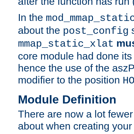
after the function has run
In the
mod_mmap_stati
about the
s
post_config
mu
mmap_static_xlat
core module had done its 
hence the use of the aszP
modifier to the position
H
Module Definition
There are now a lot fewer
about when creating your 