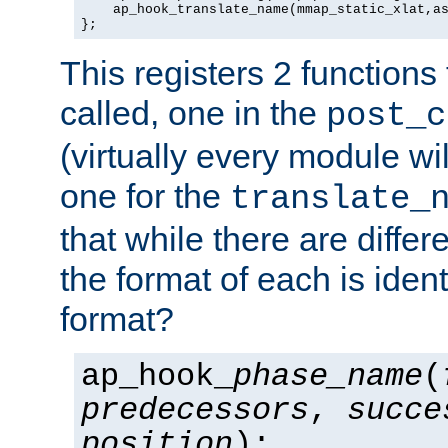
    ap_hook_translate_name(mmap_static_xlat,as
};
This registers 2 functions
called, one in the
post_c
(virtually every module wi
one for the
translate_
that while there are diffe
the format of each is ident
format?
ap_hook_
phase_name
(
predecessors
,
succe
position
);