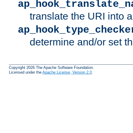
ap_hook_translate_n
translate the URI into 
ap_hook_type_checke
determine and/or set t
Copyright 2026 The Apache Software Foundation.
Licensed under the
Apache License, Version 2.0
.