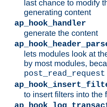
last chance to modify t
generating content
ap_hook_handler
generate the content
ap_hook_header_pars
lets modules look at t
by most modules, beca
post_read_request
ap_hook_insert_filt
to insert filters into the 
ap_hook_log_transac