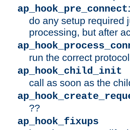
ap_hook_pre_connect
do any setup required j
processing, but after a
ap_hook_process_con
run the correct protocol
ap_hook_child_init
call as soon as the chil
ap_hook_create_requ
??
ap_hook_fixups