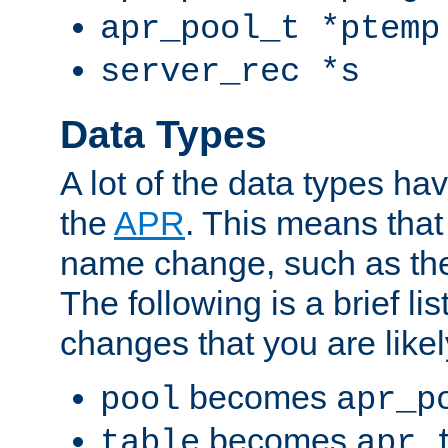
apr_pool_t *ptemp
server_rec *s
Data Types
A lot of the data types h
the
APR
. This means tha
name change, such as th
The following is a brief li
changes that you are like
becomes
pool
apr_p
becomes
table
apr_