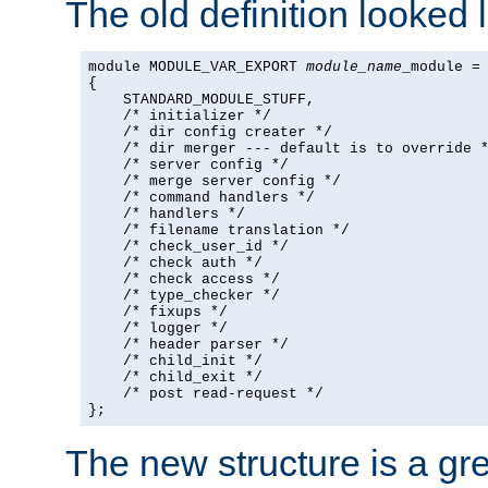
The old definition looked l
module MODULE_VAR_EXPORT 
module_name
_module =

{

    STANDARD_MODULE_STUFF,

    /* initializer */

    /* dir config creater */

    /* dir merger --- default is to override *
    /* server config */

    /* merge server config */

    /* command handlers */

    /* handlers */

    /* filename translation */

    /* check_user_id */

    /* check auth */

    /* check access */

    /* type_checker */

    /* fixups */

    /* logger */

    /* header parser */

    /* child_init */

    /* child_exit */

    /* post read-request */

};
The new structure is a gre