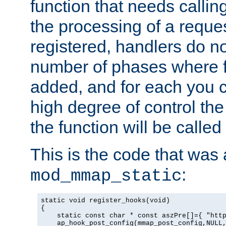
function that needs callin
the processing of a reque
registered, handlers do no
number of phases where f
added, and for each you c
high degree of control the 
the function will be called 
This is the code that was
:
mod_mmap_static
static void register_hooks(void)

{

    static const char * const aszPre[]={ "http
    ap_hook_post_config(mmap_post_config,NULL,