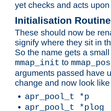
yet checks and acts upon 
Initialisation Routin
These should now be ren
signify where they sit in t
So the name gets a small
to
mmap_init
mmap_pos
arguments passed have u
change and now look like
apr_pool_t *p
apr_pool_t *plog