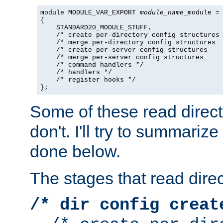
module MODULE_VAR_EXPORT 
module_name
_module =

{

    STANDARD20_MODULE_STUFF,

    /* create per-directory config structures 
    /* merge per-directory config structures  
    /* create per-server config structures    
    /* merge per-server config structures     
    /* command handlers */

    /* handlers */

    /* register hooks */

};
Some of these read direc
don't. I'll try to summariz
done below.
The stages that read direc
/* dir config creat