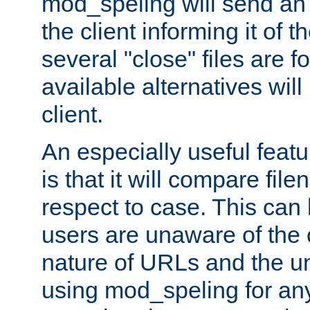
mod_speling will send an
the client informing it of th
several "close" files are fo
available alternatives wil
client.
An especially useful feat
is that it will compare fil
respect to case. This ca
users are unaware of the 
nature of URLs and the un
using mod_speling for an