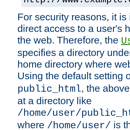
For security reasons, it is
direct access to a user's 
the web. Therefore, the
U
specifies a directory unde
home directory where web 
Using the default setting 
, the above
public_html
at a directory like
/home/user/public_h
where
is t
/home/user/