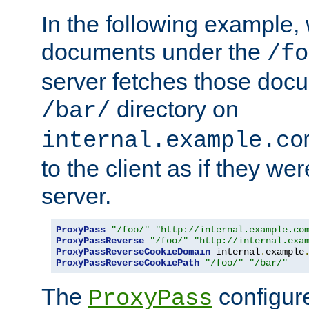
In the following example,
documents under the
/fo
server fetches those doc
directory on
/bar/
internal.example.co
to the client as if they we
server.
ProxyPass
"/foo/"
"http://internal.example.co
ProxyPassReverse
"/foo/"
"http://internal.exa
ProxyPassReverseCookieDomain
 internal
.
example
ProxyPassReverseCookiePath
"/foo/"
"/bar/"
The
configure
ProxyPass