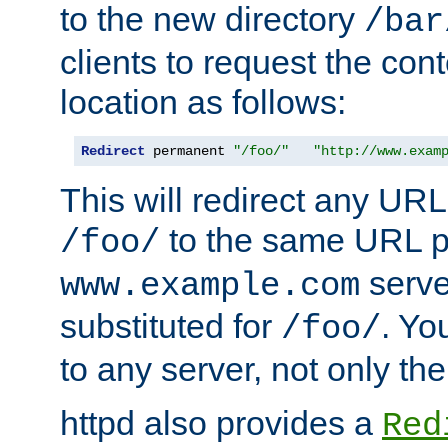
to the new directory
/bar
clients to request the con
location as follows:
Redirect
 permanent 
"/foo/"
"http://www.exam
This will redirect any URL
to the same URL p
/foo/
serve
www.example.com
substituted for
. Yo
/foo/
to any server, not only the
httpd also provides a
Red