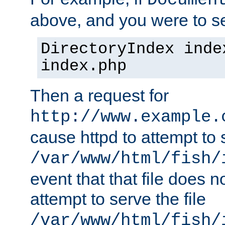
Documen
above, and you were to se
DirectoryIndex inde
index.php
Then a request for
http://www.example.
cause httpd to attempt to s
/var/www/html/fish/
event that that file does not
attempt to serve the file
/var/www/html/fish/