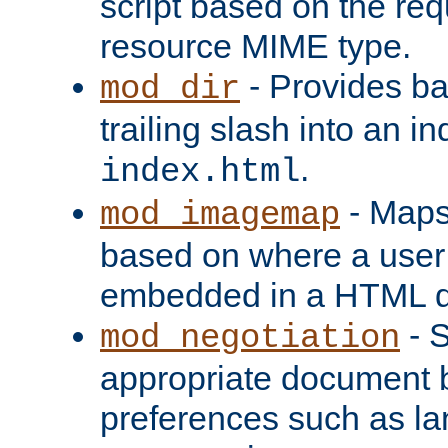
script based on the re
resource MIME type.
- Provides ba
mod_dir
trailing slash into an i
.
index.html
- Maps
mod_imagemap
based on where a user
embedded in a HTML 
- S
mod_negotiation
appropriate document b
preferences such as la