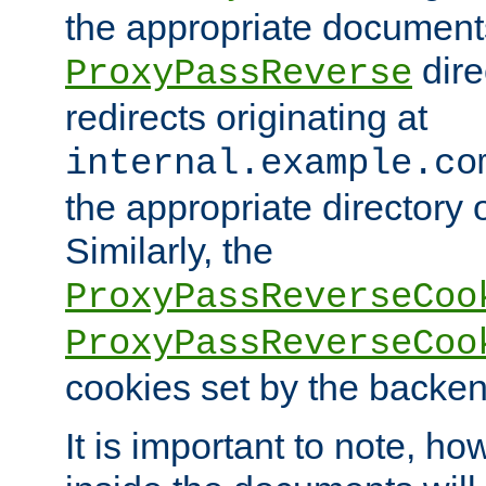
the appropriate documents
dire
ProxyPassReverse
redirects originating at
internal.example.co
the appropriate directory o
Similarly, the
ProxyPassReverseCoo
ProxyPassReverseCoo
cookies set by the backen
It is important to note, ho