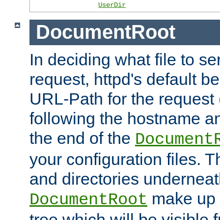
UserDir
DocumentRoot
In deciding what file to se
request, httpd's default be
URL-Path for the request 
following the hostname an
the end of the
Document
your configuration files. T
and directories underneat
make up 
DocumentRoot
tree which will be visible