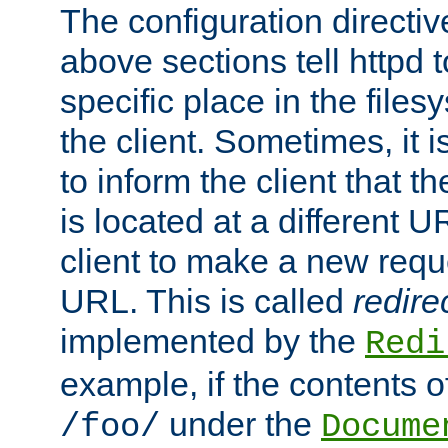
The configuration directiv
above sections tell httpd 
specific place in the files
the client. Sometimes, it i
to inform the client that 
is located at a different U
client to make a new requ
URL. This is called
redire
implemented by the
Redi
example, if the contents of
under the
/foo/
Docume