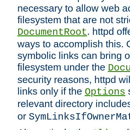
necessary to allow web ac
filesystem that are not str
. httpd of
DocumentRoot
ways to accomplish this.
symbolic links can bring o
filesystem under the
Doc
security reasons, httpd wi
links only if the
s
Options
relevant directory includ
or
SymLinksIfOwnerMa