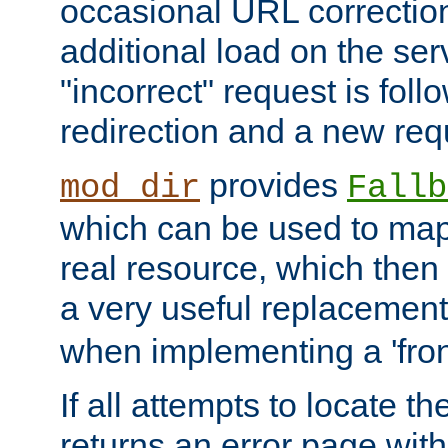
occasional URL correctio
additional load on the ser
"incorrect" request is fol
redirection and a new requ
provides
mod_dir
Fallb
which can be used to map 
real resource, which then
a very useful replacement
when implementing a 'front
If all attempts to locate th
returns an error page wit