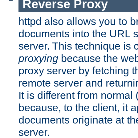
Reverse Proxy
httpd also allows you to b
documents into the URL sp
server. This technique is 
proxying
because the web 
proxy server by fetching 
remote server and returnin
It is different from normal
because, to the client, it 
documents originate at th
server.