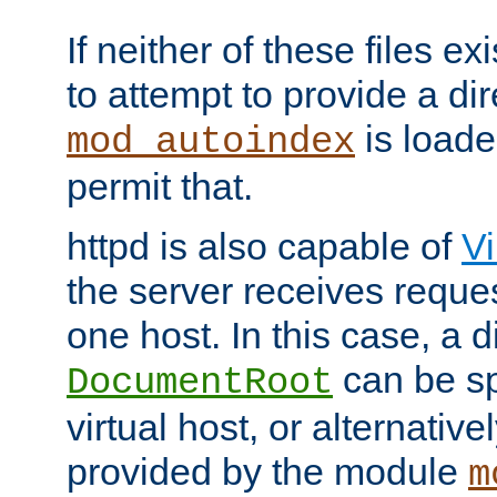
If neither of these files ex
to attempt to provide a dir
is loade
mod_autoindex
permit that.
httpd is also capable of
Vi
the server receives reque
one host. In this case, a d
can be sp
DocumentRoot
virtual host, or alternative
provided by the module
m