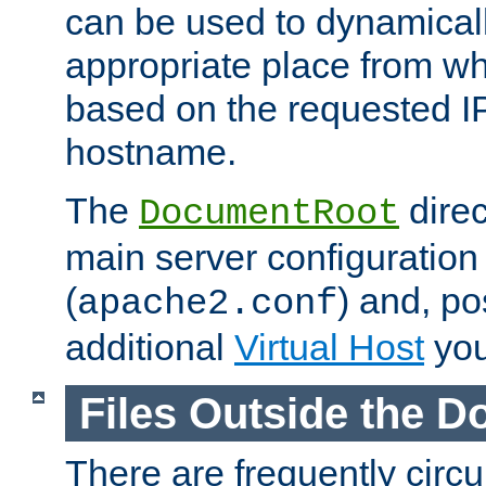
can be used to dynamical
appropriate place from wh
based on the requested I
hostname.
The
direc
DocumentRoot
main server configuration 
(
) and, po
apache2.conf
additional
Virtual Host
you
Files Outside the 
There are frequently circ