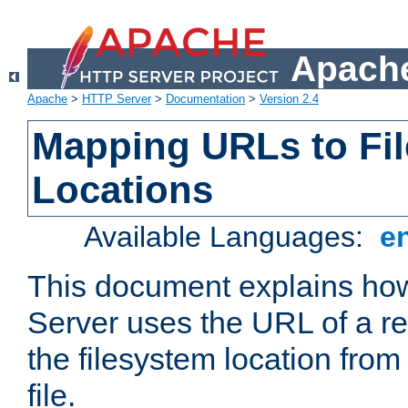
Apache
Apache
>
HTTP Server
>
Documentation
>
Version 2.4
Mapping URLs to Fi
Locations
Available Languages:
e
This document explains h
Server uses the URL of a r
the filesystem location from
file.