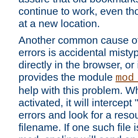
continue to work, even th
at a new location.
Another common cause of
errors is accidental misty
directly in the browser, or
provides the module
mod
help with this problem. W
activated, it will intercep
errors and look for a reso
filename. If one such file 