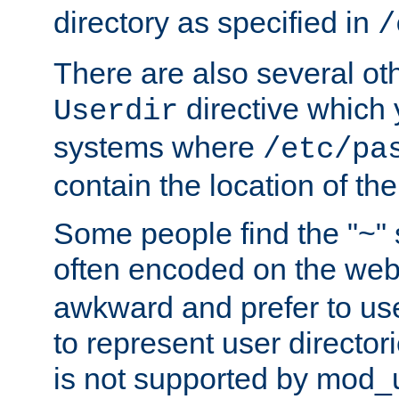
directory as specified in
/
There are also several oth
directive which
Userdir
systems where
/etc/pa
contain the location of th
Some people find the "~" 
often encoded on the we
awkward and prefer to use
to represent user directori
is not supported by mod_u