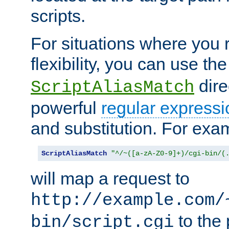
scripts.
For situations where you r
flexibility, you can use th
dire
ScriptAliasMatch
powerful
regular expressi
and substitution. For exa
ScriptAliasMatch
"^/~([a-zA-Z0-9]+)/cgi-bin/(
will map a request to
http://example.com/
to the 
bin/script.cgi