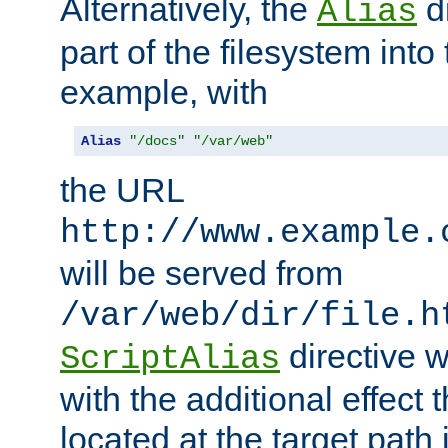
Alternatively, the
di
Alias
part of the filesystem int
example, with
Alias
"/docs"
"/var/web"
the URL
http://www.example.
will be served from
/var/web/dir/file.h
directive 
ScriptAlias
with the additional effect t
located at the target path