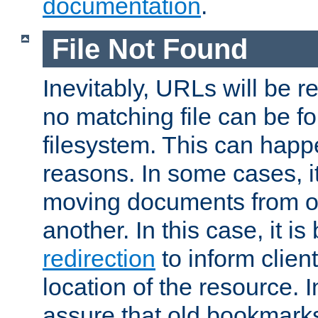
documentation
.
File Not Found
Inevitably, URLs will be r
no matching file can be fo
filesystem. This can happ
reasons. In some cases, it
moving documents from on
another. In this case, it is
redirection
to inform clien
location of the resource. 
assure that old bookmarks