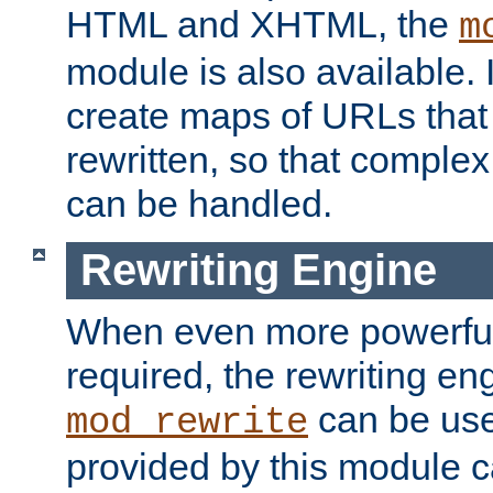
HTML and XHTML, the
m
module is also available. 
create maps of URLs that
rewritten, so that comple
can be handled.
Rewriting Engine
When even more powerful 
required, the rewriting en
can be usef
mod_rewrite
provided by this module 