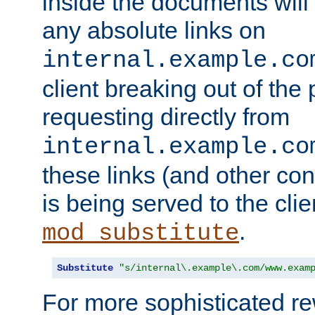
inside the documents will 
any absolute links on
internal.example.co
client breaking out of the
requesting directly from
internal.example.co
these links (and other cont
is being served to the clie
.
mod_substitute
Substitute
"s/internal\.example\.com/www.exam
For more sophisticated rew