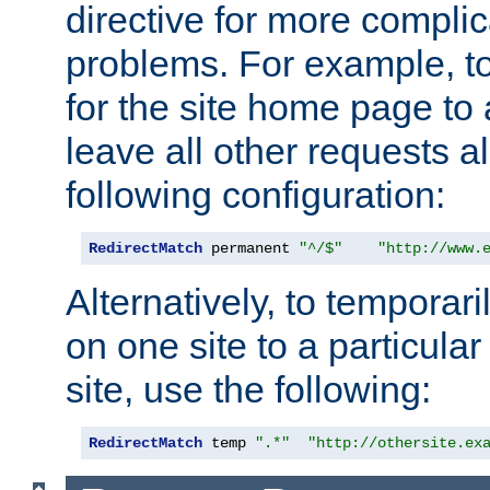
directive for more complic
problems. For example, to
for the site home page to a
leave all other requests a
following configuration:
RedirectMatch
 permanent 
"^/$"
"http://www.
Alternatively, to temporari
on one site to a particula
site, use the following:
RedirectMatch
 temp 
".*"
"http://othersite.ex