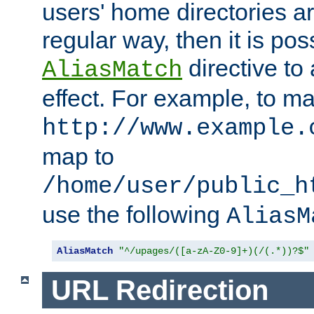
users' home directories ar
regular way, then it is pos
directive to
AliasMatch
effect. For example, to m
http://www.example.
map to
/home/user/public_h
use the following
AliasM
AliasMatch
"^/upages/([a-zA-Z0-9]+)(/(.*))?$"
URL Redirection