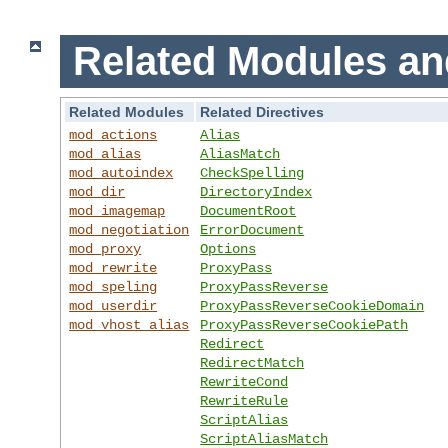
Related Modules an
Related Modules
Related Directives
mod_actions
Alias
mod_alias
AliasMatch
mod_autoindex
CheckSpelling
mod_dir
DirectoryIndex
mod_imagemap
DocumentRoot
mod_negotiation
ErrorDocument
mod_proxy
Options
mod_rewrite
ProxyPass
mod_speling
ProxyPassReverse
mod_userdir
ProxyPassReverseCookieDomain
mod_vhost_alias
ProxyPassReverseCookiePath
Redirect
RedirectMatch
RewriteCond
RewriteRule
ScriptAlias
ScriptAliasMatch