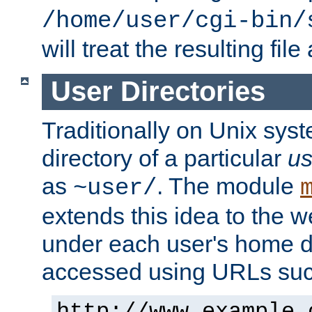
/home/user/cgi-bin/
will treat the resulting file
User Directories
Traditionally on Unix sys
directory of a particular
us
as
. The module
~user/
extends this idea to the w
under each user's home di
accessed using URLs such
http://www.example.