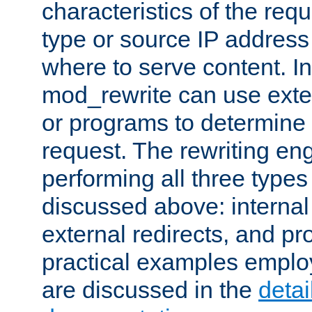
characteristics of the re
type or source IP address
where to serve content. In
mod_rewrite can use exter
or programs to determine
request. The rewriting eng
performing all three type
discussed above: internal 
external redirects, and p
practical examples emplo
are discussed in the
deta