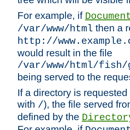
For example, if
Documen
then a r
/var/www/html
http://www.example.
would result in the file
/var/www/html/fish/
being served to the reques
If a directory is requested
with
), the file served fro
/
defined by the
Director
For example, if