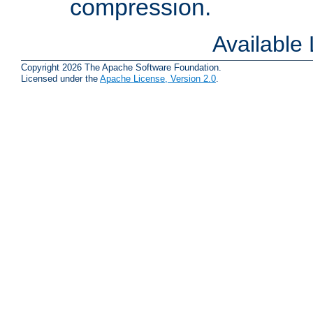
compression.
Available
Copyright 2026 The Apache Software Foundation.
Licensed under the
Apache License, Version 2.0
.