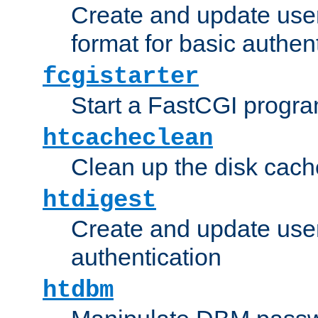
Create and update user
format for basic authen
fcgistarter
Start a FastCGI progr
htcacheclean
Clean up the disk cach
htdigest
Create and update user 
authentication
htdbm