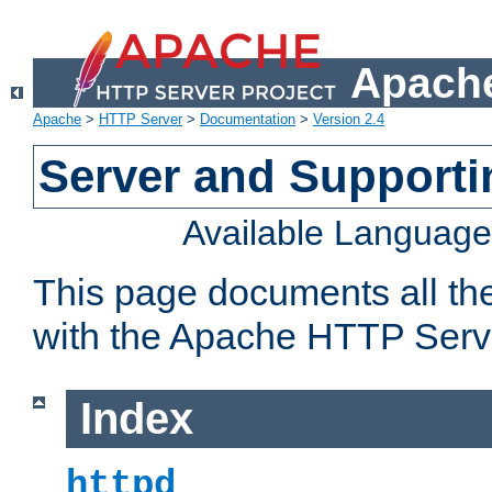
Apache
Apache
>
HTTP Server
>
Documentation
>
Version 2.4
Server and Support
Available Languag
This page documents all th
with the Apache HTTP Serv
Index
httpd