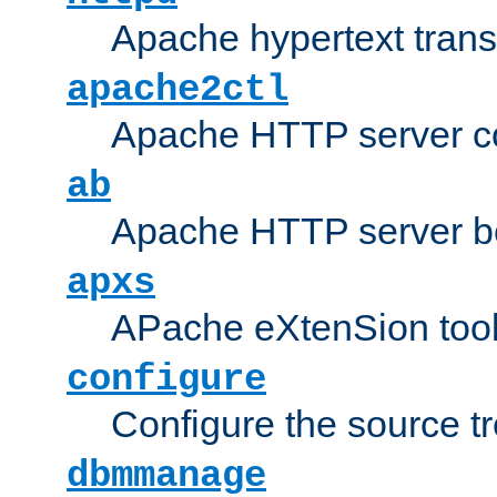
Apache hypertext transf
apache2ctl
Apache HTTP server con
ab
Apache HTTP server b
apxs
APache eXtenSion too
configure
Configure the source t
dbmmanage