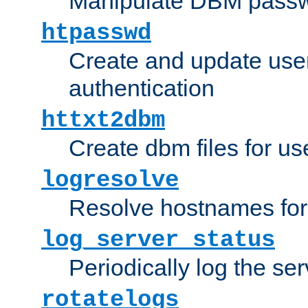
Manipulate DBM passw
htpasswd
Create and update user 
authentication
httxt2dbm
Create dbm files for u
logresolve
Resolve hostnames for 
log_server_status
Periodically log the ser
rotatelogs