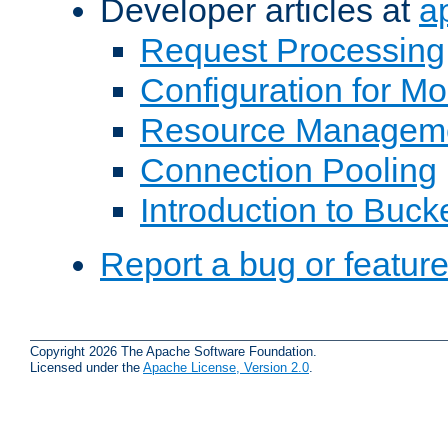
Developer articles at
a
Request Processing
Configuration for M
Resource Managem
Connection Pooling
Introduction to Buck
Report a bug or featur
Copyright 2026 The Apache Software Foundation.
Licensed under the
Apache License, Version 2.0
.