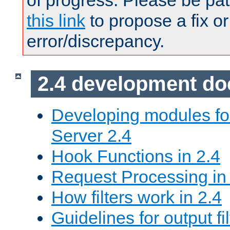
of progress. Please be pat
this link
to propose a fix or
error/discrepancy.
2.4 development d
Developing modules f
Server 2.4
Hook Functions in 2.4
Request Processing in
How filters work in 2.4
Guidelines for output fil