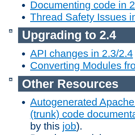
Documenting code in 2
Thread Safety Issues i
Upgrading to 2.4
API changes in 2.3/2.4
Converting Modules fro
Other Resources
Autogenerated Apache
(trunk) code document
by this
job
).