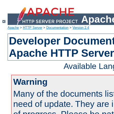
Apache
Apache
>
HTTP Server
>
Documentation
>
Version 2.4
Developer Documenta
Apache HTTP Server
Available La
Warning
Many of the documents lis
need of update. They are i