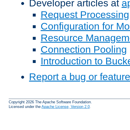
Developer articles at
a
Request Processing
Configuration for M
Resource Managem
Connection Pooling
Introduction to Buck
Report a bug or featur
Copyright 2026 The Apache Software Foundation.
Licensed under the
Apache License, Version 2.0
.