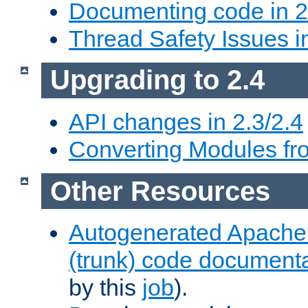
Documenting code in 2
Thread Safety Issues i
Upgrading to 2.4
API changes in 2.3/2.4
Converting Modules fro
Other Resources
Autogenerated Apache
(trunk) code document
by this
job
).