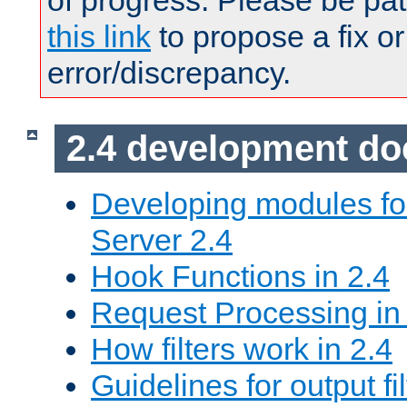
of progress. Please be pat
this link
to propose a fix or
error/discrepancy.
2.4 development d
Developing modules f
Server 2.4
Hook Functions in 2.4
Request Processing in
How filters work in 2.4
Guidelines for output fil