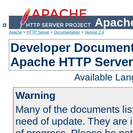
Apache
Apache
>
HTTP Server
>
Documentation
>
Version 2.4
Developer Documenta
Apache HTTP Server
Available La
Warning
Many of the documents lis
need of update. They are i