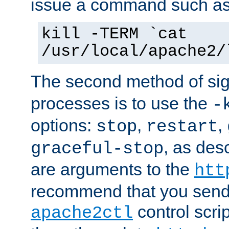
issue a command such as
kill -TERM `cat
/usr/local/apache2/
The second method of sig
processes is to use the
-
options:
,
,
stop
restart
, as des
graceful-stop
are arguments to the
htt
recommend that you send
control scrip
apache2ctl