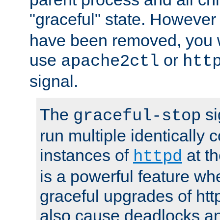
"graceful" state. However
have been removed, you wi
use
or
apache2ctl
htt
signal.
The
si
graceful-stop
run multiple identically 
instances of
at t
httpd
is a powerful feature w
graceful upgrades of htt
also cause deadlocks an