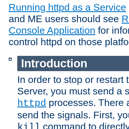
Running httpd as a Service
and ME users should see
R
Console Application
for inf
control httpd on those platf
Introduction
In order to stop or resta
Server, you must send a s
processes. There 
httpd
send the signals. First, y
command to directly
kill