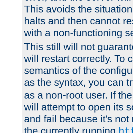
This avoids the situatio
halts and then cannot re
with a non-functioning s
This still will not guaran
will restart correctly. To
semantics of the configur
as the syntax, you can tr
as a non-root user. If the
will attempt to open its 
and fail because it's not
the currently running
ht