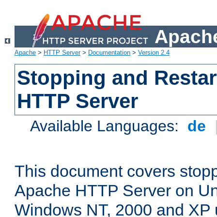
Apache
Apache
>
HTTP Server
>
Documentation
>
Version 2.4
Stopping and Restar
HTTP Server
Available Languages:
de
This document covers stopp
Apache HTTP Server on Uni
Windows NT, 2000 and XP 