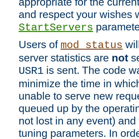
appropriate for the curren
and respect your wishes w
paramete
StartServers
Users of
wil
mod_status
server statistics are
not
se
is sent. The code wa
USR1
minimize the time in which
unable to serve new reque
queued up by the operatin
not lost in any event) and
tuning parameters. In order