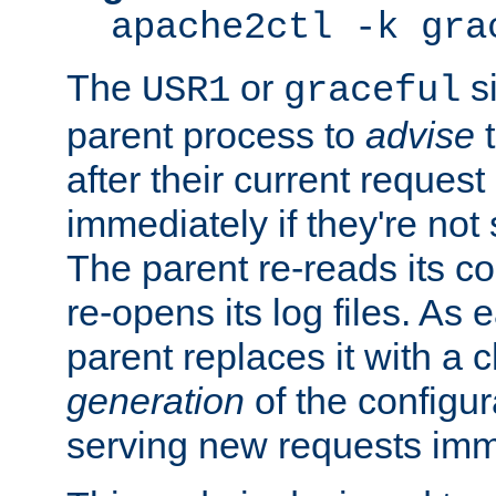
apache2ctl -k gra
The
or
si
USR1
graceful
parent process to
advise
t
after their current request 
immediately if they're not
The parent re-reads its co
re-opens its log files. As 
parent replaces it with a 
generation
of the configur
serving new requests imm