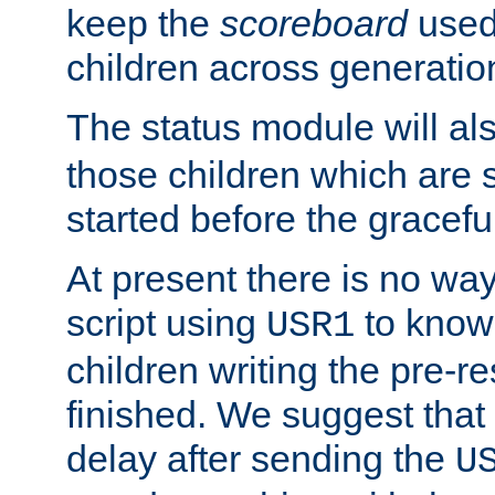
keep the
scoreboard
used 
children across generatio
The status module will al
those children which are s
started before the gracefu
At present there is no way 
script using
to know f
USR1
children writing the pre-re
finished. We suggest that
delay after sending the
U