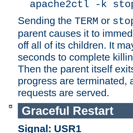
apache2ctl -k sto
Sending the
or
TERM
sto
parent causes it to immedia
off all of its children. It m
seconds to complete killing
Then the parent itself exi
progress are terminated, 
requests are served.
Graceful Restart
Signal: USR1