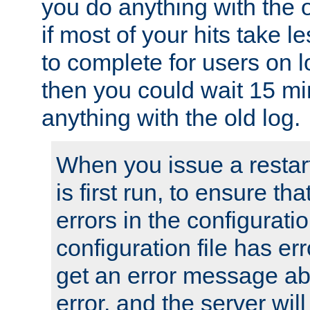
you do anything with the 
if most of your hits take 
to complete for users on 
then you could wait 15 mi
anything with the old log.
When you issue a restar
is first run, to ensure th
errors in the configuration
configuration file has erro
get an error message ab
error, and the server will