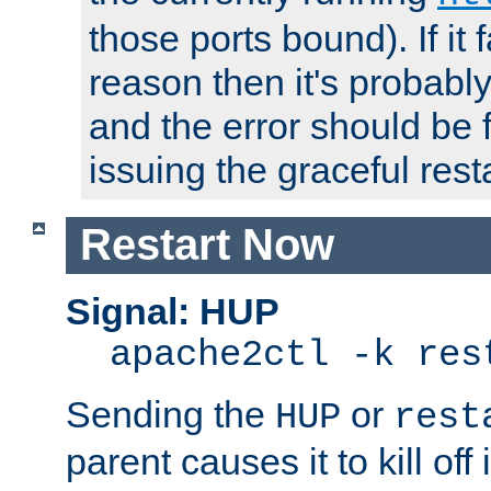
those ports bound). If it 
reason then it's probably 
and the error should be 
issuing the graceful resta
Restart Now
Signal: HUP
apache2ctl -k res
Sending the
or
HUP
rest
parent causes it to kill off 