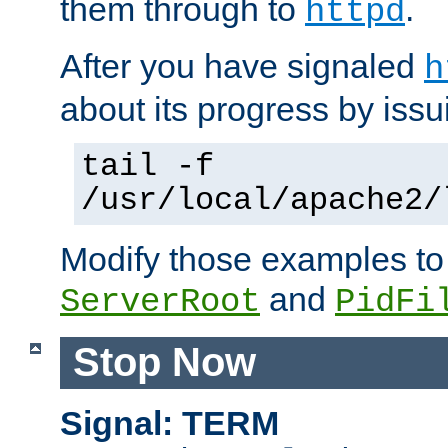
them through to
.
httpd
After you have signaled
h
about its progress by issu
tail -f
/usr/local/apache2/
Modify those examples to
and
ServerRoot
PidFi
Stop Now
Signal: TERM