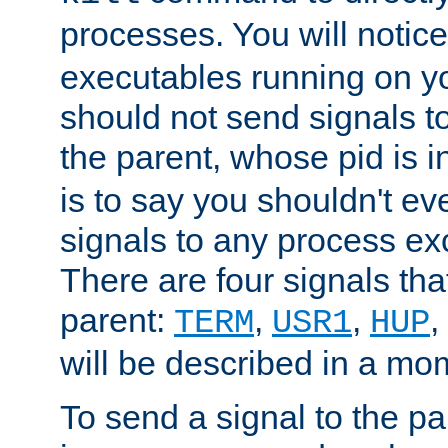
processes. You will noti
executables running on y
should not send signals t
the parent, whose pid is i
is to say you shouldn't e
signals to any process ex
There are four signals th
parent:
,
,
,
TERM
USR1
HUP
will be described in a mo
To send a signal to the p