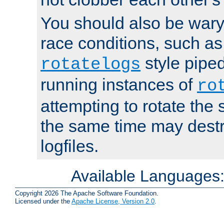
You should also be wary 
race conditions, such as
style piped
rotatelogs
running instances of
ro
attempting to rotate the 
the same time may destr
logfiles.
Available Languages
Copyright 2026 The Apache Software Foundation.
Licensed under the
Apache License, Version 2.0
.