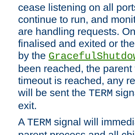
cease listening on all port
continue to run, and moni
are handling requests. On
finalised and exited or th
by the
GracefulShutdo
been reached, the parent wi
timeout is reached, any r
will be sent the
sign
TERM
exit.
A
signal will immedi
TERM
parent process and all ch