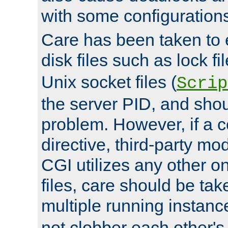
with some configuration
Care has been taken to 
disk files such as lock fil
Unix socket files (
Scrip
the server PID, and shou
problem. However, if a c
directive, third-party mo
CGI utilizes any other on
files, care should be tak
multiple running instanc
not clobber each other's 