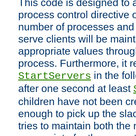
This code is designed to 
process control directive
number of processes and 
serve clients will be main
appropriate values through
process. Furthermore, it 
in the fol
StartServers
after one second at least
children have not been cr
enough to pick up the sla
tries to maintain both the