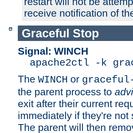
restart will not be attem
receive notification of th
Graceful Stop
Signal: WINCH
apache2ctl -k gra
The
or
WINCH
graceful
the parent process to
adv
exit after their current req
immediately if they're not
The parent will then remo