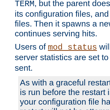
, but the parent doesn
TERM
its configuration files, an
files. Then it spawns a ne
continues serving hits.
Users of
wil
mod_status
server statistics are set 
sent.
As with a graceful restar
is run before the restart 
your configuration file has