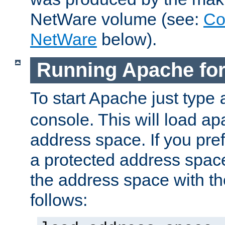
NetWare volume (see:
Co
NetWare
below).
Running Apache fo
To start Apache just type
console. This will load a
address space. If you pre
a protected address spac
the address space with th
follows: