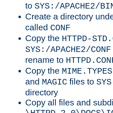
to
SYS:/APACHE2/BI
Create a directory und
called
CONF
Copy the
HTTPD-STD.
SYS:/APACHE2/CONF
rename to
HTTPD.CON
Copy the
MIME.TYPES
and
files to
MAGIC
SYS
directory
Copy all files and subdi