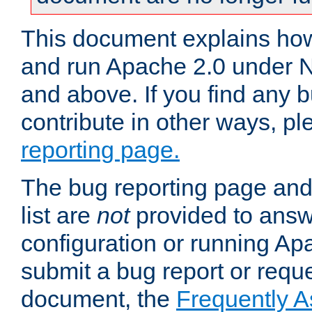
This document explains how 
and run Apache 2.0 under 
and above. If you find any b
contribute in other ways, p
reporting page.
The bug reporting page and
list are
not
provided to answ
configuration or running Ap
submit a bug report or reques
document, the
Frequently 