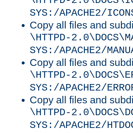
\HTTPD-2.0\DOCS\I
SYS:/APACHE2/ICON
Copy all files and subdi
\HTTPD-2.0\DOCS\M
SYS:/APACHE2/MANU
Copy all files and subdi
\HTTPD-2.0\DOCS\E
SYS:/APACHE2/ERRO
Copy all files and subdi
\HTTPD-2.0\DOCS\D
SYS:/APACHE2/HTDO