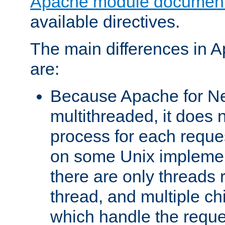
Apache module document
available directives.
The main differences in 
are:
Because Apache for Ne
multithreaded, it does 
process for each reque
on some Unix implemen
there are only threads 
thread, and multiple ch
which handle the reque