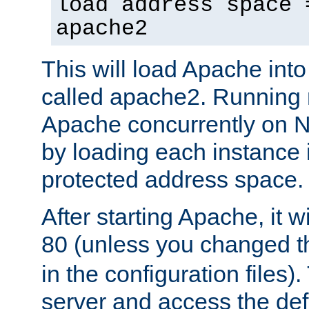
load address space 
apache2
This will load Apache int
called apache2. Running m
Apache concurrently on N
by loading each instance 
protected address space.
After starting Apache, it wi
80 (unless you changed 
in the configuration files)
server and access the def