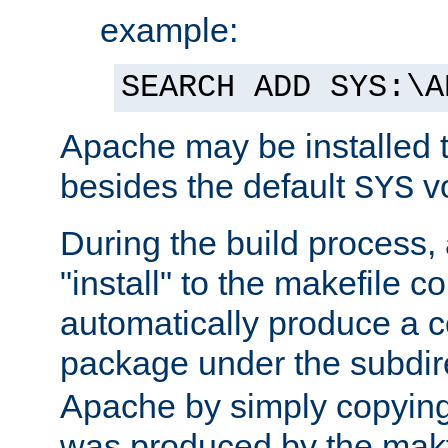
example:
SEARCH ADD SYS:\A
Apache may be installed 
besides the default
v
SYS
During the build process,
"install" to the makefile 
automatically produce a c
package under the subdir
Apache by simply copying 
was produced by the makfi