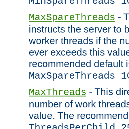
MinSpareThreads 1
- T
MaxSpareThreads
instructs the server to 
worker threads if the n
ever exceeds this valu
recommended default i
MaxSpareThreads 1
- This dir
MaxThreads
number of work thread
value. The recommende
ThreadsPerChild 2