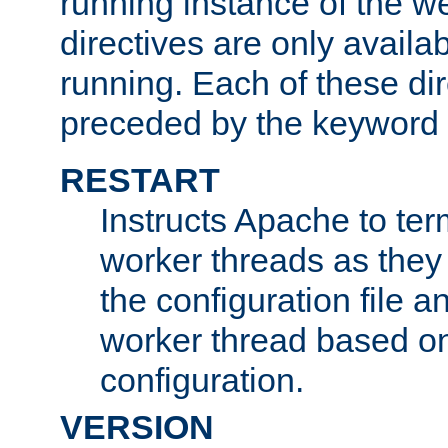
running instance of the w
directives are only availa
running. Each of these di
preceded by the keyword
RESTART
Instructs Apache to ter
worker threads as they
the configuration file a
worker thread based o
configuration.
VERSION