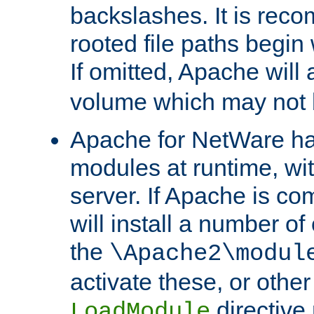
backslashes. It is rec
rooted file paths begi
If omitted, Apache wil
volume which may not b
Apache for NetWare has 
modules at runtime, wi
server. If Apache is com
will install a number of
the
\Apache2\modul
activate these, or othe
directive
LoadModule