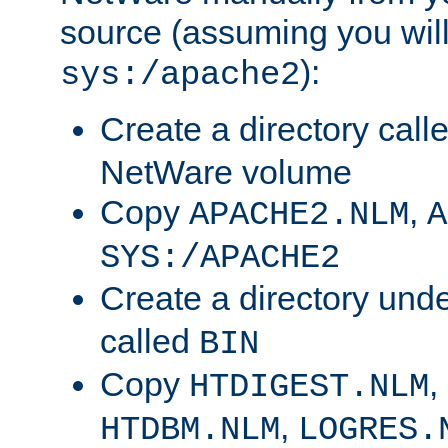
source (assuming you will 
):
sys:/apache2
Create a directory call
NetWare volume
Copy
,
APACHE2.NLM
A
SYS:/APACHE2
Create a directory und
called
BIN
Copy
,
HTDIGEST.NLM
,
HTDBM.NLM
LOGRES.