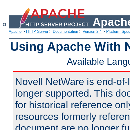
Apache
Apache
>
HTTP Server
>
Documentation
>
Version 2.4
>
Platform Spec
Using Apache With 
Available Lan
Novell NetWare is end-of-l
longer supported. This do
for historical reference onl
resources formerly referen
document are no longer fu