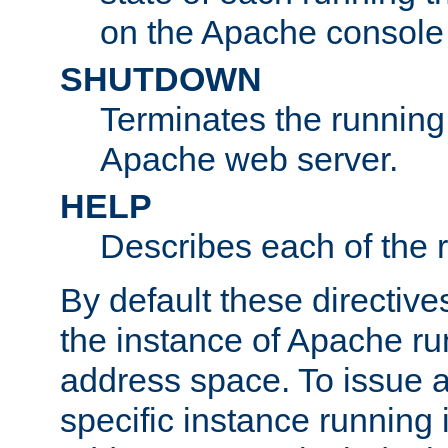
on the Apache console
SHUTDOWN
Terminates the running 
Apache web server.
HELP
Describes each of the r
By default these directive
the instance of Apache ru
address space. To issue a
specific instance running 