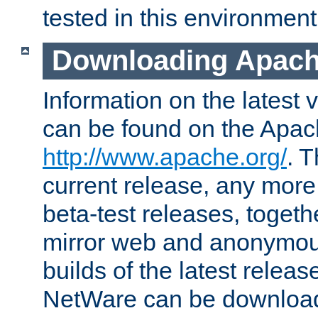
tested in this environment
Downloading Apach
Information on the latest 
can be found on the Apac
http://www.apache.org/
. T
current release, any more
beta-test releases, togethe
mirror web and anonymous 
builds of the latest releas
NetWare can be downloa