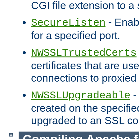
CGI file extension to a s
- Enab
SecureListen
for a specified port.
NWSSLTrustedCerts
certificates that are us
connections to proxied 
-
NWSSLUpgradeable
created on the specifie
upgraded to an SSL co