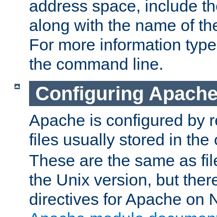
address space, include t
along with the name of th
For more information typ
the command line.
Configuring Apache
Apache is configured by r
files usually stored in the
These are the same as fil
the Unix version, but there
directives for Apache on