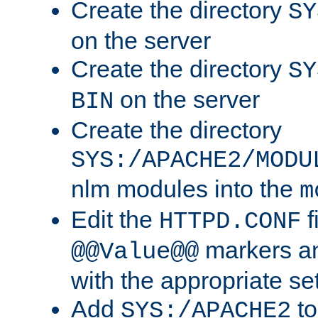
Create the directory
SY
on the server
Create the directory
SY
on the server
BIN
Create the directory
SYS:/APACHE2/MODU
nlm modules into the
m
Edit the
f
HTTPD.CONF
markers an
@@Value@@
with the appropriate se
Add
to
SYS:/APACHE2