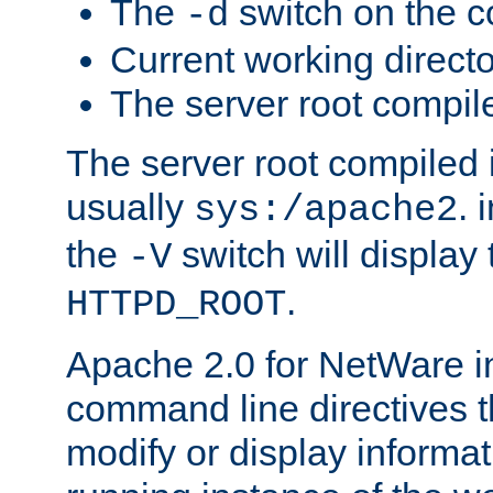
The
switch on the 
-d
Current working direct
The server root compile
The server root compiled i
usually
. 
sys:/apache2
the
switch will display 
-V
.
HTTPD_ROOT
Apache 2.0 for NetWare in
command line directives t
modify or display informat