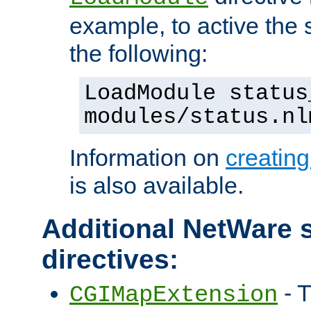
example, to active the
the following:
LoadModule status
modules/status.nl
Information on
creatin
is also available.
Additional NetWare s
directives:
- T
CGIMapExtension