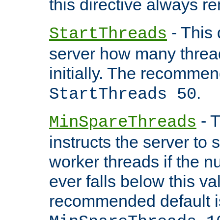
this directive always r
- This 
StartThreads
server how many threads
initially. The recommen
.
StartThreads 50
- T
MinSpareThreads
instructs the server to
worker threads if the n
ever falls below this va
recommended default i