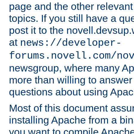
page and the other relevan
topics. If you still have a q
post it to the novell.devsup
at
news://developer-
forums.novell.com/no
newsgroup, where many Ap
more than willing to answe
questions about using Apa
Most of this document assu
installing Apache from a bina
you want to compile Apache 