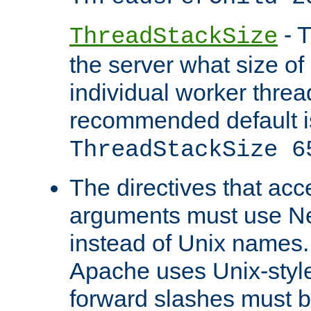
- T
ThreadStackSize
the server what size of 
individual worker threa
recommended default i
ThreadStackSize 6
The directives that acc
arguments must use N
instead of Unix names
Apache uses Unix-style
forward slashes must b