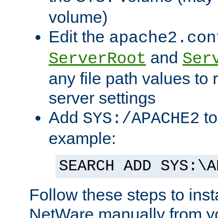
volume)
Edit the
apache2.con
and
ServerRoot
Ser
any file path values to 
server settings
Add
to
SYS:/APACHE2
example:
SEARCH ADD SYS:\A
Follow these steps to ins
NetWare manually from y