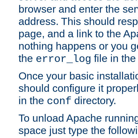
browser and enter the ser
address. This should res
page, and a link to the A
nothing happens or you get
the
file in th
error_log
Once your basic installati
should configure it properl
in the
directory.
conf
To unload Apache running
space just type the follow