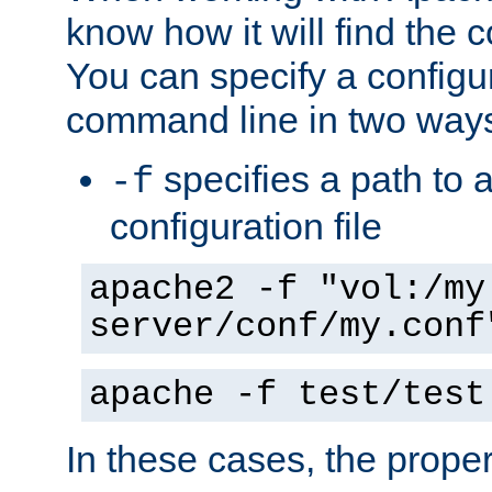
know how it will find the c
You can specify a configur
command line in two way
specifies a path to a
-f
configuration file
apache2 -f "vol:/my
server/conf/my.conf
apache -f test/test
In these cases, the prope