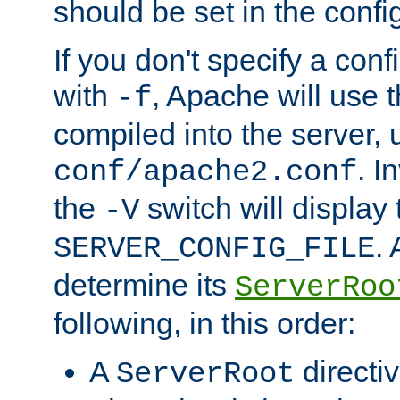
should be set in the config
If you don't specify a conf
with
, Apache will use 
-f
compiled into the server, 
. I
conf/apache2.conf
the
switch will display 
-V
.
SERVER_CONFIG_FILE
determine its
ServerRoo
following, in this order:
A
directi
ServerRoot