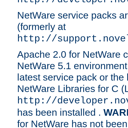
NetWare service packs ar
(formerly at
http://support.nove
Apache 2.0 for NetWare ca
NetWare 5.1 environment 
latest service pack or the 
NetWare Libraries for C (L
http://developer.no
has been installed .
WAR
for NetWare has not been 