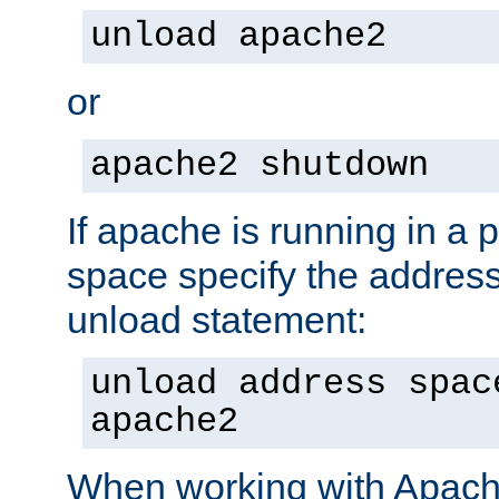
unload apache2
or
apache2 shutdown
If apache is running in a 
space specify the address
unload statement:
unload address spac
apache2
When working with Apache 