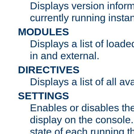
Displays version infor
currently running insta
MODULES
Displays a list of load
in and external.
DIRECTIVES
Displays a list of all av
SETTINGS
Enables or disables the
display on the console
state of each running t