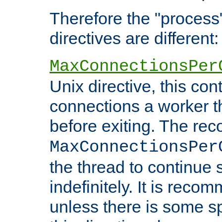
Therefore the "proce
directives are different:
MaxConnectionsPer
Unix directive, this co
connections a worker t
before exiting. The re
MaxConnectionsPer
the thread to continue 
indefinitely. It is re
unless there is some sp