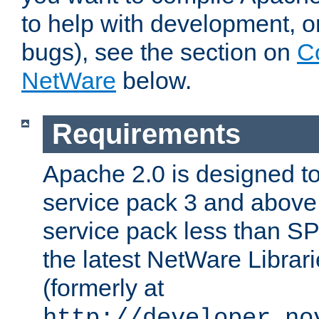
to help with development, o
bugs), see the section on
C
NetWare
below.
Requirements
Apache 2.0 is designed t
service pack 3 and above.
service pack less than SP
the latest NetWare Librari
(formerly at
http://developer.no