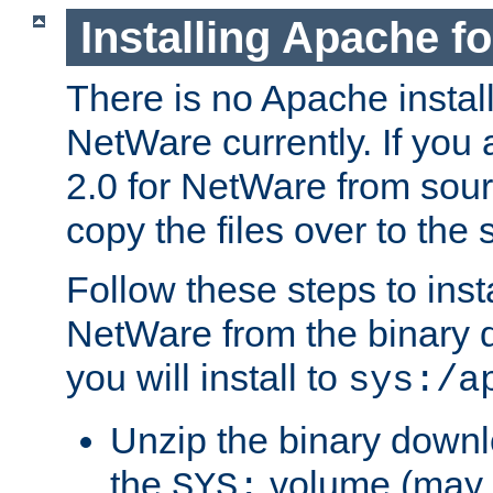
Installing Apache f
There is no Apache instal
NetWare currently. If you
2.0 for NetWare from sour
copy the files over to the
Follow these steps to ins
NetWare from the binary
you will install to
sys:/a
Unzip the binary downloa
the
volume (may b
SYS: