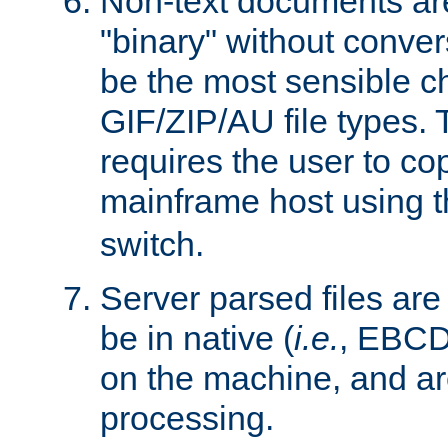
Non-text documents ar
"binary" without conve
be the most sensible cho
GIF/ZIP/AU file types. 
requires the user to co
mainframe host using t
switch.
Server parsed files ar
be in native (
i.e.
, EBCD
on the machine, and ar
processing.