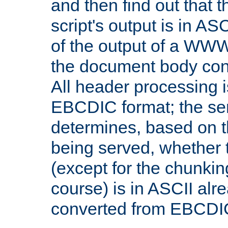
and then find out that 
script's output is in ASC
of the output of a WW
the document body con
All header processing i
EBCDIC format; the se
determines, based on 
being served, whether
(except for the chunkin
course) is in ASCII alr
converted from EBCDI