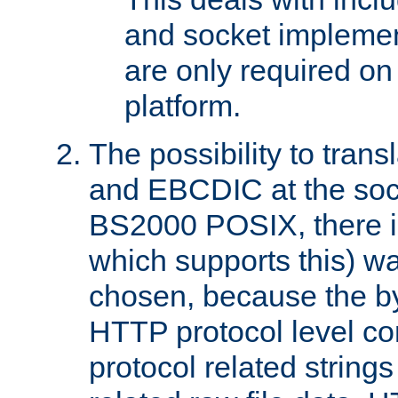
and socket implemen
are only required 
platform.
The possibility to tran
and EBCDIC at the sock
BS2000 POSIX, there is
which supports this) wa
chosen, because the by
HTTP protocol level con
protocol related string