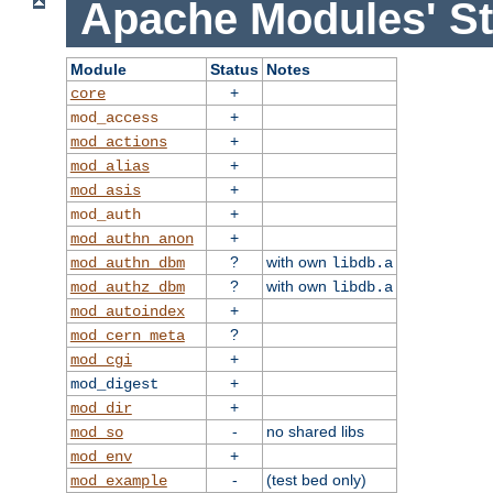
Apache Modules' St
Module
Status
Notes
+
core
+
mod_access
+
mod_actions
+
mod_alias
+
mod_asis
+
mod_auth
+
mod_authn_anon
?
with own
mod_authn_dbm
libdb.a
?
with own
mod_authz_dbm
libdb.a
+
mod_autoindex
?
mod_cern_meta
+
mod_cgi
+
mod_digest
+
mod_dir
-
no shared libs
mod_so
+
mod_env
-
(test bed only)
mod_example