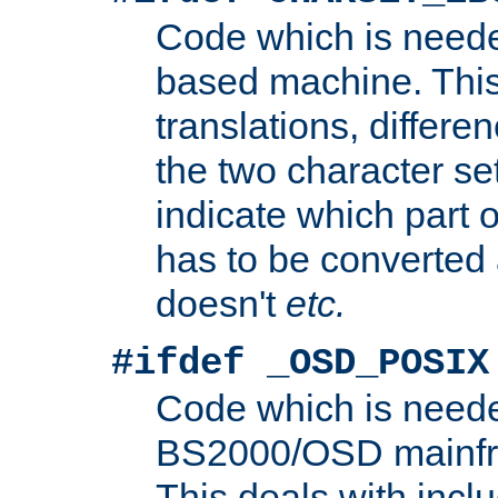
Code which is need
based machine. This
translations, differen
the two character se
indicate which part 
has to be converted
doesn't
etc.
#ifdef _OSD_POSIX
Code which is need
BS2000/OSD mainfra
This deals with inclu