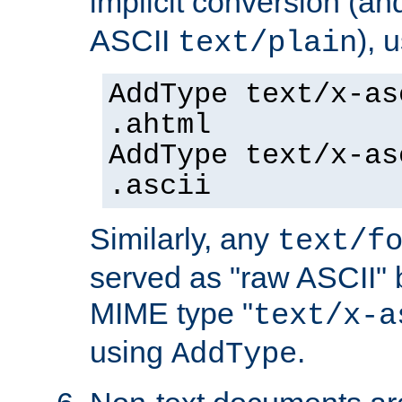
implicit conversion (an
ASCII
), 
text/plain
AddType text/x-as
.ahtml
AddType text/x-as
.ascii
Similarly, any
text/f
served as "raw ASCII" 
MIME type "
text/x-a
using
.
AddType