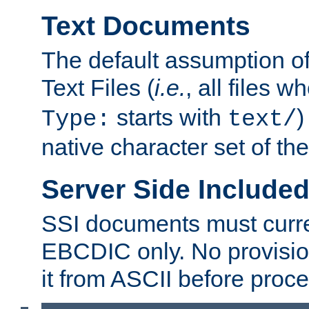
Text Documents
The default assumption of 
Text Files (
i.e.
, all files 
starts with
)
Type:
text/
native character set of t
Server Side Includ
SSI documents must curre
EBCDIC only. No provisio
it from ASCII before proce