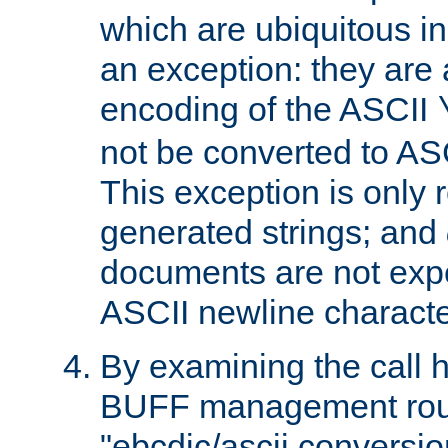
which are ubiquitous in
an exception: they are 
encoding of the ASCII
not be converted to AS
This exception is only r
generated strings; and
documents are not expe
ASCII newline characte
By examining the call h
BUFF management rout
"ebcdic/ascii conversi