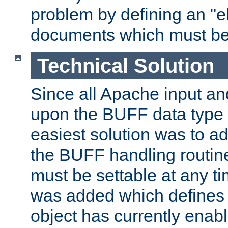
problem by defining an "eb
documents which must be
Technical Solution
Since all Apache input an
upon the BUFF data type 
easiest solution was to a
the BUFF handling routin
must be settable at any t
was added which defines
object has currently enab