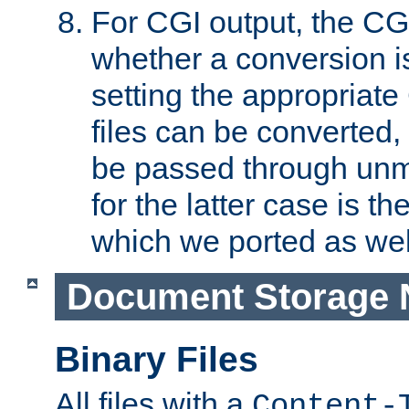
For CGI output, the CG
whether a conversion i
setting the appropriate
files can be converted,
be passed through unm
for the latter case is
which we ported as wel
Document Storage 
Binary Files
All files with a
Content-