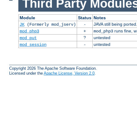
Third Party Modules
Module
Status
Notes
-
JAVA still being ported
JK
(Formerly mod_jserv)
+
runs fine, 
mod_php3
mod_php3
?
untested
mod_put
-
untested
mod_session
Copyright 2026 The Apache Software Foundation.
Licensed under the
Apache License, Version 2.0
.