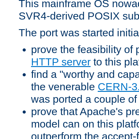
This mainframe OS nowad
SVR4-derived POSIX sub
The port was started initia
prove the feasibility of
HTTP server
to this pl
find a "worthy and cap
the venerable
CERN-3
was ported a couple of
prove that Apache's pr
model can on this platf
outperform the accept-