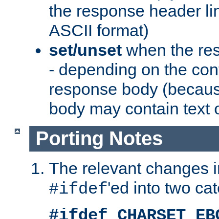
the response header li
ASCII format)
set/unset
when the res
- depending on the cont
response body (becaus
body may contain text or
Porting Notes
The relevant changes i
'ed into two ca
#ifdef
#ifdef CHARSET_EB