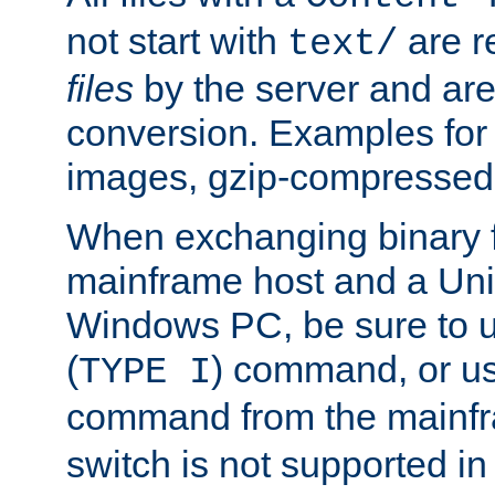
not start with
are r
text/
files
by the server and are
conversion. Examples for 
images, gzip-compressed f
When exchanging binary f
mainframe host and a Uni
Windows PC, be sure to us
(
) command, or u
TYPE I
command from the mainfr
switch is not supported in