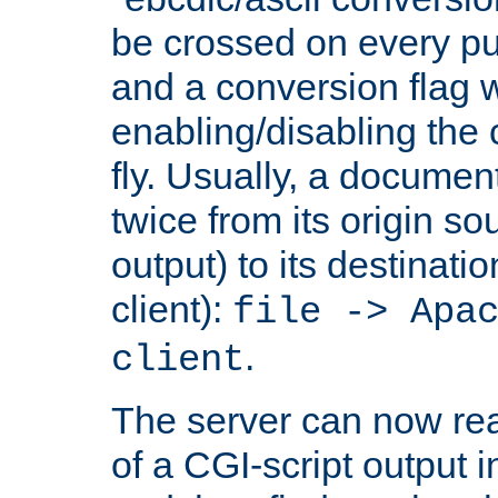
be crossed on every put
and a conversion flag 
enabling/disabling the
fly. Usually, a documen
twice from its origin so
output) to its destinati
client):
file -> Apa
.
client
The server can now rea
of a CGI-script output