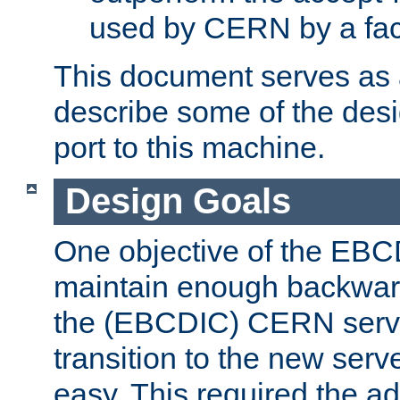
used by CERN by a fact
This document serves as a
describe some of the desi
port to this machine.
Design Goals
One objective of the EBC
maintain enough backward
the (EBCDIC) CERN serve
transition to the new serv
easy. This required the ad