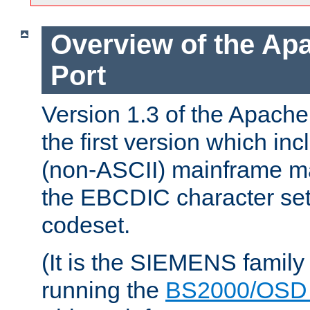
Overview of the A
Port
Version 1.3 of the Apac
the first version which inc
(non-ASCII) mainframe m
the EBCDIC character set 
codeset.
(It is the SIEMENS family
running the
BS2000/OSD 