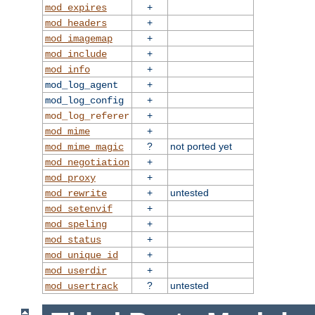
+
mod_expires
+
mod_headers
+
mod_imagemap
+
mod_include
+
mod_info
+
mod_log_agent
+
mod_log_config
+
mod_log_referer
+
mod_mime
?
not ported yet
mod_mime_magic
+
mod_negotiation
+
mod_proxy
+
untested
mod_rewrite
+
mod_setenvif
+
mod_speling
+
mod_status
+
mod_unique_id
+
mod_userdir
?
untested
mod_usertrack