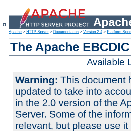
Apache
Apache
>
HTTP Server
>
Documentation
>
Version 2.4
>
Platform Spec
The Apache EBCDIC 
Available
Warning:
This document 
updated to take into acc
in the 2.0 version of the
Server. Some of the inform
relevant, but please use it