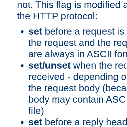
not. This flag is modified 
the HTTP protocol:
set
before a request is
the request and the re
are always in ASCII fo
set/unset
when the req
received - depending o
the request body (beca
body may contain ASCII
file)
set
before a reply head