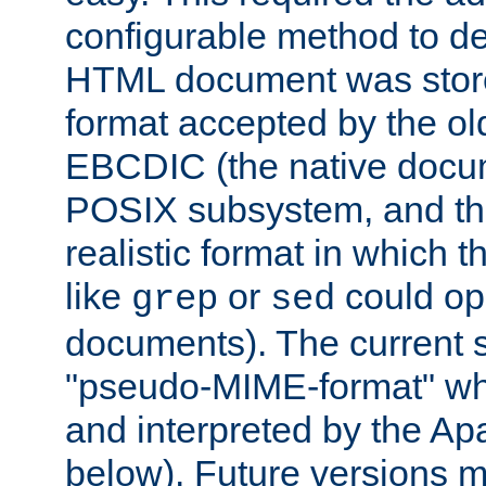
configurable method to de
HTML document was stored
format accepted by the old
EBCDIC (the native docum
POSIX subsystem, and the
realistic format in which 
like
or
could op
grep
sed
documents). The current so
"pseudo-MIME-format" whi
and interpreted by the Ap
below). Future versions m