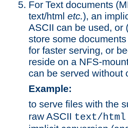
For Text documents (MI
text/html
etc.
), an impli
ASCII can be used, or (i
store some documents 
for faster serving, or b
reside on a NFS-mounte
can be served without 
Example:
to serve files with the s
raw ASCII
text/html