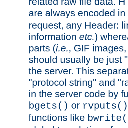
related raw file data. 
are always encoded in
request, any Header: l
information
etc.
) wherea
parts (
i.e.
, GIF images,
should usually be just
the server. This separ
"protocol string" and "r
in the server code by fu
or
bgets()
rvputs()
functions like
bwrite(