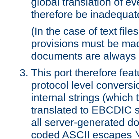
global translation of e
therefore be inadequat
(In the case of text file
provisions must be ma
documents are always 
This port therefore feat
protocol level conversio
internal strings (which
translated to EBCDIC st
all server-generated d
coded ASCII escapes