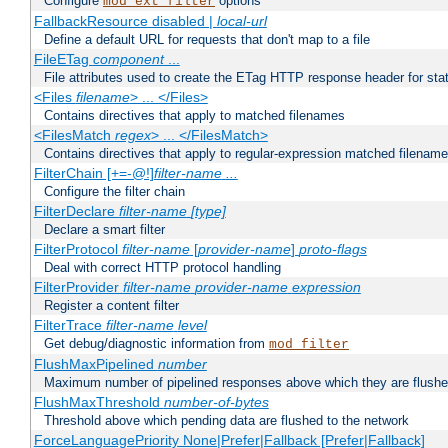
Configure
options
mod_ext_filter
FallbackResource disabled |
local-url
Define a default URL for requests that don't map to a file
FileETag
component
...
File attributes used to create the ETag HTTP response header for stati
<Files
filename
> ... </Files>
Contains directives that apply to matched filenames
<FilesMatch
regex
> ... </FilesMatch>
Contains directives that apply to regular-expression matched filenam
FilterChain [+=-@!]
filter-name
...
Configure the filter chain
FilterDeclare
filter-name
[type]
Declare a smart filter
FilterProtocol
filter-name
[
provider-name
]
proto-flags
Deal with correct HTTP protocol handling
FilterProvider
filter-name
provider-name
expression
Register a content filter
FilterTrace
filter-name
level
Get debug/diagnostic information from
mod_filter
FlushMaxPipelined
number
Maximum number of pipelined responses above which they are flushe
FlushMaxThreshold
number-of-bytes
Threshold above which pending data are flushed to the network
ForceLanguagePriority None|Prefer|Fallback [Prefer|Fallback]