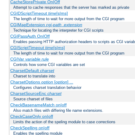
CacheStorePrivate On|Off
Attempt to cache responses that the server has marked as private
CGIDScriptTimeout
time
[s|ms]
The length of time to wait for more output from the CGI program
CGIMapExtension
cgi-path
.extension
Technique for locating the interpreter for CGI scripts
CGIPassAuth On|Off
Enables passing HTTP authorization headers to scripts as CGI variab
CGIScriptTimeout
time
[s|ms]
The length of time to wait for more output from the CGI program
CGIVar
variable
rule
Controls how some CGI variables are set
CharsetDefault
charset
Charset to translate into
CharsetOptions
option
[
option
] ...
Configures charset translation behavior
CharsetSourceEnc
charset
Source charset of files
CheckBasenameMatch on|off
Also match files with differing file name extensions.
CheckCaseOnly on|off
Limits the action of the speling module to case corrections
CheckSpelling on|off
Enables the spelling module