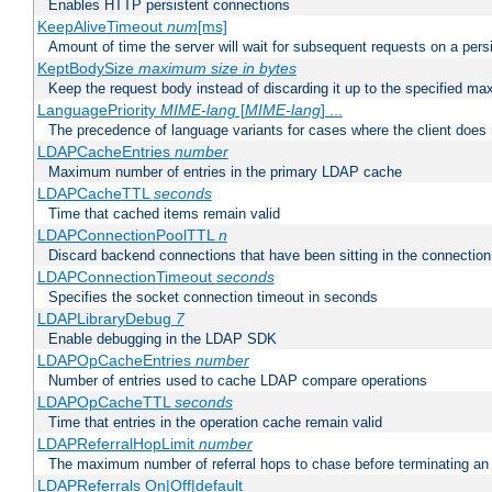
Enables HTTP persistent connections
KeepAliveTimeout
num
[ms]
Amount of time the server will wait for subsequent requests on a pers
KeptBodySize
maximum size in bytes
Keep the request body instead of discarding it up to the specified ma
LanguagePriority
MIME-lang
[
MIME-lang
] ...
The precedence of language variants for cases where the client does
LDAPCacheEntries
number
Maximum number of entries in the primary LDAP cache
LDAPCacheTTL
seconds
Time that cached items remain valid
LDAPConnectionPoolTTL
n
Discard backend connections that have been sitting in the connection
LDAPConnectionTimeout
seconds
Specifies the socket connection timeout in seconds
LDAPLibraryDebug
7
Enable debugging in the LDAP SDK
LDAPOpCacheEntries
number
Number of entries used to cache LDAP compare operations
LDAPOpCacheTTL
seconds
Time that entries in the operation cache remain valid
LDAPReferralHopLimit
number
The maximum number of referral hops to chase before terminating a
LDAPReferrals On|Off|default