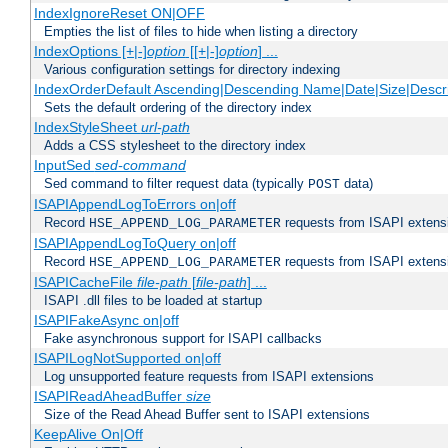
IndexIgnoreReset ON|OFF
Empties the list of files to hide when listing a directory
IndexOptions [+|-]
option
[[+|-]
option
] ...
Various configuration settings for directory indexing
IndexOrderDefault Ascending|Descending Name|Date|Size|Descri
Sets the default ordering of the directory index
IndexStyleSheet
url-path
Adds a CSS stylesheet to the directory index
InputSed
sed-command
Sed command to filter request data (typically
data)
POST
ISAPIAppendLogToErrors on|off
Record
requests from ISAPI extensio
HSE_APPEND_LOG_PARAMETER
ISAPIAppendLogToQuery on|off
Record
requests from ISAPI extensio
HSE_APPEND_LOG_PARAMETER
ISAPICacheFile
file-path
[
file-path
] ...
ISAPI .dll files to be loaded at startup
ISAPIFakeAsync on|off
Fake asynchronous support for ISAPI callbacks
ISAPILogNotSupported on|off
Log unsupported feature requests from ISAPI extensions
ISAPIReadAheadBuffer
size
Size of the Read Ahead Buffer sent to ISAPI extensions
KeepAlive On|Off