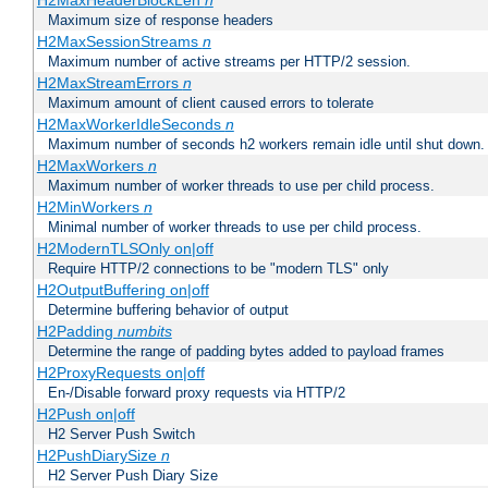
H2MaxHeaderBlockLen
n
Maximum size of response headers
H2MaxSessionStreams
n
Maximum number of active streams per HTTP/2 session.
H2MaxStreamErrors
n
Maximum amount of client caused errors to tolerate
H2MaxWorkerIdleSeconds
n
Maximum number of seconds h2 workers remain idle until shut down.
H2MaxWorkers
n
Maximum number of worker threads to use per child process.
H2MinWorkers
n
Minimal number of worker threads to use per child process.
H2ModernTLSOnly on|off
Require HTTP/2 connections to be "modern TLS" only
H2OutputBuffering on|off
Determine buffering behavior of output
H2Padding
numbits
Determine the range of padding bytes added to payload frames
H2ProxyRequests on|off
En-/Disable forward proxy requests via HTTP/2
H2Push on|off
H2 Server Push Switch
H2PushDiarySize
n
H2 Server Push Diary Size