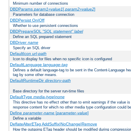
Minimum number of connections
DBDParams
param1
=
value1
[,
param2
=
value2
]
Parameters for database connection
DBDPersist On|Off
Whether to use persistent connections
DBDPrepareSQL
"SQL statement"
label
Define an SQL prepared statement
DBDriver
name
Specify an SQL driver
DefaultIcon
url-path
Icon to display for files when no specific icon is configured
DefaultLanguage
language-tag
Defines a default language-tag to be sent in the Content-Language head
tag by some other means.
DefaultRuntimeDir
directory-path
Base directory for the server run-time files
DefaultType
media-type|none
This directive has no effect other than to emit warnings if the value i
response content for which no other media type configuration could b
Define
parameter-name
[
parameter-value
]
Define a variable
DeflateAlterETag AddSuffix|NoChange|Remove
How the outgoing ETag header should be modified during compressio