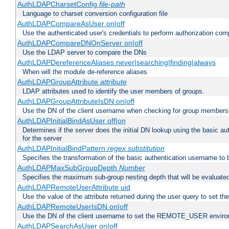
AuthLDAPCharsetConfig
file-path
Language to charset conversion configuration file
AuthLDAPCompareAsUser on|off
Use the authenticated user's credentials to perform authorization co
AuthLDAPCompareDNOnServer on|off
Use the LDAP server to compare the DNs
AuthLDAPDereferenceAliases never|searching|finding|always
When will the module de-reference aliases
AuthLDAPGroupAttribute
attribute
LDAP attributes used to identify the user members of groups.
AuthLDAPGroupAttributeIsDN on|off
Use the DN of the client username when checking for group members
AuthLDAPInitialBindAsUser off|on
Determines if the server does the initial DN lookup using the basic a
for the server
AuthLDAPInitialBindPattern
regex
substitution
Specifies the transformation of the basic authentication username to
AuthLDAPMaxSubGroupDepth
Number
Specifies the maximum sub-group nesting depth that will be evaluated
AuthLDAPRemoteUserAttribute uid
Use the value of the attribute returned during the user query to se
AuthLDAPRemoteUserIsDN on|off
Use the DN of the client username to set the REMOTE_USER environ
AuthLDAPSearchAsUser on|off