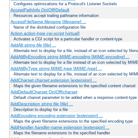
Configures optimizations for a Protocol's Listener Sockets
AcceptPathInfo On|Off|Default
Resources accept trailing pathname information
AccessFileName
filename
[
filename
] ...
Name of the distributed configuration file
Action
action-type
cgi-script
[virtual]
Activates a CGI script for a particular handler or content-type
AddAlt
string
file
[
file
] ...
Alternate text to display for a file, instead of an icon selected by file
AddAltByEncoding
string
MIME-encoding
[
MIME-encoding
] ...
Alternate text to display for a file instead of an icon selected by MI
AddAltByType
string
MIME-type
[
MIME-type
] ...
Alternate text to display for a file, instead of an icon selected by MI
AddCharset
charset
extension
[
extension
] ...
Maps the given filename extensions to the specified content charset
AddDefaultCharset On|Off|
charset
Default charset parameter to be added when a response content-type
AddDescription
string file
[
file
] ...
Description to display for a file
AddEncoding
encoding
extension
[
extension
] ...
Maps the given filename extensions to the specified encoding type
AddHandler
handler-name
extension
[
extension
] ...
Maps the filename extensions to the specified handler