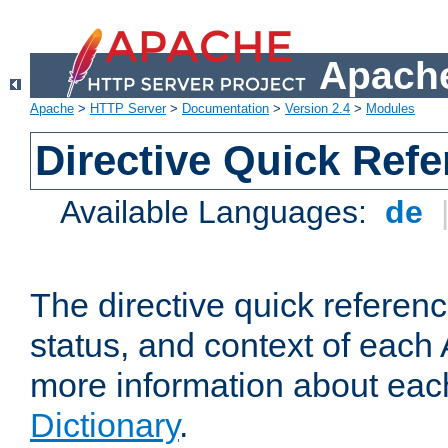
Apache
Apache
>
HTTP Server
>
Documentation
>
Version 2.4
>
Modules
Directive Quick Ref
Available Languages:
de
The directive quick referen
status, and context of each 
more information about eac
Dictionary
.