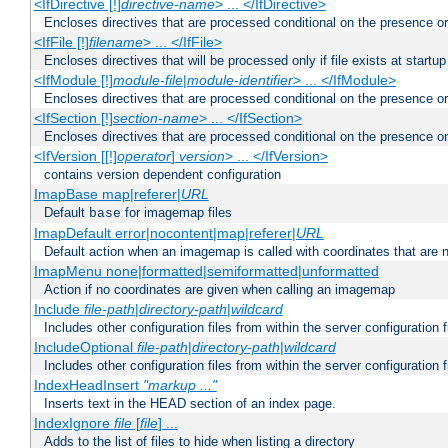
<IfDirective [!]
directive-name
> ... </IfDirective>
Encloses directives that are processed conditional on the presence or
<IfFile [!]
filename
> ... </IfFile>
Encloses directives that will be processed only if file exists at startup
<IfModule [!]
module-file
|
module-identifier
> ... </IfModule>
Encloses directives that are processed conditional on the presence o
<IfSection [!]
section-name
> ... </IfSection>
Encloses directives that are processed conditional on the presence or
<IfVersion [[!]
operator
]
version
> ... </IfVersion>
contains version dependent configuration
ImapBase map|referer|
URL
Default
for imagemap files
base
ImapDefault error|nocontent|map|referer|
URL
Default action when an imagemap is called with coordinates that are n
ImapMenu none|formatted|semiformatted|unformatted
Action if no coordinates are given when calling an imagemap
Include
file-path
|
directory-path
|
wildcard
Includes other configuration files from within the server configuration f
IncludeOptional
file-path
|
directory-path
|
wildcard
Includes other configuration files from within the server configuration f
IndexHeadInsert
"markup ..."
Inserts text in the HEAD section of an index page.
IndexIgnore
file
[
file
] ...
Adds to the list of files to hide when listing a directory