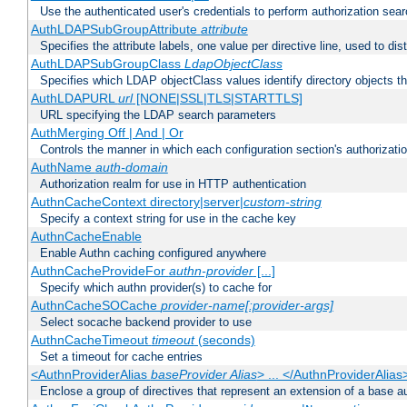
Use the authenticated user's credentials to perform authorization sea
AuthLDAPSubGroupAttribute
attribute
Specifies the attribute labels, one value per directive line, used to d
AuthLDAPSubGroupClass
LdapObjectClass
Specifies which LDAP objectClass values identify directory objects t
AuthLDAPURL
url
[NONE|SSL|TLS|STARTTLS]
URL specifying the LDAP search parameters
AuthMerging Off | And | Or
Controls the manner in which each configuration section's authorizatio
AuthName
auth-domain
Authorization realm for use in HTTP authentication
AuthnCacheContext directory|server|
custom-string
Specify a context string for use in the cache key
AuthnCacheEnable
Enable Authn caching configured anywhere
AuthnCacheProvideFor
authn-provider
[...]
Specify which authn provider(s) to cache for
AuthnCacheSOCache
provider-name[:provider-args]
Select socache backend provider to use
AuthnCacheTimeout
timeout
(seconds)
Set a timeout for cache entries
<AuthnProviderAlias
baseProvider Alias
> ... </AuthnProviderAlias
Enclose a group of directives that represent an extension of a base au