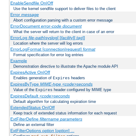
EnableSendfile On|Off
Use the kernel sendfile support to deliver files to the client
Error
message
Abort configuration parsing with a custom error message
ErrorDocument
error-code
document
What the server will return to the client in case of an error
ErrorLog
file-path
|syslog[:[
facility
][:
tag
]]
Location where the server will log errors
ErrorLogFormat [connection|request]
format
Format specification for error log entries
Example
Demonstration directive to illustrate the Apache module API
ExpiresActive On|Off
Enables generation of
headers
Expires
ExpiresByType
MIME-type
<code>seconds
Value of the
header configured by MIME type
Expires
ExpiresDefault
<code>seconds
Default algorithm for calculating expiration time
ExtendedStatus On|Off
Keep track of extended status information for each request
ExtFilterDefine
filtername
parameters
Define an external filter
ExtFilterOptions
option
[
option
] ...