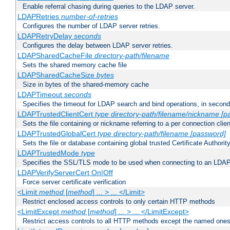
Enable referral chasing during queries to the LDAP server.
LDAPRetries
number-of-retries
Configures the number of LDAP server retries.
LDAPRetryDelay
seconds
Configures the delay between LDAP server retries.
LDAPSharedCacheFile
directory-path/filename
Sets the shared memory cache file
LDAPSharedCacheSize
bytes
Size in bytes of the shared-memory cache
LDAPTimeout
seconds
Specifies the timeout for LDAP search and bind operations, in secon
LDAPTrustedClientCert
type
directory-path/filename/nickname
[p
Sets the file containing or nickname referring to a per connection clien
LDAPTrustedGlobalCert
type
directory-path/filename
[password]
Sets the file or database containing global trusted Certificate Authority 
LDAPTrustedMode
type
Specifies the SSL/TLS mode to be used when connecting to an LDAP
LDAPVerifyServerCert On|Off
Force server certificate verification
<Limit
method
[
method
] ... > ... </Limit>
Restrict enclosed access controls to only certain HTTP methods
<LimitExcept
method
[
method
] ... > ... </LimitExcept>
Restrict access controls to all HTTP methods except the named one