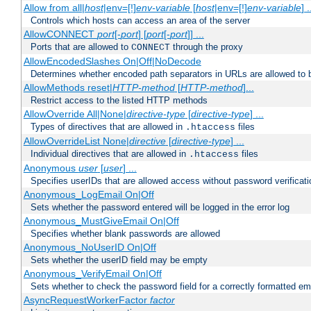
Allow from all|
host
|env=[!]
env-variable
[
host
|env=[!]
env-variable
] .
Controls which hosts can access an area of the server
AllowCONNECT
port
[-
port
] [
port
[-
port
]] ...
Ports that are allowed to
through the proxy
CONNECT
AllowEncodedSlashes On|Off|NoDecode
Determines whether encoded path separators in URLs are allowed to 
AllowMethods reset|
HTTP-method
[
HTTP-method
]...
Restrict access to the listed HTTP methods
AllowOverride All|None|
directive-type
[
directive-type
] ...
Types of directives that are allowed in
files
.htaccess
AllowOverrideList None|
directive
[
directive-type
] ...
Individual directives that are allowed in
files
.htaccess
Anonymous
user
[
user
] ...
Specifies userIDs that are allowed access without password verificati
Anonymous_LogEmail On|Off
Sets whether the password entered will be logged in the error log
Anonymous_MustGiveEmail On|Off
Specifies whether blank passwords are allowed
Anonymous_NoUserID On|Off
Sets whether the userID field may be empty
Anonymous_VerifyEmail On|Off
Sets whether to check the password field for a correctly formatted em
AsyncRequestWorkerFactor
factor