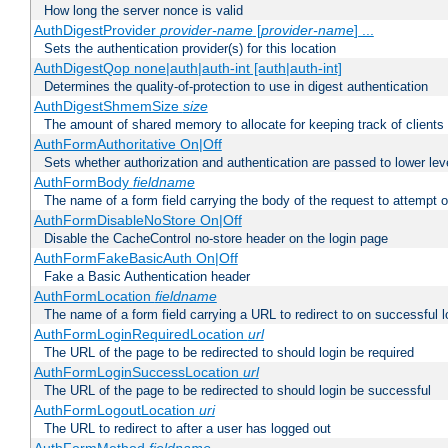
How long the server nonce is valid
AuthDigestProvider
provider-name
[
provider-name
] ...
Sets the authentication provider(s) for this location
AuthDigestQop none|auth|auth-int [auth|auth-int]
Determines the quality-of-protection to use in digest authentication
AuthDigestShmemSize
size
The amount of shared memory to allocate for keeping track of clients
AuthFormAuthoritative On|Off
Sets whether authorization and authentication are passed to lower le
AuthFormBody
fieldname
The name of a form field carrying the body of the request to attempt 
AuthFormDisableNoStore On|Off
Disable the CacheControl no-store header on the login page
AuthFormFakeBasicAuth On|Off
Fake a Basic Authentication header
AuthFormLocation
fieldname
The name of a form field carrying a URL to redirect to on successful l
AuthFormLoginRequiredLocation
url
The URL of the page to be redirected to should login be required
AuthFormLoginSuccessLocation
url
The URL of the page to be redirected to should login be successful
AuthFormLogoutLocation
uri
The URL to redirect to after a user has logged out