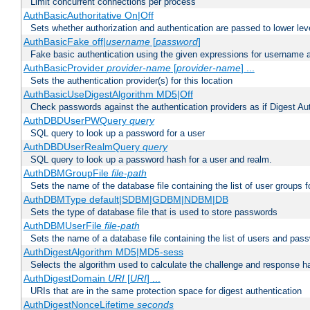
Limit concurrent connections per process
AuthBasicAuthoritative On|Off
Sets whether authorization and authentication are passed to lower le
AuthBasicFake off|
username
[
password
]
Fake basic authentication using the given expressions for username
AuthBasicProvider
provider-name
[
provider-name
] ...
Sets the authentication provider(s) for this location
AuthBasicUseDigestAlgorithm MD5|Off
Check passwords against the authentication providers as if Digest Aut
AuthDBDUserPWQuery
query
SQL query to look up a password for a user
AuthDBDUserRealmQuery
query
SQL query to look up a password hash for a user and realm.
AuthDBMGroupFile
file-path
Sets the name of the database file containing the list of user groups f
AuthDBMType default|SDBM|GDBM|NDBM|DB
Sets the type of database file that is used to store passwords
AuthDBMUserFile
file-path
Sets the name of a database file containing the list of users and pass
AuthDigestAlgorithm MD5|MD5-sess
Selects the algorithm used to calculate the challenge and response ha
AuthDigestDomain
URI
[
URI
] ...
URIs that are in the same protection space for digest authentication
AuthDigestNonceLifetime
seconds