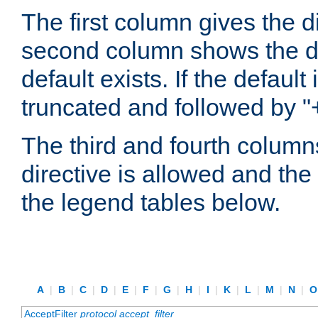
The first column gives the 
second column shows the defa
default exists. If the default 
truncated and followed by "
The third and fourth columns
directive is allowed and the 
the legend tables below.
A
|
B
|
C
|
D
|
E
|
F
|
G
|
H
|
I
|
K
|
L
|
M
|
N
|
AcceptFilter
protocol
accept_filter