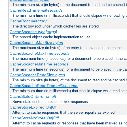
The minimum size (in bytes) of the document to read and be cached 
CacheReadTime
milliseconds
The minimum time (in milliseconds) that should elapse while reading 
CacheRoot
directory
The directory root under which cache files are stored
CacheSocache
type[:args]
The shared object cache implementation to use
CacheSocacheMaxSize
bytes
The maximum size (in bytes) of an entry to be placed in the cache
CacheSocacheMaxTime
seconds
The maximum time (in seconds) for a document to be placed in the c
CacheSocacheMinTime
seconds
The minimum time (in seconds) for a document to be placed in the c
CacheSocacheReadSize
bytes
The minimum size (in bytes) of the document to read and be cached 
CacheSocacheReadTime
milliseconds
The minimum time (in milliseconds) that should elapse while reading 
CacheStaleOnError
on|off
Serve stale content in place of 5xx responses.
CacheStoreExpired On|Off
Attempt to cache responses that the server reports as expired
CacheStoreNoStore On|Off
Attempt to cache requests or responses that have been marked as no