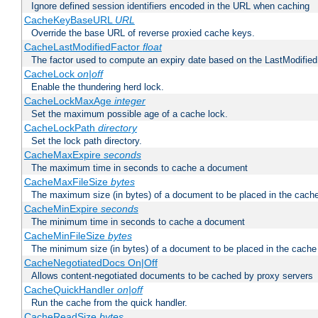
Ignore defined session identifiers encoded in the URL when caching
CacheKeyBaseURL
URL
Override the base URL of reverse proxied cache keys.
CacheLastModifiedFactor
float
The factor used to compute an expiry date based on the LastModified
CacheLock
on|off
Enable the thundering herd lock.
CacheLockMaxAge
integer
Set the maximum possible age of a cache lock.
CacheLockPath
directory
Set the lock path directory.
CacheMaxExpire
seconds
The maximum time in seconds to cache a document
CacheMaxFileSize
bytes
The maximum size (in bytes) of a document to be placed in the cach
CacheMinExpire
seconds
The minimum time in seconds to cache a document
CacheMinFileSize
bytes
The minimum size (in bytes) of a document to be placed in the cache
CacheNegotiatedDocs On|Off
Allows content-negotiated documents to be cached by proxy servers
CacheQuickHandler
on|off
Run the cache from the quick handler.
CacheReadSize
bytes