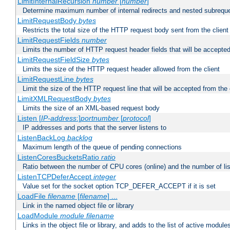
LimitInternalRecursion
number
[
number
]
Determine maximum number of internal redirects and nested subrequ
LimitRequestBody
bytes
Restricts the total size of the HTTP request body sent from the client
LimitRequestFields
number
Limits the number of HTTP request header fields that will be accepted
LimitRequestFieldSize
bytes
Limits the size of the HTTP request header allowed from the client
LimitRequestLine
bytes
Limit the size of the HTTP request line that will be accepted from the 
LimitXMLRequestBody
bytes
Limits the size of an XML-based request body
Listen [
IP-address
:]
portnumber
[
protocol
]
IP addresses and ports that the server listens to
ListenBackLog
backlog
Maximum length of the queue of pending connections
ListenCoresBucketsRatio
ratio
Ratio between the number of CPU cores (online) and the number of lis
ListenTCPDeferAccept
integer
Value set for the socket option TCP_DEFER_ACCEPT if it is set
LoadFile
filename
[
filename
] ...
Link in the named object file or library
LoadModule
module filename
Links in the object file or library, and adds to the list of active module