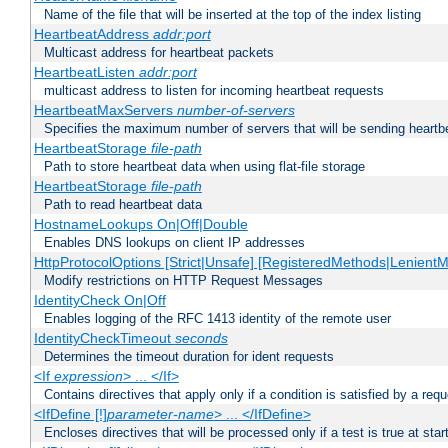
Name of the file that will be inserted at the top of the index listing
HeartbeatAddress
addr:port
Multicast address for heartbeat packets
HeartbeatListen
addr:port
multicast address to listen for incoming heartbeat requests
HeartbeatMaxServers
number-of-servers
Specifies the maximum number of servers that will be sending heartbe
HeartbeatStorage
file-path
Path to store heartbeat data when using flat-file storage
HeartbeatStorage
file-path
Path to read heartbeat data
HostnameLookups On|Off|Double
Enables DNS lookups on client IP addresses
HttpProtocolOptions [Strict|Unsafe] [RegisteredMethods|LenientM
Modify restrictions on HTTP Request Messages
IdentityCheck On|Off
Enables logging of the RFC 1413 identity of the remote user
IdentityCheckTimeout
seconds
Determines the timeout duration for ident requests
<If
expression
> ... </If>
Contains directives that apply only if a condition is satisfied by a req
<IfDefine [!]
parameter-name
> ... </IfDefine>
Encloses directives that will be processed only if a test is true at star