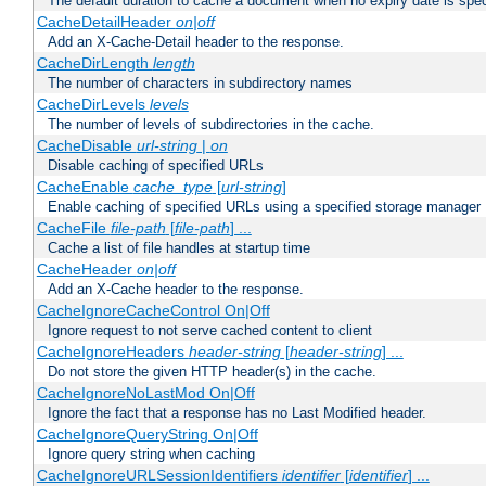
The default duration to cache a document when no expiry date is spec
CacheDetailHeader
on|off
Add an X-Cache-Detail header to the response.
CacheDirLength
length
The number of characters in subdirectory names
CacheDirLevels
levels
The number of levels of subdirectories in the cache.
CacheDisable
url-string
|
on
Disable caching of specified URLs
CacheEnable
cache_type
[
url-string
]
Enable caching of specified URLs using a specified storage manager
CacheFile
file-path
[
file-path
] ...
Cache a list of file handles at startup time
CacheHeader
on|off
Add an X-Cache header to the response.
CacheIgnoreCacheControl On|Off
Ignore request to not serve cached content to client
CacheIgnoreHeaders
header-string
[
header-string
] ...
Do not store the given HTTP header(s) in the cache.
CacheIgnoreNoLastMod On|Off
Ignore the fact that a response has no Last Modified header.
CacheIgnoreQueryString On|Off
Ignore query string when caching
CacheIgnoreURLSessionIdentifiers
identifier
[
identifier
] ...