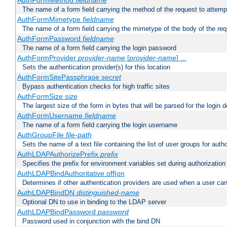
AuthFormMethod
fieldname
The name of a form field carrying the method of the request to attemp
AuthFormMimetype
fieldname
The name of a form field carrying the mimetype of the body of the req
AuthFormPassword
fieldname
The name of a form field carrying the login password
AuthFormProvider
provider-name
[
provider-name
] ...
Sets the authentication provider(s) for this location
AuthFormSitePassphrase
secret
Bypass authentication checks for high traffic sites
AuthFormSize
size
The largest size of the form in bytes that will be parsed for the login d
AuthFormUsername
fieldname
The name of a form field carrying the login username
AuthGroupFile
file-path
Sets the name of a text file containing the list of user groups for autho
AuthLDAPAuthorizePrefix
prefix
Specifies the prefix for environment variables set during authorization
AuthLDAPBindAuthoritative off|on
Determines if other authentication providers are used when a user can
AuthLDAPBindDN
distinguished-name
Optional DN to use in binding to the LDAP server
AuthLDAPBindPassword
password
Password used in conjunction with the bind DN