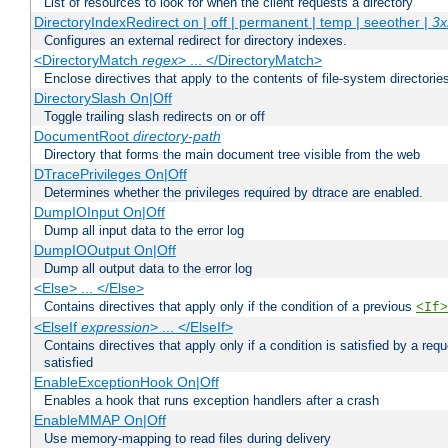
List of resources to look for when the client requests a directory
DirectoryIndexRedirect on | off | permanent | temp | seeother |
3x
Configures an external redirect for directory indexes.
<DirectoryMatch
regex
> ... </DirectoryMatch>
Enclose directives that apply to the contents of file-system directori
DirectorySlash On|Off
Toggle trailing slash redirects on or off
DocumentRoot
directory-path
Directory that forms the main document tree visible from the web
DTracePrivileges On|Off
Determines whether the privileges required by dtrace are enabled.
DumpIOInput On|Off
Dump all input data to the error log
DumpIOOutput On|Off
Dump all output data to the error log
<Else> ... </Else>
Contains directives that apply only if the condition of a previous
<If>
<ElseIf
expression
> ... </ElseIf>
Contains directives that apply only if a condition is satisfied by a req
satisfied
EnableExceptionHook On|Off
Enables a hook that runs exception handlers after a crash
EnableMMAP On|Off
Use memory-mapping to read files during delivery