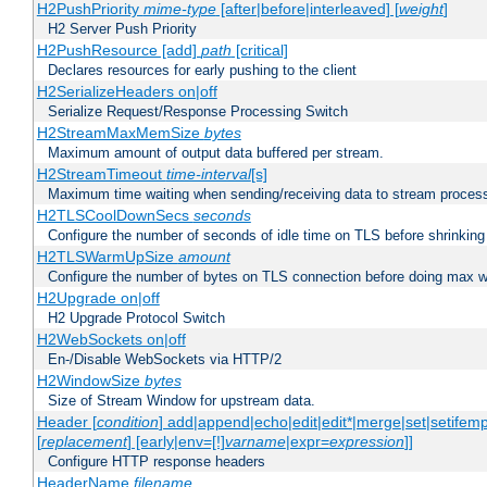
H2PushPriority
mime-type
[after|before|interleaved] [
weight
]
H2 Server Push Priority
H2PushResource [add]
path
[critical]
Declares resources for early pushing to the client
H2SerializeHeaders on|off
Serialize Request/Response Processing Switch
H2StreamMaxMemSize
bytes
Maximum amount of output data buffered per stream.
H2StreamTimeout
time-interval
[s]
Maximum time waiting when sending/receiving data to stream proces
H2TLSCoolDownSecs
seconds
Configure the number of seconds of idle time on TLS before shrinking
H2TLSWarmUpSize
amount
Configure the number of bytes on TLS connection before doing max w
H2Upgrade on|off
H2 Upgrade Protocol Switch
H2WebSockets on|off
En-/Disable WebSockets via HTTP/2
H2WindowSize
bytes
Size of Stream Window for upstream data.
Header [
condition
] add|append|echo|edit|edit*|merge|set|setifem
[
replacement
] [early|env=[!]
varname
|expr=
expression
]]
Configure HTTP response headers
HeaderName
filename