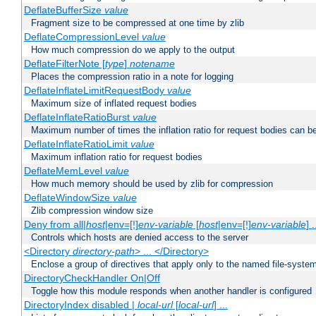
DeflateBufferSize
value
Fragment size to be compressed at one time by zlib
DeflateCompressionLevel
value
How much compression do we apply to the output
DeflateFilterNote [
type
]
notename
Places the compression ratio in a note for logging
DeflateInflateLimitRequestBody
value
Maximum size of inflated request bodies
DeflateInflateRatioBurst
value
Maximum number of times the inflation ratio for request bodies can b
DeflateInflateRatioLimit
value
Maximum inflation ratio for request bodies
DeflateMemLevel
value
How much memory should be used by zlib for compression
DeflateWindowSize
value
Zlib compression window size
Deny from all|
host
|env=[!]
env-variable
[
host
|env=[!]
env-variable
] .
Controls which hosts are denied access to the server
<Directory
directory-path
> ... </Directory>
Enclose a group of directives that apply only to the named file-system 
DirectoryCheckHandler On|Off
Toggle how this module responds when another handler is configured
DirectoryIndex disabled |
local-url
[
local-url
] ...