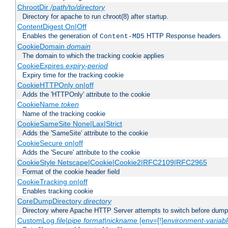
ChrootDir
/path/to/directory
Directory for apache to run chroot(8) after startup.
ContentDigest On|Off
Enables the generation of
HTTP Response headers
Content-MD5
CookieDomain
domain
The domain to which the tracking cookie applies
CookieExpires
expiry-period
Expiry time for the tracking cookie
CookieHTTPOnly on|off
Adds the 'HTTPOnly' attribute to the cookie
CookieName
token
Name of the tracking cookie
CookieSameSite None|Lax|Strict
Adds the 'SameSite' attribute to the cookie
CookieSecure on|off
Adds the 'Secure' attribute to the cookie
CookieStyle Netscape|Cookie|Cookie2|RFC2109|RFC2965
Format of the cookie header field
CookieTracking on|off
Enables tracking cookie
CoreDumpDirectory
directory
Directory where Apache HTTP Server attempts to switch before dump
CustomLog
file
|
pipe
format
|
nickname
[env=[!]
environment-variab