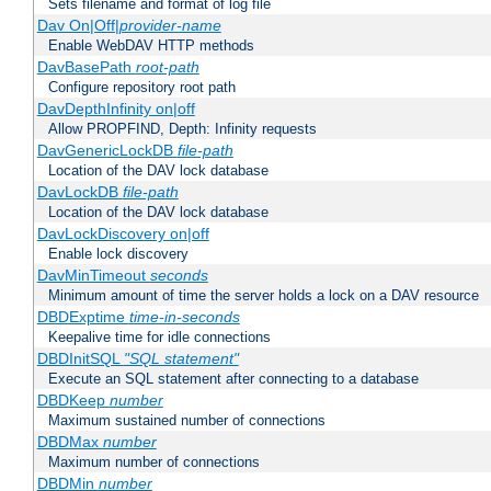
Sets filename and format of log file
Dav On|Off|
provider-name
Enable WebDAV HTTP methods
DavBasePath
root-path
Configure repository root path
DavDepthInfinity on|off
Allow PROPFIND, Depth: Infinity requests
DavGenericLockDB
file-path
Location of the DAV lock database
DavLockDB
file-path
Location of the DAV lock database
DavLockDiscovery on|off
Enable lock discovery
DavMinTimeout
seconds
Minimum amount of time the server holds a lock on a DAV resource
DBDExptime
time-in-seconds
Keepalive time for idle connections
DBDInitSQL
"SQL statement"
Execute an SQL statement after connecting to a database
DBDKeep
number
Maximum sustained number of connections
DBDMax
number
Maximum number of connections
DBDMin
number