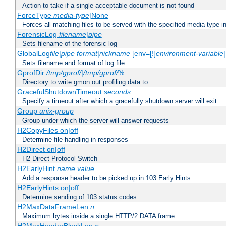
Action to take if a single acceptable document is not found
ForceType
media-type
|None
Forces all matching files to be served with the specified media type 
ForensicLog
filename
|
pipe
Sets filename of the forensic log
GlobalLog
file
|
pipe
format
|
nickname
[env=[!]
environment-variable
Sets filename and format of log file
GprofDir
/tmp/gprof/
|
/tmp/gprof/
%
Directory to write gmon.out profiling data to.
GracefulShutdownTimeout
seconds
Specify a timeout after which a gracefully shutdown server will exit.
Group
unix-group
Group under which the server will answer requests
H2CopyFiles on|off
Determine file handling in responses
H2Direct on|off
H2 Direct Protocol Switch
H2EarlyHint
name
value
Add a response header to be picked up in 103 Early Hints
H2EarlyHints on|off
Determine sending of 103 status codes
H2MaxDataFrameLen
n
Maximum bytes inside a single HTTP/2 DATA frame