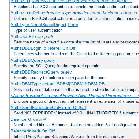
AuthnzFcgiCheckAuthnProvider
provider-name
|
option
...
None
Enables a FastCGI application to handle the check_authn authenticat
AuthnzFcgiDefineProvider
type
provider-name
backend-address
Defines a FastCGI application as a provider for authentication and/or 
AuthType None|Basic|Digest|Form
Type of user authentication
AuthUserFile
file-path
Sets the name of a text file containing the list of users and passwords
AuthzDBDLoginToReferer On|Off
Determines whether to redirect the Client to the Referring page on succ
AuthzDBDQuery
query
Specify the SQL Query for the required operation
AuthzDBDRedirectQuery
query
Specify a query to look up a login page for the user
AuthzDBMType default|SDBM|GDBM|NDBM|DB
Sets the type of database file that is used to store list of user groups
<AuthzProviderAlias
baseProvider Alias Require-Parameters
> ...
Enclose a group of directives that represent an extension of a base au
AuthzSendForbiddenOnFailure On|Off
Send '403 FORBIDDEN' instead of '401 UNAUTHORIZED' if authenticat
BalancerGrowth
#
Number of additional Balancers that can be added Post-configuration
BalancerInherit On|Off
Inherit ProxyPassed Balancers/Workers from the main server