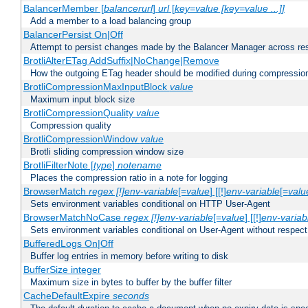
BalancerMember [
balancerurl
]
url
[
key=value [key=value ...]]
Add a member to a load balancing group
BalancerPersist On|Off
Attempt to persist changes made by the Balancer Manager across res
BrotliAlterETag AddSuffix|NoChange|Remove
How the outgoing ETag header should be modified during compressio
BrotliCompressionMaxInputBlock
value
Maximum input block size
BrotliCompressionQuality
value
Compression quality
BrotliCompressionWindow
value
Brotli sliding compression window size
BrotliFilterNote [
type
]
notename
Places the compression ratio in a note for logging
BrowserMatch
regex [!]env-variable
[=
value
] [[!]
env-variable
[=
valu
Sets environment variables conditional on HTTP User-Agent
BrowserMatchNoCase
regex [!]env-variable
[=
value
] [[!]
env-variab
Sets environment variables conditional on User-Agent without respect
BufferedLogs On|Off
Buffer log entries in memory before writing to disk
BufferSize integer
Maximum size in bytes to buffer by the buffer filter
CacheDefaultExpire
seconds