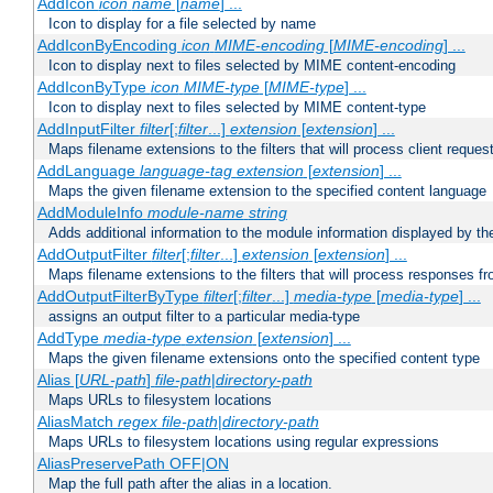
AddIcon
icon
name
[
name
] ...
Icon to display for a file selected by name
AddIconByEncoding
icon
MIME-encoding
[
MIME-encoding
] ...
Icon to display next to files selected by MIME content-encoding
AddIconByType
icon
MIME-type
[
MIME-type
] ...
Icon to display next to files selected by MIME content-type
AddInputFilter
filter
[;
filter
...]
extension
[
extension
] ...
Maps filename extensions to the filters that will process client reques
AddLanguage
language-tag
extension
[
extension
] ...
Maps the given filename extension to the specified content language
AddModuleInfo
module-name
string
Adds additional information to the module information displayed by the
AddOutputFilter
filter
[;
filter
...]
extension
[
extension
] ...
Maps filename extensions to the filters that will process responses fr
AddOutputFilterByType
filter
[;
filter
...]
media-type
[
media-type
] ...
assigns an output filter to a particular media-type
AddType
media-type
extension
[
extension
] ...
Maps the given filename extensions onto the specified content type
Alias [
URL-path
]
file-path
|
directory-path
Maps URLs to filesystem locations
AliasMatch
regex
file-path
|
directory-path
Maps URLs to filesystem locations using regular expressions
AliasPreservePath OFF|ON
Map the full path after the alias in a location.