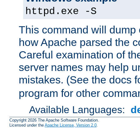
httpd.exe -S
This command will dump o
how Apache parsed the con
Careful examination of t
server names may help un
mistakes. (See the docs f
program for other comman
Available Languages:
d
Copyright 2026 The Apache Software Foundation.
Licensed under the
Apache License, Version 2.0
.