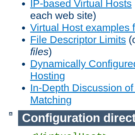
IP-based Virtual Hosts
each web site)
Virtual Host examples
File Descriptor Limits
(
files
)
Dynamically Configure
Hosting
In-Depth Discussion of 
Matching
Configuration direc