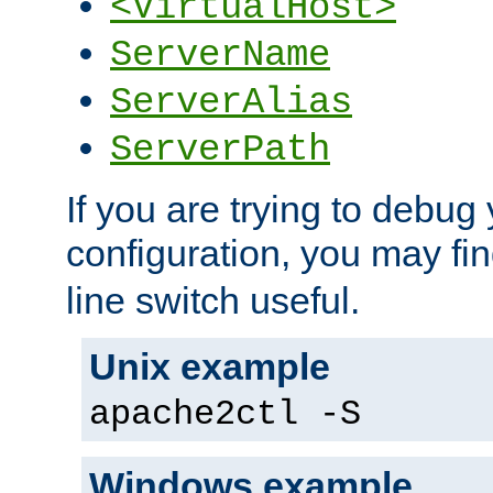
<VirtualHost>
ServerName
ServerAlias
ServerPath
If you are trying to debug 
configuration, you may fi
line switch useful.
Unix example
apache2ctl -S
Windows example