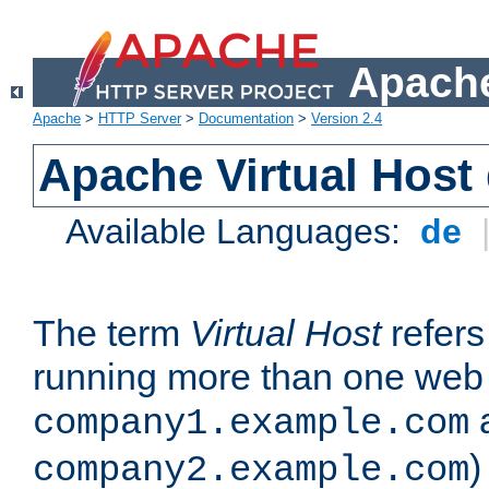
Apache
Apache
>
HTTP Server
>
Documentation
>
Version 2.4
Apache Virtual Host
Available Languages:
de
The term
Virtual Host
refers 
running more than one web 
company1.example.com
)
company2.example.com