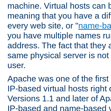
machine. Virtual hosts can 
meaning that you have a dif
every web site, or "
name-b
you have multiple names ru
address. The fact that they 
same physical server is not
user.
Apache was one of the first
IP-based virtual hosts right 
Versions 1.1 and later of A
IP-based and name-based vi