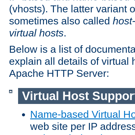
(vhosts). The latter variant o
sometimes also called
host
virtual hosts
.
Below is a list of document
explain all details of virtual
Apache HTTP Server:
Virtual Host Suppor
Name-based Virtual Ho
web site per IP addres