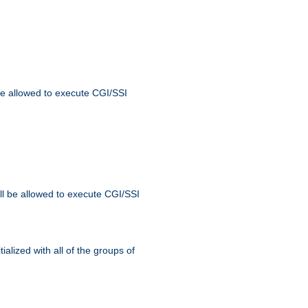
 be allowed to execute CGI/SSI
ll be allowed to execute CGI/SSI
alized with all of the groups of