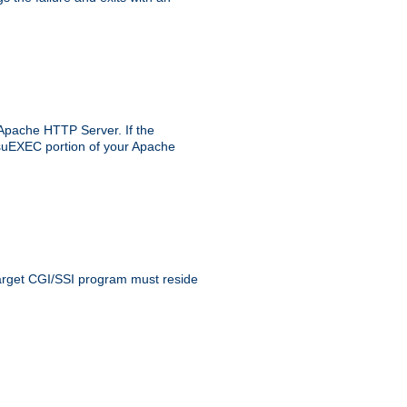
 Apache HTTP Server. If the
e suEXEC portion of your Apache
 target CGI/SSI program must reside