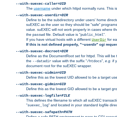
--with-suexec-caller=
UID
The
username
under which httpd normally runs. This i
--with-suexec-userdir=
DIR
Define to be the subdirectory under users' home direct
suEXEC as the user so they should be "safe" programs.
value. suEXEC will not work properly in cases where t
the
file. Default value is "
".
passwd
public_html
If you have virtual hosts with a different
for ea
UserDir
If this is not defined properly, "~userdir" cgi reque
--with-suexec-docroot=
DIR
Define as the DocumentRoot set for httpd. This will be
the
value with the suffix "
",
e.g.
if 
--datadir
/htdocs
document root for the suEXEC wrapper.
--with-suexec-uidmin=
UID
Define this as the lowest UID allowed to be a target u
--with-suexec-gidmin=
GID
Define this as the lowest GID allowed to be a target 
--with-suexec-logfile=
FILE
This defines the filename to which all suEXEC transacti
"
" and located in your standard logfile dire
suexec_log
--with-suexec-safepath=
PATH
Define a safe PATH environment to pass to CGI executab