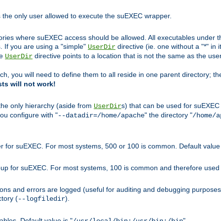
s the only user allowed to execute the suEXEC wrapper.
ories where suEXEC access should be allowed. All executables under thi
 If you are using a "simple"
directive (ie. one without a "*" in 
UserDir
he
directive points to a location that is not the same as the us
UserDir
ch, you will need to define them to all reside in one parent directory; t
sts will not work!
 the only hierarchy (aside from
s) that can be used for suEXEC b
UserDir
you configure with "
" the directory "
--datadir=/home/apache
/home/a
ser for suEXEC. For most systems, 500 or 100 is common. Default value 
group for suEXEC. For most systems, 100 is common and therefore used 
ons and errors are logged (useful for auditing and debugging purposes)
ctory (
).
--logfiledir
les. Default value is "
".