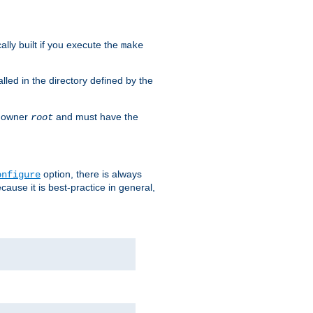
cally built if you execute the
make
alled in the directory defined by the
as owner
and must have the
root
option, there is always
onfigure
ause it is best-practice in general,