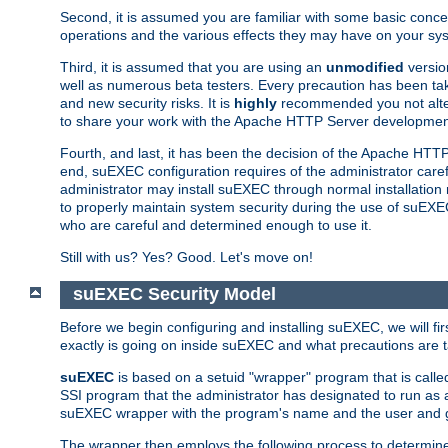
Second, it is assumed you are familiar with some basic concep
operations and the various effects they may have on your syst
Third, it is assumed that you are using an
unmodified
versio
well as numerous beta testers. Every precaution has been tak
and new security risks. It is
highly
recommended you not alter 
to share your work with the Apache HTTP Server development
Fourth, and last, it has been the decision of the Apache HT
end, suEXEC configuration requires of the administrator carefu
administrator may install suEXEC through normal installation 
to properly maintain system security during the use of suEXEC f
who are careful and determined enough to use it.
Still with us? Yes? Good. Let's move on!
suEXEC Security Model
Before we begin configuring and installing suEXEC, we will f
exactly is going on inside suEXEC and what precautions are t
suEXEC
is based on a setuid "wrapper" program that is cal
SSI program that the administrator has designated to run as 
suEXEC wrapper with the program's name and the user and g
The wrapper then employs the following process to determine su