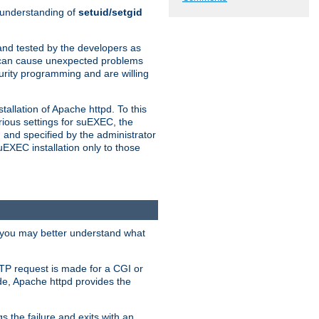
n understanding of
setuid/setgid
and tested by the developers as
de can cause unexpected problems
urity programming and are willing
allation of Apache httpd. To this
rious settings for suEXEC, the
 and specified by the administrator
suEXEC installation only to those
, you may better understand what
TP request is made for a CGI or
de, Apache httpd provides the
s the failure and exits with an