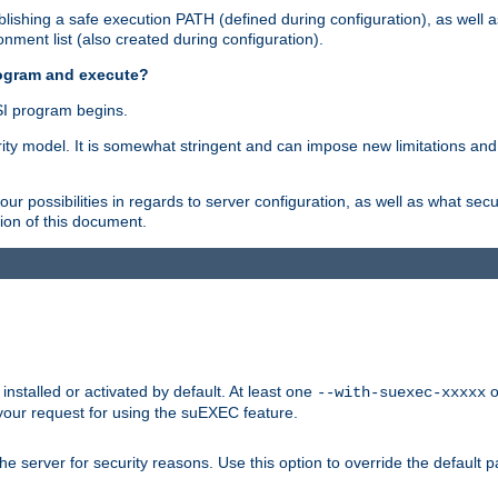
ishing a safe execution PATH (defined during configuration), as well 
nment list (also created during configuration).
rogram and execute?
I program begins.
ity model. It is somewhat stringent and can impose new limitations and
ur possibilities in regards to server configuration, as well as what secu
ion of this document.
nstalled or activated by default. At least one
o
--with-suexec-xxxxx
your request for using the suEXEC feature.
e server for security reasons. Use this option to override the default p