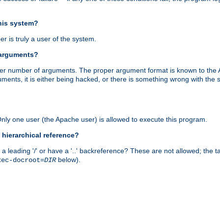
this system?
r is truly a user of the system.
 arguments?
proper number of arguments. The proper argument format is known to the
uments, it is either being hacked, or there is something wrong with th
 Only one user (the Apache user) is allowed to execute this program.
 hierarchical reference?
a leading '/' or have a '..' backreference? These are not allowed; the
below).
xec-docroot=
DIR