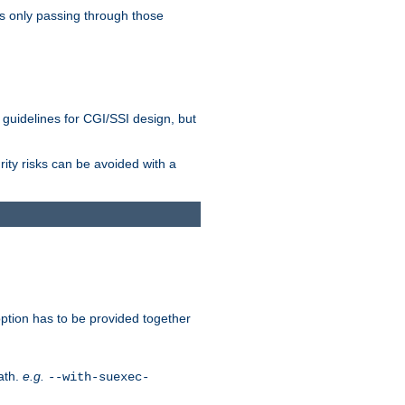
as only passing through those
 guidelines for CGI/SSI design, but
rity risks can be avoided with a
ption has to be provided together
ath.
e.g.
--with-suexec-