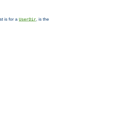
st is for a
, is the
UserDir