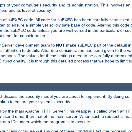
ts of your computer's security and its administration. This involves a
em and its level of security.
n of suEXEC code. All code for suEXEC has been carefully scrutinized 
en to ensure a simple yet solidly safe base of code. Altering this co
the suEXEC code unless you are well versed in the particulars of sec
 team for consideration.
TP Server development team to
NOT
make suEXEC part of the default inst
l attention to details. After due consideration has been given to the va
methods. The values for these settings need to be carefully determined
unctionality. It is through this detailed process that we hope to limit 
irst discuss the security model you are about to implement. By doing so
aken to ensure your system's security.
led by the main Apache HTTP Server. This wrapper is called when an HT
a userid other than that of the main server. When such a request is ma
roup IDs under which the program is to execute.
ccess or failure -- if any one of these conditions fail, the program log