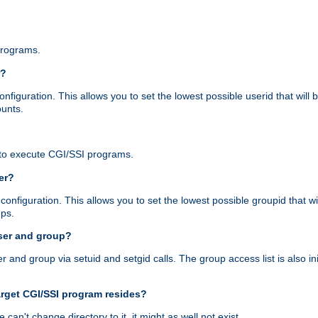
programs.
r?
figuration. This allows you to set the lowest possible userid that will
ounts.
to execute CGI/SSI programs.
er?
nfiguration. This allows you to set the lowest possible groupid that wi
ups.
ser and group?
nd group via setuid and setgid calls. The group access list is also initi
arget CGI/SSI program resides?
 we can't change directory to it, it might as well not exist.