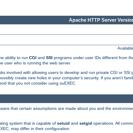
Apache HTTP Server Version
Availabl
e ability to run
CGI
and
SSI
programs under user IDs different from the
e user who is running the web server.
isks involved with allowing users to develop and run private CGI or SS
ssibly create new holes in your computer's security. If you aren't fam
end that you not consider using suEXEC.
 aware that certain assumptions are made about you and the environment
ating system that is capable of
setuid
and
setgid
operations. All comm
XEC, may differ in their configuration.