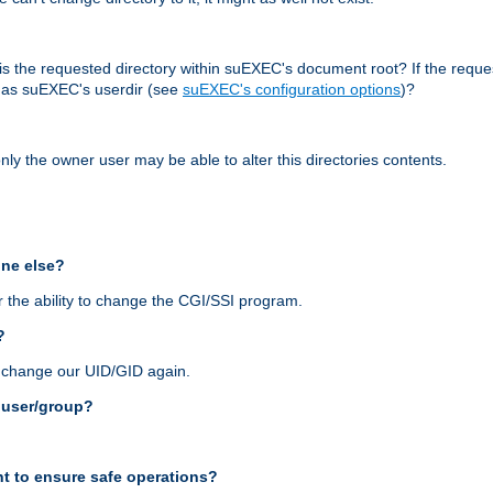
r, is the requested directory within suEXEC's document root? If the reque
d as suEXEC's userdir (see
suEXEC's configuration options
)?
nly the owner user may be able to alter this directories contents.
one else?
 the ability to change the CGI/SSI program.
?
n change our UID/GID again.
s user/group?
t to ensure safe operations?