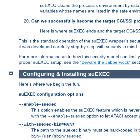
suEXEC cleans the process's environment by establ
variables whose names are listed in the safe enviro
Can we successfully become the target CGI/SSI p
Here is where suEXEC ends and the target CGI/SS
This is the standard operation of the suEXEC wrapper's secur
it was developed carefully step-by-step with security in mind.
For more information as to how this security model can limit yo
proper suEXEC setup, see the
"Beware the Jabberwock"
sect
Configuring & Installing suEXEC
Here's where we begin the fun.
suEXEC configuration options
--enable-suexec
This option enables the suEXEC feature which is never i
with the
option to let APACI accept 
--enable-suexec
--with-suexec-bin=
PATH
The path to the
binary must be hard-coded in th
suexec
bin=/usr/sbin/suexec