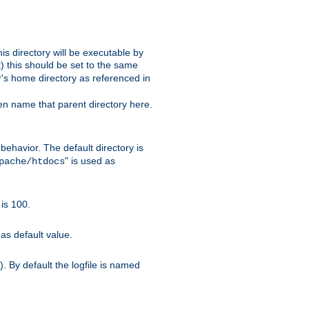
s directory will be executable by
it) this should be set to the same
er's home directory as referenced in
hen name that parent directory here.
ehavior. The default directory is
" is used as
pache/htdocs
is 100.
as default value.
. By default the logfile is named