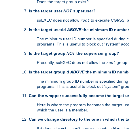
Does the target group exist?
Is the target user
NOT
superuser?
suEXEC does not allow
to execute CGI/SSI 
root
Is the target userid
ABOVE
the minimum ID numbe
The minimum user ID number is specified during con
programs. This is useful to block out "system" acc
Is the target group
NOT
the superuser group?
Presently, suEXEC does not allow the
group 
root
Is the target groupid
ABOVE
the minimum ID numb
The minimum group ID number is specified during co
programs. This is useful to block out "system" gro
Can the wrapper successfully become the target u
Here is where the program becomes the target user a
which the user is a member.
Can we change directory to the one in which the t
If it doesn't exist, it can't very well contain files. If