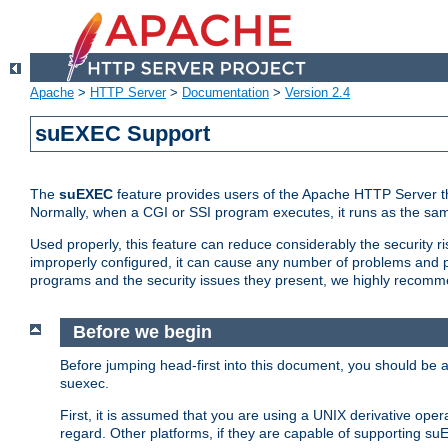
Apache
>
HTTP Server
>
Documentation
>
Version 2.4
suEXEC Support
The
suEXEC
feature provides users of the Apache HTTP Server th
Normally, when a CGI or SSI program executes, it runs as the sam
Used properly, this feature can reduce considerably the security r
improperly configured, it can cause any number of problems and po
programs and the security issues they present, we highly recomm
Before we begin
Before jumping head-first into this document, you should be
suexec.
First, it is assumed that you are using a UNIX derivative oper
regard. Other platforms, if they are capable of supporting suE