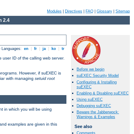
Modules
|
Directives
|
FAQ
|
Glossary
|
Sitemap
 2.4
e Languages:
en
|
fr
|
ja
|
ko
|
tr
 user ID of the calling web server.
Before we begin
I programs. However, if suEXEC is
suEXEC Security Model
iliar with managing
setuid root
Configuring & Installing
suEXEC
Enabling & Disabling suEXEC
Using suEXEC
Debugging suEXEC
 in which you will be using
Beware the Jabberwock:
Warnings & Examples
and examples are given in this
See also
Comments