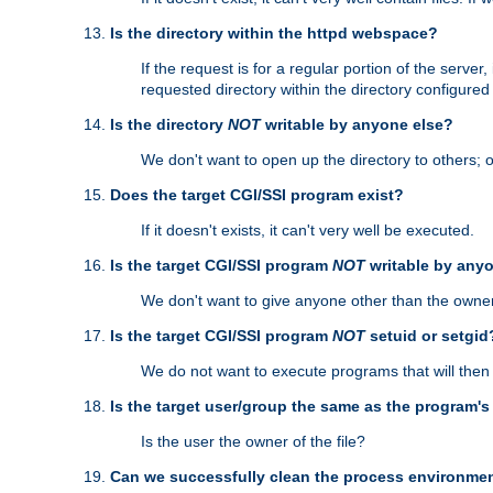
Is the directory within the httpd webspace?
If the request is for a regular portion of the serve
requested directory within the directory configure
Is the directory
NOT
writable by anyone else?
We don't want to open up the directory to others; o
Does the target CGI/SSI program exist?
If it doesn't exists, it can't very well be executed.
Is the target CGI/SSI program
NOT
writable by any
We don't want to give anyone other than the owner
Is the target CGI/SSI program
NOT
setuid or setgid
We do not want to execute programs that will the
Is the target user/group the same as the program'
Is the user the owner of the file?
Can we successfully clean the process environmen