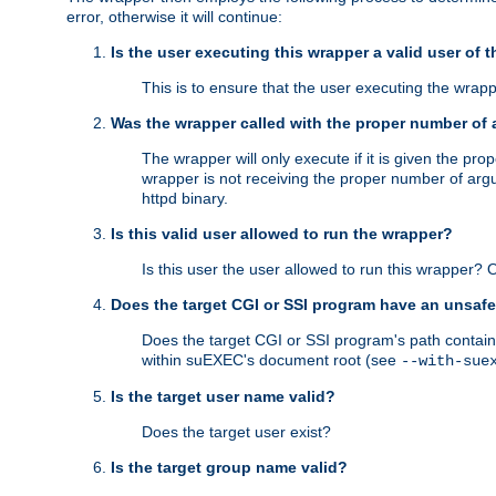
error, otherwise it will continue:
Is the user executing this wrapper a valid user of 
This is to ensure that the user executing the wrappe
Was the wrapper called with the proper number of
The wrapper will only execute if it is given the 
wrapper is not receiving the proper number of arg
httpd binary.
Is this valid user allowed to run the wrapper?
Is this user the user allowed to run this wrapper?
Does the target CGI or SSI program have an unsafe
Does the target CGI or SSI program's path contain 
within suEXEC's document root (see
--with-sue
Is the target user name valid?
Does the target user exist?
Is the target group name valid?