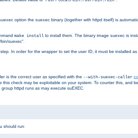
/usr/local/bin:/usr/bin:/bin
option the
binary (together with httpd itself) is automati
suexec
suexec
command
to install them. The binary image
is inst
make install
suexec
/bin/suexec".
n step. In order for the wrapper to set the user ID, it must be installed 
er is the correct user as specified with the
--with-suexec-caller
c
re this check may be exploitable on your system. To counter this, and bec
he group httpd runs as may execute suEXEC.
ou should run: