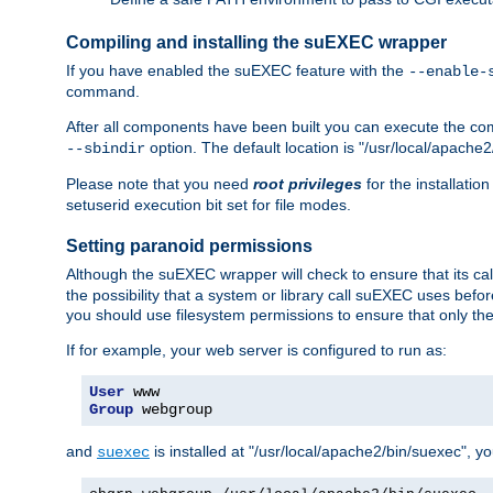
Compiling and installing the suEXEC wrapper
If you have enabled the suEXEC feature with the
--enable-
command.
After all components have been built you can execute the 
option. The default location is "/usr/local/apache2
--sbindir
Please note that you need
root privileges
for the installatio
setuserid execution bit set for file modes.
Setting paranoid permissions
Although the suEXEC wrapper will check to ensure that its call
the possibility that a system or library call suEXEC uses befo
you should use filesystem permissions to ensure that only t
If for example, your web server is configured to run as:
User
Group
 webgroup
and
is installed at "/usr/local/apache2/bin/suexec", y
suexec