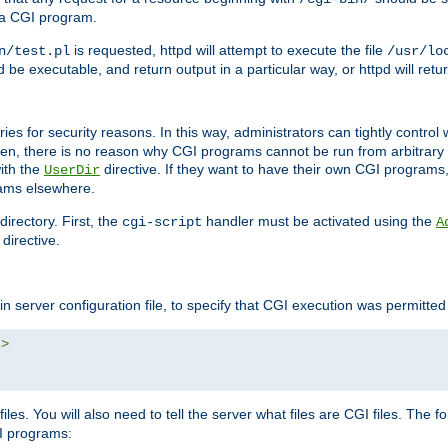
 a CGI program.
is requested, httpd will attempt to execute the file
n/test.pl
/usr/lo
and be executable, and return output in a particular way, or httpd will re
ories for security reasons. In this way, administrators can tightly contro
ken, there is no reason why CGI programs cannot be run from arbitrary
with the
directive. If they want to have their own CGI programs
UserDir
rams elsewhere.
irectory. First, the
handler must be activated using the
cgi-script
A
directive.
n server configuration file, to specify that CGI execution was permitted i
"
>
iles. You will also need to tell the server what files are CGI files. The f
I programs: