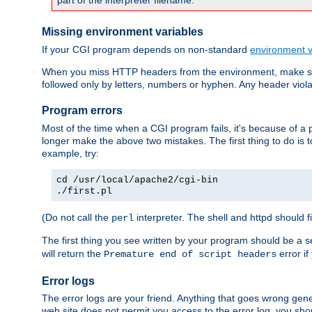
part of the interpreter filename.
Missing environment variables
If your CGI program depends on non-standard
environment v
When you miss HTTP headers from the environment, make su
followed only by letters, numbers or hyphen. Any header violati
Program errors
Most of the time when a CGI program fails, it's because of a p
longer make the above two mistakes. The first thing to do is 
example, try:
cd /usr/local/apache2/cgi-bin
./first.pl
(Do not call the
interpreter. The shell and httpd should f
perl
The first thing you see written by your program should be a 
will return the
error if
Premature end of script headers
Error logs
The error logs are your friend. Anything that goes wrong gene
web site does not permit you access to the error log, you shou