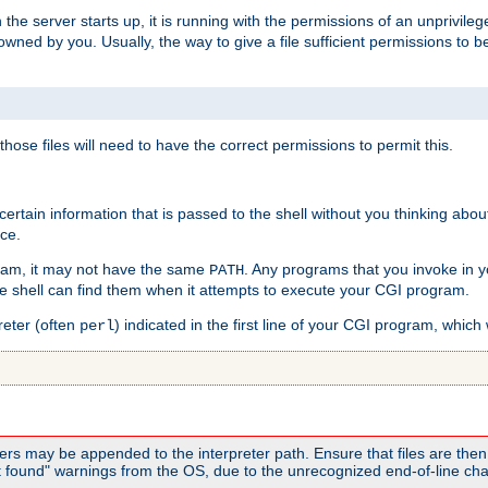
he server starts up, it is running with the permissions of an unprivileg
e owned by you. Usually, the way to give a file sufficient permissions to
 those files will need to have the correct permissions to permit this.
ain information that is passed to the shell without you thinking abou
nce.
ram, it may not have the same
. Any programs that you invoke in 
PATH
 the shell can find them when it attempts to execute your CGI program.
reter (often
) indicated in the first line of your CGI program, which 
perl
rs may be appended to the interpreter path. Ensure that files are then 
found" warnings from the OS, due to the unrecognized end-of-line char