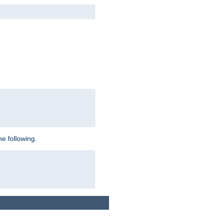
e following.