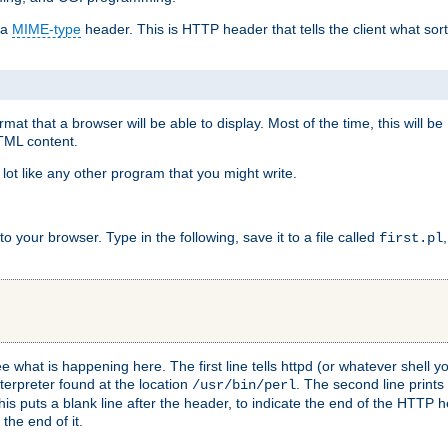
 a
MIME-type
header. This is HTTP header that tells the client what sort 
at that a browser will be able to display. Most of the time, this will b
HTML content.
 lot like any other program that you might write.
 your browser. Type in the following, save it to a file called
first.pl
see what is happening here. The first line tells httpd (or whatever shell
nterpreter found at the location
. The second line prints
/usr/bin/perl
his puts a blank line after the header, to indicate the end of the HTTP 
 the end of it.