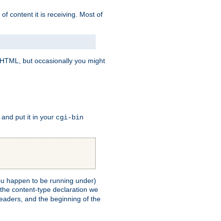
of content it is receiving. Most of
e HTML, but occasionally you might
, and put it in your
cgi-bin
 you happen to be running under)
 the content-type declaration we
headers, and the beginning of the