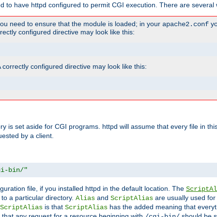
ed to have httpd configured to permit CGI execution. There are several 
you need to ensure that the module is loaded; in your
yo
apache2.conf
ctly configured directive may look like this:
orrectly configured directive may look like this:
tory is set aside for CGI programs. httpd will assume that every file in t
uested by a client.
gi-bin/"
guration file, if you installed httpd in the default location. The
ScriptAl
to a particular directory.
and
are usually used for 
Alias
ScriptAlias
is that
has the added meaning that everyth
ScriptAlias
ScriptAlias
 that any request for a resource beginning with
should be s
/cgi-bin/