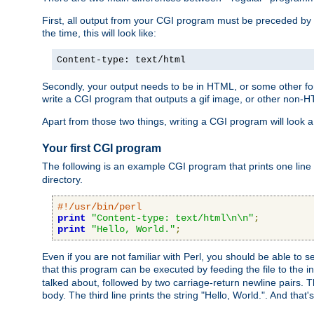
First, all output from your CGI program must be preceded by
the time, this will look like:
Content-type: text/html
Secondly, your output needs to be in HTML, or some other form
write a CGI program that outputs a gif image, or other non-
Apart from those two things, writing a CGI program will look a
Your first CGI program
The following is an example CGI program that prints one line to
directory.
#!/usr/bin/perl
print
"Content-type: text/html\n\n"
;
print
"Hello, World."
;
Even if you are not familiar with Perl, you should be able to 
that this program can be executed by feeding the file to the i
talked about, followed by two carriage-return newline pairs. T
body. The third line prints the string "Hello, World.". And that's