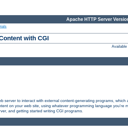
Apache HTTP Server Version
ials
Content with CGI
Availabl
server to interact with external content-generating programs, which a
ontent on your web site, using whatever programming language you're m
rver, and getting started writing CGI programs.