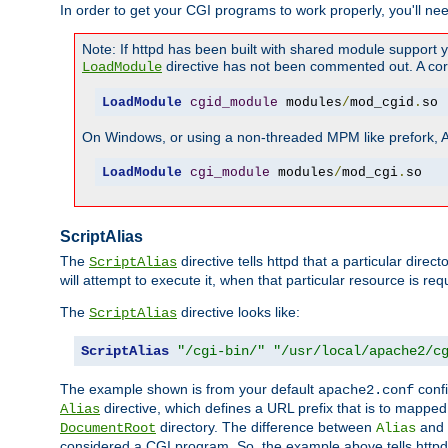
In order to get your CGI programs to work properly, you'll ne
Note: If httpd has been built with shared module support 
directive has not been commented out. A corre
LoadModule
LoadModule
cgid_module
 modules
/
mod_cgid
.
so
On Windows, or using a non-threaded MPM like prefork, A c
LoadModule
cgi_module
 modules
/
mod_cgi
.
so
ScriptAlias
The
directive tells httpd that a particular direc
ScriptAlias
will attempt to execute it, when that particular resource is req
The
directive looks like:
ScriptAlias
ScriptAlias
"/cgi-bin/"
"/usr/local/apache2/c
The example shown is from your default
confi
apache2.conf
directive, which defines a URL prefix that is to mapped 
Alias
directory. The difference between
and
DocumentRoot
Alias
considered a CGI program. So, the example above tells httpd