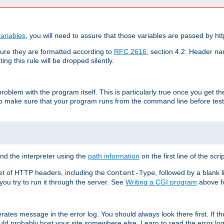
ariables
, you will need to assure that those variables are passed by htt
re they are formatted according to
RFC 2616
, section 4.2: Header nam
ng this rule will be dropped silently.
roblem with the program itself. This is particularly true once you get th
to make sure that your program runs from the command line before testi
ind the interpreter using the
path information
on the first line of the scrip
set of HTTP headers, including the
, followed by a blank l
Content-Type
 you try to run it through the server. See
Writing a CGI program
above fo
rates message in the error log. You should always look there first. If t
ld probably host your site somewhere else. Learn to read the error logs,