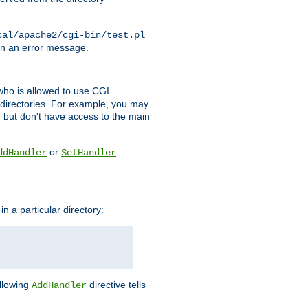
cal/apache2/cgi-bin/test.pl
turn an error message.
l who is allowed to use CGI
 directories. For example, you may
, but don't have access to the main
or
ddHandler
SetHandler
n a particular directory:
ollowing
directive tells
AddHandler