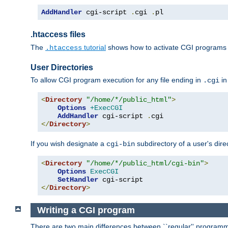
AddHandler
 cgi-script 
.
cgi 
.
pl
.htaccess files
The
tutorial
shows how to activate CGI programs 
.htaccess
User Directories
To allow CGI program execution for any file ending in
in
.cgi
<
Directory
"/home/*/public_html"
>
Options
+ExecCGI
AddHandler
 cgi-script 
.
</
Directory
>
If you wish designate a
subdirectory of a user's dire
cgi-bin
<
Directory
"/home/*/public_html/cgi-bin"
>
Options
ExecCGI
SetHandler
</
Directory
>
Writing a CGI program
There are two main differences between ``regular'' progra