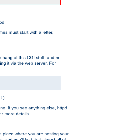
pd.
es must start with a letter,
e hang of this CGI stuff, and no
ng it via the web server. For
t.)
ine. If you see anything else, httpd
r more details.
he place where you are hosting your
 and you'll find that almost all of