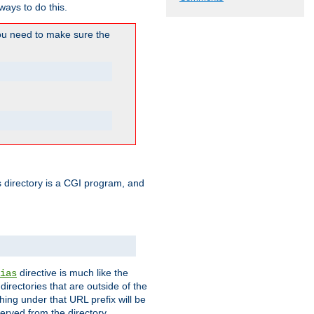
ways to do this.
u need to make sure the
his directory is a CGI program, and
directive is much like the
ias
directories that are outside of the
ing under that URL prefix will be
erved from the directory