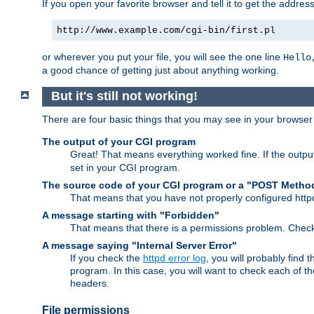
If you open your favorite browser and tell it to get the addres
http://www.example.com/cgi-bin/first.pl
or wherever you put your file, you will see the one line
Hello
a good chance of getting just about anything working.
But it's still not working!
There are four basic things that you may see in your browse
The output of your CGI program
Great! That means everything worked fine. If the output
set in your CGI program.
The source code of your CGI program or a "POST Metho
That means that you have not properly configured htt
A message starting with "Forbidden"
That means that there is a permissions problem. Chec
A message saying "Internal Server Error"
If you check the
httpd error log
, you will probably find
program. In this case, you will want to check each of
headers.
File permissions