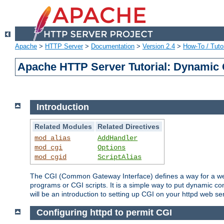
Apache
>
HTTP Server
>
Documentation
>
Version 2.4
>
How-To / Tutor
Apache HTTP Server Tutorial: Dynamic 
Introduction
Related Modules
Related Directives
mod_alias
AddHandler
mod_cgi
Options
mod_cgid
ScriptAlias
The CGI (Common Gateway Interface) defines a way for a web 
programs or CGI scripts. It is a simple way to put dynamic c
will be an introduction to setting up CGI on your httpd web se
Configuring httpd to permit CGI