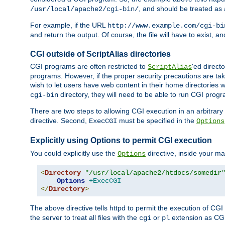
, and should be treated as
/usr/local/apache2/cgi-bin/
For example, if the URL
http://www.example.com/cgi-bi
and return the output. Of course, the file will have to exist, 
CGI outside of ScriptAlias directories
CGI programs are often restricted to
'ed direct
ScriptAlias
programs. However, if the proper security precautions are ta
wish to let users have web content in their home directories 
directory, they will need to be able to run CGI prog
cgi-bin
There are two steps to allowing CGI execution in an arbitrary d
directive. Second,
must be specified in the
ExecCGI
Options
Explicitly using Options to permit CGI execution
You could explicitly use the
directive, inside your mai
Options
<
Directory
"/usr/local/apache2/htdocs/somedir
Options
+ExecCGI
</
Directory
>
The above directive tells httpd to permit the execution of CGI f
the server to treat all files with the
or
extension as CG
cgi
pl