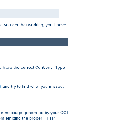
e you get that working, you'll have
ou have the correct
Content-Type
d
and try to find what you missed.
 error message generated by your CGI
rom emitting the proper HTTP