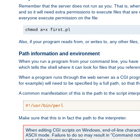
Remember that the server does not run as you. That is, when t
and so it will need extra permissions to execute files that ar
everyone execute permission on the file:
chmod a+x first.pl
Also, if your program reads from, or writes to, any other files,
Path information and environment
When you run a program from your command line, you have cert
which tells the shell where it can look for files that you refere
When a program runs through the web server as a CGI prog
for example) will need to be specified by a full path, so that
A common manifestation of this is the path to the script interp
#!/usr/bin/perl
Make sure that this is in fact the path to the interpreter.
When editing CGI scripts on Windows, end-of-line characte
ASCII mode. Failure to do so may result in "Command not 