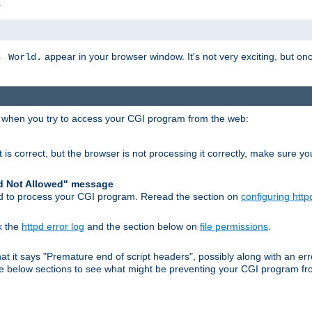
s
appear in your browser window. It's not very exciting, but onc
, World.
r when you try to access your CGI program from the web:
 is correct, but the browser is not processing it correctly, make sure y
d Not Allowed" message
pd to process your CGI program. Reread the section on
configuring http
k the
httpd error log
and the section below on
file permissions
.
 that it says "Premature end of script headers", possibly along with an
 the below sections to see what might be preventing your CGI program f