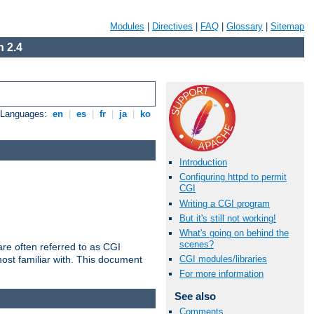
Modules
|
Directives
|
FAQ
|
Glossary
|
Sitemap
 2.4
e Languages:
en
|
es
|
fr
|
ja
|
ko
Introduction
Configuring httpd to permit
CGI
Writing a CGI program
But it's still not working!
What's going on behind the
scenes?
re often referred to as CGI
ost familiar with. This document
CGI modules/libraries
For more information
See also
Comments