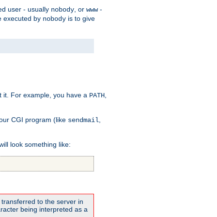
ed user - usually
, or
-
nobody
www
 be executed by
is to give
nobody
t it. For example, you have a
,
PATH
your CGI program (like
,
sendmail
will look something like:
transferred to the server in
acter being interpreted as a