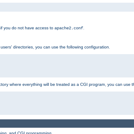
if you do not have access to
.
apache2.conf
 users' directories, you can use the following configuration.
ctory where everything will be treated as a CGI program, you can use th
mming, and CGI programming.