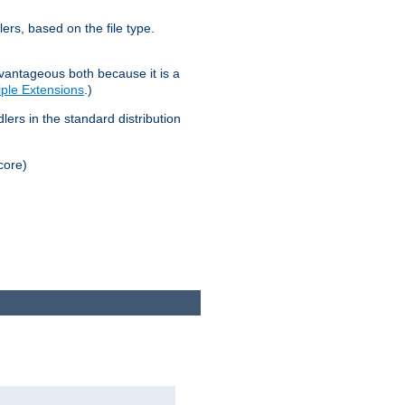
lers, based on the file type.
advantageous both because it is a
tiple Extensions
.)
dlers in the standard distribution
core)