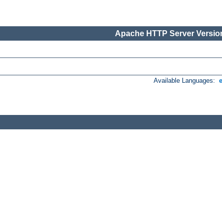
Apache HTTP Server Version
Available Languages: