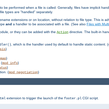
to be performed when a file is called. Generally, files have implicit hand
 file types are "handled" separately.
lename extensions or on location, without relation to file type. This is 
type
and
a handler to be associated with a file. (See also
Files with Mul
 module, or they can be added with the
directive. The built-in han
Action
, which is the handler used by default to handle static content. (
dler()
)
sis
)
emap
 (
)
mod_info
)
atus
ion. (
)
mod_negotiation
extension to trigger the launch of the
CGI script.
tml
footer.pl