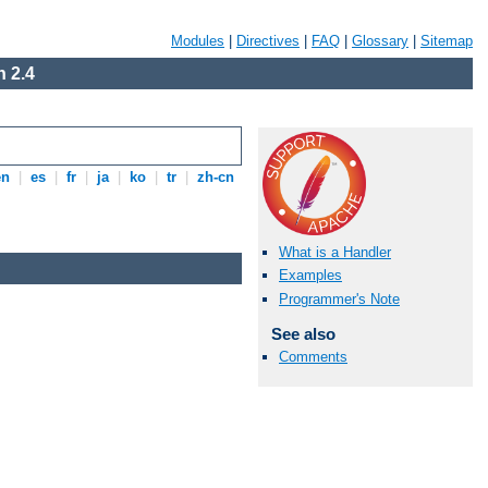
Modules
|
Directives
|
FAQ
|
Glossary
|
Sitemap
 2.4
en
|
es
|
fr
|
ja
|
ko
|
tr
|
zh-cn
What is a Handler
Examples
Programmer's Note
See also
Comments