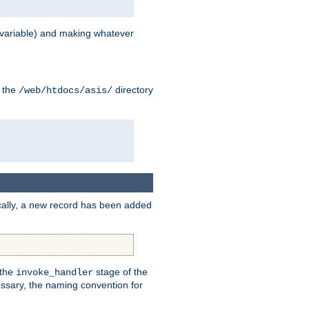
variable) and making whatever
n the
directory
/web/htdocs/asis/
cally, a new record has been added
 the
stage of the
invoke_handler
essary, the naming convention for