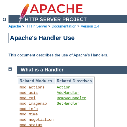
Apache
>
HTTP Server
>
Documentation
>
Version 2.4
Apache's Handler Use
This document describes the use of Apache's Handlers.
What is a Handler
Related Modules
Related Directives
mod_actions
Action
mod_asis
AddHandler
mod_cgi
RemoveHandler
mod_imagemap
SetHandler
mod_info
mod_mime
mod_negotiation
mod_status