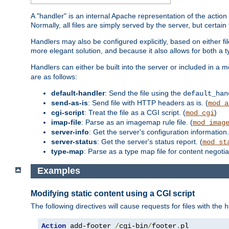
A "handler" is an internal Apache representation of the action 
Normally, all files are simply served by the server, but certain
Handlers may also be configured explicitly, based on either fi
more elegant solution, and because it also allows for both a 
Handlers can either be built into the server or included in a
are as follows:
default-handler
: Send the file using the
default_han
send-as-is
: Send file with HTTP headers as is. (
mod_a
cgi-script
: Treat the file as a CGI script. (
)
mod_cgi
imap-file
: Parse as an imagemap rule file. (
mod_imag
server-info
: Get the server's configuration information.
server-status
: Get the server's status report. (
mod_st
type-map
: Parse as a type map file for content negotiat
Examples
Modifying static content using a CGI script
The following directives will cause requests for files with the
h
Action
 add-footer 
/
cgi-bin
/
footer
.