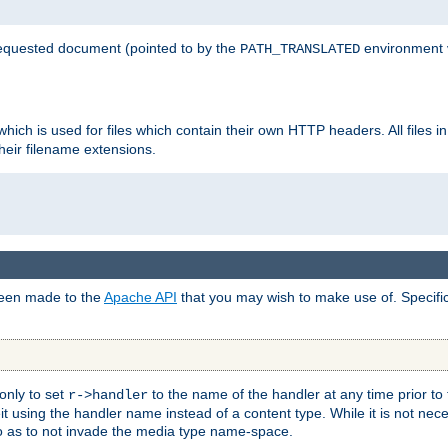
 requested document (pointed to by the
environment 
PATH_TRANSLATED
hich is used for files which contain their own HTTP headers. All files i
heir filename extensions.
 been made to the
Apache API
that you may wish to make use of. Specifi
only to set
to the name of the handler at any time prior to
r->handler
 using the handler name instead of a content type. While it is not nec
so as to not invade the media type name-space.