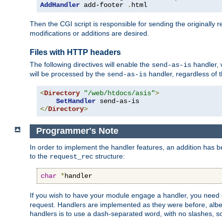
AddHandler
 add-footer 
.
html
Then the CGI script is responsible for sending the originally
modifications or additions are desired.
Files with HTTP headers
The following directives will enable the
handler, w
send-as-is
will be processed by the
handler, regardless of t
send-as-is
<
Directory
"/web/htdocs/asis"
>
SetHandler
</
Directory
>
Programmer's Note
In order to implement the handler features, an addition has
to the
structure:
request_rec
char
*
handler
If you wish to have your module engage a handler, you need 
request. Handlers are implemented as they were before, albeit
handlers is to use a dash-separated word, with no slashes, 