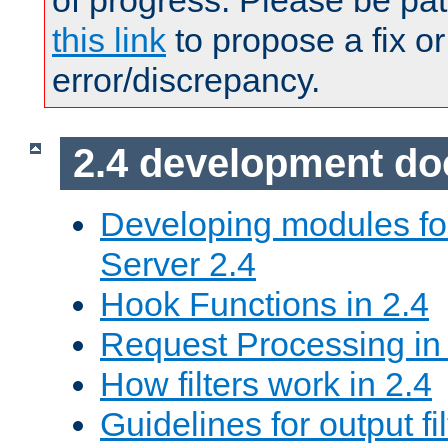
of progress. Please be pat
this link
to propose a fix or
error/discrepancy.
2.4 development d
Developing modules f
Server 2.4
Hook Functions in 2.4
Request Processing in
How filters work in 2.4
Guidelines for output fil