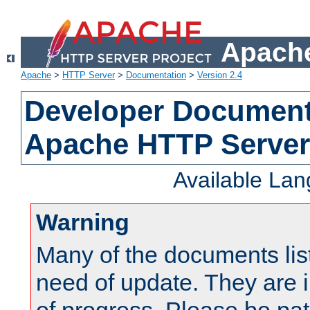
Apache
Apache
>
HTTP Server
>
Documentation
>
Version 2.4
Developer Documenta
Apache HTTP Server
Available La
Warning
Many of the documents lis
need of update. They are i