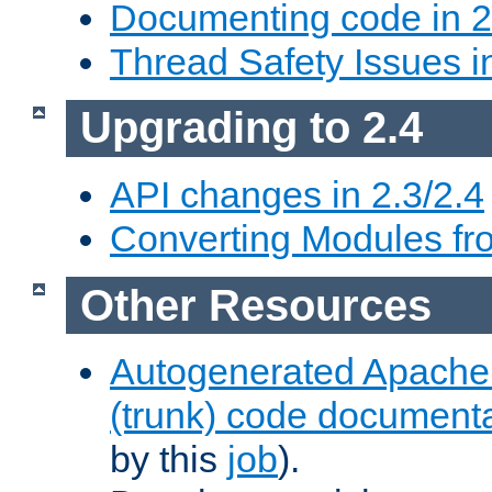
Documenting code in 2
Thread Safety Issues i
Upgrading to 2.4
API changes in 2.3/2.4
Converting Modules fro
Other Resources
Autogenerated Apache
(trunk) code document
by this
job
).