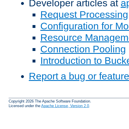
Developer articles at
a
Request Processing
Configuration for M
Resource Managem
Connection Pooling
Introduction to Buck
Report a bug or featur
Copyright 2026 The Apache Software Foundation.
Licensed under the
Apache License, Version 2.0
.