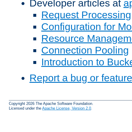
Developer articles at
a
Request Processing
Configuration for M
Resource Managem
Connection Pooling
Introduction to Buck
Report a bug or featur
Copyright 2026 The Apache Software Foundation.
Licensed under the
Apache License, Version 2.0
.