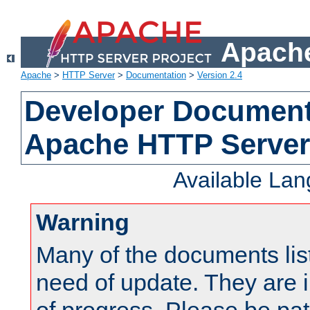
Apache
Apache
>
HTTP Server
>
Documentation
>
Version 2.4
Developer Documenta
Apache HTTP Server
Available La
Warning
Many of the documents lis
need of update. They are i