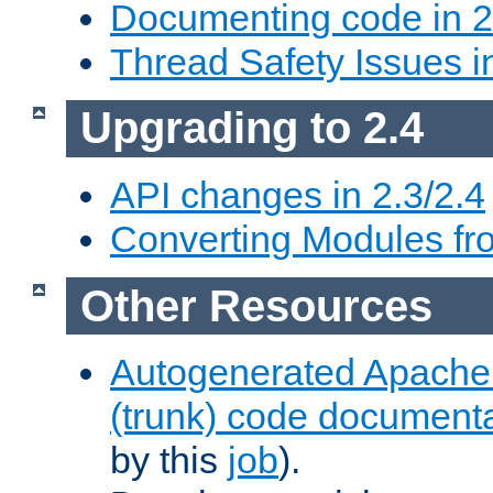
Documenting code in 2
Thread Safety Issues i
Upgrading to 2.4
API changes in 2.3/2.4
Converting Modules fro
Other Resources
Autogenerated Apache
(trunk) code document
by this
job
).