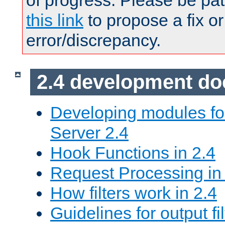
of progress. Please be pat
this link
to propose a fix or
error/discrepancy.
2.4 development d
Developing modules f
Server 2.4
Hook Functions in 2.4
Request Processing in
How filters work in 2.4
Guidelines for output fil