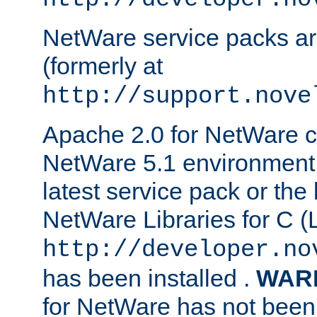
NetWare service packs ar
(formerly at
http://support.nove
Apache 2.0 for NetWare ca
NetWare 5.1 environment 
latest service pack or the 
NetWare Libraries for C (L
http://developer.no
has been installed .
WAR
for NetWare has not been 