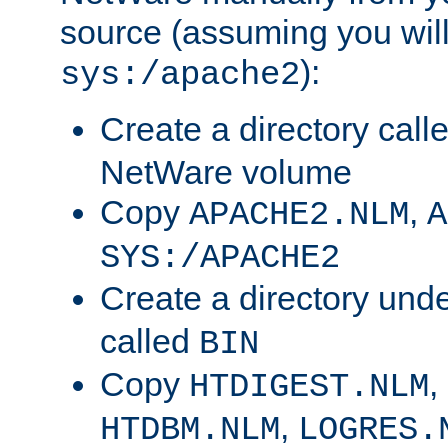
source (assuming you will 
):
sys:/apache2
Create a directory call
NetWare volume
Copy
,
APACHE2.NLM
A
SYS:/APACHE2
Create a directory und
called
BIN
Copy
,
HTDIGEST.NLM
,
HTDBM.NLM
LOGRES.