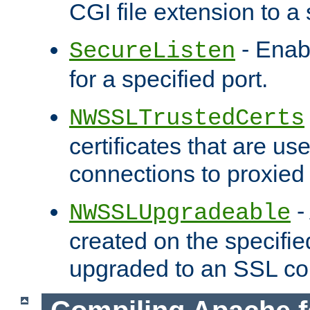
CGI file extension to a s
- Enab
SecureListen
for a specified port.
NWSSLTrustedCerts
certificates that are us
connections to proxied 
-
NWSSLUpgradeable
created on the specifie
upgraded to an SSL co