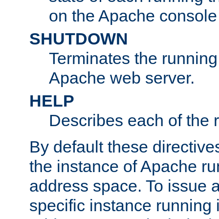
on the Apache console
SHUTDOWN
Terminates the running 
Apache web server.
HELP
Describes each of the r
By default these directive
the instance of Apache ru
address space. To issue a
specific instance running 