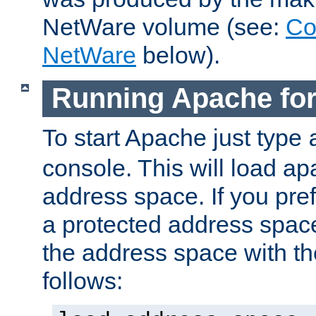
NetWare volume (see:
Co
NetWare
below).
Running Apache fo
To start Apache just type
console. This will load a
address space. If you pre
a protected address spac
the address space with th
follows: