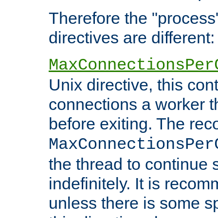
Therefore the "proce
directives are different:
MaxConnectionsPer
Unix directive, this co
connections a worker t
before exiting. The re
MaxConnectionsPer
the thread to continue 
indefinitely. It is re
unless there is some sp