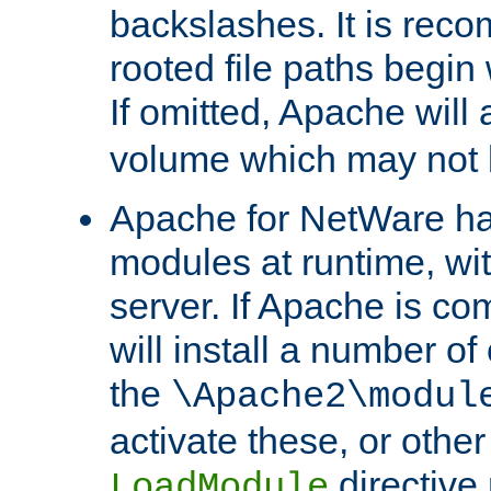
backslashes. It is rec
rooted file paths begi
If omitted, Apache wil
volume which may not b
Apache for NetWare has 
modules at runtime, wi
server. If Apache is com
will install a number of
the
\Apache2\modul
activate these, or othe
directive
LoadModule