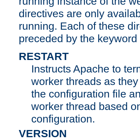
running instance of the w
directives are only availa
running. Each of these di
preceded by the keyword
RESTART
Instructs Apache to ter
worker threads as they
the configuration file a
worker thread based o
configuration.
VERSION