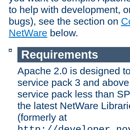
to help with development, o
bugs), see the section on
C
NetWare
below.
Requirements
Apache 2.0 is designed t
service pack 3 and above.
service pack less than SP
the latest NetWare Librari
(formerly at
http://developer.no