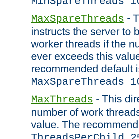
MinSpareThreads 1
- T
MaxSpareThreads
instructs the server to 
worker threads if the n
ever exceeds this valu
recommended default i
MaxSpareThreads 1
- This dir
MaxThreads
number of work thread
value. The recommende
ThreadsPerChild 2