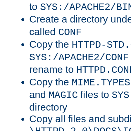
to
SYS:/APACHE2/BI
Create a directory und
called
CONF
Copy the
HTTPD-STD.
SYS:/APACHE2/CONF
rename to
HTTPD.CON
Copy the
MIME.TYPES
and
files to
MAGIC
SYS
directory
Copy all files and subdi