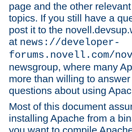
page and the other relevan
topics. If you still have a q
post it to the novell.devsup
at
news://developer-
forums.novell.com/no
newsgroup, where many Ap
more than willing to answe
questions about using Apa
Most of this document assu
installing Apache from a bina
you want to compile Apache 