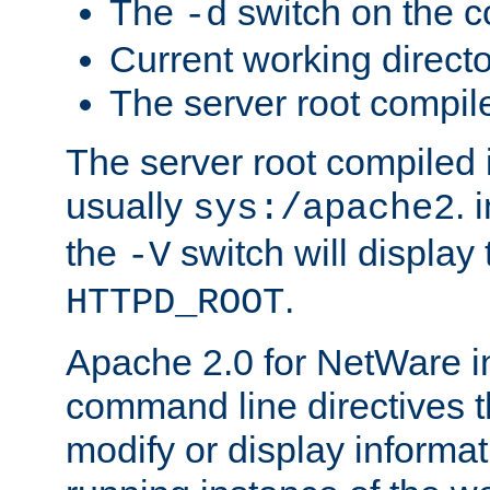
The
switch on the 
-d
Current working direct
The server root compile
The server root compiled i
usually
. 
sys:/apache2
the
switch will display 
-V
.
HTTPD_ROOT
Apache 2.0 for NetWare in
command line directives t
modify or display informat