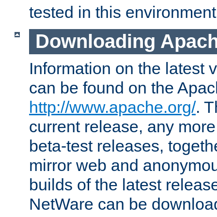
tested in this environment
Downloading Apach
Information on the latest 
can be found on the Apac
http://www.apache.org/
. T
current release, any more
beta-test releases, togethe
mirror web and anonymous 
builds of the latest releas
NetWare can be downloa