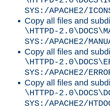
\HTTPD-2.0\DOCS\I
SYS:/APACHE2/ICON
Copy all files and subdi
\HTTPD-2.0\DOCS\M
SYS:/APACHE2/MANU
Copy all files and subdi
\HTTPD-2.0\DOCS\E
SYS:/APACHE2/ERRO
Copy all files and subdi
\HTTPD-2.0\DOCS\D
SYS:/APACHE2/HTDO