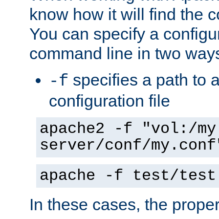
know how it will find the c
You can specify a configur
command line in two way
specifies a path to a
-f
configuration file
apache2 -f "vol:/my
server/conf/my.conf
apache -f test/test
In these cases, the prope