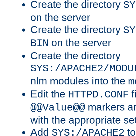
Create the directory
SY
on the server
Create the directory
SY
on the server
BIN
Create the directory
SYS:/APACHE2/MODU
nlm modules into the
m
Edit the
f
HTTPD.CONF
markers an
@@Value@@
with the appropriate se
Add
to
SYS:/APACHE2