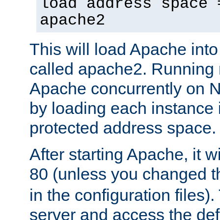
load address space 
apache2
This will load Apache int
called apache2. Running m
Apache concurrently on N
by loading each instance 
protected address space.
After starting Apache, it wi
80 (unless you changed 
in the configuration files)
server and access the def