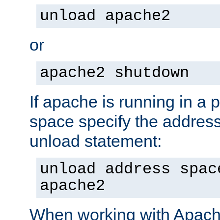
unload apache2
or
apache2 shutdown
If apache is running in a 
space specify the address
unload statement:
unload address spac
apache2
When working with Apache 