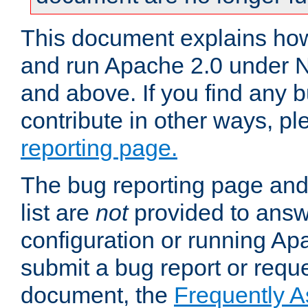
This document explains how 
and run Apache 2.0 under 
and above. If you find any b
contribute in other ways, p
reporting page.
The bug reporting page and
list are
not
provided to answ
configuration or running Ap
submit a bug report or reques
document, the
Frequently 