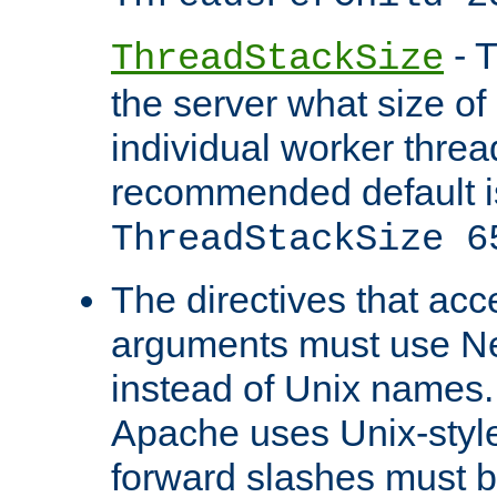
- T
ThreadStackSize
the server what size of 
individual worker threa
recommended default i
ThreadStackSize 6
The directives that acc
arguments must use N
instead of Unix names
Apache uses Unix-style
forward slashes must b