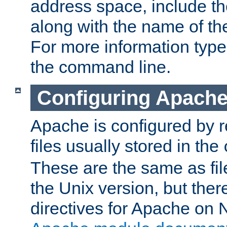
address space, include t
along with the name of th
For more information typ
the command line.
Configuring Apache
Apache is configured by r
files usually stored in the
These are the same as fil
the Unix version, but there
directives for Apache on