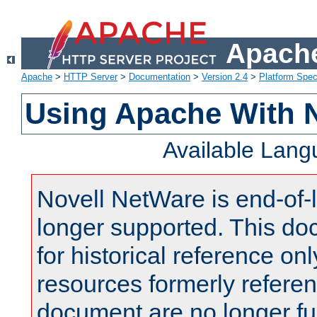
Apache
Apache
>
HTTP Server
>
Documentation
>
Version 2.4
>
Platform Spec
Using Apache With 
Available Lan
Novell NetWare is end-of-l
longer supported. This do
for historical reference onl
resources formerly referen
document are no longer fu