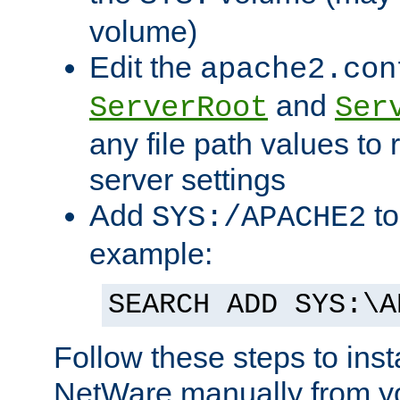
volume)
Edit the
apache2.con
and
ServerRoot
Ser
any file path values to 
server settings
Add
to
SYS:/APACHE2
example:
SEARCH ADD SYS:\A
Follow these steps to ins
NetWare manually from y