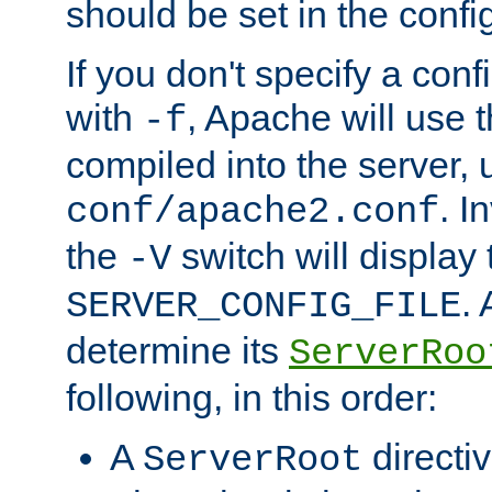
should be set in the config
If you don't specify a conf
with
, Apache will use 
-f
compiled into the server, 
. I
conf/apache2.conf
the
switch will display 
-V
.
SERVER_CONFIG_FILE
determine its
ServerRoo
following, in this order:
A
directi
ServerRoot