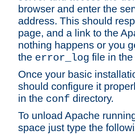
browser and enter the ser
address. This should res
page, and a link to the A
nothing happens or you get
the
file in th
error_log
Once your basic installati
should configure it properl
in the
directory.
conf
To unload Apache running
space just type the follow