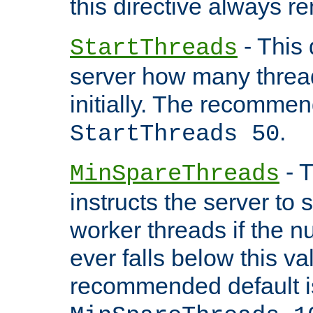
this directive always r
- This 
StartThreads
server how many threads
initially. The recommen
.
StartThreads 50
- T
MinSpareThreads
instructs the server to
worker threads if the n
ever falls below this va
recommended default i