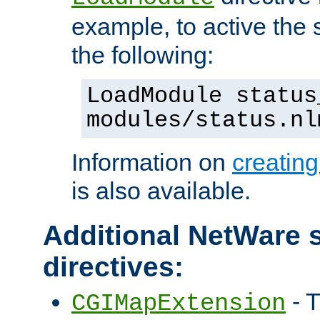
example, to active the
the following:
LoadModule status
modules/status.nl
Information on
creatin
is also available.
Additional NetWare s
directives:
- T
CGIMapExtension