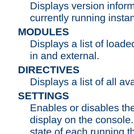
Displays version infor
currently running insta
MODULES
Displays a list of load
in and external.
DIRECTIVES
Displays a list of all av
SETTINGS
Enables or disables the
display on the console
state of each running t