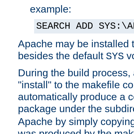
example:
SEARCH ADD SYS:\A
Apache may be installed 
besides the default
v
SYS
During the build process,
"install" to the makefile 
automatically produce a c
package under the subdir
Apache by simply copying 
was produced by the makfi