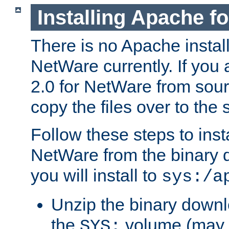
Installing Apache f
There is no Apache instal
NetWare currently. If you
2.0 for NetWare from sour
copy the files over to the
Follow these steps to ins
NetWare from the binary
you will install to
sys:/a
Unzip the binary downloa
the
volume (may b
SYS: