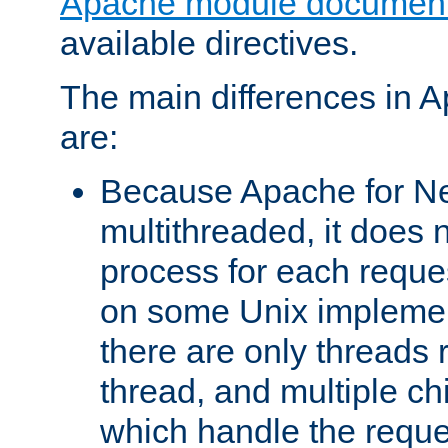
Apache module document
available directives.
The main differences in 
are:
Because Apache for Ne
multithreaded, it does 
process for each reque
on some Unix implemen
there are only threads 
thread, and multiple ch
which handle the reque