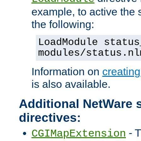
example, to active the
the following:
LoadModule status
modules/status.nl
Information on
creatin
is also available.
Additional NetWare s
directives:
- T
CGIMapExtension