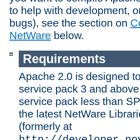
to help with development, o
bugs), see the section on
C
NetWare
below.
Requirements
Apache 2.0 is designed t
service pack 3 and above.
service pack less than SP
the latest NetWare Librari
(formerly at
http://developer.no