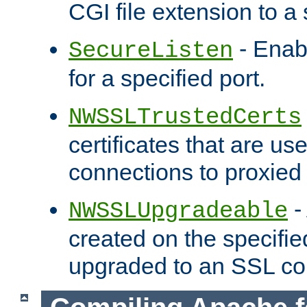
CGI file extension to a s
- Enab
SecureListen
for a specified port.
NWSSLTrustedCerts
certificates that are us
connections to proxied 
-
NWSSLUpgradeable
created on the specifie
upgraded to an SSL co