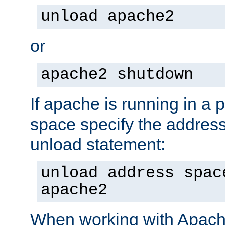
unload apache2
or
apache2 shutdown
If apache is running in a 
space specify the address
unload statement:
unload address spac
apache2
When working with Apache 