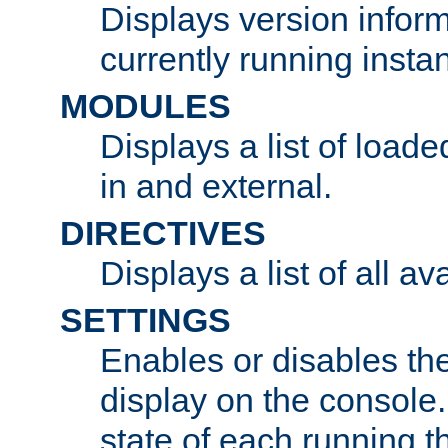
Displays version infor
currently running insta
MODULES
Displays a list of load
in and external.
DIRECTIVES
Displays a list of all av
SETTINGS
Enables or disables the
display on the console
state of each running t