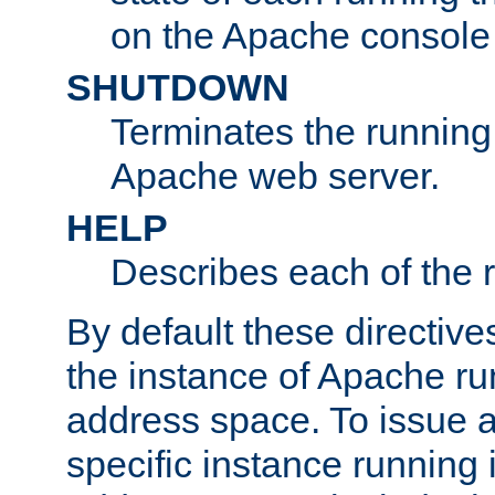
on the Apache console
SHUTDOWN
Terminates the running 
Apache web server.
HELP
Describes each of the r
By default these directive
the instance of Apache ru
address space. To issue a
specific instance running 