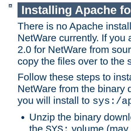
Installing Apache f
There is no Apache instal
NetWare currently. If you
2.0 for NetWare from sour
copy the files over to the
Follow these steps to ins
NetWare from the binary
you will install to
sys:/a
Unzip the binary downloa
the
volume (may b
SYS: