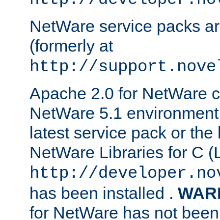
NetWare service packs ar
(formerly at
http://support.nove
Apache 2.0 for NetWare ca
NetWare 5.1 environment 
latest service pack or the 
NetWare Libraries for C (L
http://developer.no
has been installed .
WAR
for NetWare has not been 