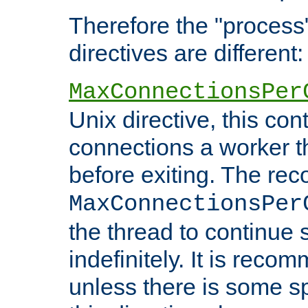
Therefore the "proce
directives are different:
MaxConnectionsPer
Unix directive, this co
connections a worker t
before exiting. The re
MaxConnectionsPer
the thread to continue 
indefinitely. It is re
unless there is some sp