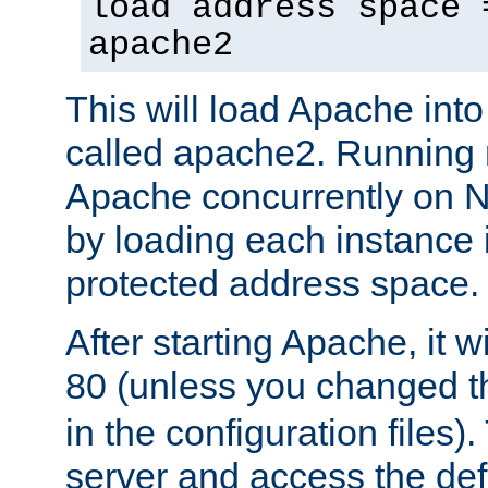
load address space 
apache2
This will load Apache int
called apache2. Running m
Apache concurrently on N
by loading each instance 
protected address space.
After starting Apache, it wi
80 (unless you changed 
in the configuration files)
server and access the def