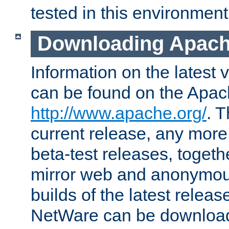
tested in this environment
Downloading Apach
Information on the latest 
can be found on the Apac
http://www.apache.org/
. T
current release, any more
beta-test releases, togethe
mirror web and anonymous 
builds of the latest releas
NetWare can be downloa