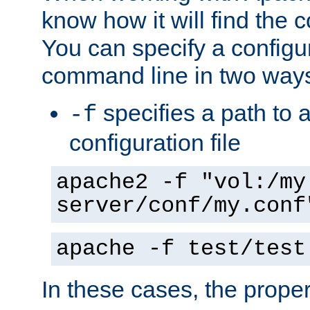
know how it will find the c
You can specify a configur
command line in two way
specifies a path to a
-f
configuration file
apache2 -f "vol:/my
server/conf/my.conf
apache -f test/test
In these cases, the prope