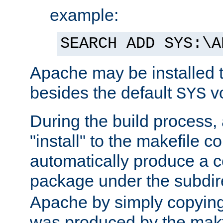
example:
SEARCH ADD SYS:\A
Apache may be installed 
besides the default
v
SYS
During the build process,
"install" to the makefile 
automatically produce a c
package under the subdir
Apache by simply copying 
was produced by the makfi