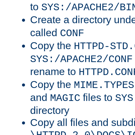
to
SYS:/APACHE2/BI
Create a directory und
called
CONF
Copy the
HTTPD-STD.
SYS:/APACHE2/CONF
rename to
HTTPD.CON
Copy the
MIME.TYPES
and
files to
MAGIC
SYS
directory
Copy all files and subdi