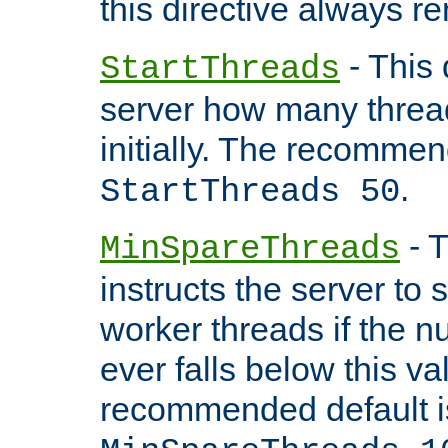
this directive always r
- This 
StartThreads
server how many threads
initially. The recommen
.
StartThreads 50
- T
MinSpareThreads
instructs the server to
worker threads if the n
ever falls below this va
recommended default i