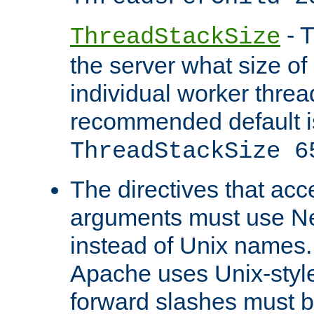
- T
ThreadStackSize
the server what size of 
individual worker threa
recommended default i
ThreadStackSize 6
The directives that acc
arguments must use N
instead of Unix names
Apache uses Unix-style
forward slashes must b