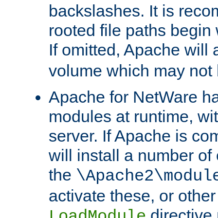
backslashes. It is rec
rooted file paths begi
If omitted, Apache wil
volume which may not b
Apache for NetWare has 
modules at runtime, wi
server. If Apache is com
will install a number of
the
\Apache2\modul
activate these, or othe
directive
LoadModule