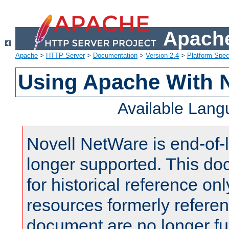
Apache
Apache
>
HTTP Server
>
Documentation
>
Version 2.4
>
Platform Spec
Using Apache With 
Available Lan
Novell NetWare is end-of-l
longer supported. This do
for historical reference onl
resources formerly referen
document are no longer fu