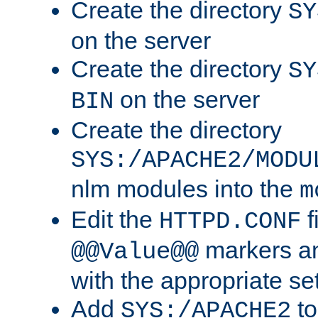
Create the directory
SY
on the server
Create the directory
SY
on the server
BIN
Create the directory
SYS:/APACHE2/MODU
nlm modules into the
m
Edit the
f
HTTPD.CONF
markers an
@@Value@@
with the appropriate se
Add
to
SYS:/APACHE2