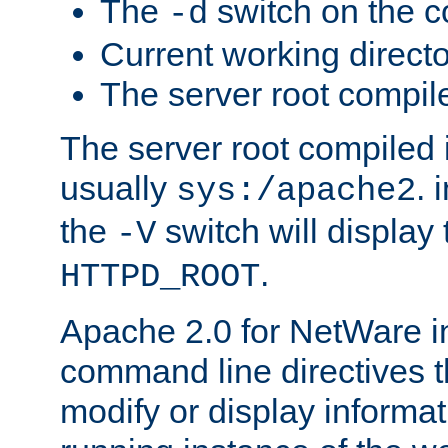
The
switch on the 
-d
Current working direct
The server root compile
The server root compiled i
usually
. 
sys:/apache2
the
switch will display 
-V
.
HTTPD_ROOT
Apache 2.0 for NetWare in
command line directives t
modify or display informat