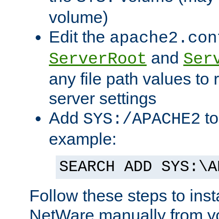
volume)
Edit the
apache2.con
and
ServerRoot
Ser
any file path values to 
server settings
Add
to
SYS:/APACHE2
example:
SEARCH ADD SYS:\A
Follow these steps to ins
NetWare manually from y