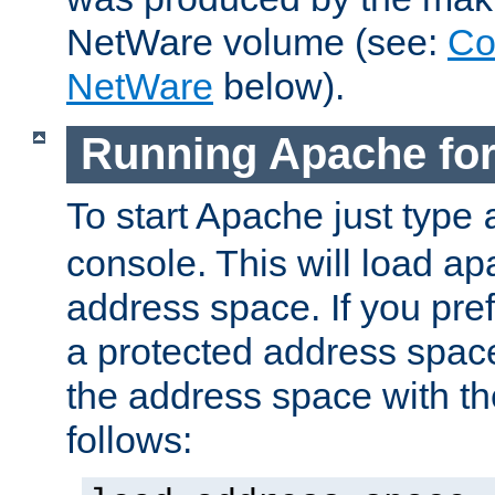
NetWare volume (see:
Co
NetWare
below).
Running Apache fo
To start Apache just type
console. This will load a
address space. If you pre
a protected address spac
the address space with th
follows: