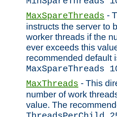
MinSpareThreads 1
- T
MaxSpareThreads
instructs the server to 
worker threads if the n
ever exceeds this valu
recommended default i
MaxSpareThreads 1
- This dir
MaxThreads
number of work thread
value. The recommende
ThreadsPerChild 2