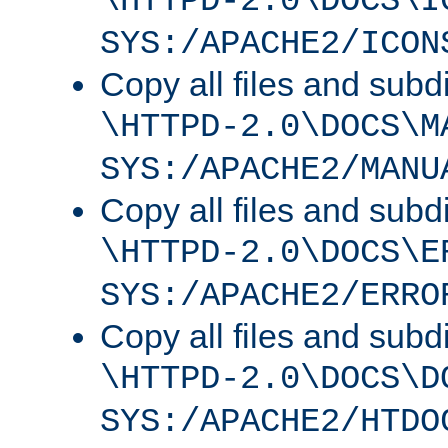
\HTTPD-2.0\DOCS\I
SYS:/APACHE2/ICON
Copy all files and subdi
\HTTPD-2.0\DOCS\M
SYS:/APACHE2/MANU
Copy all files and subdi
\HTTPD-2.0\DOCS\E
SYS:/APACHE2/ERRO
Copy all files and subdi
\HTTPD-2.0\DOCS\D
SYS:/APACHE2/HTDO