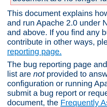
This document explains how 
and run Apache 2.0 under 
and above. If you find any b
contribute in other ways, p
reporting page.
The bug reporting page and
list are
not
provided to answ
configuration or running Ap
submit a bug report or reques
document, the
Frequently 