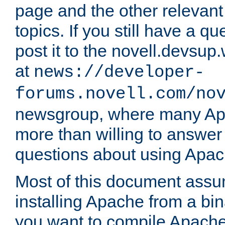
page and the other relevan
topics. If you still have a q
post it to the novell.devsup
at
news://developer-
forums.novell.com/no
newsgroup, where many Ap
more than willing to answe
questions about using Apa
Most of this document assu
installing Apache from a bina
you want to compile Apache 