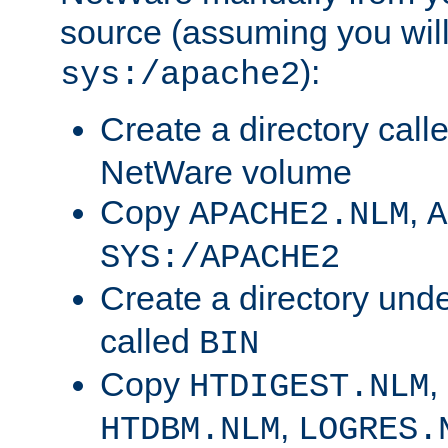
source (assuming you will 
):
sys:/apache2
Create a directory call
NetWare volume
Copy
,
APACHE2.NLM
A
SYS:/APACHE2
Create a directory und
called
BIN
Copy
,
HTDIGEST.NLM
,
HTDBM.NLM
LOGRES.