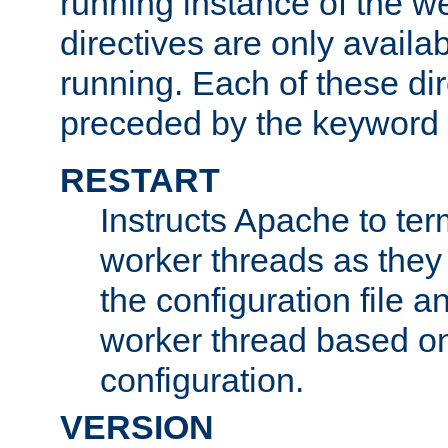
running instance of the w
directives are only availa
running. Each of these di
preceded by the keyword
RESTART
Instructs Apache to ter
worker threads as they
the configuration file a
worker thread based o
configuration.
VERSION