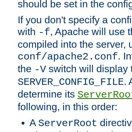
should be set in the config
If you don't specify a conf
with
, Apache will use 
-f
compiled into the server, 
. I
conf/apache2.conf
the
switch will display 
-V
.
SERVER_CONFIG_FILE
determine its
ServerRoo
following, in this order:
A
directi
ServerRoot