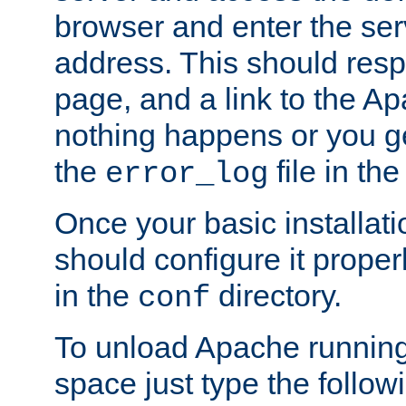
browser and enter the ser
address. This should res
page, and a link to the A
nothing happens or you get
the
file in th
error_log
Once your basic installati
should configure it properl
in the
directory.
conf
To unload Apache running
space just type the follow