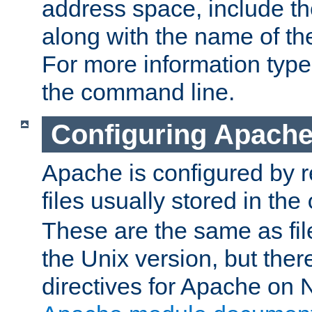
address space, include t
along with the name of th
For more information typ
the command line.
Configuring Apache
Apache is configured by r
files usually stored in the
These are the same as fil
the Unix version, but there
directives for Apache on