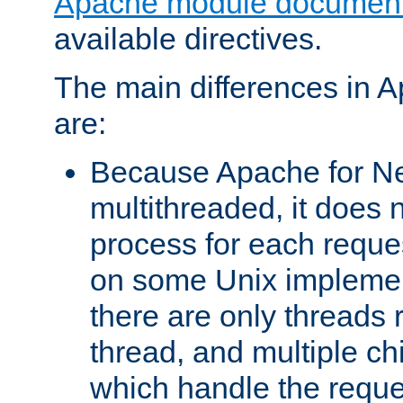
Apache module document
available directives.
The main differences in 
are:
Because Apache for Ne
multithreaded, it does 
process for each reque
on some Unix implemen
there are only threads 
thread, and multiple ch
which handle the reque