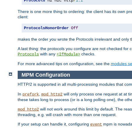
Protocols
 h2 h2c http
/
1.1
There is one more thing to ordering: the client has its own pr
client:
ProtocolsHonorOrder
Off
makes the order
you
wrote the Protocols irrelevant and only th
A last thing: the protocols you configure are not checked for 
with any
checks.
Protocols
<IfModule>
For more advanced tips on configuration, see the
modules se
MPM Configuration
HTTP/2 is supported in all multi-processing modules that com
In
,
will only process one request at at t
prefork
mod_http2
these takes long to process (or is a long polling one), the other
will not work around this limit by default. The rea
mod_http2
threading, e.g. will crash with more than one request.
If your setup can handle it, configuring
mpm is nowadays
event