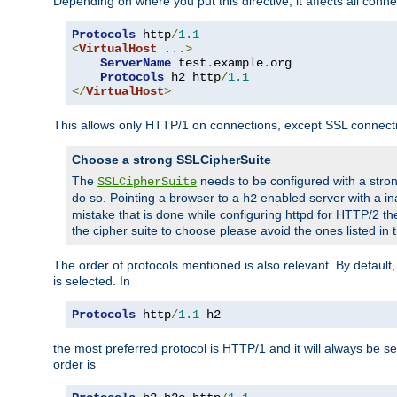
Depending on where you put this directive, it affects all connec
Protocols
 http
/
1.1
<
VirtualHost
...>
ServerName
 test
.
example
.
org

Protocols
 h2 http
/
1.1
</
VirtualHost
>
This allows only HTTP/1 on connections, except SSL connect
Choose a strong SSLCipherSuite
The
needs to be configured with a stron
SSLCipherSuite
do so. Pointing a browser to a
enabled server with a ina
h2
mistake that is done while configuring httpd for HTTP/2 the
the cipher suite to choose please avoid the ones listed in
The order of protocols mentioned is also relevant. By default, 
is selected. In
Protocols
 http
/
1.1
 h2
the most preferred protocol is HTTP/1 and it will always be se
order is