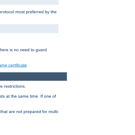
 protocol most preferred by the
 there is no need to guard
me certificate
.
 restrictions.
ts at the same time. If one of
that are not prepared for multi-