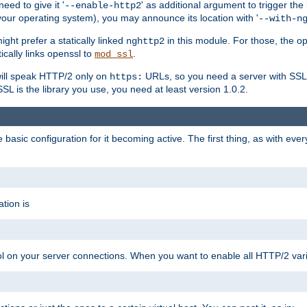
ed to give it '
' as additional argument to trigger the
--enable-http2
your operating system), you may announce its location with '
--with-n
ght prefer a statically linked
in this module. For those, the o
nghttp2
ically links openssl to
.
mod_ssl
ill speak HTTP/2 only on
URLs, so you need a server with SSL s
https:
L is the library you use, you need at least version 1.0.2.
asic configuration for it becoming active. The first thing, as with eve
tion is
col on your server connections. When you want to enable all HTTP/2 vari