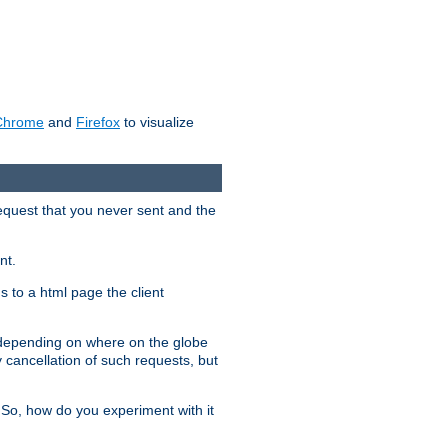
Chrome
and
Firefox
to visualize
request that you never sent and the
nt.
gs to a html page the client
, depending on where on the globe
y cancellation of such requests, but
 So, how do you experiment with it