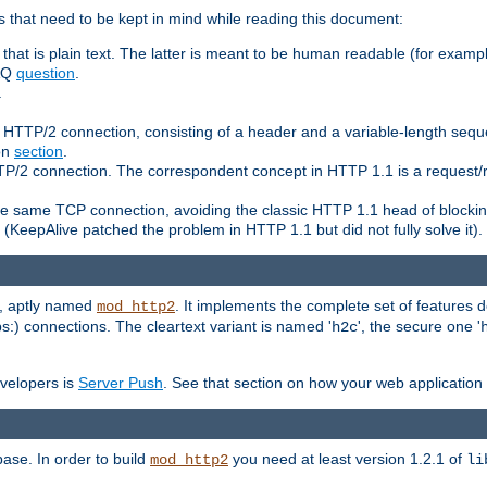
 that need to be kept in mind while reading this document:
hat is plain text. The latter is meant to be human readable (for example
FAQ
question
.
.
n HTTP/2 connection, consisting of a header and a variable-length sequ
ion
section
.
 HTTP/2 connection. The correspondent concept in HTTP 1.1 is a reque
he same TCP connection, avoiding the classic HTTP 1.1 head of blockin
(KeepAlive patched the problem in HTTP 1.1 but did not fully solve it).
e, aptly named
. It implements the complete set of features
mod_http2
ps:) connections. The cleartext variant is named '
', the secure one '
h2c
evelopers is
Server Push
. See that section on how your web application 
ase. In order to build
you need at least version 1.2.1 of
mod_http2
li