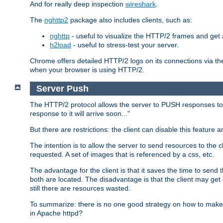
And for really deep inspection
wireshark
.
The
nghttp2
package also includes clients, such as:
nghttp
- useful to visualize the HTTP/2 frames and get a
h2load
- useful to stress-test your server.
Chrome offers detailed HTTP/2 logs on its connections via t
when your browser is using HTTP/2.
Server Push
The HTTP/2 protocol allows the server to PUSH responses to a 
response to it will arrive soon..."
But there are restrictions: the client can disable this featur
The intention is to allow the server to send resources to the cl
requested. A set of images that is referenced by a css, etc.
The advantage for the client is that it saves the time to se
both are located. The disadvantage is that the client may get 
still there are resources wasted.
To summarize: there is no one good strategy on how to make b
in Apache httpd?