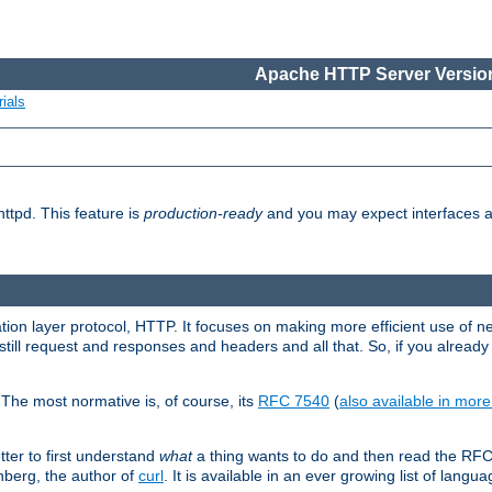
Apache HTTP Server Version
ials
ttpd. This feature is
production-ready
and you may expect interfaces an
ation layer protocol, HTTP. It focuses on making more efficient use of n
till request and responses and headers and all that. So, if you alre
The most normative is, of course, its
RFC 7540
(
also available in mor
etter to first understand
what
a thing wants to do and then read the RF
nberg, the author of
curl
. It is available in an ever growing list of langua