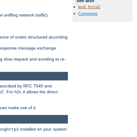
See also
mod_http2
Comments
 sniffing network traffic)
ence of octets structured according
st/response message exchange.
g slow request and avoiding to re-
 described by RFC 7540 and
'. For
it allows the
direct
h2
h2c
can make use of it.
installed on your system.
bnghttp2