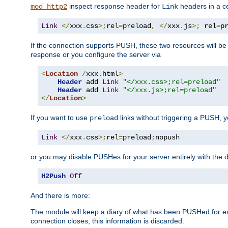
inspect response header for
headers in a ce
mod_http2
Link
Link
</
xxx
.
css
>;
rel
=
preload
,
</
xxx
.
js
>;
 rel
=
p
If the connection supports PUSH, these two resources will be s
response or you configure the server via
<
Location
/
xxx
.
html
>
Header
 add 
Link
"</xxx.css>;rel=preload"
Header
 add 
Link
"</xxx.js>;rel=preload"
</
Location
>
If you want to use
links without triggering a PUSH, 
preload
Link
</
xxx
.
css
>;
rel
=
preload
;
nopush
or you may disable PUSHes for your server entirely with the d
H2Push
Off
And there is more:
The module will keep a diary of what has been PUSHed for e
connection closes, this information is discarded.