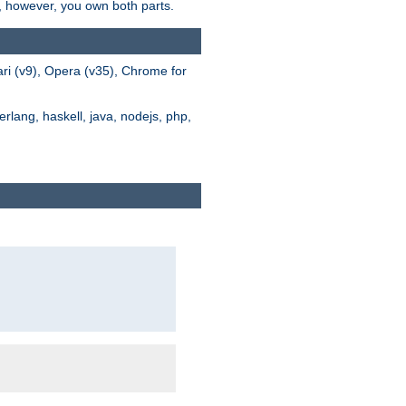
s, however, you own both parts.
ari (v9), Opera (v35), Chrome for
rlang, haskell, java, nodejs, php,