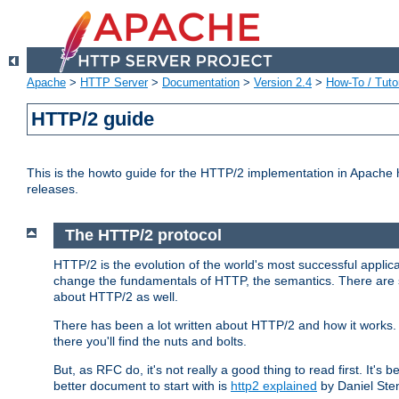
Apache
>
HTTP Server
>
Documentation
>
Version 2.4
>
How-To / Tutor
HTTP/2 guide
This is the howto guide for the HTTP/2 implementation in Apache h
releases.
The HTTP/2 protocol
HTTP/2 is the evolution of the world's most successful applic
change the fundamentals of HTTP, the semantics. There are s
about HTTP/2 as well.
There has been a lot written about HTTP/2 and how it works. 
there you'll find the nuts and bolts.
But, as RFC do, it's not really a good thing to read first. It's b
better document to start with is
http2 explained
by Daniel Ste