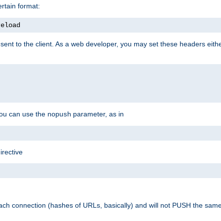
rtain format:
reload
ent to the client. As a web developer, you may set these headers either
you can use the
parameter, as in
nopush
irective
ach connection (hashes of URLs, basically) and will not PUSH the sam