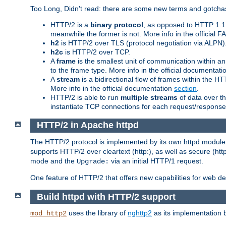
Too Long, Didn't read: there are some new terms and gotchas
HTTP/2 is a
binary protocol
, as opposed to HTTP 1.1 t
meanwhile the former is not. More info in the official 
h2
is HTTP/2 over TLS (protocol negotiation via ALPN)
h2c
is HTTP/2 over TCP.
A
frame
is the smallest unit of communication within a
to the frame type. More info in the official documentat
A
stream
is a bidirectional flow of frames within the
More info in the official documentation
section
.
HTTP/2 is able to run
multiple streams
of data over t
instantiate TCP connections for each request/response 
HTTP/2 in Apache httpd
The HTTP/2 protocol is implemented by its own httpd modul
supports HTTP/2 over cleartext (http:), as well as secure (htt
mode and the
via an initial HTTP/1 request.
Upgrade:
One feature of HTTP/2 that offers new capabilities for web d
Build httpd with HTTP/2 support
uses the library of
nghttp2
as its implementation b
mod_http2