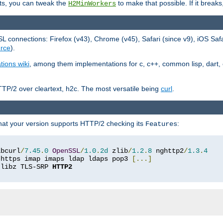
ts, you can tweak the
to make that possible. If it break
H2MinWorkers
 connections: Firefox (v43), Chrome (v45), Safari (since v9), iOS Saf
rce
).
tions wiki
, among them implementations for c, c++, common lisp, dart, e
TP/2 over cleartext, h2c. The most versatile being
curl
.
hat your version supports HTTP/2 checking its
:
Features
ibcurl
/
7.45
.
0
OpenSSL
/
1.0
.
2d
 zlib
/
1.2
.
8
 nghttp2
/
1.3
.
4
 https imap imaps ldap ldaps pop3 
[...]
 libz TLS-SRP 
HTTP2