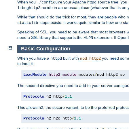
When you
your Apache httpd source tree, you ne
./configure
reside in an unusual place (whatever that is on 
libnghttp2
While that should do the trick for most, they are people who mi
exists. It works quite similar to how one stat
staticlib-deps
Speaking of SSL, you need to be aware that most browsers w
need a SSL library that supports the
extension. If OpenSS
ALPN
Basic Configuration
When you have a
built with
you need some b
httpd
mod_http2
to load it:
LoadModule
http2_module
 modules
/
mod_http2
.
so
The second directive you need to add to your server configura
Protocols
 h2 http
/
1.1
This allows h2, the secure variant, to be the preferred proto
Protocols
 h2 h2c http
/
1.1