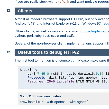
If you are really stuck with
and want multiple reques
prefork
Clients
Almost all modern browsers support HTTP/2, but only over SSL
Android (v49) and Internet Explorer (v11 on Windows10) (
sou
Other clients, as well as servers, are listed
on the Implementa
python, perl, ruby, rust, scala and swift.
Several of the non-browser client implementations support HT
Useful tools to debug HTTP/2
The first tool to mention is of course
curl
. Please make sure t
$ curl 
-
V

    curl 
7.45
.
0
(
x86_64-apple-darwin15
.
0.0
)
 l
Protocols
:
 dict file ftp ftps gopher http
Features
:
IPv6
Largefile
 NTLM NTLM_WB SSL
Mac OS homebrew notes
brew install curl --with-openssl --with-nghttp2