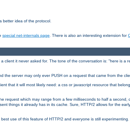
 better idea of the protocol.
he
special net-internals page
. There is also an interesting extension for
client it never asked for. The tone of the conversation is: "here is a 
e and the server may only ever PUSH on a request that came from the clie
ient that it will most likely need: a css or javascript resource that belon
nd the request which may range from a few milliseconds to half a second
sent things it already has in its cache. Sure, HTTP/2 allows for the earl
est use of this feature of HTTP/2 and everyone is still experimenting.