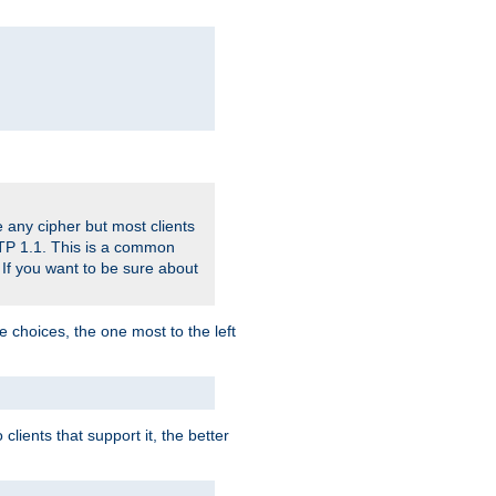
 any cipher but most clients
HTTP 1.1. This is a common
 If you want to be sure about
e choices, the one most to the left
lients that support it, the better