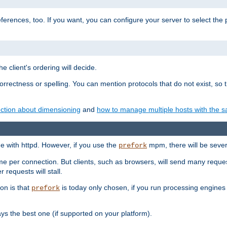
eferences, too. If you want, you can configure your server to select the
e client's ordering will decide.
correctness or spelling. You can mention protocols that do not exist, so
ction about dimensioning
and
how to manage multiple hosts with the sa
e with httpd. However, if you use the
mpm, there will be severe
prefork
ime per connection. But clients, such as browsers, will send many reques
 requests will stall.
son is that
is today only chosen, if you run processing engines 
prefork
 the best one (if supported on your platform).