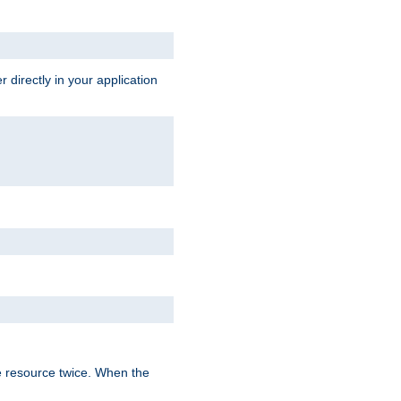
 directly in your application
e resource twice. When the