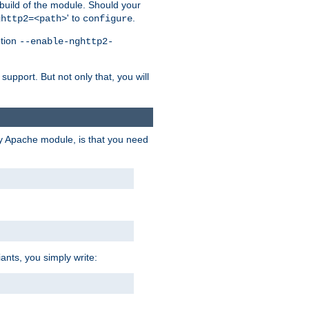
 build of the module. Should your
' to
.
ghttp2=<path>
configure
ption
--enable-nghttp2-
upport. But not only that, you will
ry Apache module, is that you need
ants, you simply write: