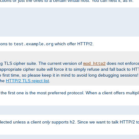
tions or just the ones to a certain virtual host. You can nest it, as in:
ions to
which offer HTTP/2.
test.example.org
g TLS cipher suite. The current version of
does not enforce
mod_http2
ppropriate cipher suite will force it to simply refuse and fall back to 
 first time, so please keep it in mind to avoid long debugging sessions!
 the
HTTP/2 TLS reject list
.
the first one is the most preferred protocol. When a client offers multipl
lected unless a client
only
supports h2. Since we want to talk HTTP/2 to c