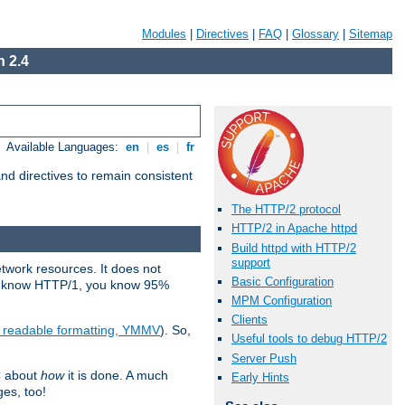
Modules
|
Directives
|
FAQ
|
Glossary
|
Sitemap
 2.4
Available Languages:
en
|
es
|
fr
d directives to remain consistent
The HTTP/2 protocol
HTTP/2 in Apache httpd
Build httpd with HTTP/2
support
etwork resources. It does not
Basic Configuration
ady know HTTP/1, you know 95%
MPM Configuration
Clients
e readable formatting, YMMV
). So,
Useful tools to debug HTTP/2
Server Push
C about
how
it is done. A much
Early Hints
ges, too!