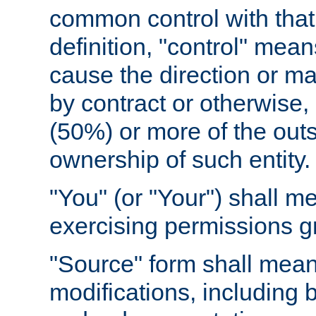
common control with that 
definition, "control" means
cause the direction or m
by contract or otherwise, o
(50%) or more of the outst
ownership of such entity.
"You" (or "Your") shall m
exercising permissions g
"Source" form shall mean
modifications, including 