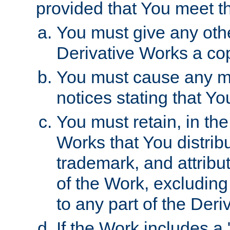
provided that You meet th
You must give any othe
Derivative Works a cop
You must cause any mod
notices stating that Yo
You must retain, in th
Works that You distribu
trademark, and attribu
of the Work, excluding
to any part of the Der
If the Work includes a 