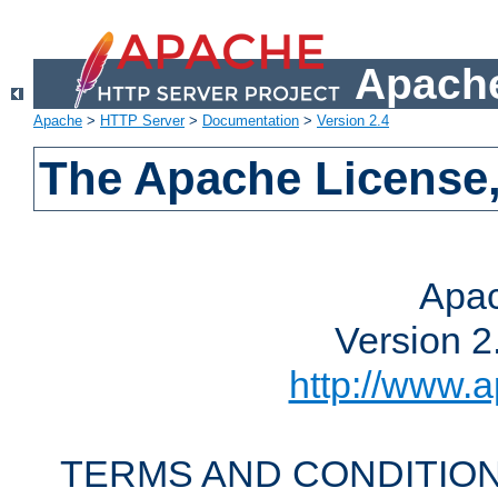
Apache
Apache
>
HTTP Server
>
Documentation
>
Version 2.4
The Apache License,
Apac
Version 2
http://www.a
TERMS AND CONDITION