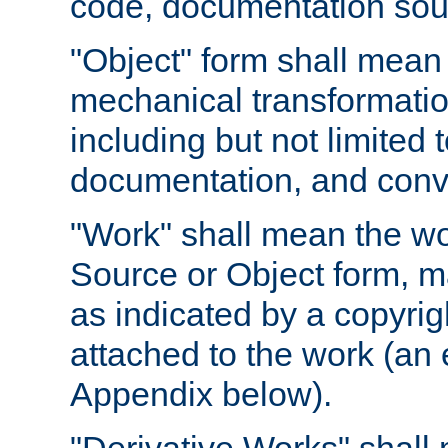
code, documentation sourc
"Object" form shall mean
mechanical transformation
including but not limited
documentation, and conve
"Work" shall mean the wo
Source or Object form, m
as indicated by a copyrigh
attached to the work (an 
Appendix below).