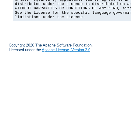
distributed under the License is distributed on an
WITHOUT WARRANTIES OR CONDITIONS OF ANY KIND, eith
See the License for the specific language governin
limitations under the License.
Copyright 2026 The Apache Software Foundation.
Licensed under the
Apache License, Version 2.0
.