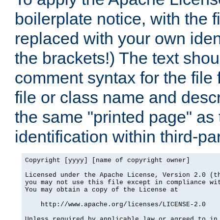
boilerplate notice, with the 
replaced with your own ident
the brackets!) The text shou
comment syntax for the file
file or class name and desc
the same "printed page" as t
identification within third-pa
Copyright [yyyy] [name of copyright owner]

Licensed under the Apache License, Version 2.0 (th
you may not use this file except in compliance wit
You may obtain a copy of the License at

    http://www.apache.org/licenses/LICENSE-2.0

Unless required by applicable law or agreed to in 