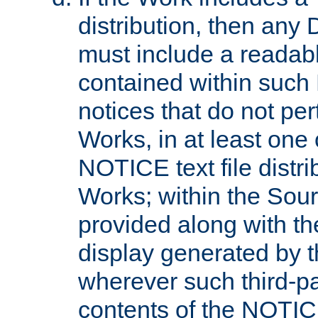
distribution, then any 
must include a readabl
contained within such
notices that do not per
Works, in at least one 
NOTICE text file distri
Works; within the Sour
provided along with th
display generated by t
wherever such third-pa
contents of the NOTICE