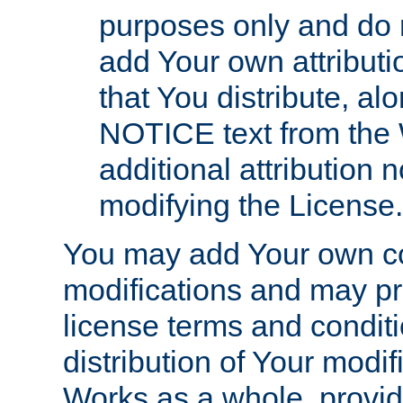
purposes only and do 
add Your own attributi
that You distribute, a
NOTICE text from the 
additional attribution
modifying the License.
You may add Your own co
modifications and may pro
license terms and conditi
distribution of Your modif
Works as a whole, provid