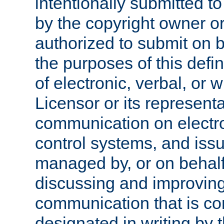
intentionally submitted to
by the copyright owner or
authorized to submit on b
the purposes of this defi
of electronic, verbal, or 
Licensor or its representa
communication on electro
control systems, and issu
managed by, or on behalf 
discussing and improving
communication that is c
designated in writing by 