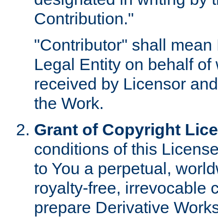
Contribution."
"Contributor" shall mean 
Legal Entity on behalf o
received by Licensor and
the Work.
Grant of Copyright Lic
conditions of this Licens
to You a perpetual, worl
royalty-free, irrevocable 
prepare Derivative Works o