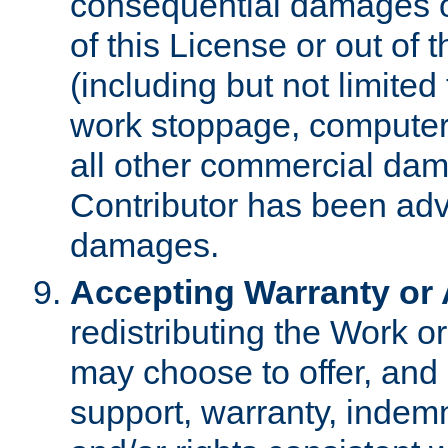
consequential damages of
of this License or out of 
(including but not limited
work stoppage, computer 
all other commercial dam
Contributor has been advi
damages.
Accepting Warranty or A
redistributing the Work o
may choose to offer, and 
support, warranty, indemnit