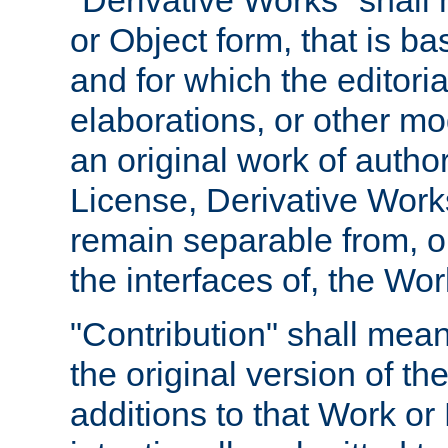
"Derivative Works" shall
or Object form, that is b
and for which the editoria
elaborations, or other mo
an original work of autho
License, Derivative Works
remain separable from, or
the interfaces of, the Wo
"Contribution" shall mean
the original version of t
additions to that Work or 