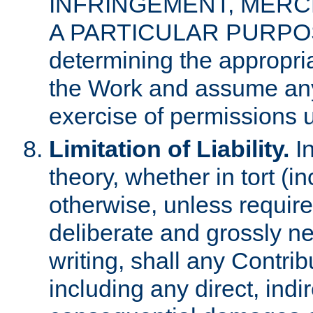
INFRINGEMENT, MERCH
A PARTICULAR PURPOSE. 
determining the appropria
the Work and assume any
exercise of permissions u
Limitation of Liability.
In
theory, whether in tort (i
otherwise, unless requir
deliberate and grossly ne
writing, shall any Contri
including any direct, indir