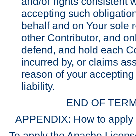
and/or rights consistent 
accepting such obligatio
behalf and on Your sole r
other Contributor, and onl
defend, and hold each Con
incurred by, or claims as
reason of your accepting
liability.
END OF TERM
APPENDIX: How to apply t
To apply the Apache License