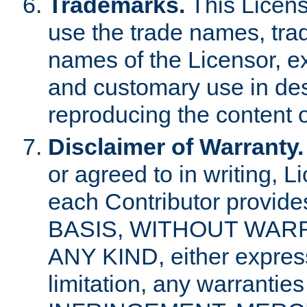
Trademarks.
This Licens
use the trade names, tra
names of the Licensor, e
and customary use in des
reproducing the content o
Disclaimer of Warranty.
or agreed to in writing, 
each Contributor provides
BASIS, WITHOUT WAR
ANY KIND, either express 
limitation, any warrantie