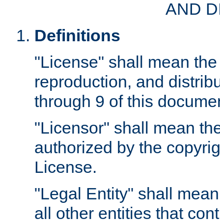
AND D
Definitions
"License" shall mean the 
reproduction, and distrib
through 9 of this docume
"Licensor" shall mean the
authorized by the copyrig
License.
"Legal Entity" shall mean
all other entities that con