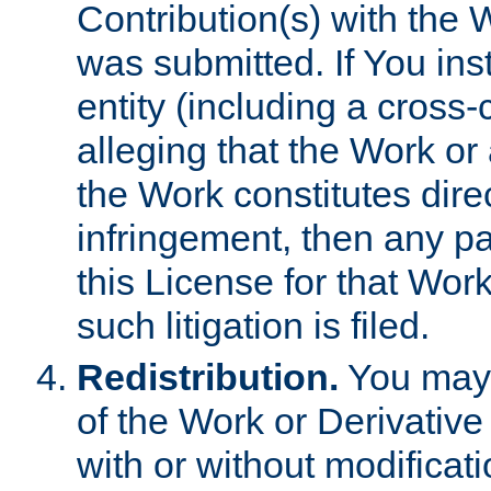
Contribution(s) with the 
was submitted. If You inst
entity (including a cross-
alleging that the Work or
the Work constitutes direc
infringement, then any p
this License for that Work
such litigation is filed.
Redistribution.
You may 
of the Work or Derivativ
with or without modificat