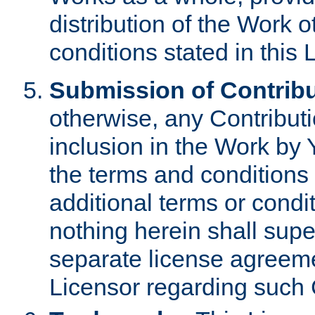
distribution of the Work 
conditions stated in this 
Submission of Contribu
otherwise, any Contributi
inclusion in the Work by 
the terms and conditions 
additional terms or condi
nothing herein shall sup
separate license agreem
Licensor regarding such 