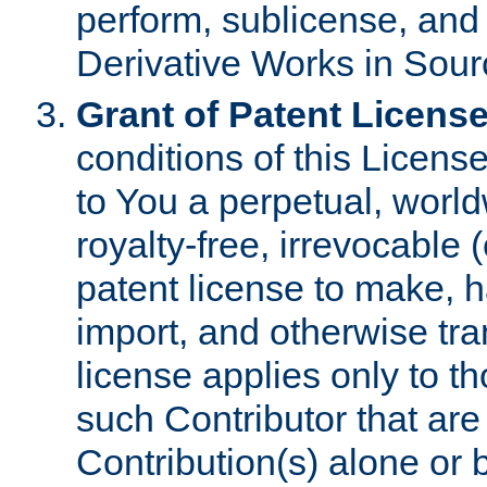
perform, sublicense, and
Derivative Works in Sour
Grant of Patent License
conditions of this Licens
to You a perpetual, worl
royalty-free, irrevocable 
patent license to make, ha
import, and otherwise tr
license applies only to t
such Contributor that are 
Contribution(s) alone or 