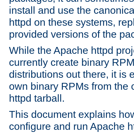
install and use the canonic
httpd on these systems, repl
provided versions of the pa
While the Apache httpd proj
currently create binary RPM
distributions out there, it is
own binary RPMs from the 
httpd tarball.
This document explains how t
configure and run Apache h