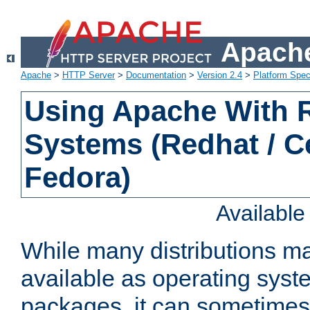
Apache
Apache
>
HTTP Server
>
Documentation
>
Version 2.4
>
Platform Spec
Using Apache With
Systems (Redhat / C
Fedora)
Availabl
While many distributions m
available as operating sys
packages, it can sometimes 