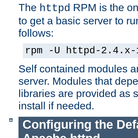
The
RPM is the o
httpd
to get a basic server to run
follows:
rpm -U httpd-2.4.x-
Self contained modules ar
server. Modules that depe
libraries are provided as
install if needed.
Configuring the Def