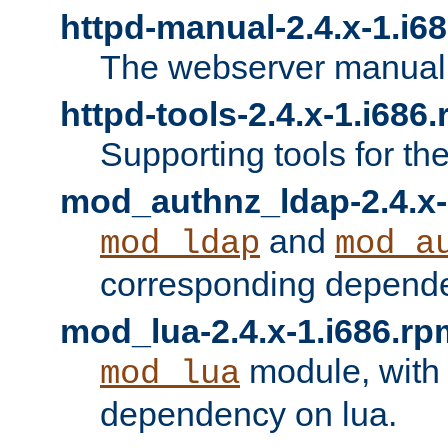
httpd-manual-2.4.x-1.i6
The webserver manual
httpd-tools-2.4.x-1.i686
Supporting tools for th
mod_authnz_ldap-2.4.x-
and
mod_ldap
mod_a
corresponding depend
mod_lua-2.4.x-1.i686.rp
module, with
mod_lua
dependency on lua.