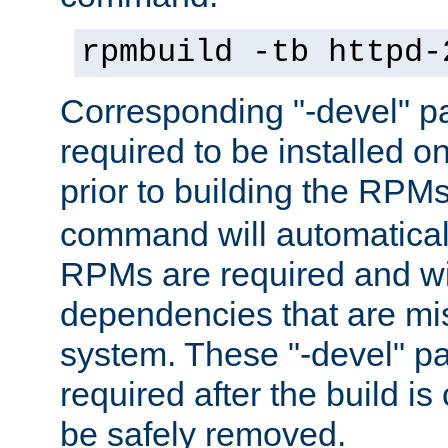
rpmbuild -tb httpd-
Corresponding "-devel" p
required to be installed o
prior to building the RPM
command will automatical
RPMs are required and wil
dependencies that are mi
system. These "-devel" pa
required after the build i
be safely removed.