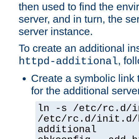
then used to find the envir
server, and in turn, the se
server instance.
To create an additional in
, fo
httpd-additional
Create a symbolic link t
for the additional serve
ln -s /etc/rc.d/i
/etc/rc.d/init.d/
additional