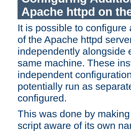
Apache httpd on t
It is possible to configure
of the Apache httpd serve
independently alongside 
same machine. These ins
independent configuratio
potentially run as separat
configured.
This was done by making t
script aware of its own n