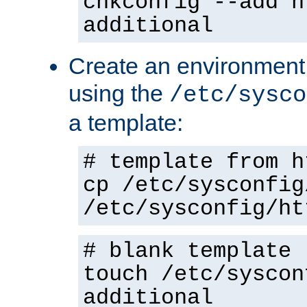
chkconfig --add h
additional
Create an environment f
using the
/etc/sysco
a template:
# template from h
cp /etc/sysconfig
/etc/sysconfig/ht
# blank template
touch /etc/syscon
additional