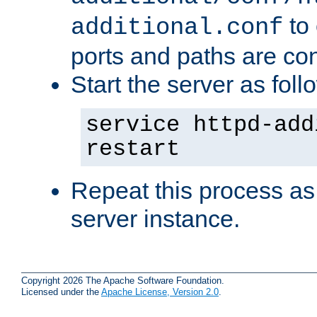
to 
additional.conf
ports and paths are con
Start the server as foll
service httpd-add
restart
Repeat this process as
server instance.
Copyright 2026 The Apache Software Foundation.
Licensed under the
Apache License, Version 2.0
.