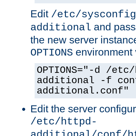
Edit
/etc/sysconfig
and pass 
additional
the new server instance
environment v
OPTIONS
OPTIONS="-d /etc/
additional -f con
additional.conf"
Edit the server configur
/etc/httpd-
additional/conf/h