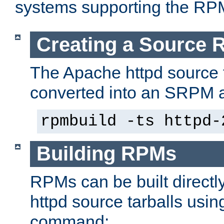
systems supporting the RP
Creating a Source
The Apache httpd source 
converted into an SRPM a
rpmbuild -ts httpd-
Building RPMs
RPMs can be built directl
httpd source tarballs usin
command: