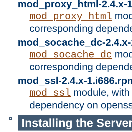
mod_proxy_html-2.4.x-1
modu
mod_proxy_html
corresponding depende
mod_socache_dc-2.4.x-
modu
mod_socache_dc
corresponding depende
mod_ssl-2.4.x-1.i686.rp
module, with
mod_ssl
dependency on openss
Installing the Serve