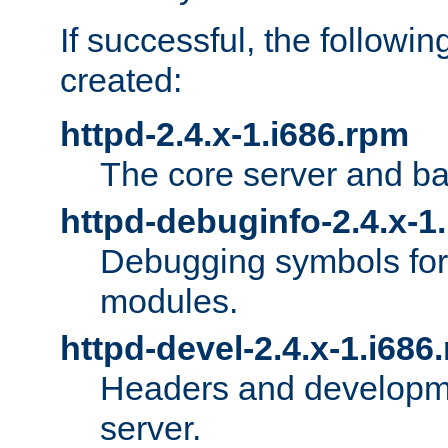
If successful, the followi
created:
httpd-2.4.x-1.i686.rpm
The core server and ba
httpd-debuginfo-2.4.x-1
Debugging symbols for 
modules.
httpd-devel-2.4.x-1.i686
Headers and developmen
server.