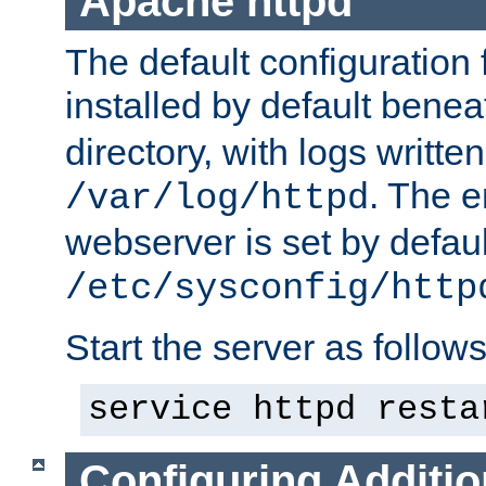
Apache httpd
The default configuration f
installed by default bene
directory, with logs written
. The e
/var/log/httpd
webserver is set by defaul
/etc/sysconfig/http
Start the server as follows
service httpd resta
Configuring Additio