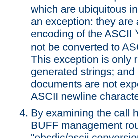
which are ubiquitous in
an exception: they are 
encoding of the ASCII
not be converted to AS
This exception is only r
generated strings; and
documents are not expe
ASCII newline characte
By examining the call h
BUFF management rout
"ebcdic/ascii conversi