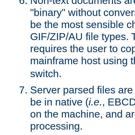
Non-text documents ar
"binary" without conve
be the most sensible cho
GIF/ZIP/AU file types. 
requires the user to co
mainframe host using t
switch.
Server parsed files ar
be in native (
i.e.
, EBCD
on the machine, and ar
processing.