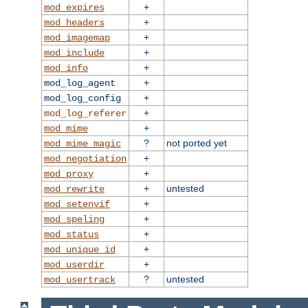
+
mod_expires
+
mod_headers
+
mod_imagemap
+
mod_include
+
mod_info
+
mod_log_agent
+
mod_log_config
+
mod_log_referer
+
mod_mime
?
not ported yet
mod_mime_magic
+
mod_negotiation
+
mod_proxy
+
untested
mod_rewrite
+
mod_setenvif
+
mod_speling
+
mod_status
+
mod_unique_id
+
mod_userdir
?
untested
mod_usertrack