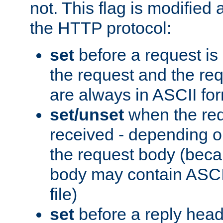
not. This flag is modified 
the HTTP protocol:
set
before a request is
the request and the re
are always in ASCII fo
set/unset
when the req
received - depending o
the request body (beca
body may contain ASCII
file)
set
before a reply head