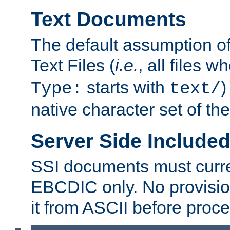
Text Documents
The default assumption of 
Text Files (
i.e.
, all files 
starts with
)
Type:
text/
native character set of t
Server Side Includ
SSI documents must curre
EBCDIC only. No provisio
it from ASCII before proce