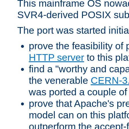
This mainframe OS nowad
SVR4-derived POSIX sub
The port was started initia
prove the feasibility of
HTTP server
to this pl
find a "worthy and cap
the venerable
CERN-3
was ported a couple of
prove that Apache's pr
model can on this platf
outperform the accept-