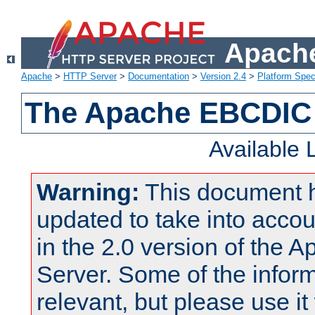
Apache
Apache
>
HTTP Server
>
Documentation
>
Version 2.4
>
Platform Spec
The Apache EBCDIC 
Available
Warning:
This document 
updated to take into acc
in the 2.0 version of the
Server. Some of the inform
relevant, but please use it