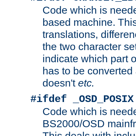
Code which is need
based machine. This
translations, differen
the two character se
indicate which part 
has to be converted
doesn't
etc.
#ifdef _OSD_POSIX
Code which is need
BS2000/OSD mainfra
This deals with inclu