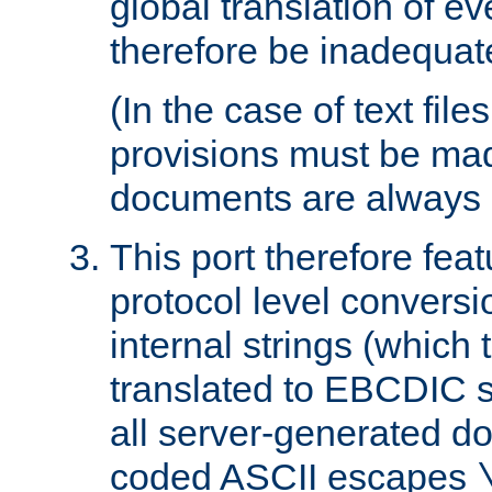
global translation of e
therefore be inadequat
(In the case of text file
provisions must be ma
documents are always 
This port therefore feat
protocol level conversio
internal strings (which
translated to EBCDIC st
all server-generated d
coded ASCII escapes