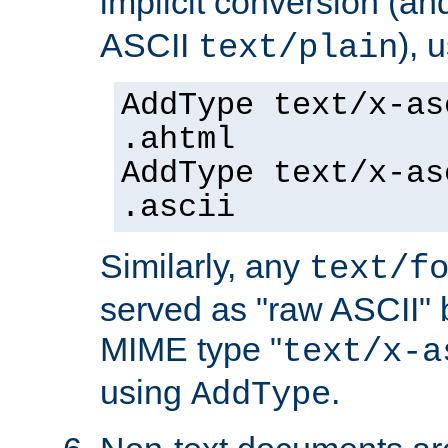
implicit conversion (an
ASCII
), 
text/plain
AddType text/x-as
.ahtml
AddType text/x-as
.ascii
Similarly, any
text/f
served as "raw ASCII" 
MIME type "
text/x-a
using
.
AddType