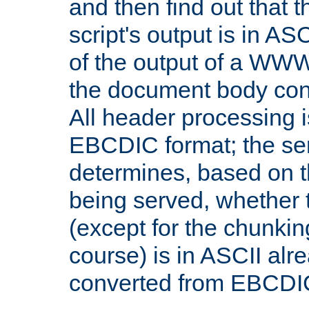
and then find out that 
script's output is in ASC
of the output of a WW
the document body con
All header processing i
EBCDIC format; the se
determines, based on 
being served, whether
(except for the chunkin
course) is in ASCII alr
converted from EBCDI