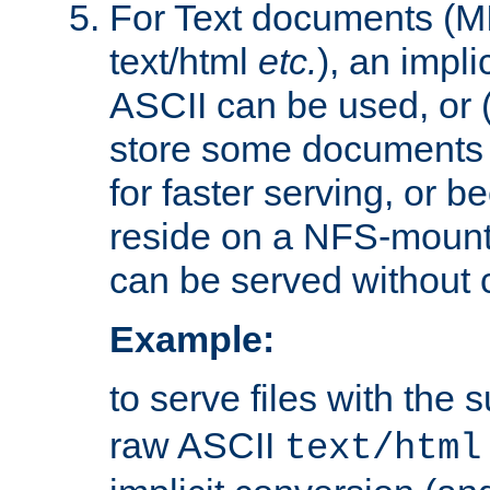
For Text documents (MI
text/html
etc.
), an impli
ASCII can be used, or (i
store some documents 
for faster serving, or b
reside on a NFS-mounte
can be served without 
Example:
to serve files with the s
raw ASCII
text/html