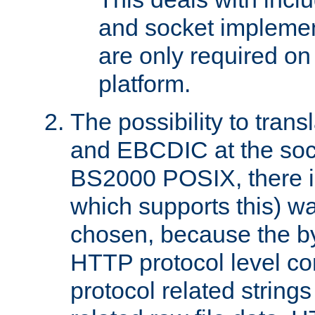
and socket implemen
are only required 
platform.
The possibility to tran
and EBCDIC at the sock
BS2000 POSIX, there is
which supports this) wa
chosen, because the by
HTTP protocol level con
protocol related string