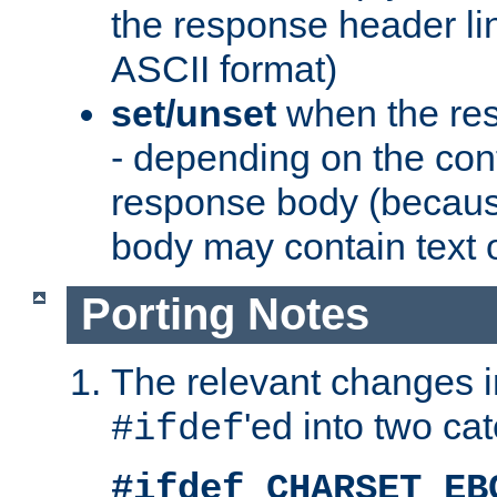
the response header li
ASCII format)
set/unset
when the res
- depending on the cont
response body (becaus
body may contain text or
Porting Notes
The relevant changes i
'ed into two ca
#ifdef
#ifdef CHARSET_EB