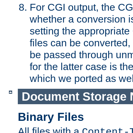
For CGI output, the CG
whether a conversion i
setting the appropriate
files can be converted,
be passed through unm
for the latter case is
which we ported as wel
Document Storage 
Binary Files
All files with a
Content-