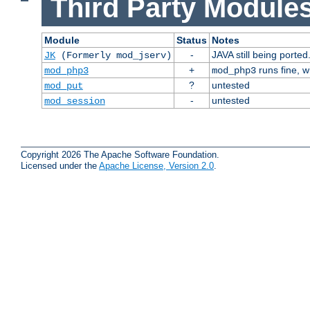
Third Party Modules
Module
Status
Notes
-
JAVA still being ported
JK
(Formerly mod_jserv)
+
runs fine, 
mod_php3
mod_php3
?
untested
mod_put
-
untested
mod_session
Copyright 2026 The Apache Software Foundation.
Licensed under the
Apache License, Version 2.0
.