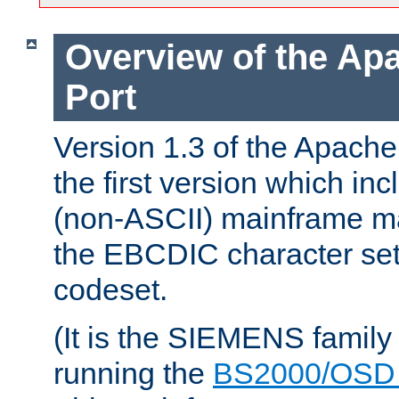
Overview of the A
Port
Version 1.3 of the Apac
the first version which inc
(non-ASCII) mainframe m
the EBCDIC character set 
codeset.
(It is the SIEMENS family
running the
BS2000/OSD 