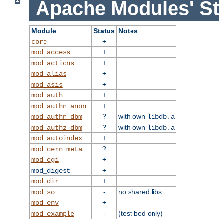
Apache Modules' St
Module
Status
Notes
+
core
+
mod_access
+
mod_actions
+
mod_alias
+
mod_asis
+
mod_auth
+
mod_authn_anon
?
with own
mod_authn_dbm
libdb.a
?
with own
mod_authz_dbm
libdb.a
+
mod_autoindex
?
mod_cern_meta
+
mod_cgi
+
mod_digest
+
mod_dir
-
no shared libs
mod_so
+
mod_env
-
(test bed only)
mod_example