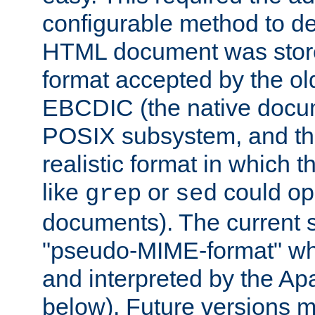
configurable method to de
HTML document was stored
format accepted by the old
EBCDIC (the native docum
POSIX subsystem, and the
realistic format in which 
like
or
could op
grep
sed
documents). The current so
"pseudo-MIME-format" whi
and interpreted by the Ap
below). Future versions m