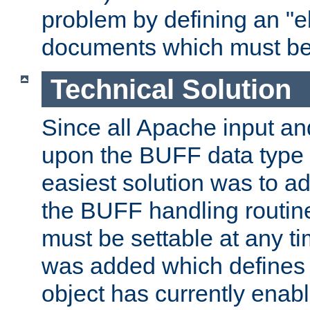
problem by defining an "eb
documents which must be
Technical Solution
Since all Apache input an
upon the BUFF data type 
easiest solution was to a
the BUFF handling routin
must be settable at any t
was added which defines
object has currently enab