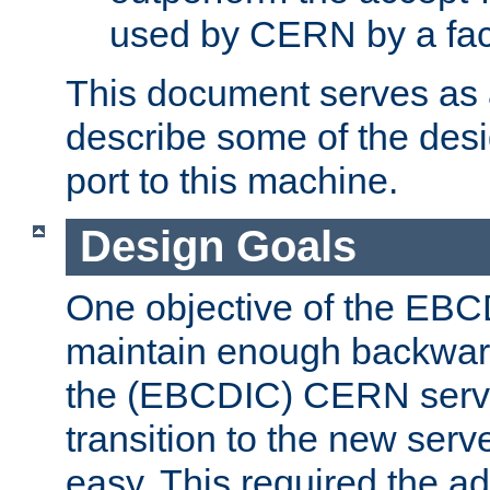
used by CERN by a fact
This document serves as a
describe some of the desi
port to this machine.
Design Goals
One objective of the EBC
maintain enough backward
the (EBCDIC) CERN serve
transition to the new serv
easy. This required the ad