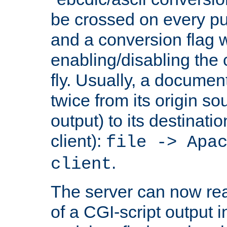
be crossed on every put
and a conversion flag 
enabling/disabling the
fly. Usually, a documen
twice from its origin so
output) to its destinati
client):
file -> Apa
.
client
The server can now rea
of a CGI-script output