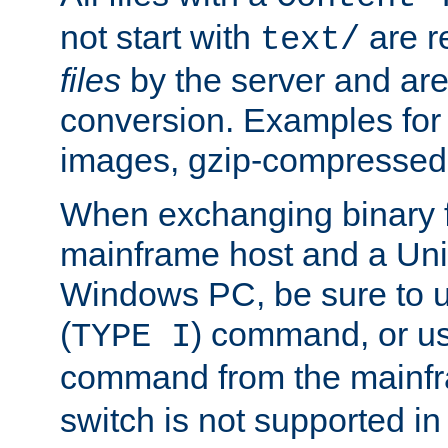
not start with
are r
text/
files
by the server and are
conversion. Examples for 
images, gzip-compressed f
When exchanging binary f
mainframe host and a Uni
Windows PC, be sure to us
(
) command, or u
TYPE I
command from the mainfr
switch is not supported in