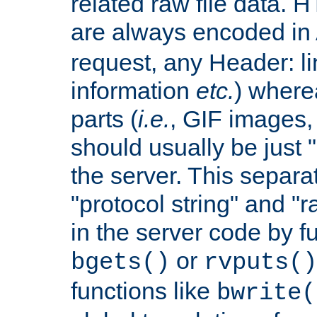
related raw file data. 
are always encoded in
request, any Header: l
information
etc.
) wherea
parts (
i.e.
, GIF images,
should usually be just
the server. This separ
"protocol string" and "r
in the server code by fu
or
bgets()
rvputs()
functions like
bwrite(